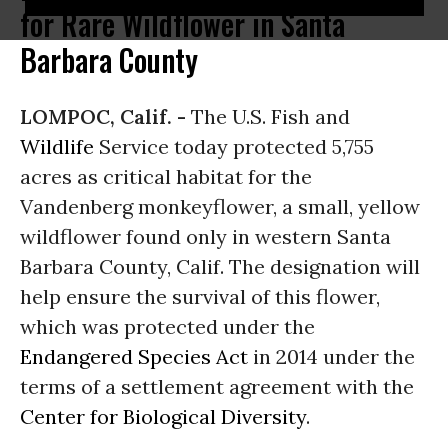
for Rare Wildflower in Santa
Barbara County
LOMPOC, Calif. -
The U.S. Fish and
Wildlife
Service today protected 5,755
acres as critical habitat for the
Vandenberg monkeyflower, a small, yellow
wildflower found only in western Santa
Barbara County, Calif. The designation will
help ensure the survival of this flower,
which was protected under the
Endangered Species Act
in 2014 under the
terms of a settlement agreement with the
Center for Biological Diversity
.