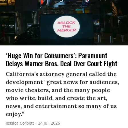
‘Huge Win for Consumers’: Paramount
Delays Warner Bros. Deal Over Court Fight
California’s attorney general called the
development “great news for audiences,
movie theaters, and the many people
who write, build, and create the art,
news, and entertainment so many of us
enjoy.”
Jessica Corbett
24 Jul, 2026