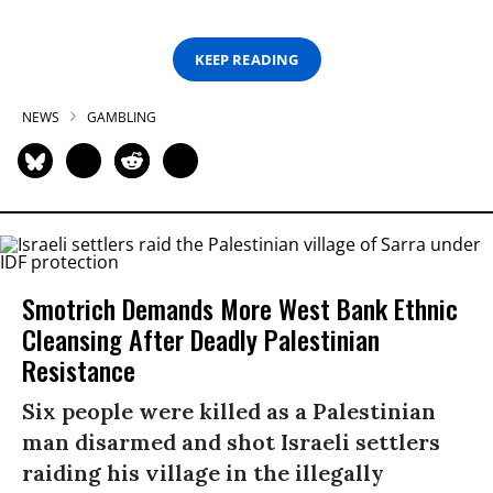
KEEP READING
NEWS
GAMBLING
Smotrich Demands More West Bank Ethnic
Cleansing After Deadly Palestinian
Resistance
Six people were killed as a Palestinian
man disarmed and shot Israeli settlers
raiding his village in the illegally