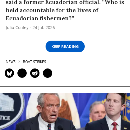
said a former Ecuadorian official. “Who is
held accountable for the lives of
Ecuadorian fishermen?”
Julia Conley
24 Jul, 2026
KEEP READING
NEWS
BOAT STRIKES