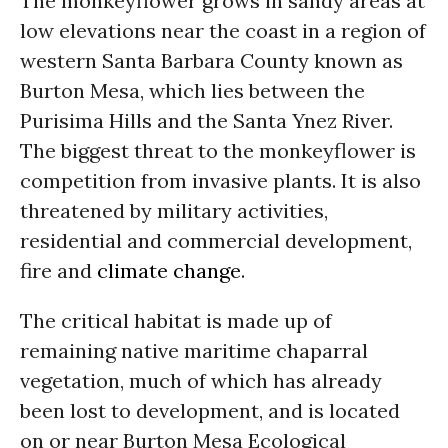
The monkeyflower grows in sandy areas at
low elevations near the coast in a region of
western Santa Barbara County known as
Burton Mesa, which lies between the
Purisima Hills and the Santa Ynez River.
The biggest threat to the monkeyflower is
competition from invasive plants. It is also
threatened by military activities,
residential and commercial development,
fire and
climate change
.
The critical habitat is made up of
remaining native maritime chaparral
vegetation, much of which has already
been lost to development, and is located
on or near Burton Mesa Ecological