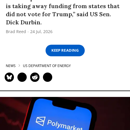
is taking away funding from states that
did not vote for Trump,” said US Sen.
Dick Durbin.
Brad Reed
24 Jul, 2026
KEEP READING
NEWS
US DEPARTMENT OF ENERGY