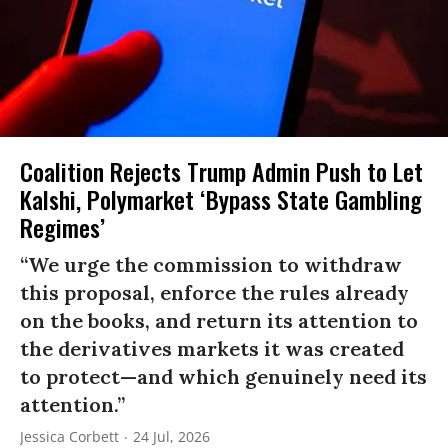
Coalition Rejects Trump Admin Push to Let
Kalshi, Polymarket ‘Bypass State Gambling
Regimes’
“We urge the commission to withdraw
this proposal, enforce the rules already
on the books, and return its attention to
the derivatives markets it was created
to protect—and which genuinely need its
attention.”
Jessica Corbett
24 Jul, 2026