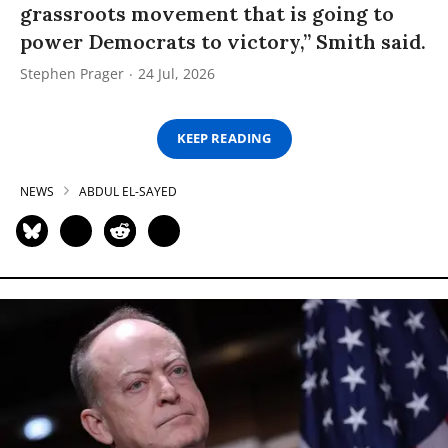
grassroots movement that is going to
power Democrats to victory,” Smith said.
Stephen Prager
24 Jul, 2026
KEEP READING
NEWS
ABDUL EL-SAYED