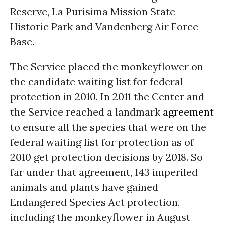
Reserve, La Purisima Mission State
Historic Park and Vandenberg Air Force
Base.
The Service placed the monkeyflower on
the candidate waiting list for federal
protection in 2010. In 2011 the Center and
the Service reached a landmark
agreement
to ensure all the species that were on the
federal waiting list for protection as of
2010 get protection decisions by 2018. So
far under that agreement, 143 imperiled
animals and plants have gained
Endangered Species Act protection,
including the monkeyflower in August