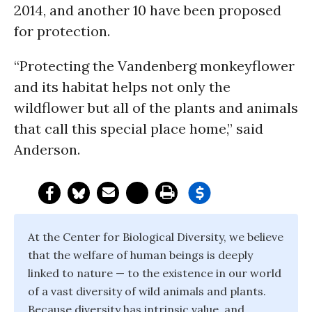
2014, and another 10 have been proposed
for protection.
“Protecting the Vandenberg monkeyflower
and its habitat helps not only the
wildflower but all of the plants and animals
that call this special place home,” said
Anderson.
At the Center for Biological Diversity, we believe
that the welfare of human beings is deeply
linked to nature — to the existence in our world
of a vast diversity of wild animals and plants.
Because diversity has intrinsic value, and