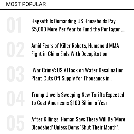
MOST POPULAR
Hegseth Is Demanding US Households Pay
$5,000 More Per Year to Fund the Pentagon,
Economist Says
Amid Fears of Killer Robots, Humanoid MMA
Fight in China Ends With Decapitation
‘War Crime’: US Attack on Water Desalination
Plant Cuts Off Supply for Thousands in
Southern Iran
Trump Unveils Sweeping New Tariffs Expected
to Cost Americans $100 Billion a Year
After Killings, Homan Says There Will Be ‘More
Bloodshed’ Unless Dems ‘Shut Their Mouth’