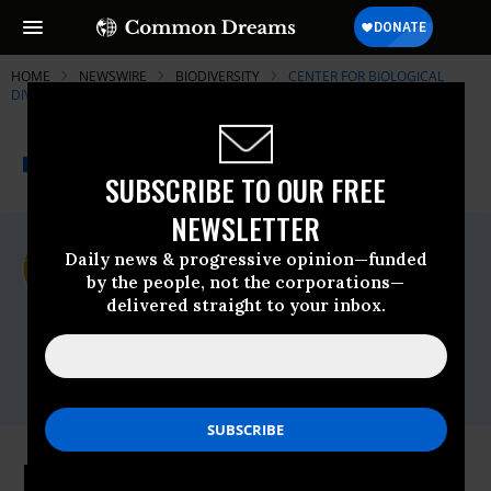
HOME
NEWSWIRE
BIODIVERSITY
CENTER FOR BIOLOGICAL
DIVERSITY
THE PROGRESSIVE
A project of
NEWSWIRE
Common Dreams
SUBSCRIBE TO OUR FREE
NEWSLETTER
For Immediate Release
Daily news & progressive opinion—funded
Monday August, 10 2015, 03:00pm EDT
by the people, not the corporations—
delivered straight to your inbox.
Center For Biological Diversity
Contact:
Ileene Anderson, (323) 490-0223,
ianderson@biologicaldiversity.org
More Than 5,000 Acres Protected