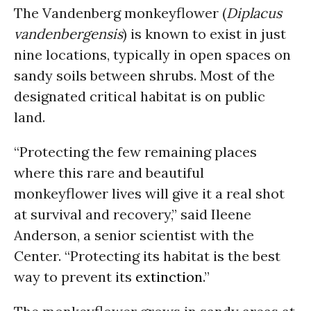
The Vandenberg monkeyflower (
Diplacus
vandenbergensis
) is known to exist in just
nine locations, typically in open spaces on
sandy soils between shrubs. Most of the
designated critical habitat is on public
land.
“Protecting the few remaining places
where this rare and beautiful
monkeyflower lives will give it a real shot
at survival and recovery,” said Ileene
Anderson, a senior scientist with the
Center. “Protecting its habitat is the best
way to prevent its
extinction
.”