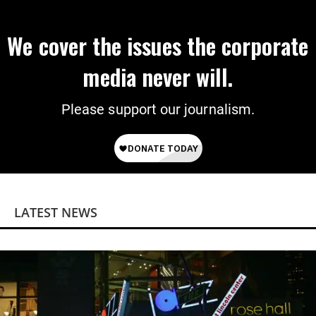
We cover the issues the corporate
media never will.
Please support our journalism.
LATEST NEWS