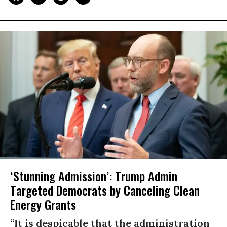
‘Stunning Admission’: Trump Admin
Targeted Democrats by Canceling Clean
Energy Grants
“It is despicable that the administration