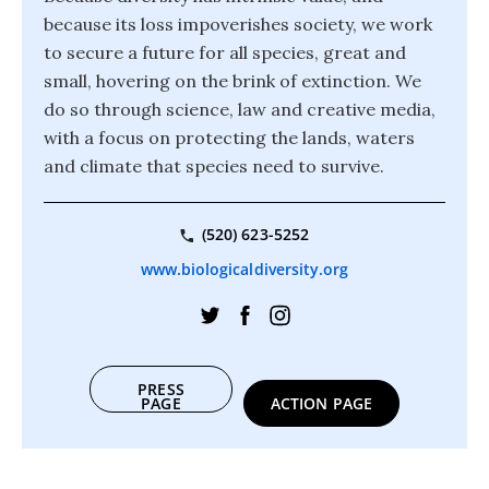
because its loss impoverishes society, we work
to secure a future for all species, great and
small, hovering on the brink of extinction. We
do so through science, law and creative media,
with a focus on protecting the lands, waters
and climate that species need to survive.
(520) 623-5252
www.biologicaldiversity.org
PRESS
PAGE
ACTION PAGE