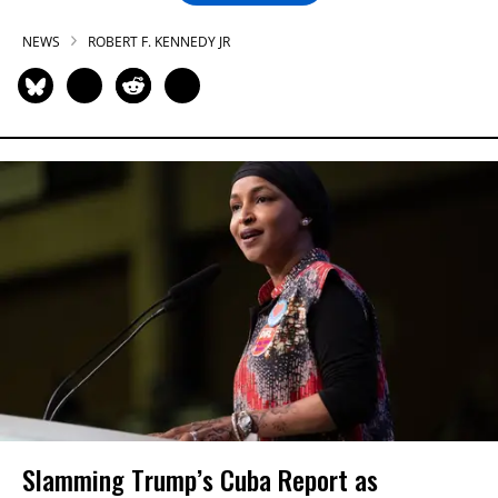
NEWS
ROBERT F. KENNEDY JR
Slamming Trump’s Cuba Report as