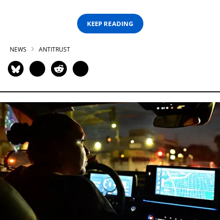
KEEP READING
NEWS
ANTITRUST