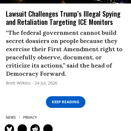
Lawsuit Challenges Trump’s Illegal Spying
and Retaliation Targeting ICE Monitors
“The federal government cannot build
secret dossiers on people because they
exercise their First Amendment right to
peacefully observe, document, or
criticize its actions,” said the head of
Democracy Forward.
Brett Wilkins
24 Jul, 2026
KEEP READING
NEWS
PRIVACY