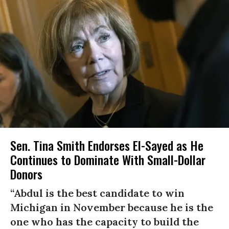
Sen. Tina Smith Endorses El-Sayed as He
Continues to Dominate With Small-Dollar
Donors
“Abdul is the best candidate to win
Michigan in November because he is the
one who has the capacity to build the