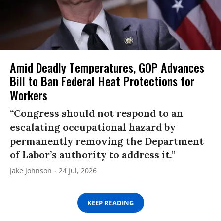
Amid Deadly Temperatures, GOP Advances
Bill to Ban Federal Heat Protections for
Workers
“Congress should not respond to an
escalating occupational hazard by
permanently removing the Department
of Labor’s authority to address it.”
Jake Johnson
24 Jul, 2026
KEEP READING