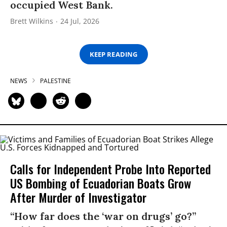
occupied West Bank.
Brett Wilkins
24 Jul, 2026
KEEP READING
NEWS
PALESTINE
Calls for Independent Probe Into Reported
US Bombing of Ecuadorian Boats Grow
After Murder of Investigator
“How far does the ‘war on drugs’ go?”