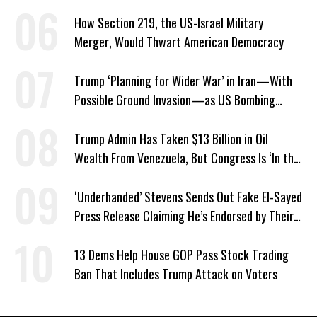
About ICE
How Section 219, the US-Israel Military
Merger, Would Thwart American Democracy
Trump ‘Planning for Wider War’ in Iran—With
Possible Ground Invasion—as US Bombing
Escalates
Trump Admin Has Taken $13 Billion in Oil
Wealth From Venezuela, But Congress Is ‘In the
Dark’ About Where It Went
‘Underhanded’ Stevens Sends Out Fake El-Sayed
Press Release Claiming He’s Endorsed by Their
GOP Opponent
13 Dems Help House GOP Pass Stock Trading
Ban That Includes Trump Attack on Voters