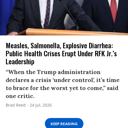
Measles, Salmonella, Explosive Diarrhea:
Public Health Crises Erupt Under RFK Jr.’s
Leadership
“When the Trump administration
declares a crisis ‘under control’, it’s time
to brace for the worst yet to come,” said
one critic.
Brad Reed
24 Jul, 2026
KEEP READING