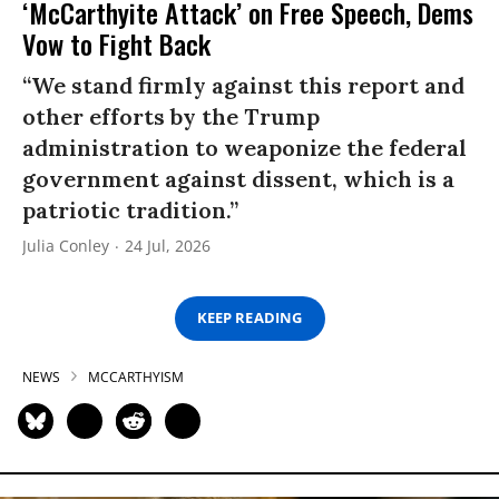
‘McCarthyite Attack’ on Free Speech, Dems
Vow to Fight Back
“We stand firmly against this report and
other efforts by the Trump
administration to weaponize the federal
government against dissent, which is a
patriotic tradition.”
Julia Conley
24 Jul, 2026
KEEP READING
NEWS
MCCARTHYISM