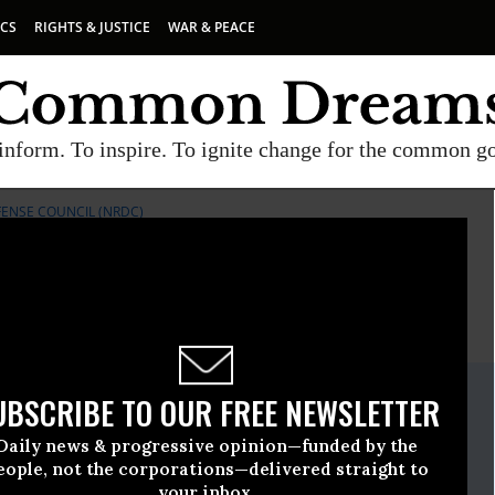
ICS
RIGHTS & JUSTICE
WAR & PEACE
inform. To inspire. To ignite change for the common g
ENSE COUNCIL (NRDC)
E
A project of
Common Dreams
ate Release
UBSCRIBE TO OUR FREE NEWSLETTER
ary, 31 2014, 03:44pm EDT
Daily news & progressive opinion—funded by the
ources Defense Council (NRDC)
eople, not the corporations—delivered straight to
your inbox.