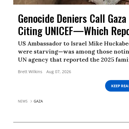
Genocide Deniers Call Gaza 
Citing UNICEF—Which Repo
US Ambassador to Israel Mike Huckabe
were starving—was among those noting
UN agency that reported the 2025 famin
Brett Wilkins
Aug 07, 2026
KEEP RE
NEWS
GAZA