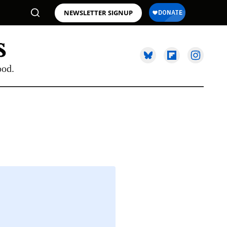
NEWSLETTER SIGNUP
ood.