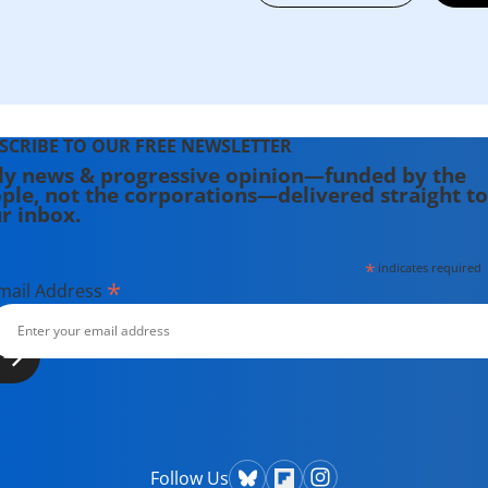
SCRIBE TO OUR FREE NEWSLETTER
ly news & progressive opinion—funded by the
ple, not the corporations—delivered straight to
r inbox.
*
indicates required
*
mail Address
Follow Us