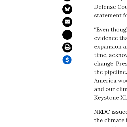
Defense Cou
statement f
“Even thoug
evidence tha
expansion a
time, ackno
change
. Pre
the pipeline
America wou
and our clim
Keystone XL 
NRDC
issued
the climate 