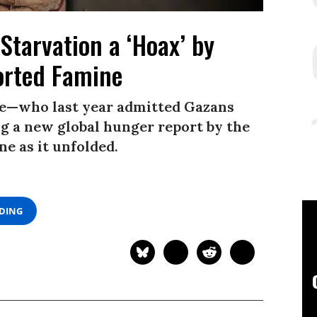
Starvation a ‘Hoax’ by
rted Famine
e—who last year admitted Gazans
 a new global hunger report by the
e as it unfolded.
ADING