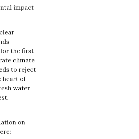
ental impact
clear
ands
, for the first
erate
climate
eds to reject
 heart of
fresh
water
st.
mation on
ere: