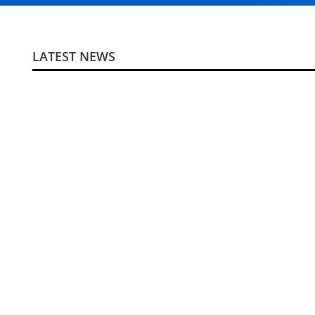
LATEST NEWS