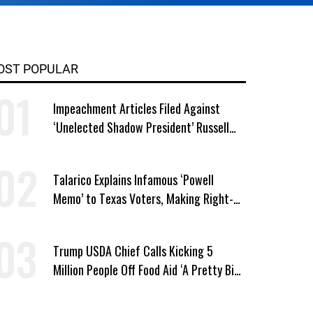
OST POPULAR
Impeachment Articles Filed Against
‘Unelected Shadow President’ Russell
Vought
Talarico Explains Infamous ‘Powell
Memo’ to Texas Voters, Making Right-
Wing ‘Master Plan’ a Campaign Issue
Trump USDA Chief Calls Kicking 5
Million People Off Food Aid ‘A Pretty Big
Win’