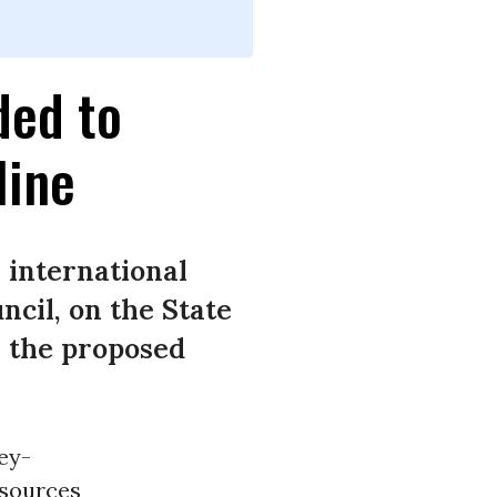
ded to
line
 international
cil, on the State
r the proposed
ey-
esources