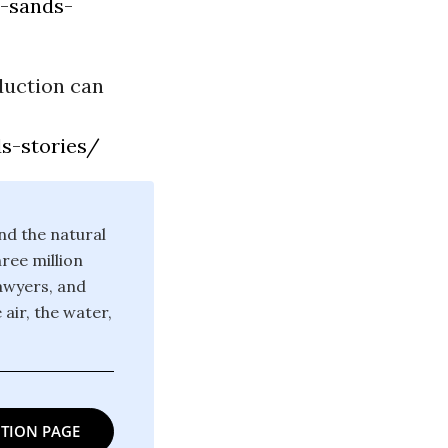
r-sands-
duction can
s-stories/
nd the natural
ree million
lawyers, and
 air, the water,
TION PAGE