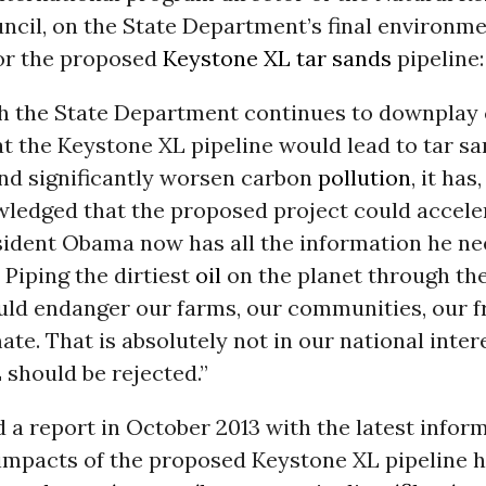
ncil, on the State Department’s final environm
or the proposed
Keystone XL
tar sands
pipeline:
h the State Department continues to downplay 
t the Keystone XL pipeline would lead to tar s
nd significantly worsen carbon
pollution
, it has
wledged that the proposed project could accel
sident Obama now has all the information he ne
. Piping the dirtiest
oil
on the planet through the
ld endanger our farms, our communities, our 
ate. That is absolutely not in our national intere
should be rejected.”
 a report in October 2013 with the latest infor
impacts of the proposed Keystone XL pipeline h