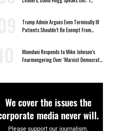
Wasn’t Wrong’
Trump Admin Argues Even Terminally Ill
Patients Shouldn’t Be Exempt From
Medicaid Work Requirements
Mamdani Responds to Mike Johnson’s
Fearmongering Over ‘Marxist Democrats’
and ‘Mini-Mamdanis’ After El-Sayed Win
We cover the issues the
corporate media never will.
Please support our journalism.