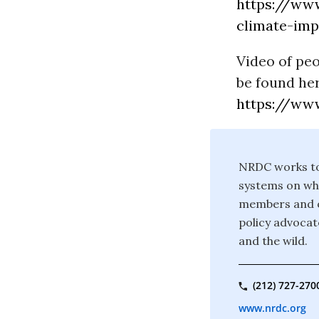
https://www
climate-imp
Video of pe
be found her
https://www
NRDC works to 
systems on whi
members and on
policy advocate
and the wild.
(212) 727-270
www.nrdc.org