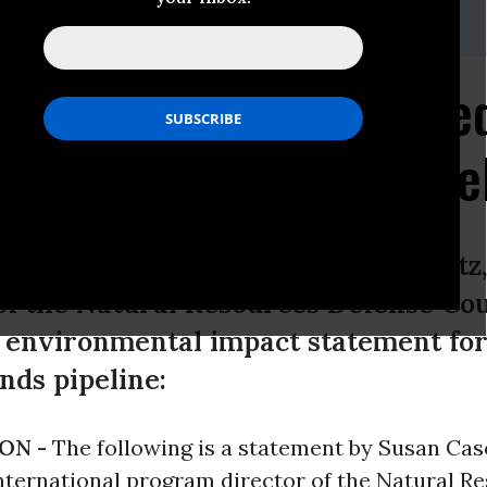
as All Information Nee
tone XL Tar Sands Pipe
 statement by Susan Casey-Lefkowitz,
f the Natural Resources Defense Coun
l environmental impact statement fo
nds pipeline:
ON -
The following is a statement by Susan Cas
nternational program director of the Natural R