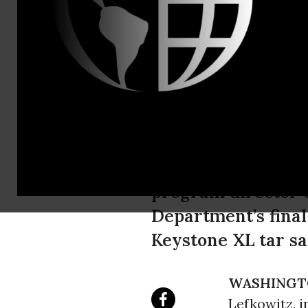
President H
Reject Keys
The following is a
program director o
Department’s fina
Keystone XL tar sa
WASHINGT
Lefkowitz, i