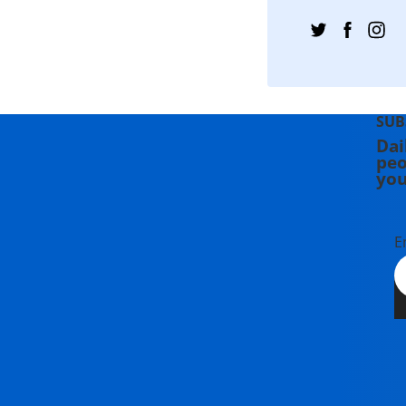
SUB
Dai
peo
you
E