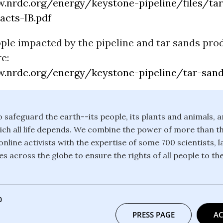
.nrdc.org/energy/keystone-pipeline/files/ta
acts-IB.pdf
ople impacted by the pipeline and tar sands pro
e:
.nrdc.org/energy/keystone-pipeline/tar-sand
safeguard the earth--its people, its plants and animals, a
ch all life depends. We combine the power of more than th
line activists with the expertise of some 700 scientists, 
s across the globe to ensure the rights of all people to the
0
PRESS PAGE
AC