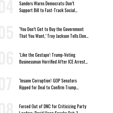
Sanders Warns Democrats: Don’t
Support Bill to Fast-Track Social
Security Cuts
‘You Don’t Get to Buy the Government
That You Want,’ Troy Jackson Tells Elon
Musk
‘Like the Gestapo’: Trump-Voting
Businessman Horrified After ICE Arrest
of His Fiancée
‘Insane Corruption’: GOP Senators
Ripped for Deal to Confirm Trump
Lackey Todd Blanche
Forced Out of DNC for Criticizing Party
Leaders, David Hogg Speaks Out: ‘I