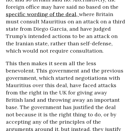
foreign office may have said no based on the
specific wording of the deal,
where Britain
must consult Mauritius on an attack on a third
state from Diego Garcia, and have judged
Trump’s intended actions to be an attack on
the Iranian state, rather than self-defense,
which would not require consultation.
This then makes it seem all the less
benevolent. This government and the previous
government, which started negotiations with
Mauritius over this deal, have faced attacks
from the right in the UK for giving away
British land and throwing away an important
base. The government has justified the deal
not because it is the right thing to do, or by
accepting any of the principles of the
arguments around it, but instead, they justify