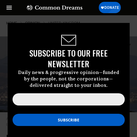
HOME
OPINION
UNITED-KINGDOM
SUBSCRIBE TO OUR FREE
NEWSLETTER
Daily news & progressive opinion—funded
by the people, not the corporations—
delivered straight to your inbox.
A Royal Air Force Tornado GR4 returns to RAF Akrotiri in Cyprus.
(Photo
by Cpl Neil Bryden RAF/MOD/ OGL v1.0)