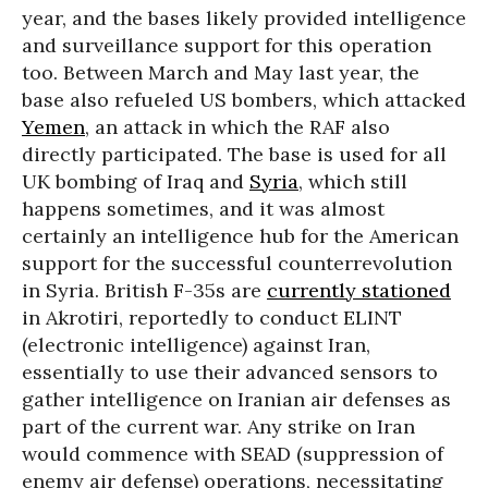
year, and the bases likely provided intelligence
and surveillance support for this operation
too. Between March and May last year, the
base also refueled US bombers, which attacked
Yemen
, an attack in which the RAF also
directly participated. The base is used for all
UK bombing of Iraq and
Syria
, which still
happens sometimes, and it was almost
certainly an intelligence hub for the American
support for the successful counterrevolution
in Syria. British F-35s are
currently stationed
in Akrotiri, reportedly to conduct ELINT
(electronic intelligence) against Iran,
essentially to use their advanced sensors to
gather intelligence on Iranian air defenses as
part of the current war. Any strike on Iran
would commence with SEAD (suppression of
enemy air defense) operations, necessitating