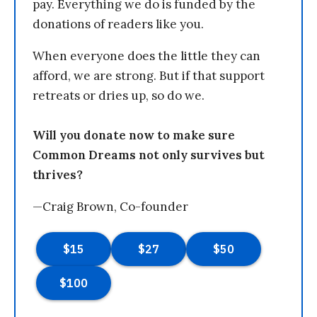
pay. Everything we do is funded by the
donations of readers like you.
When everyone does the little they can
afford, we are strong. But if that support
retreats or dries up, so do we.
Will you donate now to make sure
Common Dreams not only survives but
thrives?
—Craig Brown, Co-founder