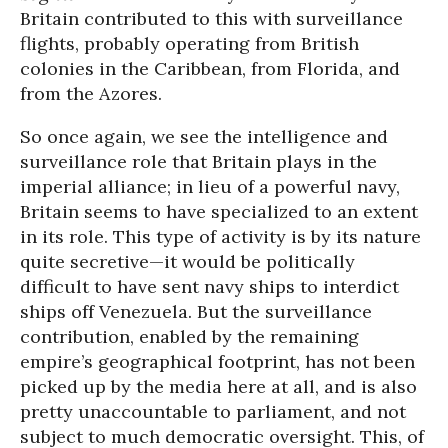
Britain contributed to this with surveillance
flights, probably operating from British
colonies in the Caribbean, from Florida, and
from the Azores.
So once again, we see the intelligence and
surveillance role that Britain plays in the
imperial alliance; in lieu of a powerful navy,
Britain seems to have specialized to an extent
in its role. This type of activity is by its nature
quite secretive—it would be politically
difficult to have sent navy ships to interdict
ships off Venezuela. But the surveillance
contribution, enabled by the remaining
empire’s geographical footprint, has not been
picked up by the media here at all, and is also
pretty unaccountable to parliament, and not
subject to much democratic oversight. This, of