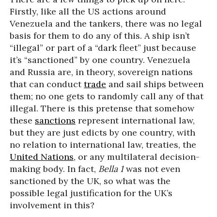
Firstly, like all the US actions around
Venezuela and the tankers, there was no legal
basis for them to do any of this. A ship isn’t
“illegal” or part of a “dark fleet” just because
it’s “sanctioned” by one country. Venezuela
and Russia are, in theory, sovereign nations
that can conduct
trade
and sail ships between
them; no one gets to randomly call any of that
illegal. There is this pretense that somehow
these
sanctions
represent international law,
but they are just edicts by one country, with
no relation to international law, treaties, the
United Nations
, or any multilateral decision-
making body. In fact,
Bella 1
was not even
sanctioned by the UK, so what was the
possible legal justification for the UK’s
involvement in this?