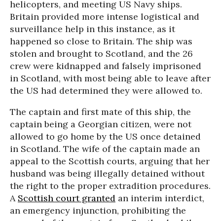
helicopters, and meeting US Navy ships.
Britain provided more intense logistical and
surveillance help in this instance, as it
happened so close to Britain. The ship was
stolen and brought to Scotland, and the 26
crew were kidnapped and falsely imprisoned
in Scotland, with most being able to leave after
the US had determined they were allowed to.
The captain and first mate of this ship, the
captain being a Georgian citizen, were not
allowed to go home by the US once detained
in Scotland. The wife of the captain made an
appeal to the Scottish courts, arguing that her
husband was being illegally detained without
the right to the proper extradition procedures.
A
Scottish court granted
an interim interdict,
an emergency injunction, prohibiting the