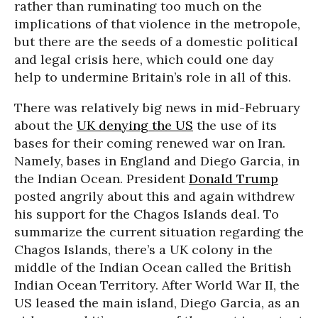
rather than ruminating too much on the
implications of that violence in the metropole,
but there are the seeds of a domestic political
and legal crisis here, which could one day
help to undermine Britain’s role in all of this.
There was relatively big news in mid-February
about the
UK denying the US
the use of its
bases for their coming renewed war on Iran.
Namely, bases in England and Diego Garcia, in
the Indian Ocean. President
Donald Trump
posted angrily about this and again withdrew
his support for the Chagos Islands deal. To
summarize the current situation regarding the
Chagos Islands, there’s a UK colony in the
middle of the Indian Ocean called the British
Indian Ocean Territory. After World War II, the
US leased the main island, Diego Garcia, as an