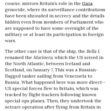
course, mirrors Britain’s role in the
Gaza
genocide, where its surveillance contributions
have been shrouded in secrecy and the details
hidden even from members of Parliament who
are supposed to have some oversight of the
military or at least its participation in foreign
wars.
The other case is that of the ship, the
Bella 1
,
renamed the
Marinera
, which the US seized in
the North Atlantic, between Iceland and
Scotland, on January 7. This was a Russian-
flagged tanker sailing from Venezuela to
Russia. What happened here was more direct—
US special forces flew to Britain, which was
tracked by flight trackers following known
special ops planes. Then, they undertook the
seizure operation after flying from Britain in