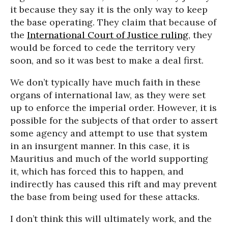
it because they say it is the only way to keep
the base operating. They claim that because of
the
International Court of Justice ruling
, they
would be forced to cede the territory very
soon, and so it was best to make a deal first.
We don’t typically have much faith in these
organs of international law, as they were set
up to enforce the imperial order. However, it is
possible for the subjects of that order to assert
some agency and attempt to use that system
in an insurgent manner. In this case, it is
Mauritius and much of the world supporting
it, which has forced this to happen, and
indirectly has caused this rift and may prevent
the base from being used for these attacks.
I don’t think this will ultimately work, and the