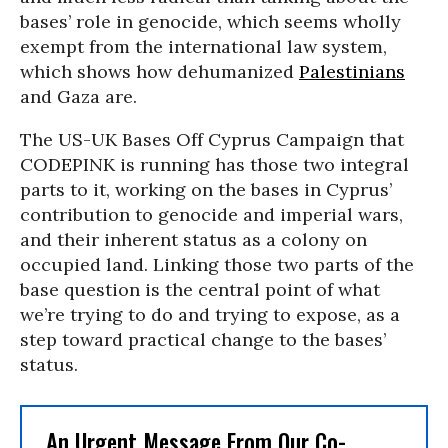
bases’ role in genocide, which seems wholly
exempt from the international law system,
which shows how dehumanized
Palestinians
and Gaza are.
The US-UK Bases Off Cyprus Campaign that
CODEPINK is running has those two integral
parts to it, working on the bases in Cyprus’
contribution to genocide and imperial wars,
and their inherent status as a colony on
occupied land. Linking those two parts of the
base question is the central point of what
we’re trying to do and trying to expose, as a
step toward practical change to the bases’
status.
An Urgent Message From Our Co-