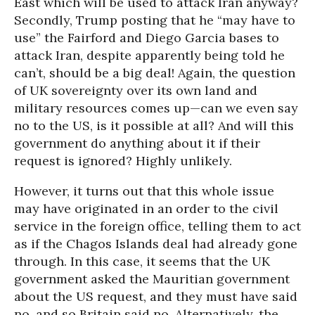
East which will be used to attack Iran anyway?
Secondly, Trump posting that he “may have to
use” the Fairford and Diego Garcia bases to
attack Iran, despite apparently being told he
can’t, should be a big deal! Again, the question
of UK sovereignty over its own land and
military resources comes up—can we even say
no to the US, is it possible at all? And will this
government do anything about it if their
request is ignored? Highly unlikely.
However, it turns out that this whole issue
may have originated in an order to the civil
service in the foreign office, telling them to act
as if the Chagos Islands deal had already gone
through. In this case, it seems that the UK
government asked the Mauritian government
about the US request, and they must have said
no, and so Britain said no. Alternatively, the