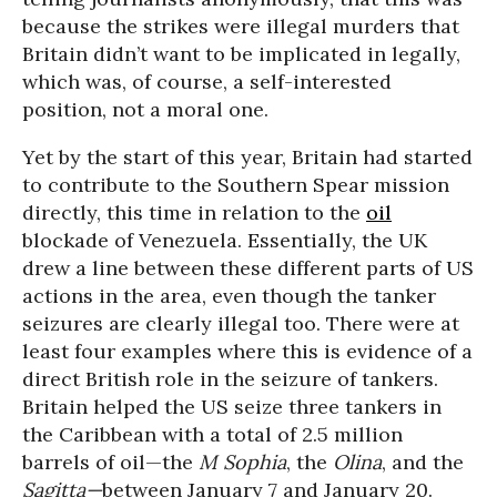
because the strikes were illegal murders that
Britain didn’t want to be implicated in legally,
which was, of course, a self-interested
position, not a moral one.
Yet by the start of this year, Britain had started
to contribute to the Southern Spear mission
directly, this time in relation to the
oil
blockade of Venezuela. Essentially, the UK
drew a line between these different parts of US
actions in the area, even though the tanker
seizures are clearly illegal too. There were at
least four examples where this is evidence of a
direct British role in the seizure of tankers.
Britain helped the US seize three tankers in
the Caribbean with a total of 2.5 million
barrels of oil—the
M Sophia
, the
Olina
, and the
Sagitta—
between January 7 and January 20.