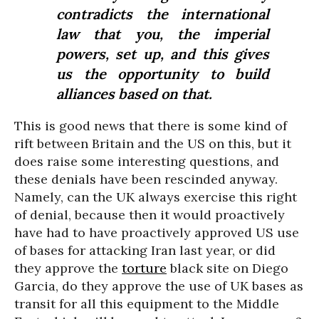
contradicts the international
law that you, the imperial
powers, set up, and this gives
us the opportunity to build
alliances based on that.
This is good news that there is some kind of
rift between Britain and the US on this, but it
does raise some interesting questions, and
these denials have been rescinded anyway.
Namely, can the UK always exercise this right
of denial, because then it would proactively
have had to have proactively approved US use
of bases for attacking Iran last year, or did
they approve the
torture
black site on Diego
Garcia, do they approve the use of UK bases as
transit for all this equipment to the Middle