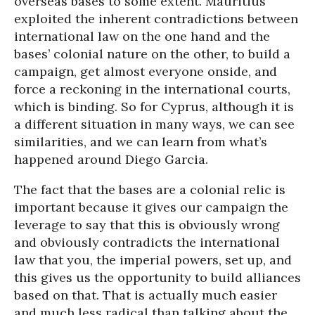
overseas bases to some extent. Mauritius
exploited the inherent contradictions between
international law on the one hand and the
bases’ colonial nature on the other, to build a
campaign, get almost everyone onside, and
force a reckoning in the international courts,
which is binding. So for Cyprus, although it is
a different situation in many ways, we can see
similarities, and we can learn from what’s
happened around Diego Garcia.
The fact that the bases are a colonial relic is
important because it gives our campaign the
leverage to say that this is obviously wrong
and obviously contradicts the international
law that you, the imperial powers, set up, and
this gives us the opportunity to build alliances
based on that. That is actually much easier
and much less radical than talking about the