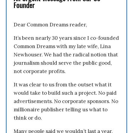
Founder
Dear Common Dreams reader,
It’s been nearly 30 years since I co-founded
Common Dreams with my late wife, Lina
Newhouser. We had the radical notion that
journalism should serve the public good,
not corporate profits.
It was clear to us from the outset what it
would take to build such a project. No paid
advertisements. No corporate sponsors. No
millionaire publisher telling us what to
think or do.
Many people said we wouldn’t last a year,