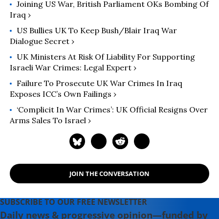
Joining US War, British Parliament OKs Bombing Of
Iraq ›
US Bullies UK To Keep Bush/Blair Iraq War
Dialogue Secret ›
UK Ministers At Risk Of Liability For Supporting
Israeli War Crimes: Legal Expert ›
Failure To Prosecute UK War Crimes In Iraq
Exposes ICC’s Own Failings ›
‘Complicit In War Crimes’: UK Official Resigns Over
Arms Sales To Israel ›
JOIN THE CONVERSATION
SUBSCRIBE TO OUR FREE NEWSLETTER
Daily news & progressive opinion—funded by