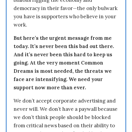
billions rigging the economy and
democracy in their favor—the only bulwark
you have is supporters who believe in your
work.
But here’s the urgent message from me
today. It’s never been this bad out there.
And it’s never been this hard to keep us
going. At the very moment Common
Dreams is most needed, the threats we
face are intensifying. We need your
support now more than ever.
We don’t accept corporate advertising and
never will. We don’t have a paywall because
we don’t think people should be blocked
from critical news based on their ability to