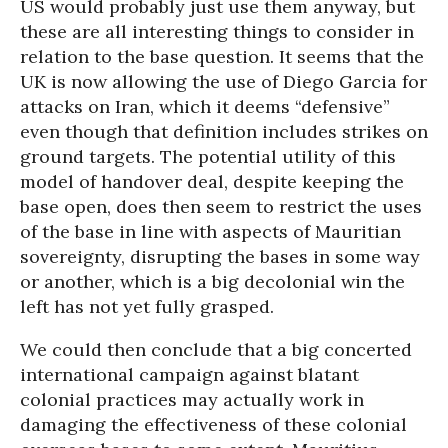
US would probably just use them anyway, but
these are all interesting things to consider in
relation to the base question. It seems that the
UK is now allowing the use of Diego Garcia for
attacks on Iran, which it deems “defensive”
even though that definition includes strikes on
ground targets. The potential utility of this
model of handover deal, despite keeping the
base open, does then seem to restrict the uses
of the base in line with aspects of Mauritian
sovereignty, disrupting the bases in some way
or another, which is a big decolonial win the
left has not yet fully grasped.
We could then conclude that a big concerted
international campaign against blatant
colonial practices may actually work in
damaging the effectiveness of these colonial