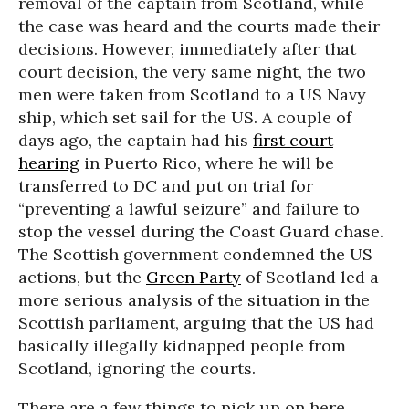
removal of the captain from Scotland, while
the case was heard and the courts made their
decisions. However, immediately after that
court decision, the very same night, the two
men were taken from Scotland to a US Navy
ship, which set sail for the US. A couple of
days ago, the captain had his
first court
hearing
in Puerto Rico, where he will be
transferred to DC and put on trial for
“preventing a lawful seizure” and failure to
stop the vessel during the Coast Guard chase.
The Scottish government condemned the US
actions, but the
Green Party
of Scotland led a
more serious analysis of the situation in the
Scottish parliament, arguing that the US had
basically illegally kidnapped people from
Scotland, ignoring the courts.
There are a few things to pick up on here.