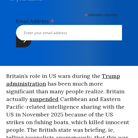
*
indicates required
*
Email Address
Britain’s role in US wars during the
Trump
administration
has been much more
significant than many people realize. Britain
actually
suspended
Caribbean and Eastern
Pacific-related intelligence sharing with the
US in November 2025 because of the US
strikes on fishing boats, which killed innocent
people. The British state was briefing, ie,
telling journalists anonymously, that this was