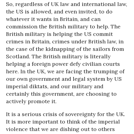
So, regardless of UK law and international law,
the US is allowed, and even invited, to do
whatever it wants in Britain, and can
commission the British military to help. The
British military is helping the US commit
crimes in Britain, crimes under British law, in
the case of the kidnapping of the sailors from
Scotland. The British military is literally
helping a foreign power defy civilian courts
here. In the UK, we are facing the trumping of
our own government and legal system by US
imperial diktats, and our military and
certainly this government, are choosing to
actively promote it.
It is a serious crisis of sovereignty for the UK.
It is more important to think of the imperial
violence that we are dishing out to others