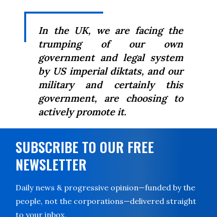
In the UK, we are facing the
trumping of our own
government and legal system
by US imperial diktats, and our
military and certainly this
government, are choosing to
actively promote it.
SUBSCRIBE TO OUR FREE
NEWSLETTER
Daily news & progressive opinion—funded by the
people, not the corporations—delivered straight
to your inbox.