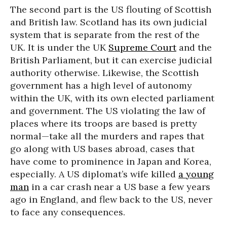
The second part is the US flouting of Scottish
and British law. Scotland has its own judicial
system that is separate from the rest of the
UK. It is under the UK
Supreme Court
and the
British Parliament, but it can exercise judicial
authority otherwise. Likewise, the Scottish
government has a high level of autonomy
within the UK, with its own elected parliament
and government. The US violating the law of
places where its troops are based is pretty
normal—take all the murders and rapes that
go along with US bases abroad, cases that
have come to prominence in Japan and Korea,
especially. A US diplomat’s wife killed
a young
man
in a car crash near a US base a few years
ago in England, and flew back to the US, never
to face any consequences.