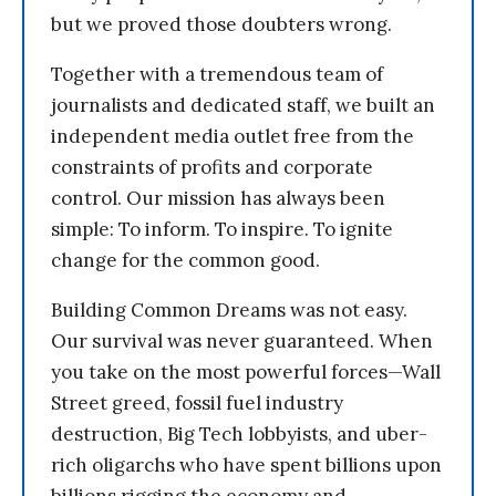
but we proved those doubters wrong.
Together with a tremendous team of
journalists and dedicated staff, we built an
independent media outlet free from the
constraints of profits and corporate
control. Our mission has always been
simple: To inform. To inspire. To ignite
change for the common good.
Building Common Dreams was not easy.
Our survival was never guaranteed. When
you take on the most powerful forces—Wall
Street greed, fossil fuel industry
destruction, Big Tech lobbyists, and uber-
rich oligarchs who have spent billions upon