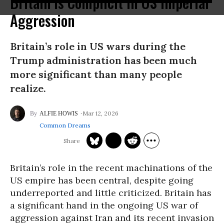
Britain Is Complicit in US Imperial
Aggression
Britain’s role in US wars during the
Trump administration has been much
more significant than many people
realize.
Mar 12, 2026
ALFIE HOWIS
Common Dreams
Britain’s role in the recent machinations of the
US empire has been central, despite going
underreported and little criticized. Britain has
a significant hand in the ongoing US war of
aggression against Iran and its recent invasion