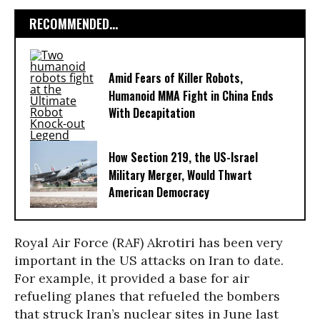
RECOMMENDED...
Amid Fears of Killer Robots,
Humanoid MMA Fight in China Ends
With Decapitation
How Section 219, the US-Israel
Military Merger, Would Thwart
American Democracy
Royal Air Force (RAF) Akrotiri has been very
important in the US attacks on Iran to date.
For example, it provided a base for air
refueling planes that refueled the bombers
that struck Iran’s nuclear sites in June last