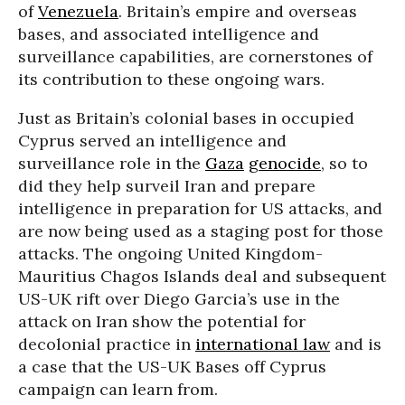
of
Venezuela
. Britain’s empire and overseas
bases, and associated intelligence and
surveillance capabilities, are cornerstones of
its contribution to these ongoing wars.
Just as Britain’s colonial bases in occupied
Cyprus served an intelligence and
surveillance role in the
Gaza
genocide
, so to
did they help surveil Iran and prepare
intelligence in preparation for US attacks, and
are now being used as a staging post for those
attacks. The ongoing United Kingdom-
Mauritius Chagos Islands deal and subsequent
US-UK rift over Diego Garcia’s use in the
attack on Iran show the potential for
decolonial practice in
international law
and is
a case that the US-UK Bases off Cyprus
campaign can learn from.