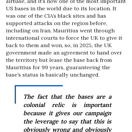
airbase, and it’s now one of the most important
US bases in the world due to its location. It
was one of the CIA’s black sites and has
supported attacks on the region before,
including on Iran. Mauritius went through
international courts to force the UK to give it
back to them and won, so, in 2025, the UK
government made an agreement to hand over
the territory but lease the base back from
Mauritius for 99 years, guaranteeing the
base’s status is basically unchanged.
The fact that the bases are a
colonial relic is important
because it gives our campaign
the leverage to say that this is
obviously wrong and obviously