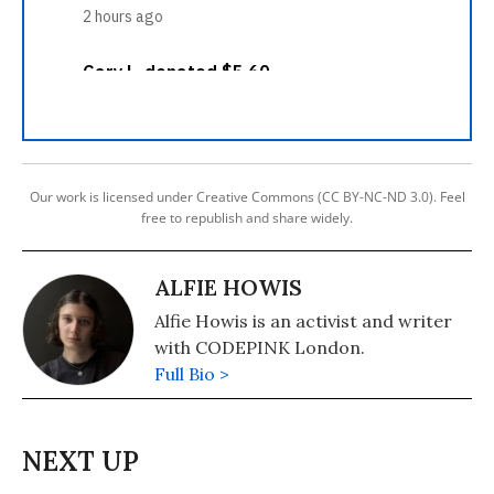
Our work is licensed under Creative Commons (CC BY-NC-ND 3.0). Feel
free to republish and share widely.
ALFIE HOWIS
Alfie Howis is an activist and writer
with CODEPINK London.
Full Bio >