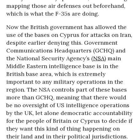
mapping those air defenses out beforehand,
which is what the F-35s are doing.
Now the British government has allowed the
use of the bases on Cyprus for attacks on Iran,
despite earlier denying this. Government
Communications Headquarters (GCHQ) and
the National Security Agency’s (
NSA
) main
Middle Eastern intelligence base is in the
British base area, which is extremely
important to any military operations in the
region. The NSA controls part of these bases
more than GCHQ, meaning that there would
be no oversight of US intelligence operations
by the UK, let alone democratic accountability
for the people of Britain or Cyprus to decide if
they want this kind of thing happening on
their land and in their political jurisdictions.