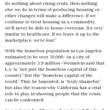
do nothing about rising rents, then nothing
else we do in terms of producing housing or
other changes will make a difference. If we
continue to treat housing as a commodity,
we’ll never be able to house everyone. It’s very
similar to healthcare. If we leave it up to the
marketplace, we’re lost.”
With the homeless population in Los Angeles
estimated to be over 70,000—in a city of
approximately 3.9 million—Weinstein said that
L.A. is “not just the homeless capital of this
country” but the “homeless capital of the
world.” This, he lamented, is “truly shameful,”
but also the reason why California has a vital
role to play in showing people that the crisis
can be confronted.