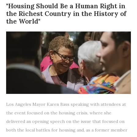
"Housing Should Be a Human Right in
the Richest Country in the History of
the World"
Los Angeles Mayor Karen Bass speaking with attendees at
the event focused on the housing crisis, where she
delivered an opening speech on the issue that focused on
both the local battles for housing and, as a former member