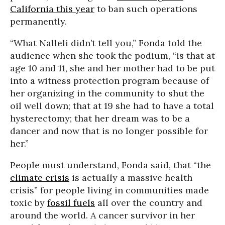
California this year
to ban such operations
permanently.
“What Nalleli didn’t tell you,” Fonda told the
audience when she took the podium, “is that at
age 10 and 11, she and her mother had to be put
into a witness protection program because of
her organizing in the community to shut the
oil well down; that at 19 she had to have a total
hysterectomy; that her dream was to be a
dancer and now that is no longer possible for
her.”
People must understand, Fonda said, that “the
climate crisis
is actually a massive health
crisis” for people living in communities made
toxic by
fossil fuels
all over the country and
around the world. A cancer survivor in her