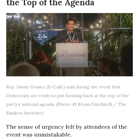
the Top of the Agenda
Rep. Jimmy Gomez (D-Calif.) said during the event that
Democrats are ready to put housing back at the top of the
party’s national agenda. (Photo: © Bryan Giardinelli / The
Sanders Institute)
The sense of urgency felt by attendees of the
event was unmistakable.