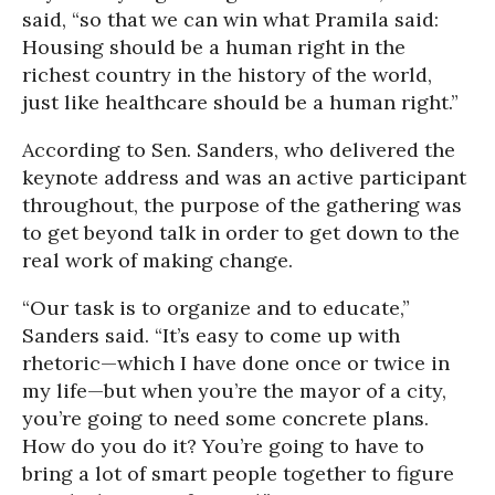
said, “so that we can win what Pramila said:
Housing should be a human right in the
richest country in the history of the world,
just like healthcare should be a human right.”
According to Sen. Sanders, who delivered the
keynote address and was an active participant
throughout, the purpose of the gathering was
to get beyond talk in order to get down to the
real work of making change.
“Our task is to organize and to educate,”
Sanders said. “It’s easy to come up with
rhetoric—which I have done once or twice in
my life—but when you’re the mayor of a city,
you’re going to need some concrete plans.
How do you do it? You’re going to have to
bring a lot of smart people together to figure