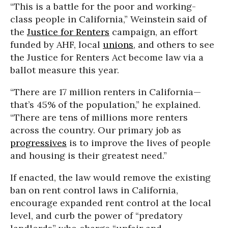
“This is a battle for the poor and working-
class people in California,” Weinstein said of
the
Justice for Renters
campaign, an effort
funded by AHF, local
unions
, and others to see
the Justice for Renters Act become law via a
ballot measure this year.
“There are 17 million renters in California—
that’s 45% of the population,” he explained.
“There are tens of millions more renters
across the country. Our primary job as
progressives
is to improve the lives of people
and housing is their greatest need.”
If enacted, the law would remove the existing
ban on rent control laws in California,
encourage expanded rent control at the local
level, and curb the power of “predatory