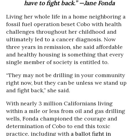
have to fight back.” —Jane Fonda
Living her whole life in a home neighboring a
fossil fuel operation beset Cobo with health
challenges throughout her childhood and
ultimately led to a cancer diagnosis. Now
three years in remission, she said affordable
and healthy housing is something that every
single member of society is entitled to.
“They may not be drilling in your community
right now, but they can be unless we stand up
and fight back,” she said.
With nearly 3 million Californians living
within a mile or less from oil and gas drilling
wells, Fonda championed the courage and
determination of Cobo to end this toxic
practice, including with
a ballot fight in