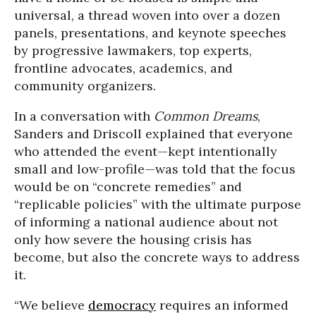
universal, a thread woven into over a dozen
panels, presentations, and keynote speeches
by progressive lawmakers, top experts,
frontline advocates, academics, and
community organizers.
In a conversation with
Common Dreams
,
Sanders and Driscoll explained that everyone
who attended the event—kept intentionally
small and low-profile—was told that the focus
would be on “concrete remedies” and
“replicable policies” with the ultimate purpose
of informing a national audience about not
only how severe the housing crisis has
become, but also the concrete ways to address
it.
“We believe
democracy
requires an informed