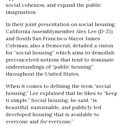
social cohesion, and expand the public
imagination.
In their joint presentation on social housing,
California Assemblymember Alex Lee (D-25)
and South San Francisco Mayor James
Coleman, also a Democrat, detailed a vision
for “social housing” which aims to demolish
preconceived notions that tend to dominate
understandings of “public housing”
throughout the United States.
When it comes to defining the term “social
housing,” Lee explained that he likes to “keep
it simple.” Social housing, he said, “is
beautiful, sustainable, and publicly led
developed housing that is available to
everyone and
for
everyone.”