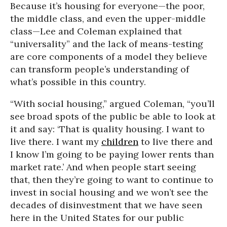
Because it’s housing for everyone—the poor,
the middle class, and even the upper-middle
class—Lee and Coleman explained that
“universality” and the lack of means-testing
are core components of a model they believe
can transform people’s understanding of
what’s possible in this country.
“With social housing,” argued Coleman, “you’ll
see broad spots of the public be able to look at
it and say: ‘That is quality housing. I want to
live there. I want my
children
to live there and
I know I’m going to be paying lower rents than
market rate.’ And when people start seeing
that, then they’re going to want to continue to
invest in social housing and we won’t see the
decades of disinvestment that we have seen
here in the United States for our public