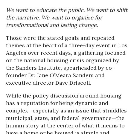
We want to educate the public. We want to shift
the narrative. We want to organize for
transformational and lasting change.
Those were the stated goals and repeated
themes at the heart of a three-day event in Los
Angeles over recent days, a gathering focused
on the national housing crisis organized by
the Sanders Institute, spearheaded by co-
founder Dr. Jane O’Meara Sanders and
executive director Dave Driscoll.
While the policy discussion around housing
has a reputation for being dynamic and
complex—especially as an issue that straddles
municipal, state, and federal governance—the
human story at the center of what it means to
have a home or be housed is simple and