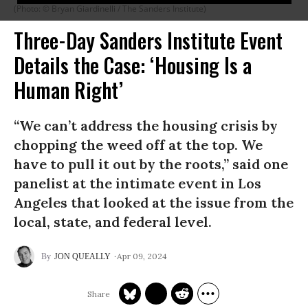
(Photo: © Bryan Giardinelli / The Sanders Institute)
Three-Day Sanders Institute Event
Details the Case: ‘Housing Is a
Human Right’
“We can’t address the housing crisis by
chopping the weed off at the top. We
have to pull it out by the roots,” said one
panelist at the intimate event in Los
Angeles that looked at the issue from the
local, state, and federal level.
Apr 09, 2024
JON QUEALLY