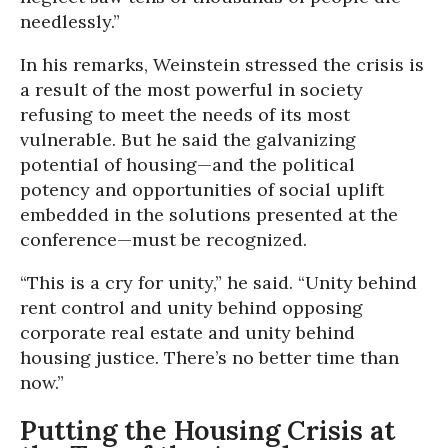
needlessly.”
In his remarks, Weinstein stressed the crisis is
a result of the most powerful in society
refusing to meet the needs of its most
vulnerable. But he said the galvanizing
potential of housing—and the political
potency and opportunities of social uplift
embedded in the solutions presented at the
conference—must be recognized.
“This is a cry for unity,” he said. “Unity behind
rent control and unity behind opposing
corporate real estate and unity behind
housing justice. There’s no better time than
now.”
Putting the Housing Crisis at