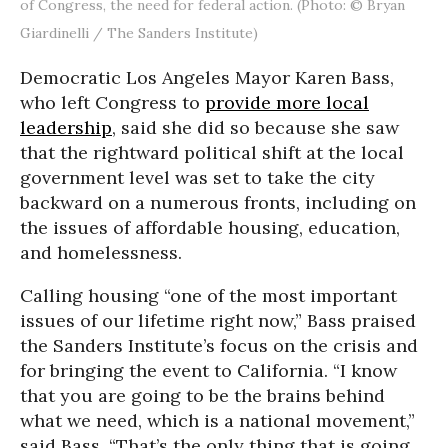
of Congress, the need for federal action. (Photo: © Bryan
Giardinelli / The Sanders Institute)
Democratic Los Angeles Mayor Karen Bass,
who left Congress to
provide more local
leadership
, said she did so because she saw
that the rightward political shift at the local
government level was set to take the city
backward on a numerous fronts, including on
the issues of affordable housing, education,
and homelessness.
Calling housing “one of the most important
issues of our lifetime right now,” Bass praised
the Sanders Institute’s focus on the crisis and
for bringing the event to California. “I know
that you are going to be the brains behind
what we need, which is a national movement,”
said Bass. “That’s the only thing that is going