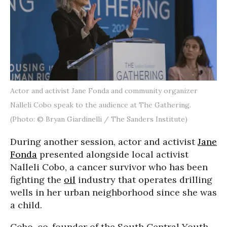
Actor and activist Jane Fonda and community organizer
Nalleli Cobo speak to the audience at The Gathering.
(Photo: © Bryan Giardinelli / The Sanders Institute)
During another session, actor and activist
Jane
Fonda
presented alongside local activist
Nalleli Cobo, a cancer survivor who has been
fighting the
oil
industry that operates drilling
wells in her urban neighborhood since she was
a child.
Cobo, co-founder of the South Central Youth