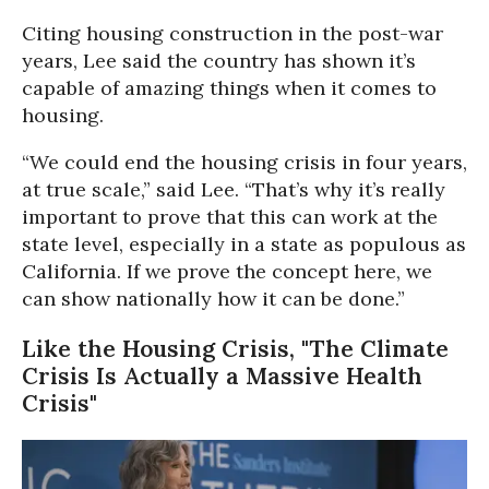
Citing housing construction in the post-war
years, Lee said the country has shown it’s
capable of amazing things when it comes to
housing.
“We could end the housing crisis in four years,
at true scale,” said Lee. “That’s why it’s really
important to prove that this can work at the
state level, especially in a state as populous as
California. If we prove the concept here, we
can show nationally how it can be done.”
Like the Housing Crisis, "The Climate
Crisis Is Actually a Massive Health
Crisis"