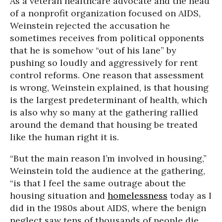
As a veteran healthcare advocate and the head
of a nonprofit organization focused on AIDS,
Weinstein rejected the accusation he
sometimes receives from political opponents
that he is somehow “out of his lane” by
pushing so loudly and aggressively for rent
control reforms. One reason that assessment
is wrong, Weinstein explained, is that housing
is the largest predeterminant of health, which
is also why so many at the gathering rallied
around the demand that housing be treated
like the human right it is.
“But the main reason I’m involved in housing,”
Weinstein told the audience at the gathering,
“is that I feel the same outrage about the
housing situation and
homelessness
today as I
did in the 1980s about AIDS, where the benign
neglect saw tens of thousands of people die