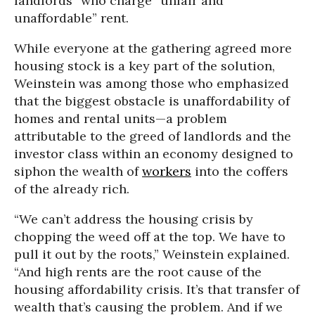
landlords” who charge “unfair and
unaffordable” rent.
While everyone at the gathering agreed more
housing stock is a key part of the solution,
Weinstein was among those who emphasized
that the biggest obstacle is unaffordability of
homes and rental units—a problem
attributable to the greed of landlords and the
investor class within an economy designed to
siphon the wealth of
workers
into the coffers
of the already rich.
“We can’t address the housing crisis by
chopping the weed off at the top. We have to
pull it out by the roots,” Weinstein explained.
“And high rents are the root cause of the
housing affordability crisis. It’s that transfer of
wealth that’s causing the problem. And if we