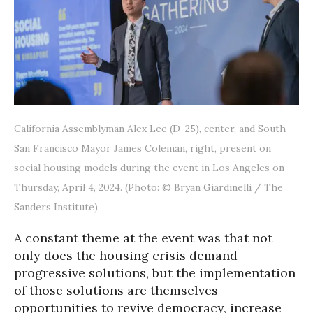
California Assemblyman Alex Lee (D-25), center, and South
San Francisco Mayor James Coleman, right, present on
social housing models during the event in Los Angeles on
Thursday, April 4, 2024. (Photo: © Bryan Giardinelli / The
Sanders Institute)
A constant theme at the event was that not
only does the housing crisis demand
progressive solutions, but the implementation
of those solutions are themselves
opportunities to revive democracy, increase