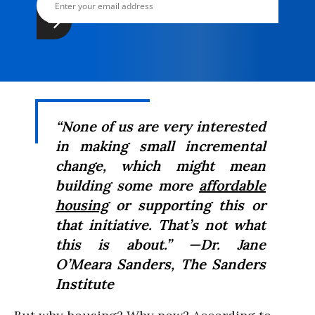
“None of us are very interested
in making small incremental
change, which might mean
building some more
affordable
housing
or supporting this or
that initiative. That’s not what
this is about.” —Dr. Jane
O’Meara Sanders, The Sanders
Institute