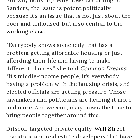
But why housing? Why now? According to
Sanders, the issue is potent politically
because it’s an issue that is not just about the
poor and unhoused, but also central to the
working class
.
“Everybody knows somebody that has a
problem getting affordable housing or just
affording their life and having to make
different choices,” she told
Common Dreams
.
“It’s middle-income people, it’s everybody
having a problem with the housing crisis, and
elected officials are getting pressure. Those
lawmakers and politicians are hearing it more
and more. And we said, okay, now’s the time to
bring people together around this.”
Driscoll targeted private equity,
Wall Street
investors, and real estate developers that have