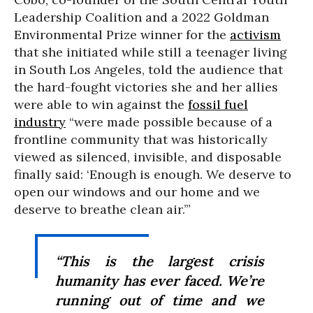
Leadership Coalition and a 2022 Goldman
Environmental Prize winner for the
activism
that she initiated while still a teenager living
in South Los Angeles, told the audience that
the hard-fought victories she and her allies
were able to win against the
fossil fuel
industry
“were made possible because of a
frontline community that was historically
viewed as silenced, invisible, and disposable
finally said: ‘Enough is enough. We deserve to
open our windows and our home and we
deserve to breathe clean air.’”
“This is the largest crisis
humanity has ever faced. We’re
running out of time and we