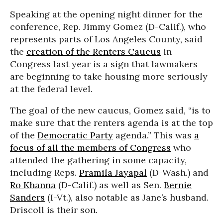
Speaking at the opening night dinner for the
conference, Rep. Jimmy Gomez (D-Calif.), who
represents parts of Los Angeles County, said
the
creation of the Renters Caucus
in
Congress last year is a sign that lawmakers
are beginning to take housing more seriously
at the federal level.
The goal of the new caucus, Gomez said, “is to
make sure that the renters agenda is at the top
of the
Democratic Party
agenda.” This was
a
focus of all the members of Congress
who
attended the gathering in some capacity,
including Reps.
Pramila Jayapal
(D-Wash.) and
Ro Khanna
(D-Calif.) as well as Sen.
Bernie
Sanders
(I-Vt.), also notable as Jane’s husband.
Driscoll is their son.