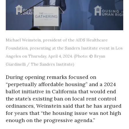
Michael Weinstein, president of the AIDS Healthcare
Foundation, presenting at the Sanders Institute event in Los
Angeles on Thursday, April 4, 2024. (Photo: © Bryan
Giardinelli / The Sanders Institute)
During opening remarks focused on
“perpetually affordable housing” and a 2024
ballot initiative in California that would end
the state’s existing ban on local rent control
ordinances, Weinstein said that he has argued
for years that “the housing issue was not high
enough on the progressive agenda.”