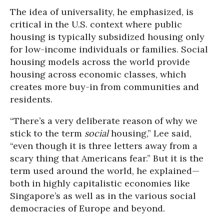
The idea of universality, he emphasized, is
critical in the U.S. context where public
housing is typically subsidized housing only
for low-income individuals or families. Social
housing models across the world provide
housing across economic classes, which
creates more buy-in from communities and
residents.
“There’s a very deliberate reason of why we
stick to the term
social
housing,” Lee said,
“even though it is three letters away from a
scary thing that Americans fear.” But it is the
term used around the world, he explained—
both in highly capitalistic economies like
Singapore’s as well as in the various social
democracies of Europe and beyond.