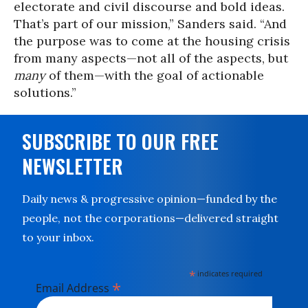
electorate and civil discourse and bold ideas.
That’s part of our mission,” Sanders said. “And
the purpose was to come at the housing crisis
from many aspects—not all of the aspects, but
many
of them—with the goal of actionable
solutions.”
SUBSCRIBE TO OUR FREE
NEWSLETTER
Daily news & progressive opinion—funded by the
people, not the corporations—delivered straight
to your inbox.
*
indicates required
*
Email Address