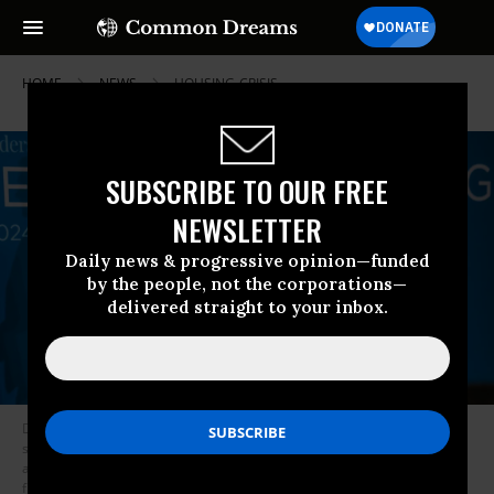
HOME
NEWS
HOUSING-CRISIS
SUBSCRIBE TO OUR FREE
NEWSLETTER
Daily news & progressive opinion—funded
by the people, not the corporations—
delivered straight to your inbox.
Dr. Jane O’Meara Sanders and Dave Driscoll of the Sanders Institute on
stage during The Gathering, a convening of experts, lawmakers, and
advocates focused on the housing crisis. The three-day event took place
from April 3 to April 5, 2024 at The Line Hotel in Los Angeles, California.