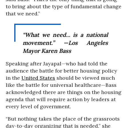
to bring about the type of fundamental change
that we need.”
“What we need... is a national
movement.” —Los Angeles
Mayor Karen Bass
Speaking after Jayapal—who had told the
audience the battle for better housing policy
in the
United States
should be viewed much
like the battle for universal healthcare—Bass
acknowledged there are things on the housing
agenda that will require action by leaders at
every level of government.
“But nothing takes the place of the grassroots
day-to-day organizing that is needed,” she