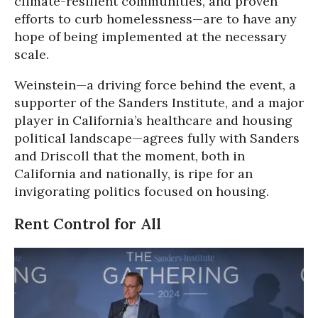
climate-resilient communities, and proven
efforts to curb homelessness—are to have any
hope of being implemented at the necessary
scale.
Weinstein—a driving force behind the event, a
supporter of the Sanders Institute, and a major
player in California’s healthcare and housing
political landscape—agrees fully with Sanders
and Driscoll that the moment, both in
California and nationally, is ripe for an
invigorating politics focused on housing.
Rent Control for All