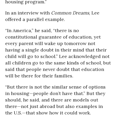
housing program.”
In an interview with
Common Dreams
, Lee
offered a parallel example.
“In America,” he said, “there is no
constitutional guarantee of education, yet
every parent will wake up tomorrow not
having a single doubt in their mind that their
child will go to school.” Lee acknowledged not
all children go to the same kinds of school, but
said that people never doubt that education
will be there for their families.
“But there is not the similar sense of options
in housing—people don’t have that.” But they
should, he said, and there are models out
there—not just abroad but also examples in
the U.S.—that show how it could work.