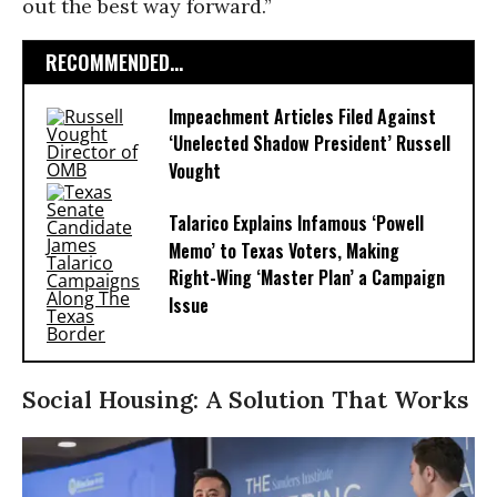
out the best way forward.”
RECOMMENDED...
Impeachment Articles Filed Against
‘Unelected Shadow President’ Russell
Vought
Talarico Explains Infamous ‘Powell
Memo’ to Texas Voters, Making
Right-Wing ‘Master Plan’ a Campaign
Issue
Social Housing: A Solution That Works