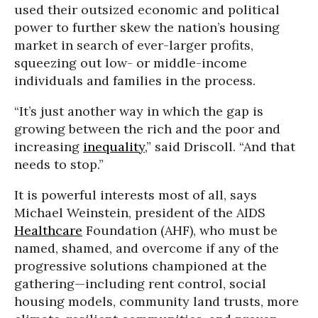
used their outsized economic and political
power to further skew the nation’s housing
market in search of ever-larger profits,
squeezing out low- or middle-income
individuals and families in the process.
“It’s just another way in which the gap is
growing between the rich and the poor and
increasing
inequality
,” said Driscoll. “And that
needs to stop.”
It is powerful interests most of all, says
Michael Weinstein, president of the AIDS
Healthcare
Foundation (AHF), who must be
named, shamed, and overcome if any of the
progressive solutions championed at the
gathering—including rent control, social
housing models, community land trusts, more