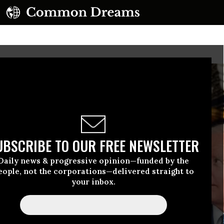
UBSCRIBE TO OUR FREE NEWSLETTER
Daily news & progressive opinion—funded by the
eople, not the corporations—delivered straight to
your inbox.