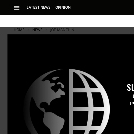
LATEST NEWS
OPINION
HOME
NEWS
JOE-MANCHIN
S
p