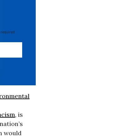
 required
ironmental
.
acism
, is
nation’s
on would