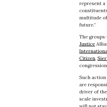
represent a
constituent
multitude of
future.”
The groups-
Justice
Allia
Internationa
Citizen
,
Sier
congressiona
Such action 
are respons
driver of th
scale inves
will not sta