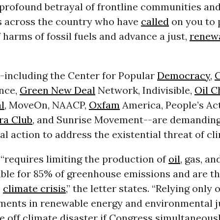
 profound betrayal of frontline communities an
s across the country who have
called
on you to 
 harms of fossil fuels and advance a just,
renew
-including the Center for Popular
Democracy
,
C
nce,
Green New Deal
Network, Indivisible,
Oil C
l
, MoveOn, NAACP,
Oxfam
America, People’s Ac
ra Club
, and Sunrise Movement--are demanding
l action to address the existential threat of cl
“requires limiting the production of
oil
, gas, an
ible for 85% of greenhouse emissions and are th
e
climate crisis
,” the letter states. “Relying only 
tments in renewable energy and environmental j
ve off climate disaster if Congress simultaneousl