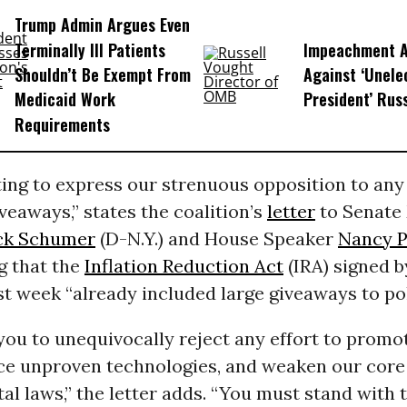
Trump Admin Argues Even
Terminally Ill Patients
Impeachment Ar
Shouldn’t Be Exempt From
Against ‘Unel
Medicaid Work
President’ Rus
Requirements
ing to express our strenuous opposition to any
iveaways,” states the coalition’s
letter
to Senate 
ck Schumer
(D-N.Y.) and House Speaker
Nancy P
ng that the
Inflation Reduction Act
(IRA) signed b
st week “already included large giveaways to pol
you to unequivocally reject any effort to prom
ce unproven technologies, and weaken our core
l laws,” the letter adds. “You must stand with 