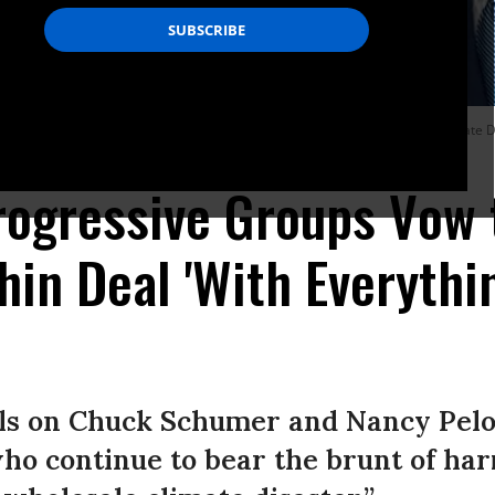
nflation Reduction Act of 2022 into law, to Sen. Joe Manchin (D-W.Va.) in the Stat
 Images)
ogressive Groups Vow 
chin Deal 'With Everythi
lls on Chuck Schumer and Nancy Pelos
o continue to bear the brunt of harm