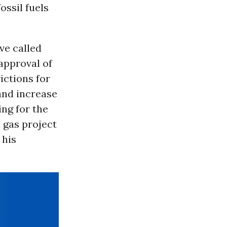
ssil fuels
ve called
 approval of
ictions for
 and increase
ing for the
 gas project
 his