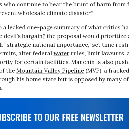
 who continue to bear the brunt of harm from fo
revent wholesale climate disaster.”
o a leaked one-page summary of what critics ha
e devil’s bargain,” the proposal would prioritize
h “strategic national importance,” set time restr
rmits, alter federal
water
rules, limit lawsuits,
ority for certain facilities. Manchin is also push
of the
Mountain Valley Pipeline
(MVP), a fracked
rough his home state but is opposed by many of
.
UBSCRIBE TO OUR FREE NEWSLETTER