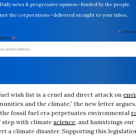
Daily news & progressive opinion—funded by the people,
not the corporations—delivered straight to your inbox.
*
indicates
*
dress
fuel wish list is a cruel and direct attack on
env
nities and the climate,” the new letter argues
the fossil fuel era perpetuates environmental
r
f step with climate
science
, and hamstrings our 
vert a climate disaster. Supporting this legislati