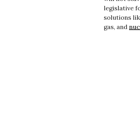
legislative 
solutions li
gas, and
nuc