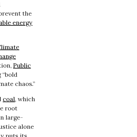
d
prevent the
able energy
limate
hange
tion,
Public
 “bold
imate chaos.”
d
coal
, which
e root
on large-
ustice alone
y puts its