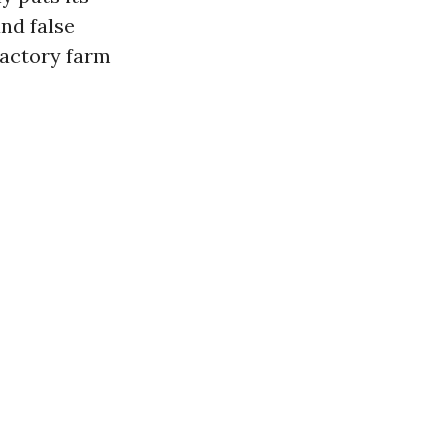
and false
factory farm