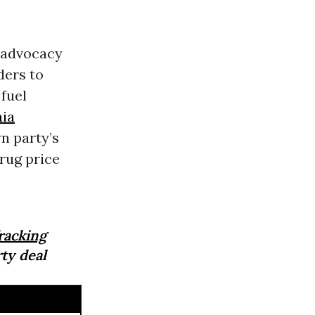
e advocacy
ders to
 fuel
nia
n party’s
rug price
racking
rty deal