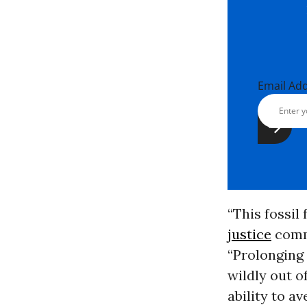
Email Ad
“This fossil 
justice
commu
“Prolonging 
wildly out o
ability to a