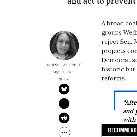
and act to prevent
A broad coa
groups Wedn
reject Sen. 
projects con
Democrat sec
JESSICA CORBETT
historic bu
Aug 24, 2022
reforms.
“Aft
and p
with
RECOMMENDE