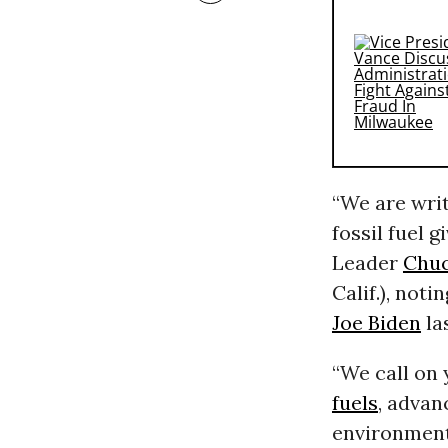
“We are writ
fossil fuel g
Leader
Chu
Calif.), noti
Joe Biden
la
“We call on 
fuels
, advan
environmenta