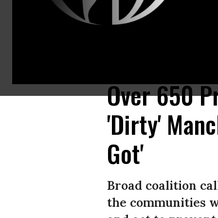
President Joe Biden, center, hands the pen used to sign H.R. 5376, the I
Washington, DC.
(Photo: Kent Nishimura / Los Angeles Times via Getty
Over 650 Pr
'Dirty' Man
Got'
Broad coalition ca
the communities wh