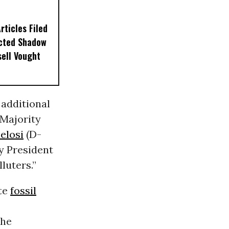
ticles Filed
ected Shadow
sell Vought
 additional
Majority
elosi
(D-
y President
luters.”
ote
fossil
the