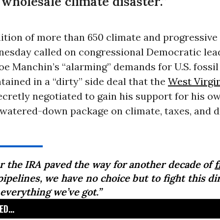
 wholesale climate disaster.”
lition of more than 650 climate and progressiv
esday called on congressional Democratic lea
Joe Manchin’s “alarming” demands for U.S. fossil
tained in a “dirty” side deal that the
West Virgi
retly negotiated to gain his support for his ow
t watered-down package on climate, taxes, and d
er the IRA paved the way for another decade of
f
ipelines, we have no choice but to fight this di
 everything we’ve got.”
D...