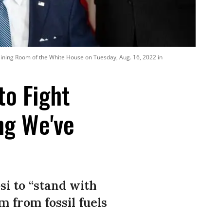
e Dining Room of the White House on Tuesday, Aug. 16, 2022 in
to Fight
ng We've
i to “stand with
 from fossil fuels