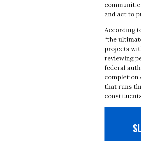
communities
and act to p
According t
“the ultimat
projects wit
reviewing pe
federal auth
completion 
that runs th
constituents
S