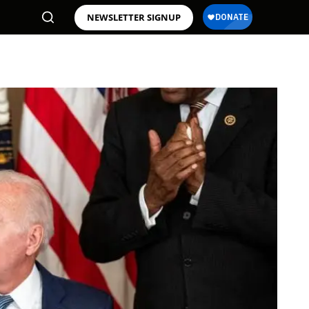
NEWSLETTER SIGNUP