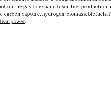
foot on the gas to expand fossil fuel production 
ke carbon capture, hydrogen, biomass, biofuels, 
lear power
.”