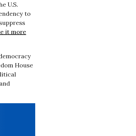
the U.S.
tendency to
 suppress
e it more
f democracy
reedom House
itical
 and