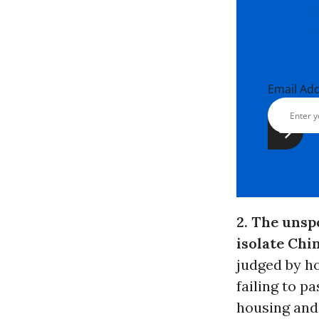
Email Ad
2. The unsp
isolate Chi
judged by ho
failing to pa
housing and