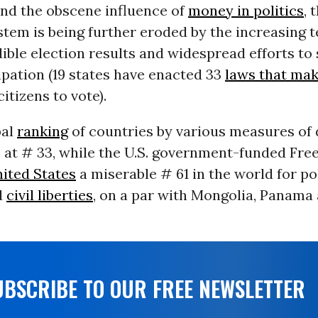
and the obscene influence of
money in politics
, 
stem is being further eroded by the increasing 
ible election results and widespread efforts to
ipation (19 states have enacted 33
laws that mak
citizens to vote).
bal
ranking
of countries by various measures o
S. at # 33, while the U.S. government-funded F
ited States
a miserable # 61 in the world for pol
d
civil liberties
, on a par with Mongolia, Panama
UBSCRIBE TO OUR FREE NEWSLETTER