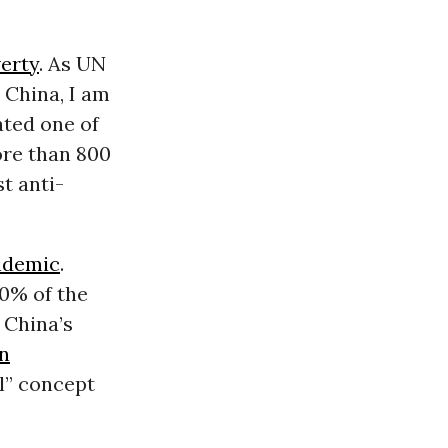
erty
. As UN
t China, I am
ated one of
ore than 800
st anti-
ndemic
.
0% of the
 China’s
n
ll” concept