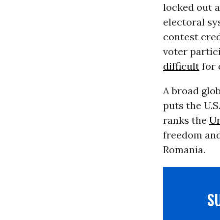
locked out 
electoral sy
contest cred
voter partic
difficult
for 
A broad glo
puts the U.
ranks the
Un
freedom an
Romania.
S