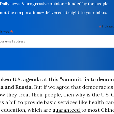
Daily news & progressive opinion—funded by the people,
not the corporations—delivered straight to your inbox.
*
indicates
*
dress
oken U.S. agenda at this “summit” is to demon
na and Russia.
But if we agree that democracies
w they treat their people, then why is the
U.S. 
ss a bill to provide basic services like health car
 education, which are
guaranteed
to most Chine