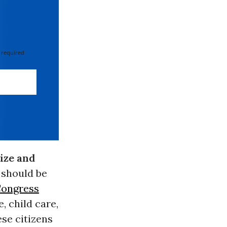
 required
ize and
 should be
Congress
e, child care,
se citizens