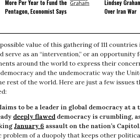
More Per Year to Fund the
Lindsey Graham
Pentagon, Economist Says
Over Iran War
ossible value of this gathering of 111 countries i
d serve as an “intervention,” or an opportunity 
ents around the world to express their concer
S. democracy and the undemocratic way the Unit
he rest of the world. Here are just a few issues 
ed:
 claims to be a leader in global democracy at a
eady
deeply flawed
democracy is crumbling, a
cking
January 6
assault on the nation’s Capitol
 problem of a duopoly that keeps other politica