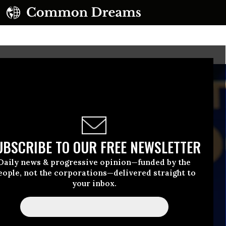
UBSCRIBE TO OUR FREE NEWSLETTER
Daily news & progressive opinion—funded by the
eople, not the corporations—delivered straight to
your inbox.