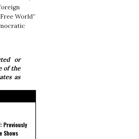
foreign
 “Free World”
mocratic
ted or
e of the
ates as
’: Previously
e Shows