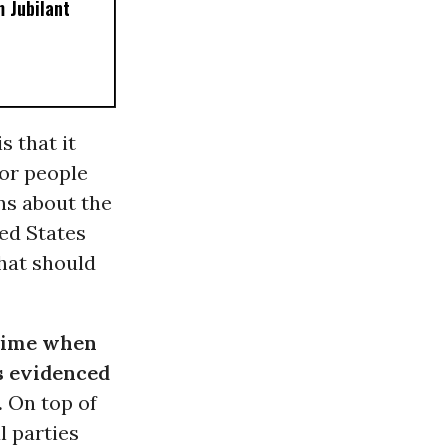
 Jubilant
s that it
for people
ns about the
ed States
that should
 time when
s evidenced
.
On top of
l parties