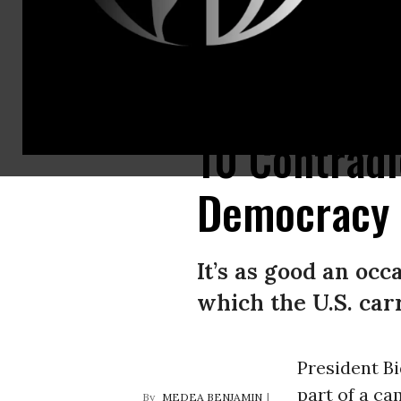
U.S. President Joe Biden speaks to representatives of more than 100 co
10 Contradi
Democracy
It’s as good an oc
which the U.S. car
President Bi
part of a ca
MEDEA BENJAMIN