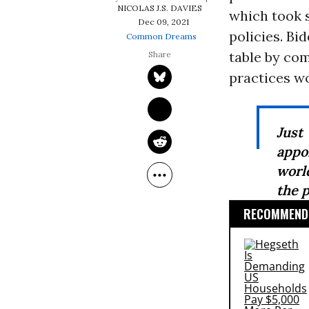
NICOLAS J.S. DAVIES
which took s
Dec 09, 2021
policies. Bi
Common Dreams
table by co
practices w
Just
appo
worl
the p
RECOMMENDE