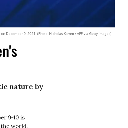
C. on December 9, 2021. (Photo: Nicholas Kamm / AFP via Getty Images)
en's
tic nature by
r 9-10 is
 the world,