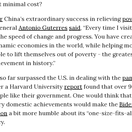
at minimal cost?
r
China’s extraordinary success in relieving
pov
eneral
Antonio Guterres
said
, “Every time I visi
the speed of change and progress. You have cre
namic economies in the world, while helping m
le to lift themselves out of poverty - the greate
evement in history.”
so far surpassed the U.S. in dealing with the
pa
er a Harvard University
report
found that over 9
le like their government. One would think that
ry domestic achievements would make the
Bide
ion
a bit more humble about its “one-size-fits-a
y.