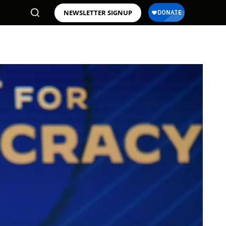
NEWSLETTER SIGNUP