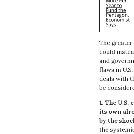
The greater p
could instea
and governm
flaws in U.
deals with t
be consider
1. The U.S.
its own alr
by the sho
the systemic