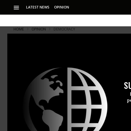
LATEST NEWS
OPINION
HOME
OPINION
DEMOCRACY
S
p