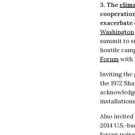
3. The
clima
cooperation
exacerbate 
Washington
summit to st
hostile cam
Forum
with 
Inviting the
the 1972 Sh
acknowledg
installation
Also invited
2014 U.S.-b
forces poise