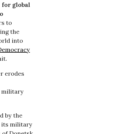
for global
to
s to
ing the
orld into
 Democracy
it.
er erodes
 military
d by the
its military
s of Donetsk