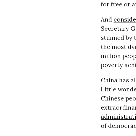
for free or 
And
conside
Secretary G
stunned by 
the most dy
million peop
poverty achi
China has al
Little wond
Chinese peop
extraordina
administrat
of democrac