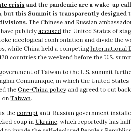
te crisis
and the pandemic are a wake-up call 
, but this Summit is transparently designed 
divisions.
The Chinese and Russian ambassador
have publicly
accused
the United States of stag
oke ideological confrontation and divide the w
ps, while China held a competing
International
120 countries the weekend before the U.S. summ
 government of Taiwan to the U.S. summit furth
anghai Communique, in which the United States
ed the
One-China policy
and agreed to cut back
s on
Taiwan
.
 is the
corrupt
anti-Russian government installe
acked coup in
Ukraine
, which reportedly has half 
d to invade the self-declared People’s Republic