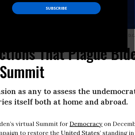
untries during a virtual democracy summit at the White House in Washington, D.
ctions That Plague Bid
 Summit
casion as any to assess the undemocra
ries itself both at home and abroad.
den’s virtual Summit for
Democracy
on Decembe
mpaign to restore the
United States
’ standing in