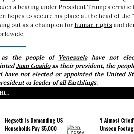
uch a beating under President Trump’s erratic 
den hopes to secure his place at the head of the
ming out as a champion for
human rights
and de
orldwide.
 as the people of
Venezuela
have not elec
inted
Juan Guaido
as their president, the peopl
d have not elected or appointed the United St
resident or leader of all Earthlings.
D...
Hegseth Is Demanding US
‘I Almost Cried
Households Pay $5,000
Unseen Footag