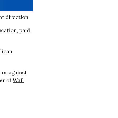
t direction:
cation, paid
lican
 or against
er of
Wall