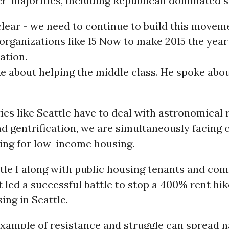
r-majorities, including Republican dominated s
clear - we need to continue to build this movem
rganizations like 15 Now to make 2015 the year
ation.
 about helping the middle class. He spoke abo
ties like Seattle have to deal with astronomical 
d gentrification, we are simultaneously facing 
ding for low-income housing.
ttle I along with public housing tenants and co
st led a successful battle to stop a 400% rent hik
ng in Seattle.
example of resistance and struggle can spread n