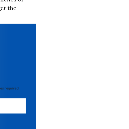
get the
 required