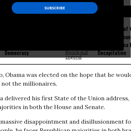
D...
How Section 219, the US-
Amid Fears of K
Israel Military Merger,
Robots, Huma
Would Thwart American
Fight in China
Democracy
Decapitation
go, Obama was elected on the hope that he woul
 not the millionaires.
delivered his first State of the Union address
jorities in both the House and Senate.
 massive disappointment and disillusionment fo
ple, he faces Republican majorities in both br