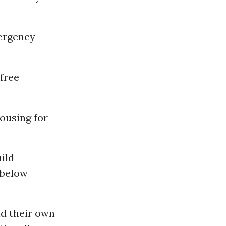
mergency
free
ousing for
ild
 below
ld their own