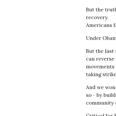
But the trut
recovery.
Americans fa
Under Obama
But the last
can reverse 
movements 
taking strik
And we won a
so - by bui
community o
Critical for