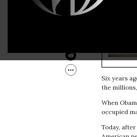
Jan 22, 2015
Common Dreams
RECOMMENDE
Six years a
the millions,
When Obama 
occupied ma
Today, after
American peo