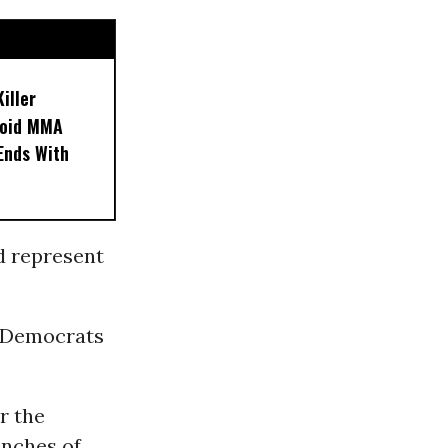
iller
noid MMA
 Ends With
d represent
, Democrats
r the
anches of