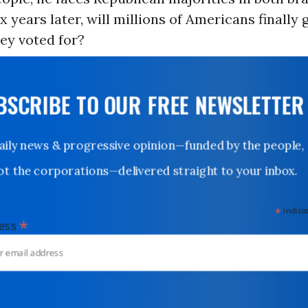
x years later, will millions of Americans finally 
ey voted for?
UBSCRIBE TO OUR FREE NEWSLETTER
Daily news & progressive opinion—funded by the people,
not the corporations—delivered straight to your inbox.
*
indicates
*
dress