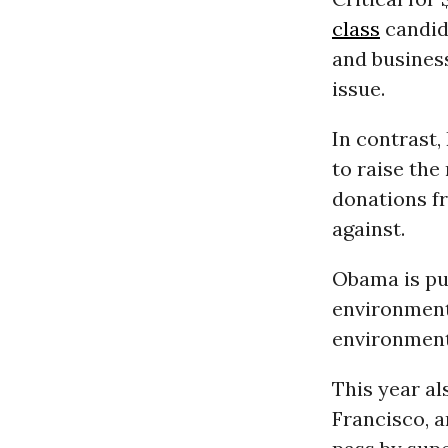
class
candida
and busines
issue.
In contrast,
to raise th
donations f
against.
Obama is pu
environmenta
environment
This year al
Francisco, a