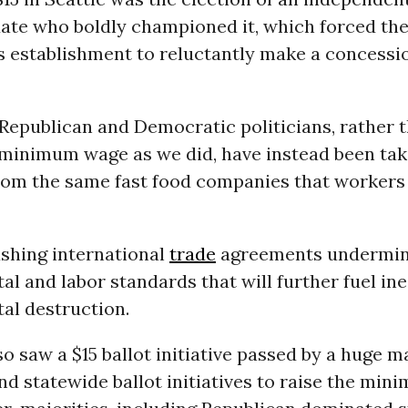
te who boldly championed it, which forced the 
s establishment to reluctantly make a concessio
 Republican and Democratic politicians, rather t
e minimum wage as we did, have instead been tak
rom the same fast food companies that workers 
shing international
trade
agreements undermin
l and labor standards that will further fuel in
al destruction.
so saw a $15 ballot initiative passed by a huge m
nd statewide ballot initiatives to raise the mi