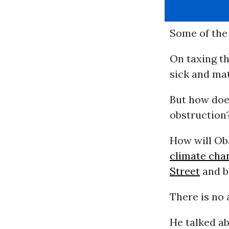
Some of the 
On taxing th
sick and ma
But how doe
obstruction
How will Ob
climate cha
Street
and b
There is no
He talked a