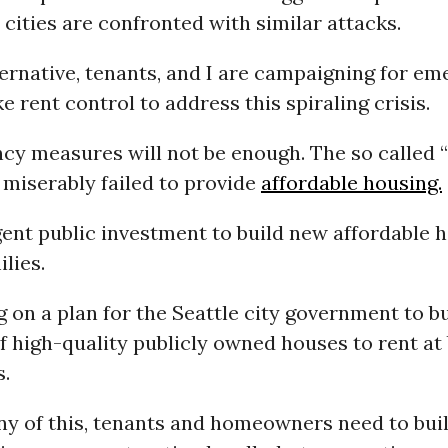
cities are confronted with similar attacks.
ternative, tenants, and I are campaigning for e
e rent control to address this spiraling crisis.
cy measures will not be enough. The so called “
miserably failed to provide
affordable housing.
ent public investment to build new affordable h
lies.
 on a plan for the Seattle city government to bu
f high-quality publicly owned houses to rent at
s.
ny of this, tenants and homeowners need to bui