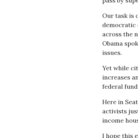
pass by supe
Our task is 
democratic o
across the n
Obama spoke
issues.
Yet while ci
increases an
federal fun
Here in Sea
activists ju
income housi
I hope this 