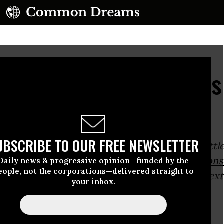
st Response to Obama's
UBSCRIBE TO OUR FREE NEWSLETTER
0, 2015 Socialist Alternative member and Seattle
ber Kshama Sawant gave the
#SocialistRespons
Daily news & progressive opinion—funded by the
eople, not the corporations—delivered straight to
ama’s 2015 State of the Union Address. The text
your inbox.
ws:
Brothers,