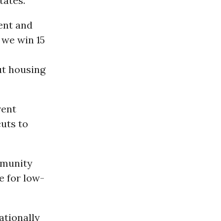
tates.
ent and
 we win 15
ut housing
rent
cuts to
mmunity
e for low-
ationally