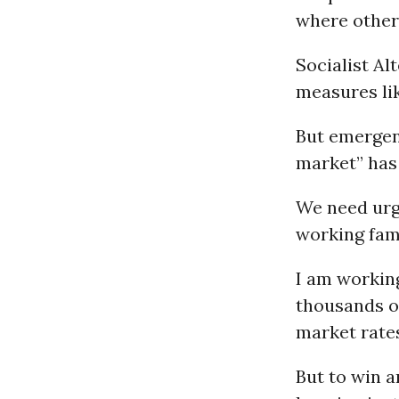
where other 
Socialist Al
measures lik
But emergen
market” has 
We need urg
working fami
I am working
thousands o
market rate
But to win a