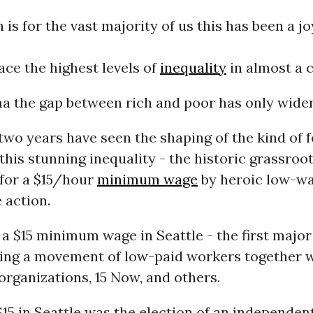
h is for the vast majority of us this has been a j
ce the highest levels of
inequality
in almost a 
 the gap between rich and poor has only wide
 two years have seen the shaping of the kind of 
this stunning inequality - the historic grassroo
for a $15/hour
minimum wage
by heroic low-w
e action.
 $15 minimum wage in Seattle - the first major 
lding a movement of low-paid workers together 
rganizations, 15 Now, and others.
 $15 in Seattle was the election of an independen