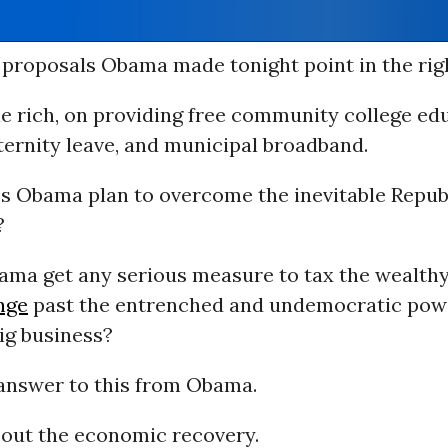
proposals Obama made tonight point in the righ
e rich, on providing free community college edu
ternity leave, and municipal broadband.
s Obama plan to overcome the inevitable Repub
?
ama get any serious measure to tax the wealthy
nge
past the entrenched and undemocratic pow
ig business?
 answer to this from Obama.
bout the economic recovery.