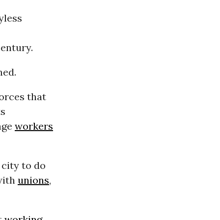
oyless
century.
ned.
forces that
ts
age
workers
city to do
with
unions
,
t
working