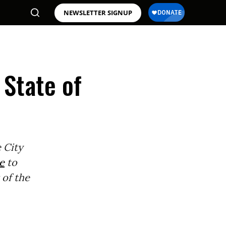
NEWSLETTER SIGNUP
 State of
 City
e
to
 of the