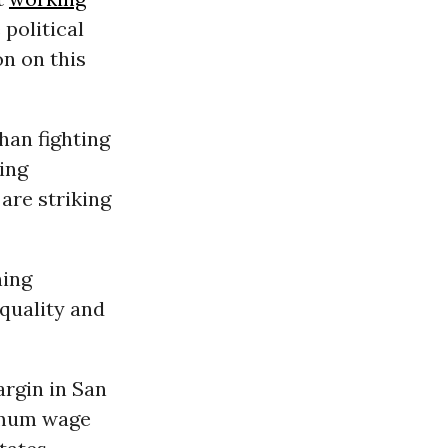
political
n on this
han fighting
ing
are striking
ing
equality and
argin in San
nimum wage