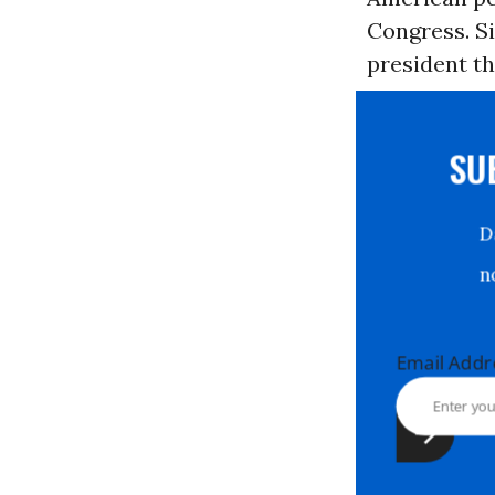
Congress. Si
president th
S
Email Ad