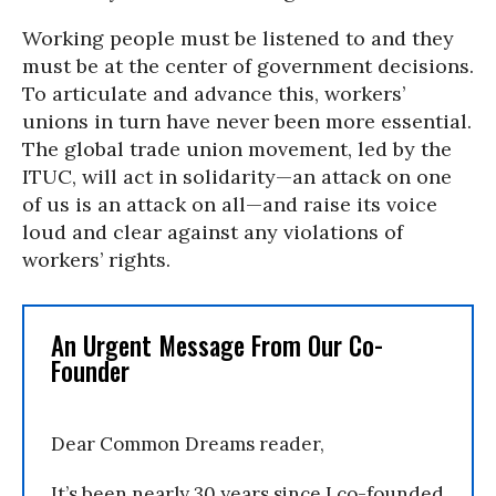
Working people must be listened to and they
must be at the center of government decisions.
To articulate and advance this, workers’
unions in turn have never been more essential.
The global trade union movement, led by the
ITUC, will act in solidarity—an attack on one
of us is an attack on all—and raise its voice
loud and clear against any violations of
workers’ rights.
An Urgent Message From Our Co-
Founder
Dear Common Dreams reader,
It’s been nearly 30 years since I co-founded