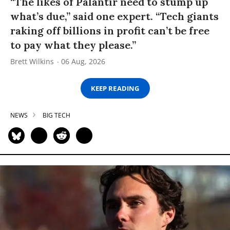
“The likes of Palantir need to stump up
what’s due,” said one expert. “Tech giants
raking off billions in profit can’t be free
to pay what they please.”
Brett Wilkins
06 Aug, 2026
KEEP READING
NEWS
BIG TECH