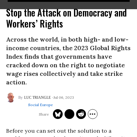
Stop the Attack on Democracy and
Workers’ Rights
Across the world, in both high- and low-
income countries, the 2023 Global Rights
Index finds that governments have
cracked down on the right to negotiate
wage rises collectively and take strike
action.
Jul 06, 2023
LUC TRIANGLE
Social Europe
Before you can set out the solution to a