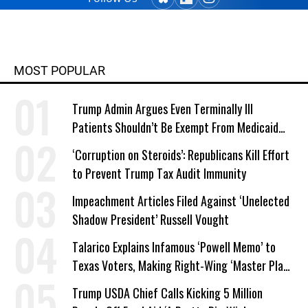
MOST POPULAR
Trump Admin Argues Even Terminally Ill
Patients Shouldn’t Be Exempt From Medicaid
Work Requirements
‘Corruption on Steroids’: Republicans Kill Effort
to Prevent Trump Tax Audit Immunity
Impeachment Articles Filed Against ‘Unelected
Shadow President’ Russell Vought
Talarico Explains Infamous ‘Powell Memo’ to
Texas Voters, Making Right-Wing ‘Master Plan’
a Campaign Issue
Trump USDA Chief Calls Kicking 5 Million