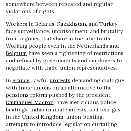
somewhere between repeated and regular
violations of rights.
Workers
in
Belarus
,
Kazakhstan
, and
Turkey
face surveillance, imprisonment, and brutality
from regimes that share autocratic traits.
Working people even in the Netherlands and
Belgium
have seen a tightening of restrictions
and refusal by governments and employers to
negotiate with trade-union representatives.
In
France
, lawful
protests
demanding dialogue
with trade
unions
on an alternative to the
pensions reform
pushed by the president,
Emmanuel Macron
, have met vicious police
beatings, indiscriminate arrests, and tear gas.
In the
United Kingdom
, union-busting,
attempts to introduce legislation curtailing