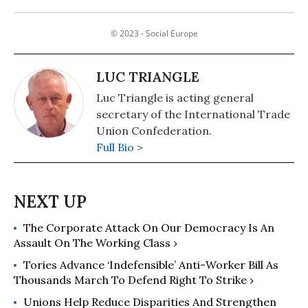
© 2023 - Social Europe
LUC TRIANGLE
Luc Triangle is acting general
secretary of the International Trade
Union Confederation.
Full Bio >
The Corporate Attack On Our Democracy Is An
Assault On The Working Class ›
Tories Advance ‘Indefensible’ Anti-Worker Bill As
Thousands March To Defend Right To Strike ›
Unions Help Reduce Disparities And Strengthen