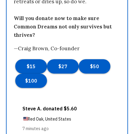
retreats or dries up, so do we.
Will you donate now to make sure
Common Dreams not only survives but
thrives?
—Craig Brown, Co-founder