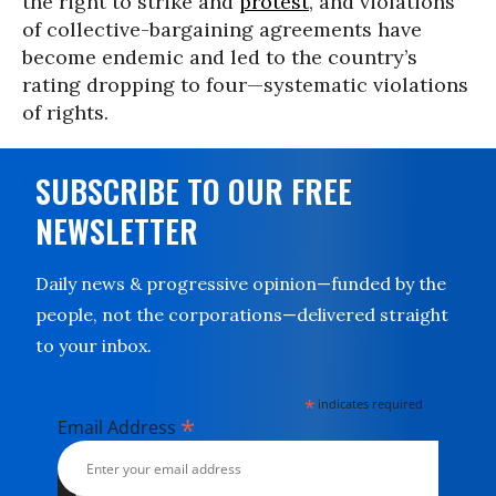
the right to strike and
protest
, and violations
of collective-bargaining agreements have
become endemic and led to the country’s
rating dropping to four—systematic violations
of rights.
SUBSCRIBE TO OUR FREE
NEWSLETTER
Daily news & progressive opinion—funded by the
people, not the corporations—delivered straight
to your inbox.
*
indicates required
*
Email Address