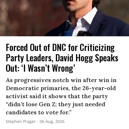
Forced Out of DNC for Criticizing
Party Leaders, David Hogg Speaks
Out: ‘I Wasn’t Wrong’
As progressives notch win after win in
Democratic primaries, the 26-year-old
activist said it shows that the party
“didn’t lose Gen Z; they just needed
candidates to vote for.”
Stephen Prager
06 Aug, 2026