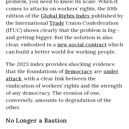
problem, you need to know its scale. When it
comes to attacks on workers’ rights, the 10th
edition of the
Global Rights Index
published by
the International
Trade
Union Confederation
(ITUC) shows clearly that the problem is big—
and getting bigger. But the solution is also
clear, embodied in a
new social contract
which
can build a better world for working people.
The 2023 index provides shocking evidence
that the foundations of
democracy
are
under
attack
, with a clear link between the
vindication of workers’ rights and the strength
of any democracy. The erosion of one,
conversely, amounts to degradation of the
other.
No Longer a Bastion