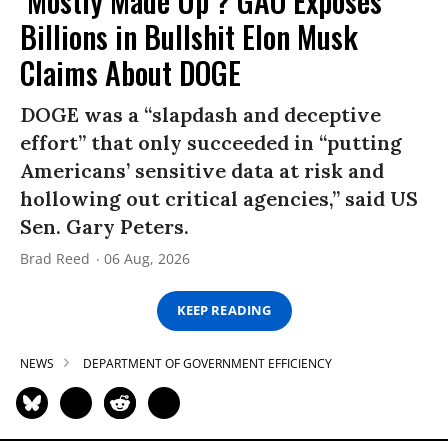
‘Mostly Made Up’? GAO Exposes
Billions in Bullshit Elon Musk
Claims About DOGE
DOGE was a “slapdash and deceptive
effort” that only succeeded in “putting
Americans’ sensitive data at risk and
hollowing out critical agencies,” said US
Sen. Gary Peters.
Brad Reed
06 Aug, 2026
KEEP READING
NEWS
DEPARTMENT OF GOVERNMENT EFFICIENCY