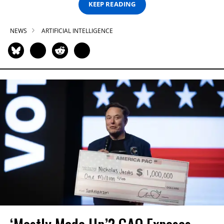
KEEP READING
NEWS
ARTIFICIAL INTELLIGENCE