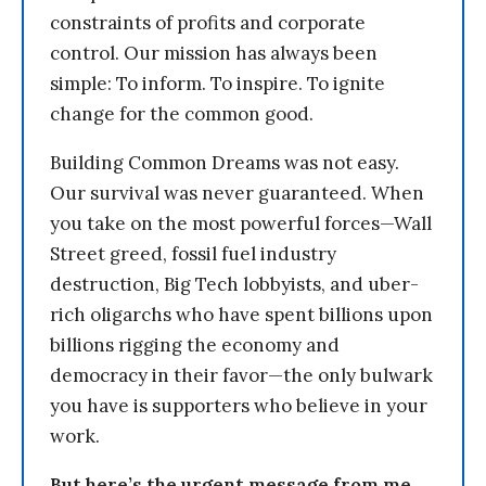
constraints of profits and corporate
control. Our mission has always been
simple: To inform. To inspire. To ignite
change for the common good.
Building Common Dreams was not easy.
Our survival was never guaranteed. When
you take on the most powerful forces—Wall
Street greed, fossil fuel industry
destruction, Big Tech lobbyists, and uber-
rich oligarchs who have spent billions upon
billions rigging the economy and
democracy in their favor—the only bulwark
you have is supporters who believe in your
work.
But here’s the urgent message from me