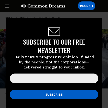
HOME
OPINION
WORKERS-RIGHTS
SUBSCRIBE TO OUR FREE
NEWSLETTER
Daily news & progressive opinion—funded
by the people, not the corporations—
delivered straight to your inbox.
A police officer is seen passing through the crowd on June 6, 2023 as
French trade unions organized the 14th day of protests against Macron’s
new pension reform law that raises the retirement age from 62 to 64.
(Photo:Telmo Pinto/SOPA Images/LightRocket via Getty Images)