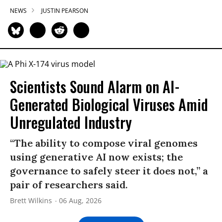
NEWS
JUSTIN PEARSON
Scientists Sound Alarm on AI-
Generated Biological Viruses Amid
Unregulated Industry
“The ability to compose viral genomes
using generative AI now exists; the
governance to safely steer it does not,” a
pair of researchers said.
Brett Wilkins
06 Aug, 2026