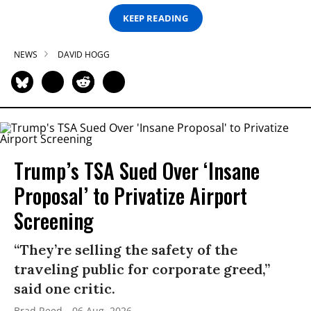
KEEP READING
NEWS
DAVID HOGG
Trump’s TSA Sued Over ‘Insane
Proposal’ to Privatize Airport
Screening
“They’re selling the safety of the
traveling public for corporate greed,”
said one critic.
Brad Reed
06 Aug, 2026