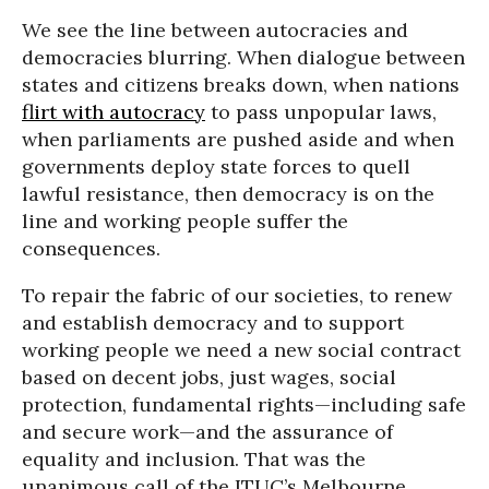
We see the line between autocracies and
democracies blurring. When dialogue between
states and citizens breaks down, when nations
flirt with autocracy
to pass unpopular laws,
when parliaments are pushed aside and when
governments deploy state forces to quell
lawful resistance, then democracy is on the
line and working people suffer the
consequences.
To repair the fabric of our societies, to renew
and establish democracy and to support
working people we need a new social contract
based on decent jobs, just wages, social
protection, fundamental rights—including safe
and secure work—and the assurance of
equality and inclusion. That was the
unanimous call of the ITUC’s Melbourne