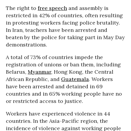
The right to
free speech
and assembly is
restricted in 42% of countries, often resulting
in protesting workers facing police brutality.
In Iran, teachers have been arrested and
beaten by the police for taking part in May Day
demonstrations.
A total of 73% of countries impede the
registration of unions or ban them, including
Belarus,
Myanmar
, Hong Kong, the Central
African Republic, and
Guatemala
. Workers
have been arrested and detained in 69
countries and in 65% working people have no
or restricted access to justice.
Workers have experienced violence in 44
countries. In the Asia-Pacific region, the
incidence of violence against working people