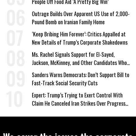
People Off Food Aid ‘A Pretty Big Win’
Outrage Builds Over Apparent US Use of 2,000-
Pound Bomb on Iranian Family Home
‘Keep Bribing Him Forever’: Critics Appalled at
New Details of Trump’s Corporate Shakedowns
Ms. Rachel Signals Support for El-Sayed,
Jackson, McKinney, and Other Candidates Who
‘Care About All Kids’
Sanders Warns Democrats: Don’t Support Bill to
Fast-Track Social Security Cuts
Expert: Trump’s Trying to Exert Control With
Claim He Canceled Iran Strikes Over Progress
on Deal