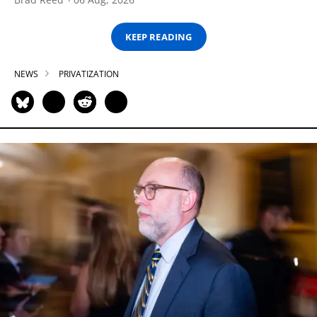
KEEP READING
NEWS
PRIVATIZATION