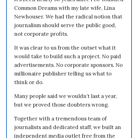
Common Dreams with my late wife, Lina
Newhouser. We had the radical notion that
journalism should serve the public good,
not corporate profits.
It was clear to us from the outset what it
would take to build such a project. No paid
advertisements. No corporate sponsors. No
millionaire publisher telling us what to
think or do.
Many people said we wouldn’t last a year,
but we proved those doubters wrong.
Together with a tremendous team of
journalists and dedicated staff, we built an
independent media outlet free from the