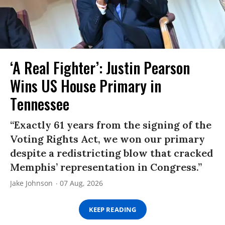
‘A Real Fighter’: Justin Pearson
Wins US House Primary in
Tennessee
“Exactly 61 years from the signing of the
Voting Rights Act, we won our primary
despite a redistricting blow that cracked
Memphis’ representation in Congress.”
Jake Johnson
07 Aug, 2026
KEEP READING