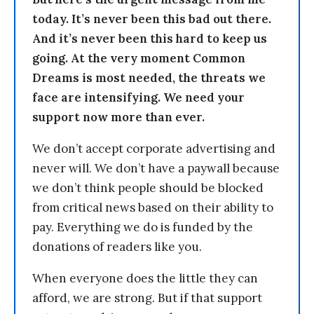
today. It’s never been this bad out there.
And it’s never been this hard to keep us
going. At the very moment Common
Dreams is most needed, the threats we
face are intensifying. We need your
support now more than ever.
We don’t accept corporate advertising and
never will. We don’t have a paywall because
we don’t think people should be blocked
from critical news based on their ability to
pay. Everything we do is funded by the
donations of readers like you.
When everyone does the little they can
afford, we are strong. But if that support