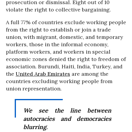
prosecution or dismissal. Eight out of 10
violate the right to collective bargaining.
A full 77% of countries exclude working people
from the right to establish or join a trade
union, with migrant, domestic, and temporary
workers, those in the informal economy,
platform workers, and workers in special
economic zones denied the right to freedom of
association. Burundi, Haiti, India, Turkey, and
the
United Arab Emirates
are among the
countries excluding working people from
union representation.
We see the line between
autocracies and democracies
blurring.