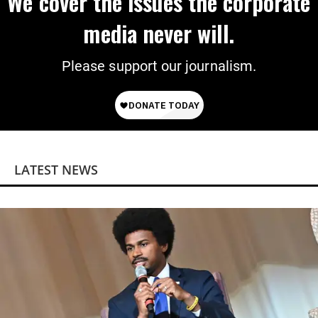
We cover the issues the corporate
media never will.
Please support our journalism.
LATEST NEWS