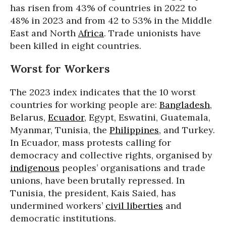
has risen from 43% of countries in 2022 to
48% in 2023 and from 42 to 53% in the Middle
East and North
Africa
. Trade unionists have
been killed in eight countries.
Worst for Workers
The 2023 index indicates that the 10 worst
countries for working people are:
Bangladesh
,
Belarus,
Ecuador
, Egypt, Eswatini, Guatemala,
Myanmar, Tunisia, the
Philippines
, and Turkey.
In Ecuador, mass protests calling for
democracy and collective rights, organised by
indigenous
peoples’ organisations and trade
unions, have been brutally repressed. In
Tunisia, the president, Kais Saied, has
undermined workers’
civil liberties
and
democratic institutions.