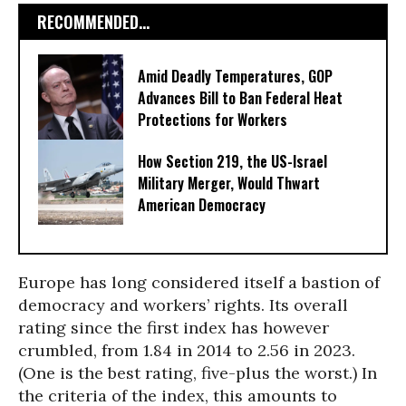
RECOMMENDED...
Amid Deadly Temperatures, GOP
Advances Bill to Ban Federal Heat
Protections for Workers
How Section 219, the US-Israel
Military Merger, Would Thwart
American Democracy
Europe has long considered itself a bastion of
democracy and workers’ rights. Its overall
rating since the first index has however
crumbled, from 1.84 in 2014 to 2.56 in 2023.
(One is the best rating, five-plus the worst.) In
the criteria of the index, this amounts to