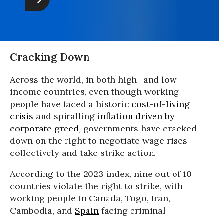
Cracking Down
Across the world, in both high- and low-
income countries, even though working
people have faced a historic
cost-of-living
crisi
s
and spiralling
inflation
driven by
corporate greed
, governments have cracked
down on the right to negotiate wage rises
collectively and take strike action.
According to the 2023 index, nine out of 10
countries violate the right to strike, with
working people in Canada, Togo, Iran,
Cambodia, and
Spain
facing criminal