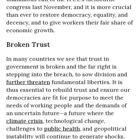
congress last November, and it is more crucial
than ever to restore democracy, equality, and
decency, and to give workers their fair share of
economic growth.
Broken Trust
In many countries we see that trust in
government is broken and the far right is
stepping into the breach, to sow division and
further threaten
fundamental liberties. It is
thus essential to rebuild trust and ensure our
democracies are fit for purpose to meet the
needs of working people and the demands of
an uncertain future—a future where the
climate crisis
, technological change,
challenges to
public health
, and geopolitical
instability will continue to generate shocks.