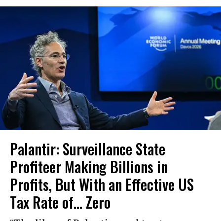
Palantir: Surveillance State
Profiteer Making Billions in
Profits, But With an Effective US
Tax Rate of... Zero