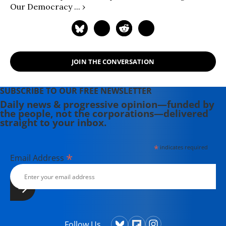
Our Democracy ... ›
JOIN THE CONVERSATION
SUBSCRIBE TO OUR FREE NEWSLETTER
Daily news & progressive opinion—funded by
the people, not the corporations—delivered
straight to your inbox.
*
indicates required
*
Email Address
Follow Us