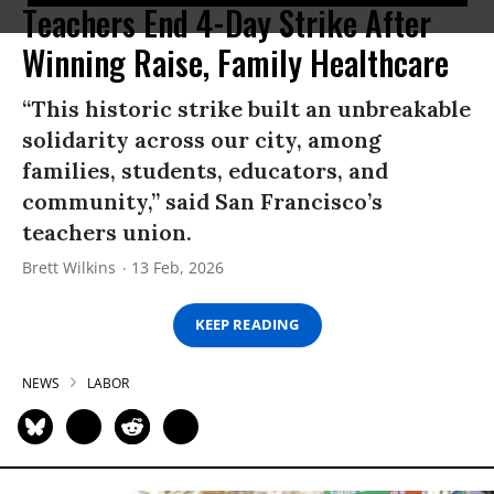
Teachers End 4-Day Strike After
Winning Raise, Family Healthcare
“This historic strike built an unbreakable
solidarity across our city, among
families, students, educators, and
community,” said San Francisco’s
teachers union.
Brett Wilkins
13 Feb, 2026
KEEP READING
NEWS
LABOR