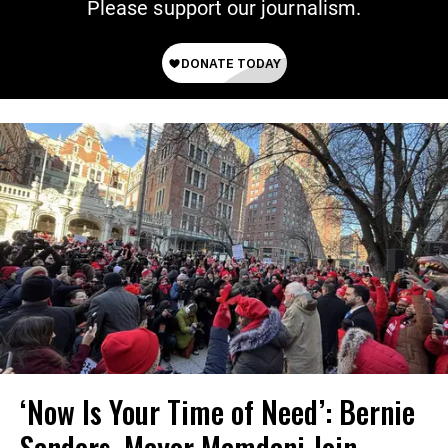
Please support our journalism.
‘Now Is Your Time of Need’: Bernie
Sanders, Mayor Mamdani Join