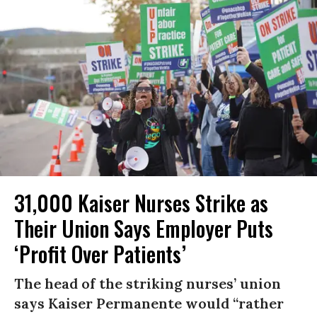
31,000 Kaiser Nurses Strike as
Their Union Says Employer Puts
‘Profit Over Patients’
The head of the striking nurses’ union
says Kaiser Permanente would “rather