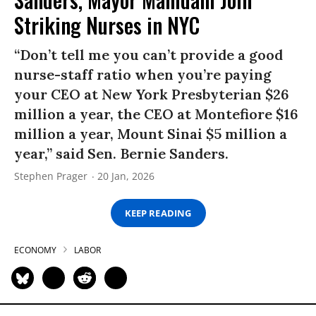
Striking Nurses in NYC
“Don’t tell me you can’t provide a good
nurse-staff ratio when you’re paying
your CEO at New York Presbyterian $26
million a year, the CEO at Montefiore $16
million a year, Mount Sinai $5 million a
year,” said Sen. Bernie Sanders.
Stephen Prager
20 Jan, 2026
KEEP READING
ECONOMY
LABOR