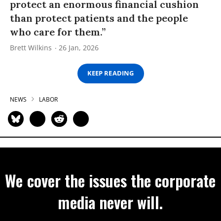
protect an enormous financial cushion
than protect patients and the people
who care for them.”
Brett Wilkins
26 Jan, 2026
KEEP READING
NEWS
LABOR
We cover the issues the corporate
media never will.