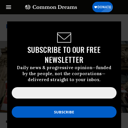
Strikes
SUBSCRIBE TO OUR FREE
NEWSLETTER
Daily news & progressive opinion—funded
by the people, not the corporations—
delivered straight to your inbox.
‘No Concessions’: San Francisco