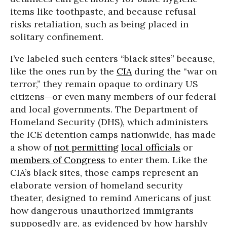
items like toothpaste, and because refusal
risks retaliation, such as being placed in
solitary confinement.
I’ve labeled such centers “black sites” because,
like the ones run by the
CIA
during the “war on
terror,” they remain opaque to ordinary US
citizens—or even many members of our federal
and local governments. The Department of
Homeland Security (DHS), which administers
the ICE detention camps nationwide, has made
a show of
not permitting
local officials
or
members of Congress
to enter them. Like the
CIA’s black sites, those camps represent an
elaborate version of homeland security
theater, designed to remind Americans of just
how dangerous unauthorized immigrants
supposedly are, as evidenced by how harshly