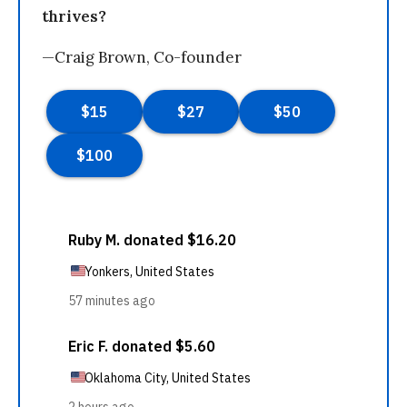
thrives?
—Craig Brown, Co-founder