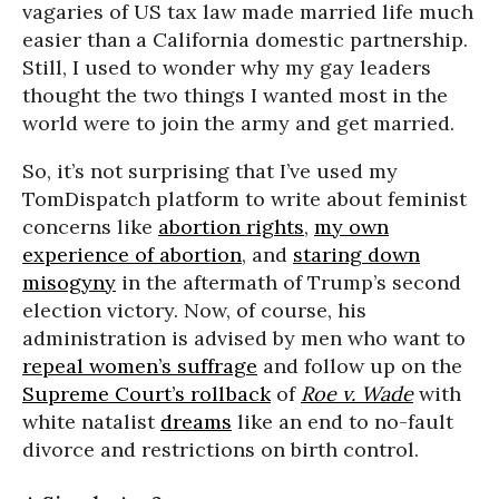
vagaries of US tax law made married life much
easier than a California domestic partnership.
Still, I used to wonder why my gay leaders
thought the two things I wanted most in the
world were to join the army and get married.
So, it’s not surprising that I’ve used my
TomDispatch platform to write about feminist
concerns like
abortion rights
,
my own
experience of abortion
, and
staring down
misogyny
in the aftermath of Trump’s second
election victory. Now, of course, his
administration is advised by men who want to
repeal women’s suffrage
and follow up on the
Supreme Court’s rollback
of
Roe v. Wade
with
white natalist
dreams
like an end to no-fault
divorce and restrictions on birth control.