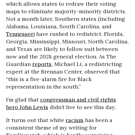
which allows states to redraw their voting
maps to eliminate majority-minority districts.
Not a month later, Southern states (including
Alabama, Louisiana, South Carolina, and
Tennessee
) have rushed to redistrict. Florida,
Georgia, Mississippi, Missouri, North Carolina,
and Texas are likely to follow suit between
now and the 2028 general election. As The
Guardian
reports
, Michael Li, a redistricting
expert at the Brennan Center, observed that
“this is a five-alarm fire for Black
representation in the south.”
I’m glad that
congressman and civil rights
hero John Lewis
didn’t live to see this day.
It turns out that white
racism
has been a
consistent theme of my writing for