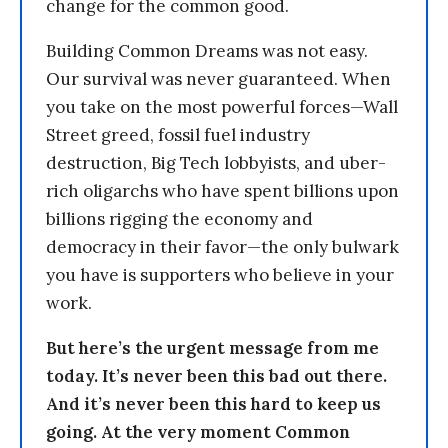
change for the common good.
Building Common Dreams was not easy.
Our survival was never guaranteed. When
you take on the most powerful forces—Wall
Street greed, fossil fuel industry
destruction, Big Tech lobbyists, and uber-
rich oligarchs who have spent billions upon
billions rigging the economy and
democracy in their favor—the only bulwark
you have is supporters who believe in your
work.
But here’s the urgent message from me
today. It’s never been this bad out there.
And it’s never been this hard to keep us
going. At the very moment Common