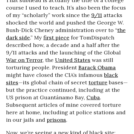
That subhead is actually the title of a college
course I used to teach. It’s also been the focus
of my “scholarly” work since the
9/11
attacks
shocked the world and pushed the George W.
Bush-Dick Cheney administration over to “
the
dark side
.” My
first piece
for TomDispatch
described how, a decade and a half after the
9/11 attacks and the launching of the Global
War on Terror
, the
United States
was still
torturing people. President
Barack Obama
might have closed the CIA’s infamous
black
sites
—its global chain of secret
torture
bases—
but the practice continued, including at the
US prison at Guantánamo Bay,
Cuba
.
Subsequent articles of mine covered torture
here at home, including at police stations and
in our jails and
prisons
.
Now, we’re seeing a new kind of black site: