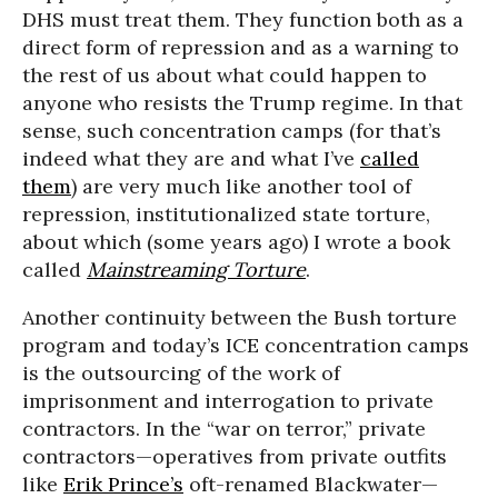
DHS must treat them. They function both as a
direct form of repression and as a warning to
the rest of us about what could happen to
anyone who resists the Trump regime. In that
sense, such concentration camps (for that’s
indeed what they are and what I’ve
called
them
) are very much like another tool of
repression, institutionalized state torture,
about which (some years ago) I wrote a book
called
Mainstreaming Torture
.
Another continuity between the Bush torture
program and today’s ICE concentration camps
is the outsourcing of the work of
imprisonment and interrogation to private
contractors. In the “war on terror,” private
contractors—operatives from private outfits
like
Erik Prince’s
oft-renamed Blackwater—