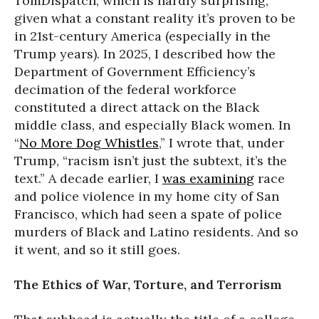
TomDispatch, which is hardly surprising,
given what a constant reality it’s proven to be
in 21st-century America (especially in the
Trump years). In 2025, I described how the
Department of Government Efficiency’s
decimation of the federal workforce
constituted a direct attack on the Black
middle class, and especially Black women. In
“
No More Dog Whistles
,” I wrote that, under
Trump, “racism isn’t just the subtext, it’s the
text.” A decade earlier, I
was examining
race
and police violence in my home city of San
Francisco, which had seen a spate of police
murders of Black and Latino residents. And so
it went, and so it still goes.
The Ethics of War, Torture, and Terrorism