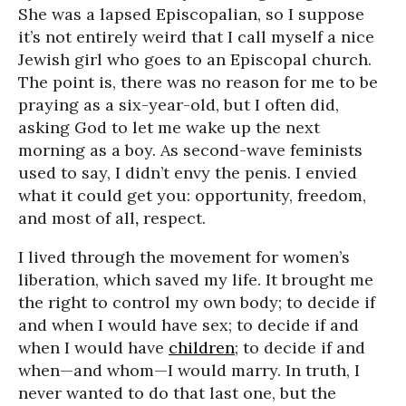
She was a lapsed Episcopalian, so I suppose
it’s not entirely weird that I call myself a nice
Jewish girl who goes to an Episcopal church.
The point is, there was no reason for me to be
praying as a six-year-old, but I often did,
asking God to let me wake up the next
morning as a boy. As second-wave feminists
used to say, I didn’t envy the penis. I envied
what it could get you: opportunity, freedom,
and most of all
,
respect.
I lived through the movement for women’s
liberation, which saved my life. It brought me
the right to control my own body; to decide if
and when I would have sex; to decide if and
when I would have
children
; to decide if and
when—and whom—I would marry. In truth, I
never wanted to do that last one, but the