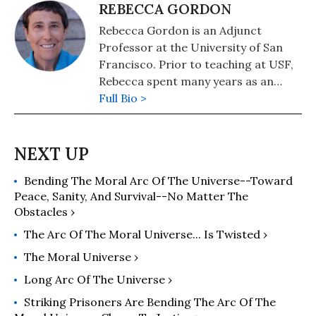
REBECCA GORDON
Rebecca Gordon is an Adjunct
Professor at the University of San
Francisco. Prior to teaching at USF,
Rebecca spent many years as an
activist in a variety of movements,
Full Bio >
including for women's and LGBTQ+
liberation, the Central America and
South Africa solidarity movements
and for racial justice in the United
Bending The Moral Arc Of The Universe--Toward
States. She is the author of "American
Peace, Sanity, And Survival--No Matter The
Nuremberg: The U.S. Officials Who
Obstacles ›
Should Stand Trial for Post-9/11 War
Crimes" (2016) and previously,
The Arc Of The Moral Universe... Is Twisted ›
"Mainstreaming Torture: Ethical
The Moral Universe ›
Approaches in the Post-9/11 United
Long Arc Of The Universe ›
States" (2014). She teaches in the
philosophy department at the
Striking Prisoners Are Bending The Arc Of The