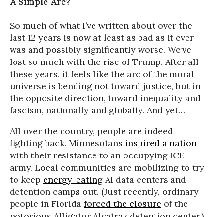
A Simple Arc?
So much of what I’ve written about over the
last 12 years is now at least as bad as it ever
was and possibly significantly worse. We’ve
lost so much with the rise of Trump. After all
these years, it feels like the arc of the moral
universe is bending not toward justice, but in
the opposite direction, toward inequality and
fascism, nationally and globally. And yet…
All over the country, people are indeed
fighting back. Minnesotans
inspired a nation
with their resistance to an occupying ICE
army. Local communities are mobilizing to try
to keep
energy-eating
AI data centers and
detention camps out. (Just recently, ordinary
people in Florida
forced the closure
of the
notorious Alligator Alcatraz detention center.)