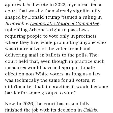
approval. As I wrote in 2022, a year earlier, a
court that was by then already significantly
shaped by
Donald Trump
“issued a ruling in
Brnovich v.
Democratic National Committee
upholding Arizona’s right to pass laws
requiring people to vote only in precincts
where they live, while prohibiting anyone who
wasn’t a relative of the voter from hand
delivering mail-in ballots to the polls. The
court held that, even though in practice such
measures would have a disproportionate
effect on non-White voters, as long as a law
was technically the same for all voters, it
didn’t matter that, in practice, it would become
harder for some groups to vote.”
Now, in 2026, the court has essentially
finished the job with its decision in
Callais,