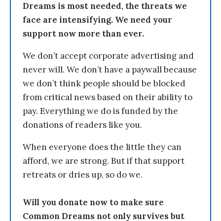
Dreams is most needed, the threats we
face are intensifying. We need your
support now more than ever.
We don’t accept corporate advertising and
never will. We don’t have a paywall because
we don’t think people should be blocked
from critical news based on their ability to
pay. Everything we do is funded by the
donations of readers like you.
When everyone does the little they can
afford, we are strong. But if that support
retreats or dries up, so do we.
Will you donate now to make sure
Common Dreams not only survives but