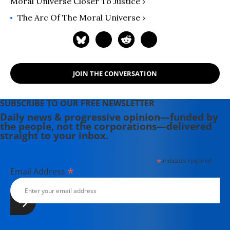
Moral Universe Closer To Justice ›
University of San Francisco. You can
contact her through the
The Arc Of The Moral Universe ›
Mainstreaming Torture website.
JOIN THE CONVERSATION
SUBSCRIBE TO OUR FREE NEWSLETTER
Daily news & progressive opinion—funded by
the people, not the corporations—delivered
straight to your inbox.
*
indicates required
*
Email Address