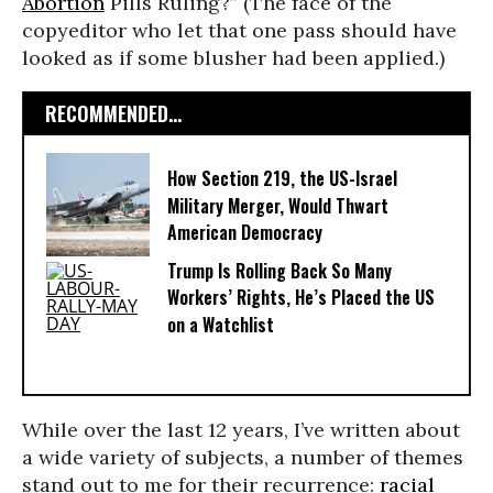
Abortion
Pills Ruling?” (The face of the
copyeditor who let that one pass should have
looked as if some blusher had been applied.)
RECOMMENDED...
How Section 219, the US-Israel
Military Merger, Would Thwart
American Democracy
Trump Is Rolling Back So Many
Workers’ Rights, He’s Placed the US
on a Watchlist
While over the last 12 years, I’ve written about
a wide variety of subjects, a number of themes
stand out to me for their recurrence:
racial