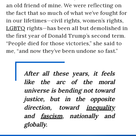
an old friend of mine. We were reflecting on
the fact that so much of what we’ve fought for
in our lifetimes—civil rights, women’s rights,
LGBTQ
rights—has been all but demolished in
the first year of Donald Trump’s second term.
“People died for those victories,” she said to
me, “and now they’ve been undone so fast.”
After all these years, it feels
like the arc of the moral
universe is bending not toward
justice, but in the opposite
direction, toward
inequality
and
fascism
, nationally and
globally.