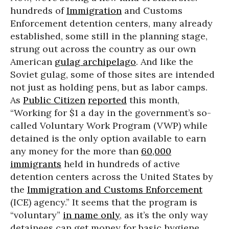
hundreds of
Immigration
and Customs
Enforcement detention centers, many already
established, some still in the planning stage,
strung out across the country as our own
American
gulag archipelago
. And like the
Soviet gulag, some of those sites are intended
not just as holding pens, but as labor camps.
As
Public Citizen
reported
this month,
“Working for $1 a day in the government’s so-
called Voluntary Work Program (VWP) while
detained is the only option available to earn
any money for the more than
60,000
immigrants
held in hundreds of active
detention centers across the United States by
the
Immigration and Customs Enforcement
(ICE) agency.” It seems that the program is
“voluntary”
in name only
, as it’s the only way
detainees can get money for basic hygiene