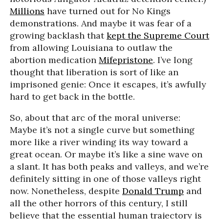
Millions
have turned out for No Kings
demonstrations. And maybe it was fear of a
growing backlash that
kept the Supreme Court
from allowing Louisiana to outlaw the
abortion medication
Mifepristone
. I’ve long
thought that liberation is sort of like an
imprisoned genie: Once it escapes, it’s awfully
hard to get back in the bottle.
So, about that arc of the moral universe:
Maybe it’s not a single curve but something
more like a river winding its way toward a
great ocean. Or maybe it’s like a sine wave on
a slant. It has both peaks and valleys, and we’re
definitely sitting in one of those valleys right
now. Nonetheless, despite
Donald Trump
and
all the other horrors of this century, I still
believe that the essential human trajectory is