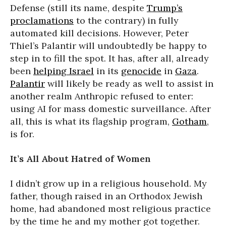
Defense (still its name, despite
Trump’s
proclamations
to the contrary) in fully
automated kill decisions. However, Peter
Thiel’s Palantir will undoubtedly be happy to
step in to fill the spot. It has, after all, already
been
helping Israel
in its
genocide
in
Gaza
.
Palantir
will likely be ready as well to assist in
another realm Anthropic refused to enter:
using AI for mass domestic surveillance. After
all, this is what its flagship program,
Gotham
,
is for.
It’s All About Hatred of Women
I didn’t grow up in a religious household. My
father, though raised in an Orthodox Jewish
home, had abandoned most religious practice
by the time he and my mother got together.