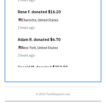
© 2023 TomDispatch.com