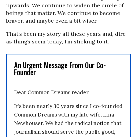
upwards. We continue to widen the circle of
beings that matter. We continue to become
braver, and maybe even a bit wiser.
That’s been my story all these years and, dire
as things seem today, I’m sticking to it.
An Urgent Message From Our Co-
Founder
Dear Common Dreams reader,
It’s been nearly 30 years since I co-founded
Common Dreams with my late wife, Lina
Newhouser. We had the radical notion that
journalism should serve the public good,