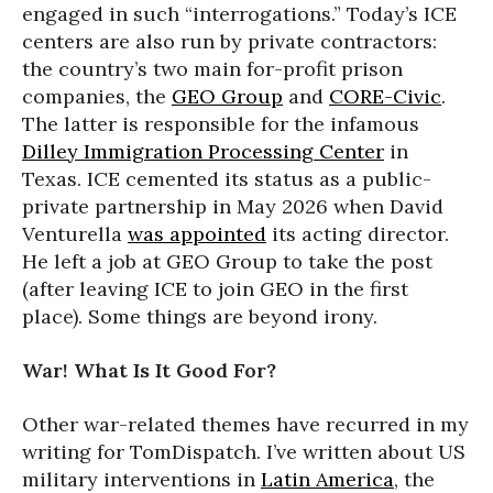
engaged in such “interrogations.” Today’s ICE
centers are also run by private contractors:
the country’s two main for-profit prison
companies, the
GEO Group
and
CORE-Civic
.
The latter is responsible for the infamous
Dilley Immigration Processing Center
in
Texas. ICE cemented its status as a public-
private partnership in May 2026 when David
Venturella
was appointed
its acting director.
He left a job at GEO Group to take the post
(after leaving ICE to join GEO in the first
place). Some things are beyond irony.
War! What Is It Good For?
Other war-related themes have recurred in my
writing for TomDispatch. I’ve written about US
military interventions in
Latin America
, the