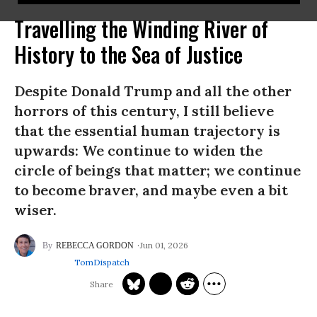
Travelling the Winding River of
History to the Sea of Justice
Despite Donald Trump and all the other
horrors of this century, I still believe
that the essential human trajectory is
upwards: We continue to widen the
circle of beings that matter; we continue
to become braver, and maybe even a bit
wiser.
Jun 01, 2026
REBECCA GORDON
TomDispatch