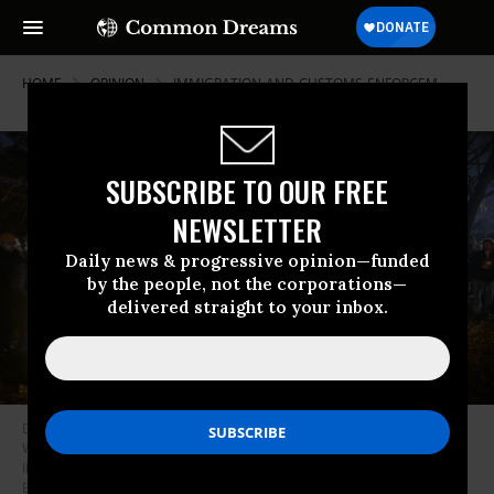
HOME
OPINION
IMMIGRATION-AND-CUSTOMS-ENFORCEM
SUBSCRIBE TO OUR FREE
NEWSLETTER
Daily news & progressive opinion—funded
by the people, not the corporations—
delivered straight to your inbox.
Demonstrators hold candles during an emergency vigil organized by the
Ward 40+ Community Response Team at Winnemac Park in Chicago,
Illinois, United States, on January 7, 2026.
(Photo by Jacek
Boczarski/Anadolu via Getty Images)