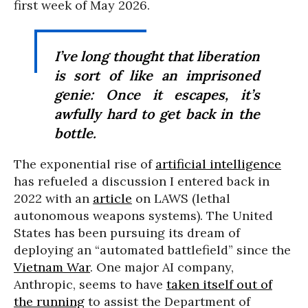
first week of May 2026.
I’ve long thought that liberation
is sort of like an imprisoned
genie: Once it escapes, it’s
awfully hard to get back in the
bottle.
The exponential rise of
artificial intelligence
has refueled a discussion I entered back in
2022 with an
article
on LAWS (lethal
autonomous weapons systems). The United
States has been pursuing its dream of
deploying an “automated battlefield” since the
Vietnam War
. One major AI company,
Anthropic, seems to have
taken itself out of
the running
to assist the Department of