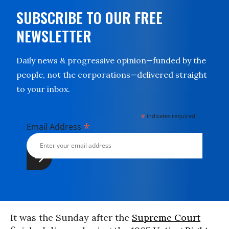
SUBSCRIBE TO OUR FREE
NEWSLETTER
Daily news & progressive opinion—funded by the
people, not the corporations—delivered straight
to your inbox.
*
indicates required
*
Email Address
It was the Sunday after the
Supreme Court