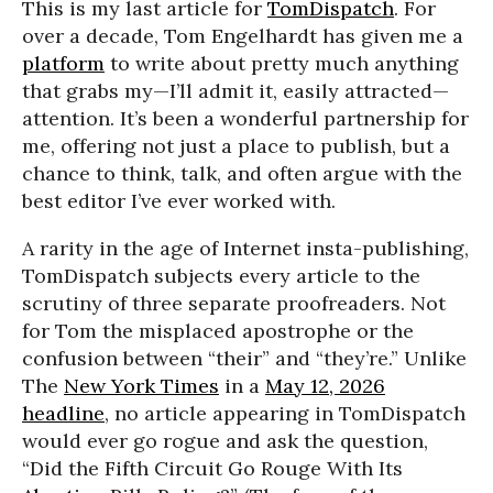
This is my last article for
TomDispatch
. For
over a decade, Tom Engelhardt has given me a
platform
to write about pretty much anything
that grabs my—I’ll admit it, easily attracted—
attention. It’s been a wonderful partnership for
me, offering not just a place to publish, but a
chance to think, talk, and often argue with the
best editor I’ve ever worked with.
A rarity in the age of Internet insta-publishing,
TomDispatch subjects every article to the
scrutiny of three separate proofreaders. Not
for Tom the misplaced apostrophe or the
confusion between “their” and “they’re.” Unlike
The
New York Times
in a
May 12, 2026
headline
, no article appearing in TomDispatch
would ever go rogue and ask the question,
“Did the Fifth Circuit Go Rouge With Its