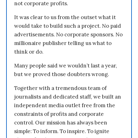
not corporate profits.
It was clear to us from the outset what it
would take to build such a project. No paid
advertisements. No corporate sponsors. No
millionaire publisher telling us what to
think or do.
Many people said we wouldn’t last a year,
but we proved those doubters wrong.
Together with a tremendous team of
journalists and dedicated staff, we built an
independent media outlet free from the
constraints of profits and corporate
control. Our mission has always been
simple: To inform. To inspire. To ignite