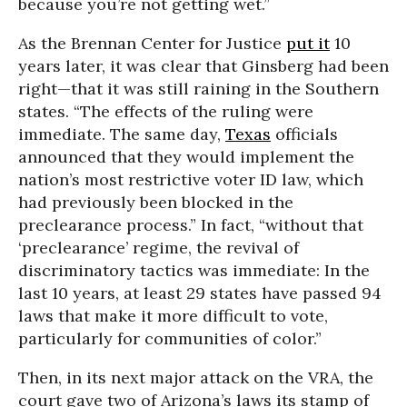
because you’re not getting wet.”
As the Brennan Center for Justice
put it
10
years later, it was clear that Ginsberg had been
right—that it was still raining in the Southern
states. “The effects of the ruling were
immediate. The same day,
Texas
officials
announced that they would implement the
nation’s most restrictive voter ID law, which
had previously been blocked in the
preclearance process.” In fact, “without that
‘preclearance’ regime, the revival of
discriminatory tactics was immediate: In the
last 10 years, at least 29 states have passed 94
laws that make it more difficult to vote,
particularly for communities of color.”
Then, in its next major attack on the VRA, the
court gave two of Arizona’s laws its stamp of