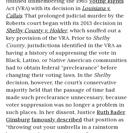
finished dismembering the 1965
Voting Rights
Act (VRA) with its decision in
Louisiana v.
Callais
. That prolonged judicial murder by the
Roberts court began with its 2013 decision in
Shelby County v. Holder
, which snuffed out a
key provision of the VRA. Prior to
Shelby
County
, jurisdictions identified in the VRA as
having a history of suppressing the vote in
Black, Latino, or Native American communities
had to obtain federal “preclearance” before
changing their voting laws. In the
Shelby
decision, however, the court’s conservative
majority held that the passage of time had
made such preclearance unnecessary, because
voter suppression was no longer a problem in
such places. In her dissent, Justice
Ruth Bader
Ginsburg
famously described
that position as
“throwing out your umbrella in a rainstorm