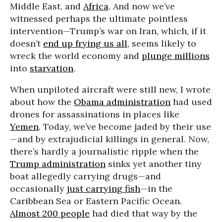
Middle East, and
Africa
. And now we’ve
witnessed perhaps the ultimate pointless
intervention—Trump’s war on Iran, which, if it
doesn’t
end up frying us all
, seems likely to
wreck the world economy and
plunge millions
into
starvation
.
When unpiloted aircraft were still new, I wrote
about how the
Obama administration
had used
drones for assassinations in places like
Yemen
. Today, we’ve become jaded by their use
—and by extrajudicial killings in general. Now,
there’s hardly a journalistic ripple when the
Trump administration
sinks yet another tiny
boat allegedly carrying drugs—and
occasionally
just carrying fish
—in the
Caribbean Sea or Eastern Pacific Ocean.
Almost 200 people
had died that way by the