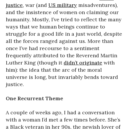
justice
, war (and
US military
misadventures),
and the insistence of women on claiming our
humanity. Mostly, I’ve tried to reflect the many
ways that we human beings continue to
struggle for a good life in a just world, despite
all the forces ranged against us. More than
once I’ve had recourse to a sentiment
frequently attributed to the Reverend Martin
Luther King (though it
didn’t originate
with
him): the idea that the arc of the moral
universe is long, but invariably bends toward
justice.
One Recurrent Theme
A couple of weeks ago, I had a conversation
with a woman I’d met a few times before. She’s
a Black veteran in her 90s, the newish lover of