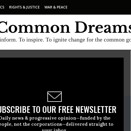
ICS
RIGHTS & JUSTICE
WAR & PEACE
inform. To inspire. To ignite change for the common g
E
A project of
Common Dreams
ate Release
UBSCRIBE TO OUR FREE NEWSLETTER
y, 30 2023, 03:47pm EDT
Daily news & progressive opinion—funded by the
eople, not the corporations—delivered straight to
your inbox.