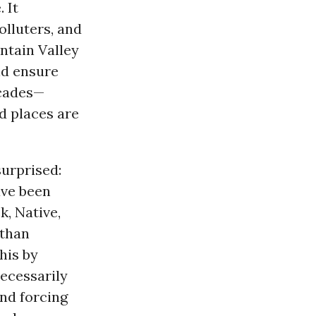
 It
olluters, and
ntain Valley
ld ensure
ecades—
d places are
surprised:
ave been
k, Native,
 than
his by
necessarily
and forcing