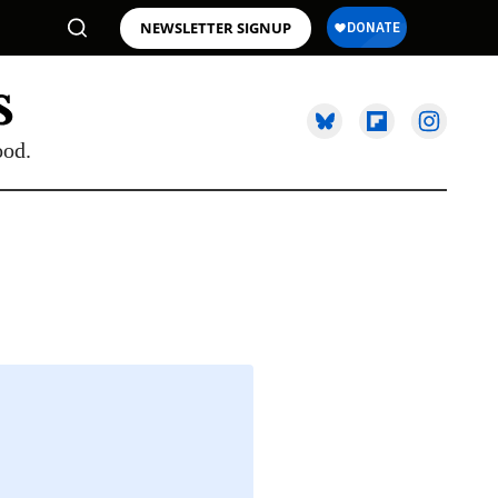
NEWSLETTER SIGNUP
ood.