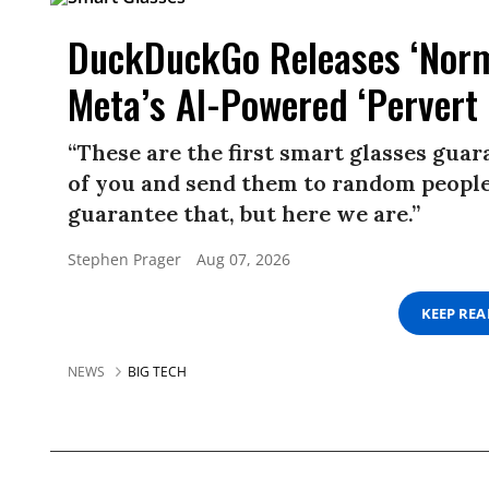
DuckDuckGo Releases ‘Norma
Meta’s AI-Powered ‘Pervert 
“These are the first smart glasses gua
of you and send them to random people.
guarantee that, but here we are.”
Stephen Prager
Aug 07, 2026
KEEP RE
NEWS
BIG TECH