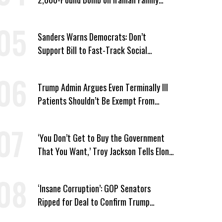
Home
Sanders Warns Democrats: Don’t
Support Bill to Fast-Track Social
Security Cuts
Trump Admin Argues Even Terminally Ill
Patients Shouldn’t Be Exempt From
Medicaid Work Requirements
‘You Don’t Get to Buy the Government
That You Want,’ Troy Jackson Tells Elon
Musk
‘Insane Corruption’: GOP Senators
Ripped for Deal to Confirm Trump
Lackey Todd Blanche