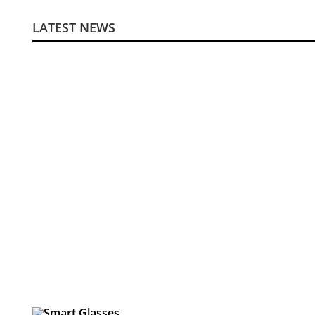
LATEST NEWS