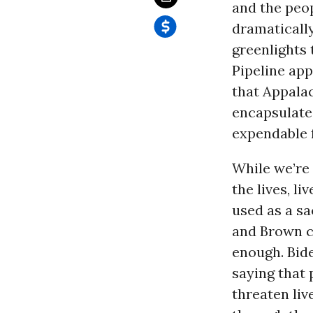
and the peop
dramatically
greenlights 
Pipeline ap
that Appala
encapsulate
expendable f
While we’re 
the lives, l
used as a sa
and Brown c
enough. Bide
saying that 
threaten liv