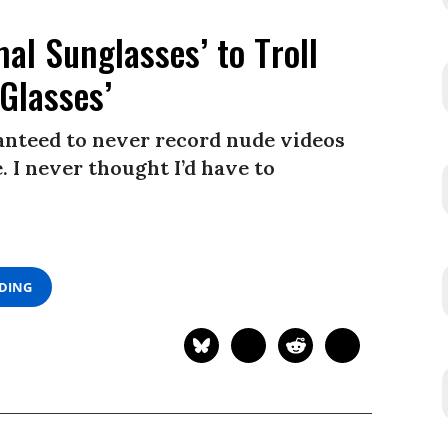
l Sunglasses’ to Troll
Glasses’
ranteed to never record nude videos
 I never thought I’d have to
ADING