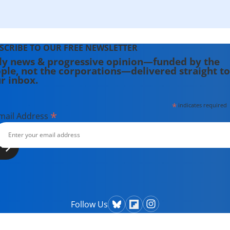
SCRIBE TO OUR FREE NEWSLETTER
ly news & progressive opinion—funded by the
ple, not the corporations—delivered straight to
r inbox.
*
indicates required
*
mail Address
Follow Us