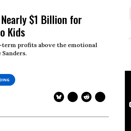
Nearly $1 Billion for
to Kids
-term profits above the emotional
e Sanders.
ADING