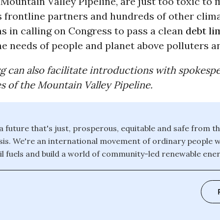
Mountain Valley Pipeline, are just too toxic to 
s frontline partners and hundreds of other clim
s in calling on Congress to pass a clean
debt li
the needs of people and planet above polluters an
g can also facilitate introductions with spokesp
es of the Mountain Valley Pipeline.
 a future that's just, prosperous, equitable and safe from th
isis. We're an international movement of ordinary people 
il fuels and build a world of community-led renewable energ