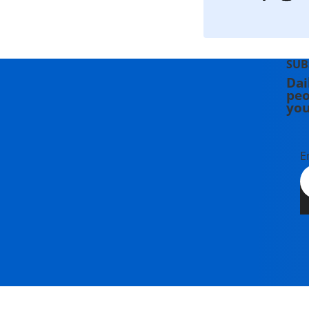
SUB
Dai
peo
you
E