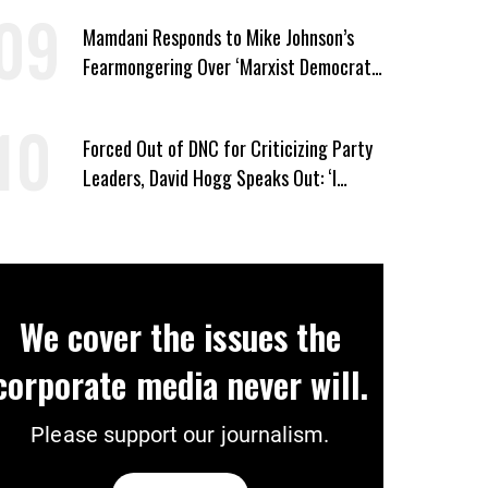
Mamdani Responds to Mike Johnson’s
Fearmongering Over ‘Marxist Democrats’
and ‘Mini-Mamdanis’ After El-Sayed Win
Forced Out of DNC for Criticizing Party
Leaders, David Hogg Speaks Out: ‘I
Wasn’t Wrong’
We cover the issues the
corporate media never will.
Please support our journalism.