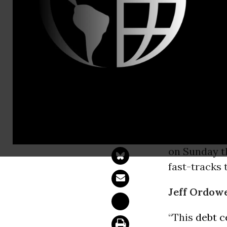
Melanie Sm
us-comms@
350.org Res
Debt Ceilin
WASHINGT
debt “ceilin
on Sunday t
fast-tracks 
Jeff Ordowe
“This
debt c