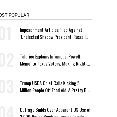
OST POPULAR
Impeachment Articles Filed Against
‘Unelected Shadow President’ Russell
Vought
Talarico Explains Infamous ‘Powell
Memo’ to Texas Voters, Making Right-
Wing ‘Master Plan’ a Campaign Issue
Trump USDA Chief Calls Kicking 5
Million People Off Food Aid ‘A Pretty Big
Win’
Outrage Builds Over Apparent US Use of
2,000-Pound Bomb on Iranian Family