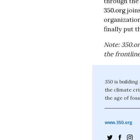
through the 
350.org
join
organization
finally put 
Note: 350.or
the frontlin
350 is building
the climate cr
the age of foss
www.350.org