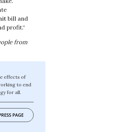
make.
ate
mit
bill and
d profit.“
eople from
e effects of
working to end
y for all.
PRESS PAGE