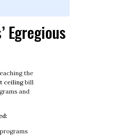
’ Egregious
reaching the
t ceiling
bill
ograms and
ed:
al programs