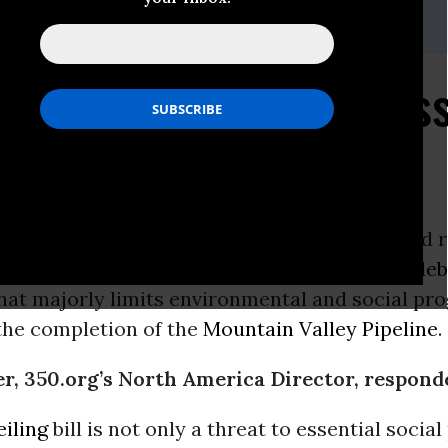
ith
350.org
,
ponds to U.S. Congress
g Bill “Compromise”
ON -
Following weeks of negotiations to avoid 
g” of federal spending, US leaders released a
deb
hat majorly limits environmental and social pr
the completion of the
Mountain Valley Pipeline
.
r, 350.org’s North America Director, respond
eiling
bill is not only a threat to essential soci