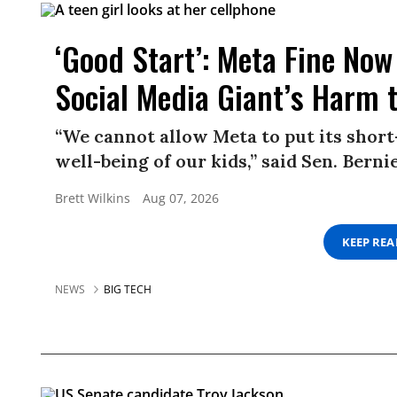
‘Good Start’: Meta Fine Now 
Social Media Giant’s Harm 
“We cannot allow Meta to put its short
well-being of our kids,” said Sen. Berni
Brett Wilkins
Aug 07, 2026
KEEP RE
NEWS
BIG TECH