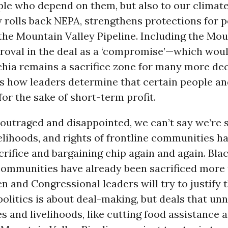
le who depend on them, but also to our climate.
 rolls back NEPA, strengthens protections for p
the Mountain Valley Pipeline. Including the Mou
proval in the deal as a ‘compromise’—which wou
chia remains a sacrifice zone for many more d
s how leaders determine that certain people an
or the sake of short-term profit.
outraged and disappointed, we can’t say we’re 
ivelihoods, and rights of frontline communities h
crifice and bargaining chip again and again. Blac
ommunities have already been sacrificed more
n and Congressional leaders will try to justify t
politics is about deal-making, but deals that un
es and livelihoods, like cutting food assistance 