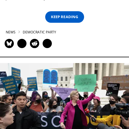
KEEP READING
NEWS
DEMOCRATIC PARTY