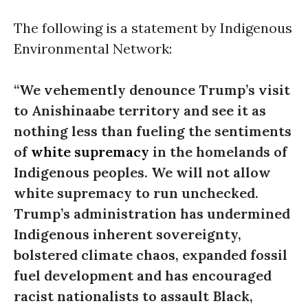
The following is a statement by Indigenous
Environmental Network:
“We vehemently denounce Trump’s visit
to Anishinaabe territory and see it as
nothing less than fueling the sentiments
of
white supremacy
in the homelands of
Indigenous peoples. We will not allow
white supremacy to run unchecked.
Trump’s administration has undermined
Indigenous inherent sovereignty,
bolstered climate chaos, expanded fossil
fuel development and has encouraged
racist nationalists to assault Black,