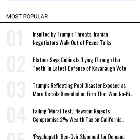
MOST POPULAR
Insulted by Trump’s Threats, Iranian
Negotiators Walk Out of Peace Talks
Platner Says Collins Is ‘Lying Through Her
Teeth’ in Latest Defense of Kavanaugh Vote
Trump’s Reflecting Pool Disaster Exposed as
More Details Revealed on Firm That Won No-Bid
Contract
Failing ‘Moral Test,’ Newsom Rejects
Compromise 2% Wealth Tax on California
Billionaires
‘Psychopath’ Ben-Gvir Slammed for Demand