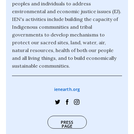
peoples and individuals to address
environmental and economic justice issues (EJ).
IEN's activities include building the capacity of
Indigenous communities and tribal
governments to develop mechanisms to
protect our sacred sites, land, water, air,
natural resources, health of both our people
and all living things, and to build economically
sustainable communities.
ienearth.org
PRESS
PAGE