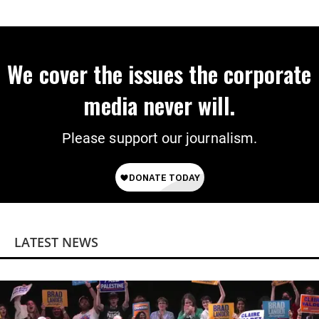
We cover the issues the corporate
media never will.
Please support our journalism.
LATEST NEWS