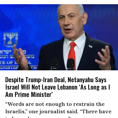
Despite Trump-Iran Deal, Netanyahu Says
Israel Will Not Leave Lebanon ‘As Long as I
Am Prime Minister’
“Words are not enough to restrain the
Israelis,” one journalist said. “There have