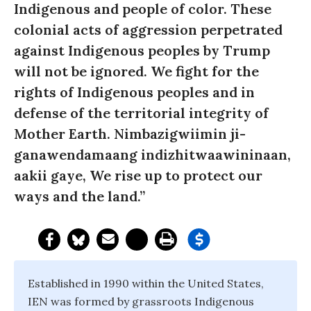
Indigenous and people of color. These
colonial acts of aggression perpetrated
against Indigenous peoples by Trump
will not be ignored. We fight for the
rights of Indigenous peoples and in
defense of the territorial integrity of
Mother Earth. Nimbazigwiimin ji-
ganawendamaang indizhitwaawininaan,
aakii gaye, We rise up to protect our
ways and the land.”
Established in 1990 within the United States,
IEN was formed by grassroots Indigenous