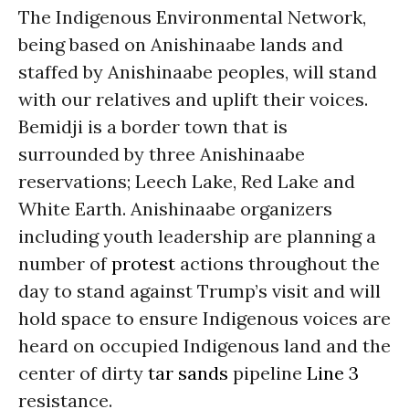
The Indigenous Environmental Network,
being based on Anishinaabe lands and
staffed by Anishinaabe peoples, will stand
with our relatives and uplift their voices.
Bemidji is a border town that is
surrounded by three Anishinaabe
reservations; Leech Lake, Red Lake and
White Earth. Anishinaabe organizers
including youth leadership are planning a
number of
protest
actions throughout the
day to stand against Trump’s visit and will
hold space to ensure Indigenous voices are
heard on occupied Indigenous land and the
center of dirty
tar sands
pipeline
Line 3
resistance.