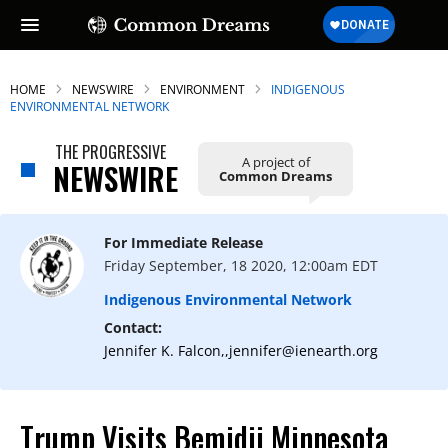
HOME
NEWSWIRE
ENVIRONMENT
INDIGENOUS
ENVIRONMENTAL NETWORK
THE PROGRESSIVE
A project of
NEWSWIRE
Common Dreams
For Immediate Release
Friday September, 18 2020, 12:00am EDT
Indigenous Environmental Network
Contact:
Jennifer K. Falcon,,jennifer@ienearth.org
Trump Visits Bemidji Minnesota