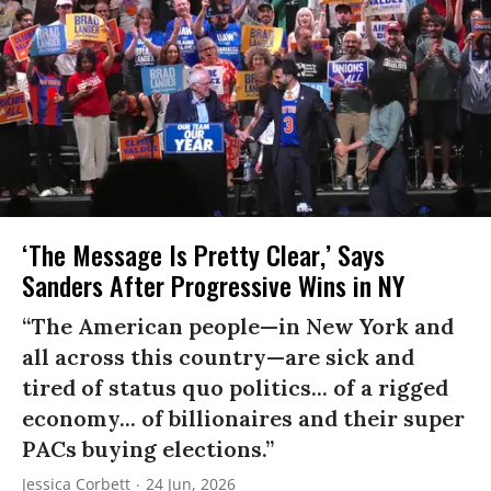
‘The Message Is Pretty Clear,’ Says
Sanders After Progressive Wins in NY
“The American people—in New York and
all across this country—are sick and
tired of status quo politics... of a rigged
economy... of billionaires and their super
PACs buying elections.”
Jessica Corbett
24 Jun, 2026