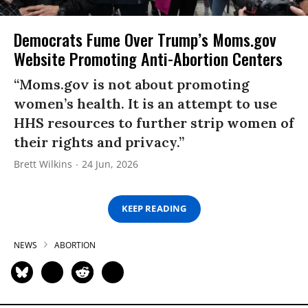
Democrats Fume Over Trump’s Moms.gov
Website Promoting Anti-Abortion Centers
“Moms.gov is not about promoting
women’s health. It is an attempt to use
HHS resources to further strip women of
their rights and privacy.”
Brett Wilkins
24 Jun, 2026
KEEP READING
NEWS
ABORTION