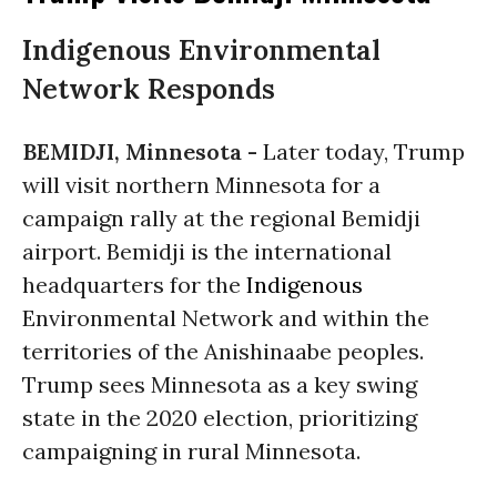
Indigenous Environmental
Network Responds
BEMIDJI, Minnesota -
Later today, Trump
will visit northern Minnesota for a
campaign rally at the regional Bemidji
airport. Bemidji is the international
headquarters for the
Indigenous
Environmental Network and within the
territories of the Anishinaabe peoples.
Trump sees Minnesota as a key swing
state in the 2020 election, prioritizing
campaigning in rural Minnesota.