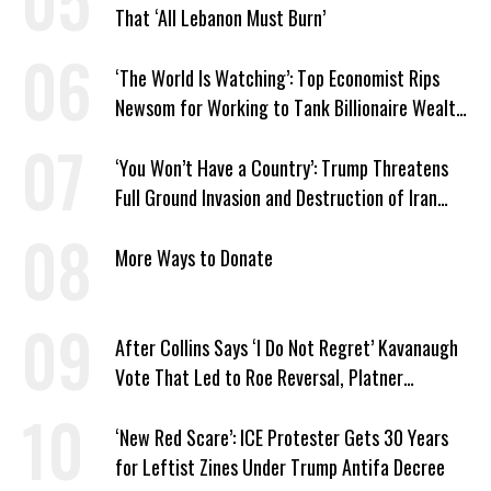
That ‘All Lebanon Must Burn’
‘The World Is Watching’: Top Economist Rips
Newsom for Working to Tank Billionaire Wealth
Tax
‘You Won’t Have a Country’: Trump Threatens
Full Ground Invasion and Destruction of Iran
Amid Hormuz Closure
More Ways to Donate
After Collins Says ‘I Do Not Regret’ Kavanaugh
Vote That Led to Roe Reversal, Platner
Responds: ‘You Should’
‘New Red Scare’: ICE Protester Gets 30 Years
for Leftist Zines Under Trump Antifa Decree