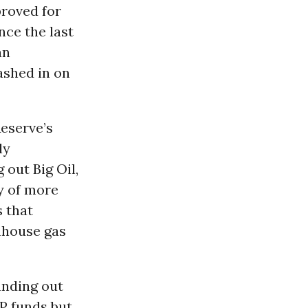
proved for
nce the last
an
ashed in on
eserve’s
ly
 out Big Oil,
ey of more
s that
nhouse gas
anding out
PP funds but