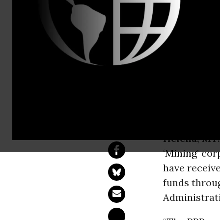
62% Of Big 
Score Small
Trump’s small bus
sector’s success.
Helena, MT.
‘
Mining
’ cor
have receive
funds throu
Administrati