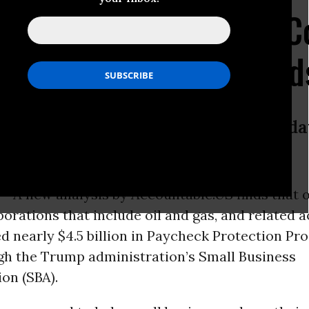
Oil, Gas, And Mining C
 Business Bailout Fund
iness administration releases new d
 -
A new analysis by Accountable.US finds that 
porations that include oil and gas, and related ac
d nearly $4.5 billion in Paycheck Protection Pr
gh the Trump administration’s Small Business
on (SBA).