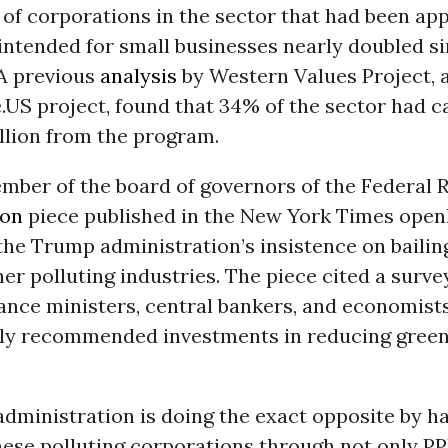
of corporations in the sector that had been ap
 intended for small businesses nearly doubled si
 A previous
analysis
by Western Values Project, 
US project, found that 34% of the sector had c
llion from the program.
mber of the board of governors of the Federal R
ion
piece published in the New York Times open
he Trump administration’s insistence on bailing
her polluting industries. The piece cited a surv
ance ministers, central bankers, and economist
ly recommended investments in reducing gree
dministration is doing the exact opposite by h
these polluting corporations through not only P