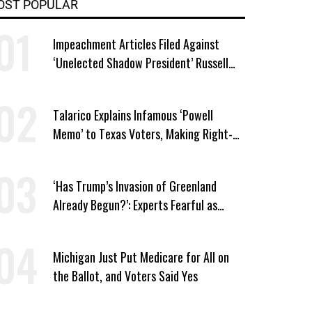
OST POPULAR
Impeachment Articles Filed Against
‘Unelected Shadow President’ Russell
Vought
Talarico Explains Infamous ‘Powell
Memo’ to Texas Voters, Making Right-
Wing ‘Master Plan’ a Campaign Issue
‘Has Trump’s Invasion of Greenland
Already Begun?’: Experts Fearful as
MAGA-Linked Oil Company Prepares
Unauthorized Drilling
Michigan Just Put Medicare for All on
the Ballot, and Voters Said Yes