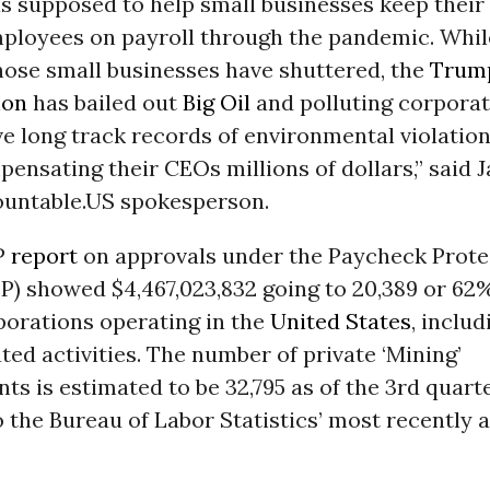
s supposed to help small businesses keep their
mployees on payroll through the pandemic. Whi
hose small businesses have shuttered, the
Trum
ion
has bailed out
Big Oil
and polluting corpora
e long track records of environmental violatio
ensating their CEOs millions of dollars,” said 
countable.US spokesperson.
P
report
on approvals under the Paycheck Prote
P) showed $4,467,023,832 going to 20,389 or 62%
porations operating in the
United States
, includ
ated activities. The number of private ‘Mining’
ts is estimated to be 32,795 as of the 3rd quarte
 the Bureau of Labor Statistics’ most recently a