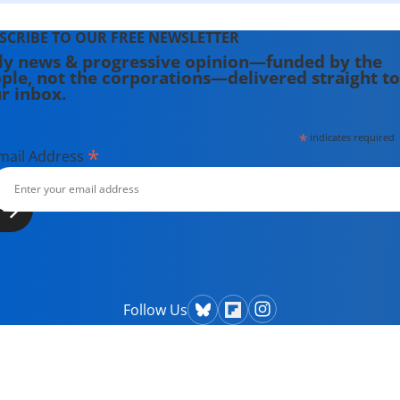
SCRIBE TO OUR FREE NEWSLETTER
ly news & progressive opinion—funded by the
ple, not the corporations—delivered straight to
r inbox.
*
indicates required
*
mail Address
Follow Us