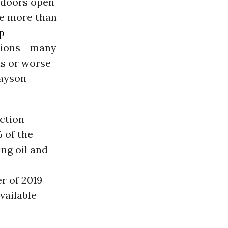
 doors open
le more than
p
tions - many
ns or worse
Jayson
ction
 of the
ing oil and
r of 2019
vailable