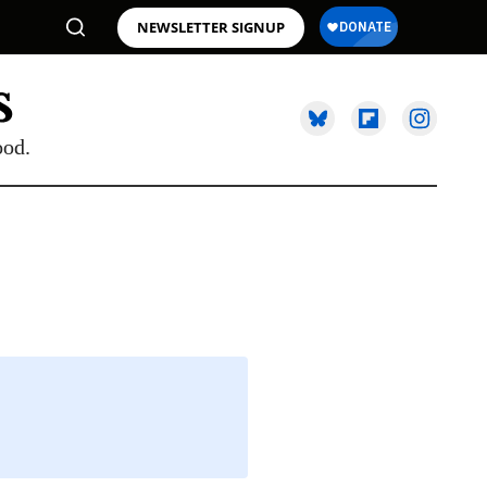
NEWSLETTER SIGNUP
ood.