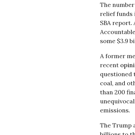
The number 
relief funds
SBA report.
Accountable.
some $3.9 bi
A former me
recent
opin
questioned t
coal, and ot
than 200 fin
unequivocal
emissions.
The Trump a
billions to 