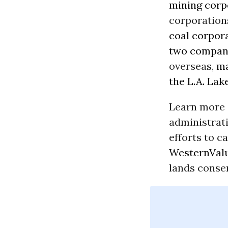
mining corp
corporation
coal corpor
two
compan
overseas,
ma
the L.A. Lak
Learn more 
administrat
efforts to c
WesternValu
lands conse