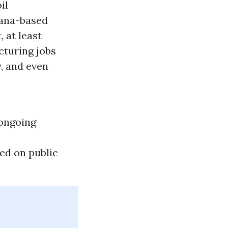
il
iana-based
, at least
cturing jobs
y
, and even
 ongoing
ed on public