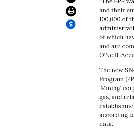
“The PPP wa
and their e
100,000 of t
administrat
of which hav
and are comp
O’Neill, Ac
The new SB
Program (PP
‘Mining’ cor
gas, and rel
establishmen
according to
data
.