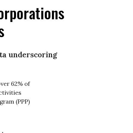
orporations
s
ata underscoring
over 62% of
tivities
ogram (PPP)