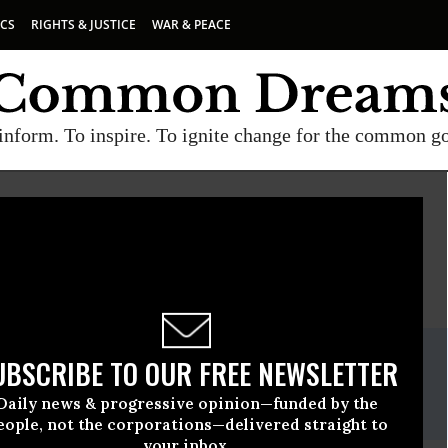
ICS
RIGHTS & JUSTICE
WAR & PEACE
inform. To inspire. To ignite change for the common g
E
A project of
Common Dreams
ate Release
UBSCRIBE TO OUR FREE NEWSLETTER
, 08 2020, 12:00am EDT
Daily news & progressive opinion—funded by the
ll, (406) 200-8582
eople, not the corporations—delivered straight to
your inbox.