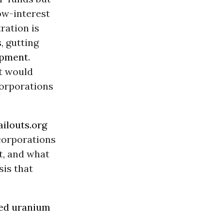
low-interest
ration is
s
, gutting
opment
.
t would
corporations
ilouts.org
corporations
t, and what
sis that
ed uranium