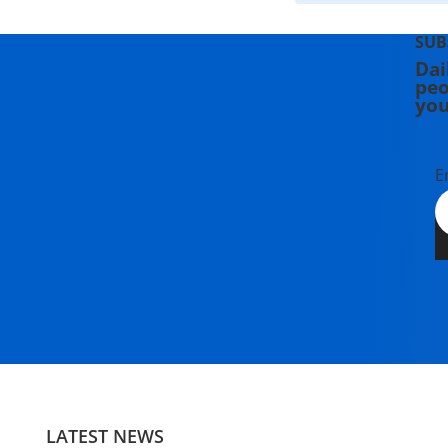
SUB
Dai
peo
you
E
LATEST NEWS