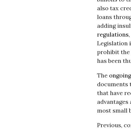
also tax cre
loans throu
adding insul
regulations
Legislation
prohibit the
has been thu
The
ongoing
documents t
that have r
advantages a
most small 
Previous, c