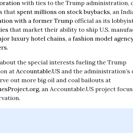
oration
with ties to the Trump administration, o
s that
spent millions on stock buybacks
, an Ind
ation with a former Trump
official as its lobbyist
ies
that market their ability to ship U.S. manufa
jor luxury hotel chains
, a
fashion model agenc
ers
.
about the special interests fueling the Trump
ion at
Accountable.US
and the administration’s
arve out more big oil and coal bailouts at
esProject.org
, an Accountable.US project focus
rvation.