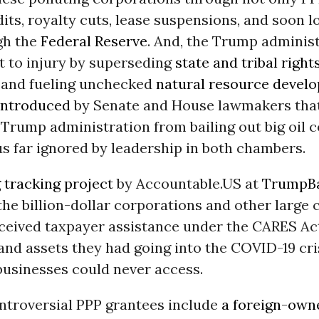
dits, royalty cuts, lease suspensions, and soon 
gh the
Federal Reserve
. And, the Trump administ
t to injury by superseding
state and tribal right
, and fueling unchecked
natural resource devel
introduced
by Senate and House lawmakers tha
 Trump administration from bailing out big oil 
s far ignored by leadership in both chambers.
 tracking project
by Accountable.US at
TrumpBa
he billion-dollar corporations and other large 
eceived taxpayer assistance under the CARES Ac
nd assets they had going into the COVID-19 cri
businesses could never access.
ontroversial PPP grantees include
a foreign-own