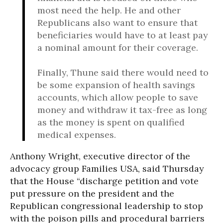
most need the help. He and other
Republicans also want to ensure that
beneficiaries would have to at least pay
a nominal amount for their coverage.
Finally, Thune said there would need to
be some expansion of health savings
accounts, which allow people to save
money and withdraw it tax-free as long
as the money is spent on qualified
medical expenses.
Anthony Wright, executive director of the
advocacy group Families USA, said Thursday
that the House “discharge petition and vote
put pressure on the president and the
Republican congressional leadership to stop
with the poison pills and procedural barriers