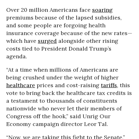
Over 20 million Americans face
soaring
premiums because of the lapsed subsidies,
and some people are forgoing health
insurance coverage because of the new rates—
which have
surged
alongside other rising
costs tied to President Donald Trump’s
agenda.
“At a time when millions of Americans are
being crushed under the weight of higher
healthcare
prices and cost-raising
tariffs
, this
vote to bring back the healthcare tax credits is
a testament to thousands of constituents
nationwide who never let their members of
Congress off the hook,” said Unrig Our
Economy campaign director Leor Tal.
“Now, we are taking this fight to the Senate,”