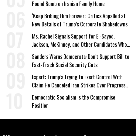
Pound Bomb on Iranian Family Home
‘Keep Bribing Him Forever’: Critics Appalled at
New Details of Trump’s Corporate Shakedowns
Ms. Rachel Signals Support for El-Sayed,
Jackson, McKinney, and Other Candidates Who
‘Care About All Kids’
Sanders Warns Democrats: Don’t Support Bill to
Fast-Track Social Security Cuts
Expert: Trump’s Trying to Exert Control With
Claim He Canceled Iran Strikes Over Progress
on Deal
Democratic Socialism Is the Compromise
Position