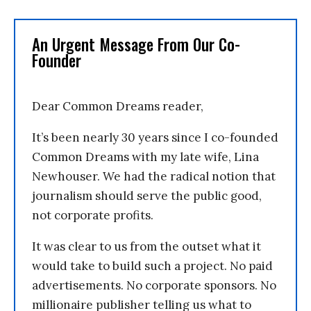
An Urgent Message From Our Co-
Founder
Dear Common Dreams reader,
It’s been nearly 30 years since I co-founded
Common Dreams with my late wife, Lina
Newhouser. We had the radical notion that
journalism should serve the public good,
not corporate profits.
It was clear to us from the outset what it
would take to build such a project. No paid
advertisements. No corporate sponsors. No
millionaire publisher telling us what to