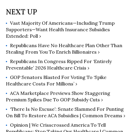
Vast Majority Of Americans—Including Trump
Supporters—Want Health Insurance Subsidies
Extended: Poll ›
Republicans Have No Healthcare Plan Other Than
Stealing From You To Enrich Billionaires ›
Republicans In Congress Ripped For ‘Entirely
Preventable’ 2026 Healthcare Crisis ›
GOP Senators Blasted For Voting To ‘Spike
Healthcare Costs For Millions’ ›
ACA Marketplace Previews Show Staggering
Premium Spikes Due To GOP Subsidy Cuts ›
‘There Is No Excuse’: Senate Slammed For Punting
On Bill To Restore ACA Subsidies | Common Dreams ›
Opinion | We Crisscrossed America To Tell
Republicans: Stop Taking Our Healthcare | Common