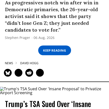
As progressives notch win after win in
Democratic primaries, the 26-year-old
activist said it shows that the party
“didn’t lose Gen Z; they just needed
candidates to vote for.”
Stephen Prager
06 Aug, 2026
KEEP READING
NEWS
DAVID HOGG
Trump’s TSA Sued Over ‘Insane