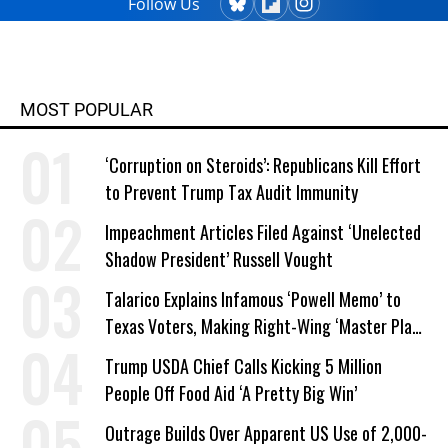
Follow Us
MOST POPULAR
‘Corruption on Steroids’: Republicans Kill Effort
to Prevent Trump Tax Audit Immunity
Impeachment Articles Filed Against ‘Unelected
Shadow President’ Russell Vought
Talarico Explains Infamous ‘Powell Memo’ to
Texas Voters, Making Right-Wing ‘Master Plan’
a Campaign Issue
Trump USDA Chief Calls Kicking 5 Million
People Off Food Aid ‘A Pretty Big Win’
Outrage Builds Over Apparent US Use of 2,000-