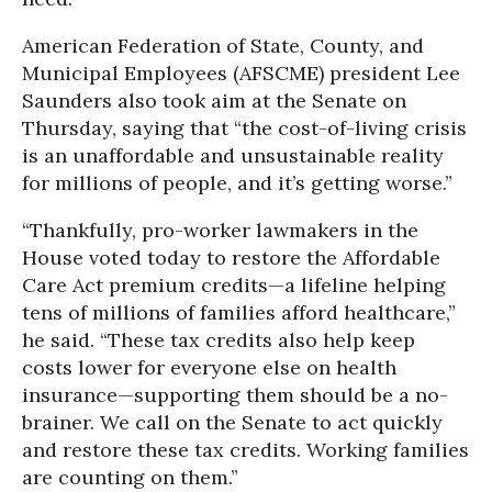
American Federation of State, County, and
Municipal Employees (AFSCME) president Lee
Saunders also took aim at the Senate on
Thursday, saying that “the cost-of-living crisis
is an unaffordable and unsustainable reality
for millions of people, and it’s getting worse.”
“Thankfully, pro-worker lawmakers in the
House voted today to restore the Affordable
Care Act premium credits—a lifeline helping
tens of millions of families afford healthcare,”
he said. “These tax credits also help keep
costs lower for everyone else on health
insurance—supporting them should be a no-
brainer. We call on the Senate to act quickly
and restore these tax credits. Working families
are counting on them.”