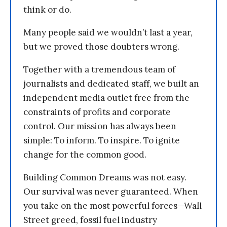
think or do.
Many people said we wouldn’t last a year,
but we proved those doubters wrong.
Together with a tremendous team of
journalists and dedicated staff, we built an
independent media outlet free from the
constraints of profits and corporate
control. Our mission has always been
simple: To inform. To inspire. To ignite
change for the common good.
Building Common Dreams was not easy.
Our survival was never guaranteed. When
you take on the most powerful forces—Wall
Street greed, fossil fuel industry