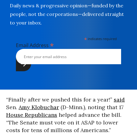
Daily news & progressive opinion—funded by the
people, not the corporations—delivered straight
to your inbox.
*
indicates required
*
Email Address
“Finally after we pushed this for a year!”
said
Sen.
Amy Klobuchar
(D-Minn.), noting that 17
House Republicans
helped advance the bill.
“The Senate must vote on it ASAP to lower
costs for tens of millions of Americans.”