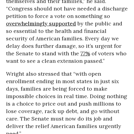
themselves and their families,” he said.
“Congress should not have needed a discharge
petition to force a vote on something so
overwhelmingly supported
by the public and
so essential to the health and financial
security of American families. Every day we
delay does further damage, so it’s urgent for
the Senate to stand with the
77%
of voters who
want to see a clean extension passed.”
Wright also stressed that “with open
enrollment ending in most states in just six
days, families are being forced to make
impossible choices in real time. Doing nothing
is a choice to price out and push millions to
lose coverage, rack up debt, and go without
care. The Senate must now do its job and
deliver the relief American families urgently
need.”