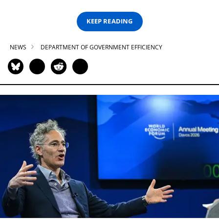
KEEP READING
NEWS
DEPARTMENT OF GOVERNMENT EFFICIENCY