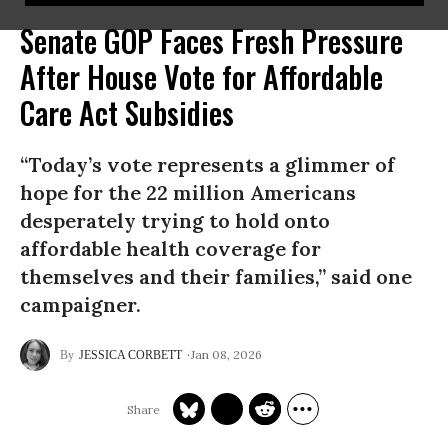
Senate GOP Faces Fresh Pressure
After House Vote for Affordable
Care Act Subsidies
“Today’s vote represents a glimmer of
hope for the 22 million Americans
desperately trying to hold onto
affordable health coverage for
themselves and their families,” said one
campaigner.
Jan 08, 2026
JESSICA CORBETT