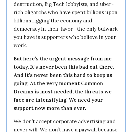
destruction, Big Tech lobbyists, and uber-
rich oligarchs who have spent billions upon
billions rigging the economy and
democracy in their favor—the only bulwark
you have is supporters who believe in your
work.
But here’s the urgent message from me
today. It’s never been this bad out there.
And it’s never been this hard to keep us
going. At the very moment Common
Dreams is most needed, the threats we
face are intensifying. We need your
support now more than ever.
We don’t accept corporate advertising and
never will. We don’t have a paywall because