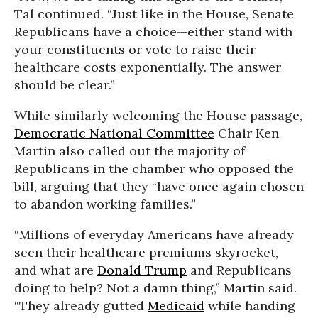
Tal continued. “Just like in the House, Senate
Republicans have a choice—either stand with
your constituents or vote to raise their
healthcare costs exponentially. The answer
should be clear.”
While similarly welcoming the House passage,
Democratic National Committee
Chair Ken
Martin also called out the majority of
Republicans in the chamber who opposed the
bill, arguing that they “have once again chosen
to abandon working families.”
“Millions of everyday Americans have already
seen their healthcare premiums skyrocket,
and what are
Donald Trump
and Republicans
doing to help? Not a damn thing,” Martin said.
“They already gutted
Medicaid
while handing