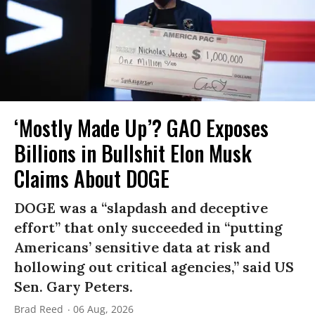
‘Mostly Made Up’? GAO Exposes
Billions in Bullshit Elon Musk
Claims About DOGE
DOGE was a “slapdash and deceptive
effort” that only succeeded in “putting
Americans’ sensitive data at risk and
hollowing out critical agencies,” said US
Sen. Gary Peters.
Brad Reed
06 Aug, 2026