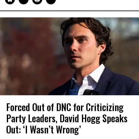
Forced Out of DNC for Criticizing
Party Leaders, David Hogg Speaks
Out: ‘I Wasn’t Wrong’