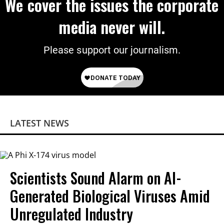
We cover the issues the corporate
media never will.
Please support our journalism.
LATEST NEWS
Scientists Sound Alarm on AI-
Generated Biological Viruses Amid
Unregulated Industry