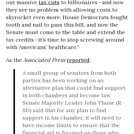
out massive
tax cuts
to billionaires—and now
they see no problem with allowing costs to
skyrocket even more. House Democrats fought
tooth and nail to pass this bill, and now the
Senate must come to the table and extend the
tax credits—it’s time to stop screwing around
with Americans’ healthcare.”
As the
Associated Press
reported
:
A small group of senators from both
parties has been working on an
alternative plan that could find support
in both chambers and become law.
Senate Majority Leader John Thune (R-
SD) said that for any plan to find
support in his chamber, it will need to
have income limits to ensure that the
financial aid is focused on those who