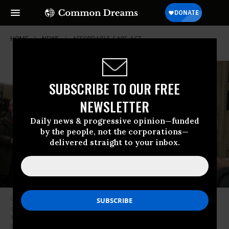
HOME
NEWS
AFFORDABLE-CARE-ACT
SUBSCRIBE TO OUR FREE
NEWSLETTER
Daily news & progressive opinion—funded
by the people, not the corporations—
delivered straight to your inbox.
US House Minority Leader Hakeem Jeffries (D-NY) speaks during a news
conference after a vote on healthcare subsidies at the Capitol in
Washington, DC on January 8, 2026.
(Photo by Anna Moneymaker/Getty
Images)