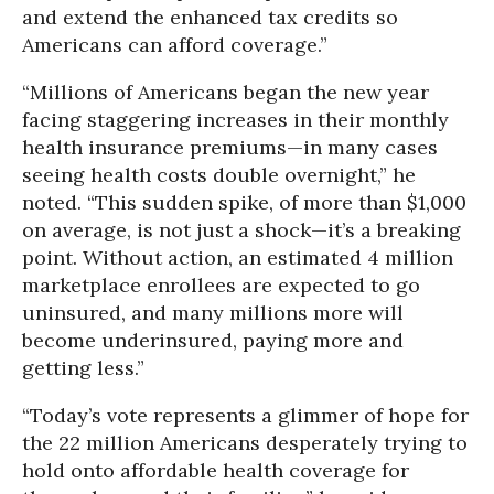
and extend the enhanced tax credits so
Americans can afford coverage.”
“Millions of Americans began the new year
facing staggering increases in their monthly
health insurance premiums—in many cases
seeing health costs double overnight,” he
noted. “This sudden spike, of more than $1,000
on average, is not just a shock—it’s a breaking
point. Without action, an estimated 4 million
marketplace enrollees are expected to go
uninsured, and many millions more will
become underinsured, paying more and
getting less.”
“Today’s vote represents a glimmer of hope for
the 22 million Americans desperately trying to
hold onto affordable health coverage for