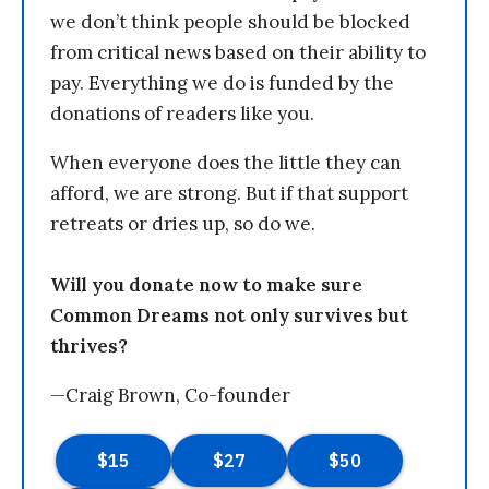
we don’t think people should be blocked
from critical news based on their ability to
pay. Everything we do is funded by the
donations of readers like you.
When everyone does the little they can
afford, we are strong. But if that support
retreats or dries up, so do we.
Will you donate now to make sure
Common Dreams not only survives but
thrives?
—Craig Brown, Co-founder