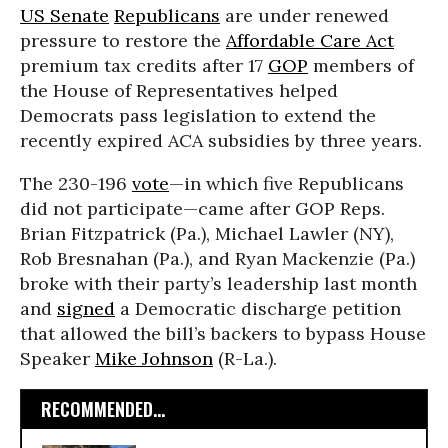
US Senate
Republicans
are under renewed
pressure to restore the
Affordable Care Act
premium tax credits after 17
GOP
members of
the House of Representatives helped
Democrats pass legislation to extend the
recently expired ACA subsidies by three years.
The 230-196
vote
—in which five Republicans
did not participate—came after GOP Reps.
Brian Fitzpatrick (Pa.), Michael Lawler (NY),
Rob Bresnahan (Pa.), and Ryan Mackenzie (Pa.)
broke with their party’s leadership last month
and
signed
a Democratic discharge petition
that allowed the bill’s backers to bypass House
Speaker
Mike Johnson
(R-La.).
RECOMMENDED...