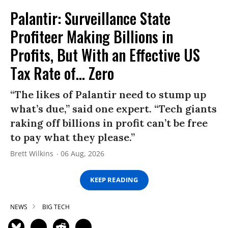
Palantir: Surveillance State
Profiteer Making Billions in
Profits, But With an Effective US
Tax Rate of... Zero
“The likes of Palantir need to stump up
what’s due,” said one expert. “Tech giants
raking off billions in profit can’t be free
to pay what they please.”
Brett Wilkins
06 Aug, 2026
KEEP READING
NEWS
BIG TECH