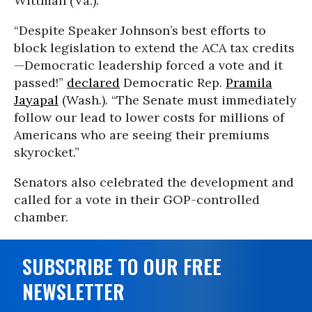
Wittman (Va.).
“Despite Speaker Johnson’s best efforts to
block legislation to extend the ACA tax credits
—Democratic leadership forced a vote and it
passed!”
declared
Democratic Rep.
Pramila
Jayapal
(Wash.). “The Senate must immediately
follow our lead to lower costs for millions of
Americans who are seeing their premiums
skyrocket.”
Senators also celebrated the development and
called for a vote in their GOP-controlled
chamber.
SUBSCRIBE TO OUR FREE
NEWSLETTER