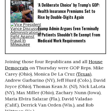
‘A Deliberate Choice’ by Trump’s GOP:
Health Insurance Premiums Set to
Rise by Double-Digits Again
Trump Admin Argues Even Terminally
Ill Patients Shouldn’t Be Exempt From
Medicaid Work Requirements
Joining those four Republicans and all
House
Democrats
on Thursday were GOP Reps. Mike
Carey (Ohio), Monica De La Cruz (
Texas
),
Andrew Garbarino (NY), Jeff Hurd (Colo.), David
Joyce (Ohio), Thomas Kean Jr. (NJ), Nick LaLota
(NY), Max Miller (Ohio), Zachary Nunn (Iowa),
Maria Elvira Salazar (Fla.), David Valadao
(Calif.), Derrick Van Orden (Wis.), and Rob