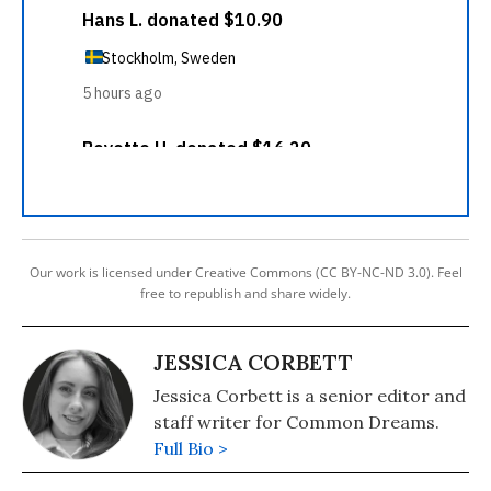
Our work is licensed under Creative Commons (CC BY-NC-ND 3.0). Feel
free to republish and share widely.
JESSICA CORBETT
Jessica Corbett is a senior editor and
staff writer for Common Dreams.
Full Bio >