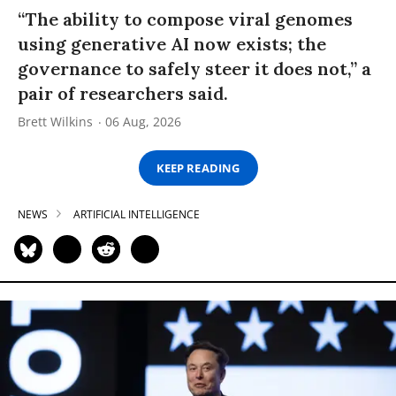
“The ability to compose viral genomes
using generative AI now exists; the
governance to safely steer it does not,” a
pair of researchers said.
Brett Wilkins
06 Aug, 2026
KEEP READING
NEWS
ARTIFICIAL INTELLIGENCE