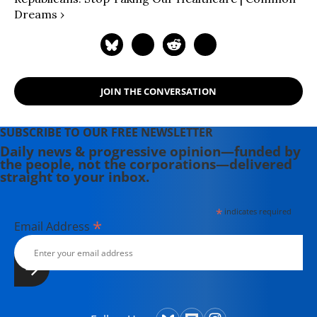
Dreams ›
JOIN THE CONVERSATION
SUBSCRIBE TO OUR FREE NEWSLETTER
Daily news & progressive opinion—funded by
the people, not the corporations—delivered
straight to your inbox.
*
indicates required
*
Email Address