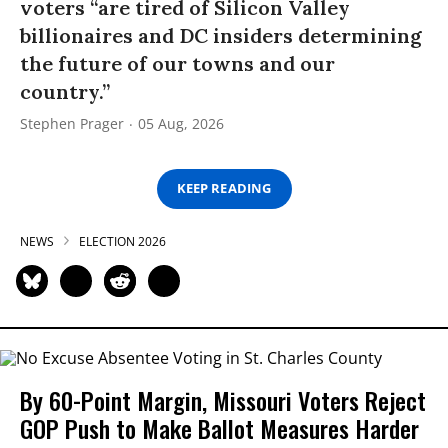
voters “are tired of Silicon Valley
billionaires and DC insiders determining
the future of our towns and our
country.”
Stephen Prager
05 Aug, 2026
KEEP READING
NEWS
ELECTION 2026
By 60-Point Margin, Missouri Voters Reject
GOP Push to Make Ballot Measures Harder