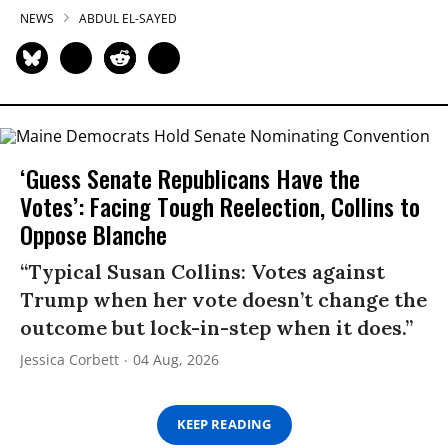
NEWS
ABDUL EL-SAYED
‘Guess Senate Republicans Have the
Votes’: Facing Tough Reelection, Collins to
Oppose Blanche
“Typical Susan Collins: Votes against
Trump when her vote doesn’t change the
outcome but lock-in-step when it does.”
Jessica Corbett
04 Aug, 2026
KEEP READING