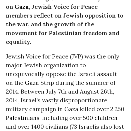
on
Gaza
, Jewish Voice for Peace
members reflect on Jewish opposition to
the war, and the growth of the
movement for Palestinian freedom and
equality.
Jewish Voice for Peace (JVP) was the only
major Jewish organization to
unequivocally oppose the Israeli assault
on the
Gaza
Strip during the summer of
2014. Between July 7th and August 26th,
2014, Israel’s vastly disproportionate
military campaign in Gaza killed over 2,250
Palestinians
, including over 500
children
and over 1400 civilians (73 Israelis also lost