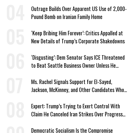
Plans
Outrage Builds Over Apparent US Use of 2,000-
Pound Bomb on Iranian Family Home
‘Keep Bribing Him Forever’: Critics Appalled at
New Details of Trump’s Corporate Shakedowns
‘Disgusting’: Dem Senator Says ICE Threatened
to Beat Seattle Business Owner Unless He
Signed Deportation Form
Ms. Rachel Signals Support for El-Sayed,
Jackson, McKinney, and Other Candidates Who
‘Care About All Kids’
Expert: Trump’s Trying to Exert Control With
Claim He Canceled Iran Strikes Over Progress
on Deal
Democratic Socialism Is the Compromise