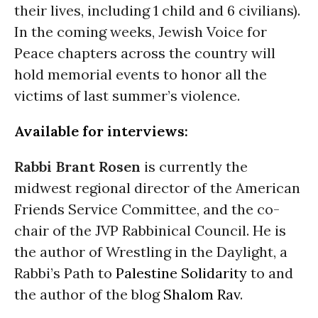
their lives, including 1 child and 6 civilians).
In the coming weeks, Jewish Voice for
Peace chapters across the country will
hold memorial events to honor all the
victims of last summer’s violence.
Available for interviews:
Rabbi Brant Rosen
is currently the
midwest regional director of the American
Friends Service Committee, and the co-
chair of the JVP Rabbinical Council. He is
the author of Wrestling in the Daylight, a
Rabbi’s Path to
Palestine
Solidarity
to and
the author of the blog
Shalom Rav
.