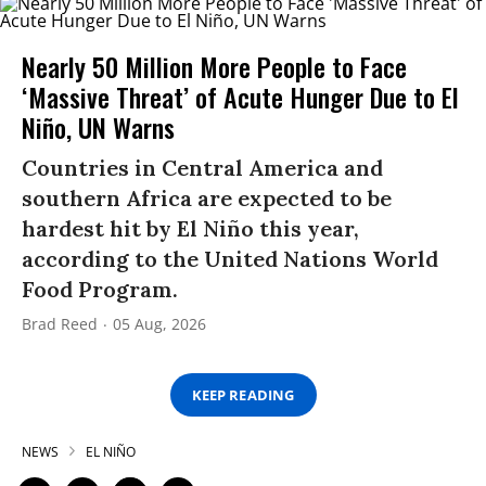
Nearly 50 Million More People to Face
‘Massive Threat’ of Acute Hunger Due to El
Niño, UN Warns
Countries in Central America and
southern Africa are expected to be
hardest hit by El Niño this year,
according to the United Nations World
Food Program.
Brad Reed
05 Aug, 2026
KEEP READING
NEWS
EL NIÑO