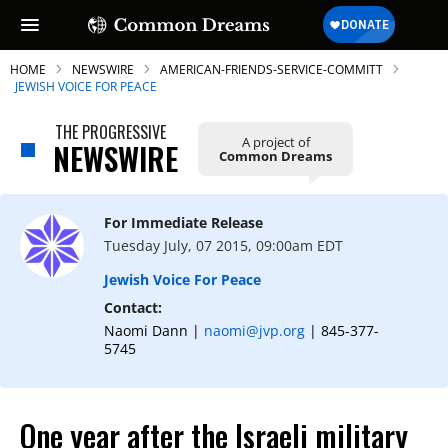
HOME
NEWSWIRE
AMERICAN-FRIENDS-SERVICE-COMMITT
JEWISH VOICE FOR PEACE
THE PROGRESSIVE
A project of
NEWSWIRE
Common Dreams
SUBSCRIBE TO OUR FREE
NEWSLETTER
For Immediate Release
Daily news & progressive opinion—funded
Tuesday July, 07 2015, 09:00am EDT
by the people, not the corporations—
delivered straight to your inbox.
Jewish Voice For Peace
Contact:
Naomi Dann |
naomi@jvp.org
| 845-377-
5745
One year after the Israeli military