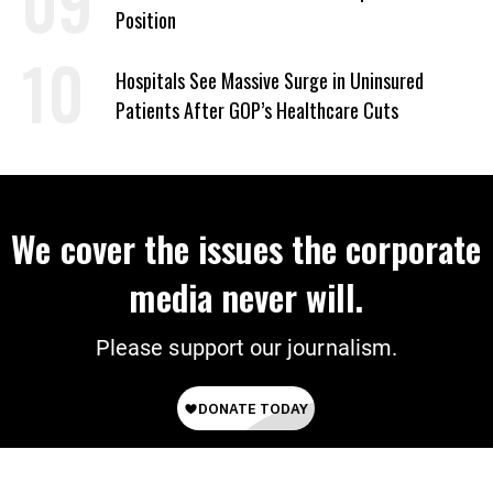
Position
Hospitals See Massive Surge in Uninsured
Patients After GOP’s Healthcare Cuts
We cover the issues the corporate
media never will.
Please support our journalism.