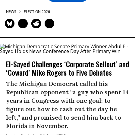
NEWS
ELECTION 2026
El-Sayed Challenges ‘Corporate Sellout’ and
‘Coward’ Mike Rogers to Five Debates
The Michigan Democrat called his
Republican opponent “a guy who spent 14
years in Congress with one goal: to
figure out how to cash out the day he
left,” and promised to send him back to
Florida in November.