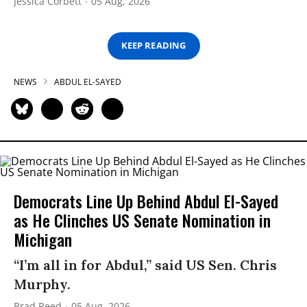
Jessica Corbett
05 Aug, 2026
KEEP READING
NEWS
ABDUL EL-SAYED
Democrats Line Up Behind Abdul El-Sayed
as He Clinches US Senate Nomination in
Michigan
“I’m all in for Abdul,” said US Sen. Chris
Murphy.
Brad Reed
05 Aug, 2026