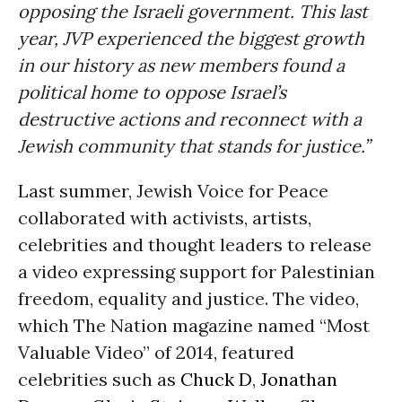
opposing the Israeli government. This last
year, JVP experienced the biggest growth
in our history as new members found a
political home to oppose Israel’s
destructive actions and reconnect with a
Jewish community that stands for justice.”
Last summer, Jewish Voice for Peace
collaborated with activists, artists,
celebrities and thought leaders to release
a video expressing support for Palestinian
freedom, equality and justice. The video,
which The Nation magazine named “Most
Valuable Video” of 2014, featured
celebrities such as
Chuck D
,
Jonathan