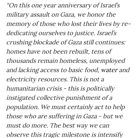
“On this one year anniversary of Israel’s
military assault on Gaza, we honor the
memory of those who lost their lives by re-
dedicating ourselves to justice. Israel’s
crushing blockade of Gaza still continues:
homes have not been rebuilt, tens of
thousands remain homeless, unemployed
and lacking access to basic food,
water
and
electricity resources. This is not a
humanitarian crisis - this is politically
instigated collective punishment of a
population. We must certainly act to help
those who are suffering in Gaza - but we
must do more. The best way we can
observe this tragic milestone is intensify