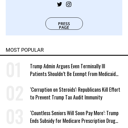
PRESS
PAGE
MOST POPULAR
Trump Admin Argues Even Terminally Ill
Patients Shouldn’t Be Exempt From Medicaid
Work Requirements
‘Corruption on Steroids’: Republicans Kill Effort
to Prevent Trump Tax Audit Immunity
‘Countless Seniors Will Soon Pay More’: Trump
Ends Subsidy for Medicare Prescription Drug