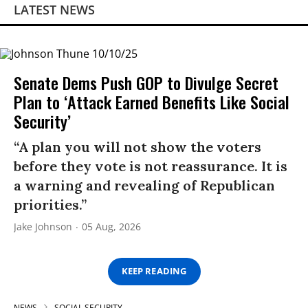
LATEST NEWS
Senate Dems Push GOP to Divulge Secret
Plan to ‘Attack Earned Benefits Like Social
Security’
“A plan you will not show the voters
before they vote is not reassurance. It is
a warning and revealing of Republican
priorities.”
Jake Johnson
05 Aug, 2026
KEEP READING
NEWS
SOCIAL SECURITY