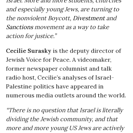
Israel. More and more students, churches
and especially young Jews, are turning to
the nonviolent Boycott,
Divestment
and
Sanctions
movement as a way to take
action for justice.”
Cecilie Surasky
is the deputy director of
Jewish Voice for Peace. A videomaker,
former newspaper columnist and talk
radio host, Cecilie’s analyses of Israel-
Palestine politics have appeared in
numerous media outlets around the world.
“There is no question that Israel is literally
dividing the Jewish community, and that
more and more young US Jews are actively