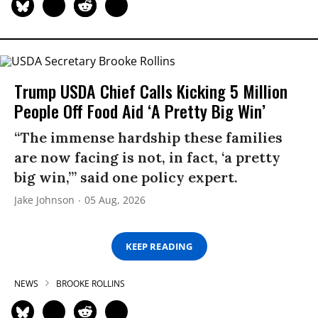
Trump USDA Chief Calls Kicking 5 Million
People Off Food Aid ‘A Pretty Big Win’
“The immense hardship these families
are now facing is not, in fact, ‘a pretty
big win,’” said one policy expert.
Jake Johnson
05 Aug, 2026
KEEP READING
NEWS
BROOKE ROLLINS