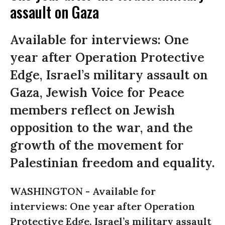
assault on Gaza
Available for interviews: One
year after Operation Protective
Edge, Israel’s military assault on
Gaza, Jewish Voice for Peace
members reflect on Jewish
opposition to the war, and the
growth of the movement for
Palestinian freedom and equality.
WASHINGTON -
Available for
interviews: One year after Operation
Protective Edge, Israel’s military assault