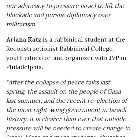
our advocacy to pressure Israel to lift the
blockade and pursue diplomacy over
militarism
.”
Ariana Katz
is a rabbinical student at the
Reconstructionist Rabbinical College,
youth educator, and organizer with JVP in
Philadelphia
.
“After the collapse of peace talks last
spring, the assault on the people of Gaza
last summer, and the recent re-election of
the most
right-wing
government in Israeli
history, it is clearer than ever that outside
pressure will be needed to create change in