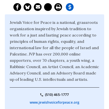
Jewish Voice for Peace is a national, grassroots
organization inspired by Jewish tradition to
work for a just and lasting peace according to
principles of human rights, equality, and
international law for all the people of Israel and
Palestine. JVP has over 200,000 online
supporters, over 70 chapters, a youth wing, a
Rabbinic Council, an Artist Council, an Academic
Advisory Council, and an Advisory Board made
up of leading U.S. intellectuals and artists.
(510) 465-1777
www.jewishvoiceforpeace.org