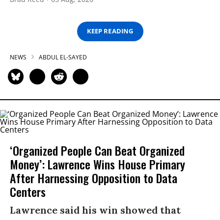
KEEP READING
NEWS
ABDUL EL-SAYED
‘Organized People Can Beat Organized
Money’: Lawrence Wins House Primary
After Harnessing Opposition to Data
Centers
Lawrence said his win showed that