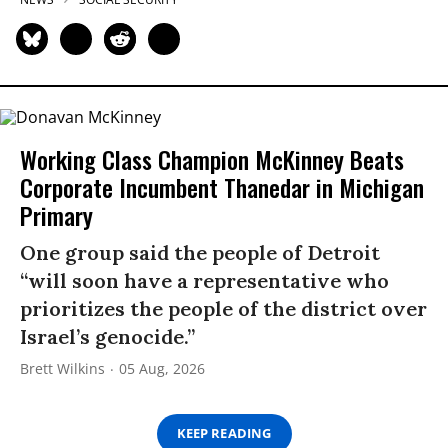
Working Class Champion McKinney Beats
Corporate Incumbent Thanedar in Michigan
Primary
One group said the people of Detroit
“will soon have a representative who
prioritizes the people of the district over
Israel’s genocide.”
Brett Wilkins
05 Aug, 2026
KEEP READING