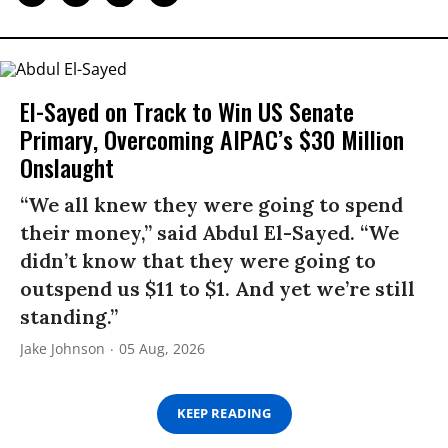
El-Sayed on Track to Win US Senate
Primary, Overcoming AIPAC’s $30 Million
Onslaught
“We all knew they were going to spend
their money,” said Abdul El-Sayed. “We
didn’t know that they were going to
outspend us $11 to $1. And yet we’re still
standing.”
Jake Johnson
05 Aug, 2026
KEEP READING