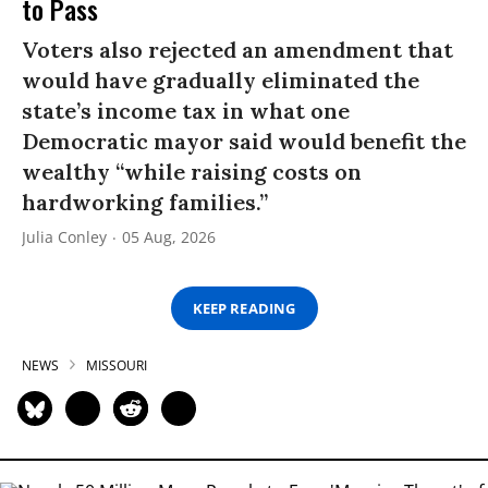
to Pass
Voters also rejected an amendment that
would have gradually eliminated the
state’s income tax in what one
Democratic mayor said would benefit the
wealthy “while raising costs on
hardworking families.”
Julia Conley
05 Aug, 2026
KEEP READING
NEWS
MISSOURI