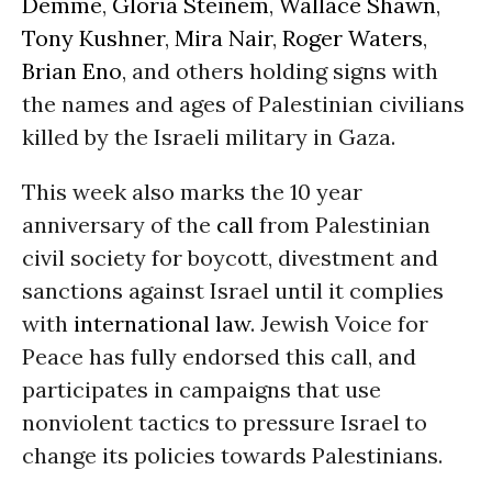
Demme
,
Gloria Steinem
,
Wallace Shawn
,
Tony Kushner
,
Mira Nair
,
Roger Waters
,
Brian Eno
, and others holding signs with
the names and ages of Palestinian civilians
killed by the Israeli military in Gaza.
This week also marks the 10 year
anniversary of the
call
from Palestinian
civil society for boycott, divestment and
sanctions against Israel until it complies
with
international law
. Jewish Voice for
Peace has fully endorsed this call, and
participates in campaigns that use
nonviolent tactics to pressure Israel to
change its policies towards Palestinians.