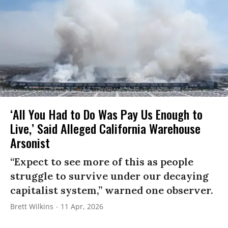
‘All You Had to Do Was Pay Us Enough to
Live,’ Said Alleged California Warehouse
Arsonist
“Expect to see more of this as people
struggle to survive under our decaying
capitalist system,” warned one observer.
Brett Wilkins
11 Apr, 2026