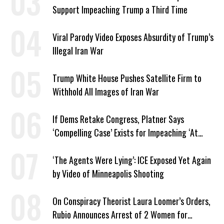
Support Impeaching Trump a Third Time
Viral Parody Video Exposes Absurdity of Trump’s
Illegal Iran War
Trump White House Pushes Satellite Firm to
Withhold All Images of Iran War
If Dems Retake Congress, Platner Says
‘Compelling Case’ Exists for Impeaching ‘At
Least Two’ Supreme Court Justices
‘The Agents Were Lying’: ICE Exposed Yet Again
by Video of Minneapolis Shooting
On Conspiracy Theorist Laura Loomer’s Orders,
Rubio Announces Arrest of 2 Women for