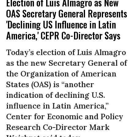
Election of Luis Almagro as New
OAS Secretary General Represents
'Declining US Influence in Latin
America,' CEPR Co-Director Says
Today’s election of Luis Almagro
as the new Secretary General of
the Organization of American
States (OAS) is “another
indication of declining U.S.
influence in Latin America,”
Center for Economic and Policy
Research Co-Director Mark