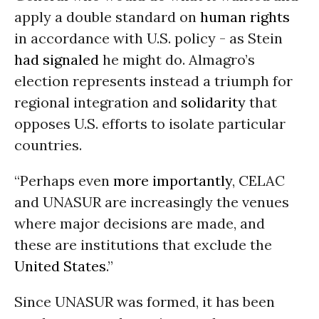
apply a double standard on
human rights
in accordance with U.S. policy - as Stein
had signaled
he might do. Almagro’s
election represents instead a triumph for
regional integration and
solidarity
that
opposes U.S. efforts to isolate particular
countries.
“Perhaps even
more importantly
, CELAC
and UNASUR are increasingly the venues
where major decisions are made, and
these are institutions that exclude the
United States
.”
Since UNASUR was formed, it has been