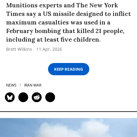
Munitions experts and The New York
Times say a US missile designed to inflict
maximum casualties was used in a
February bombing that killed 21 people,
including at least five children.
Brett Wilkins
11 Apr, 2026
KEEP READING
NEWS
IRAN WAR