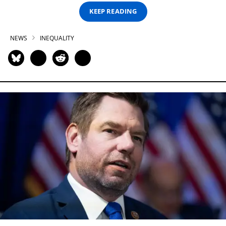
KEEP READING
NEWS
INEQUALITY