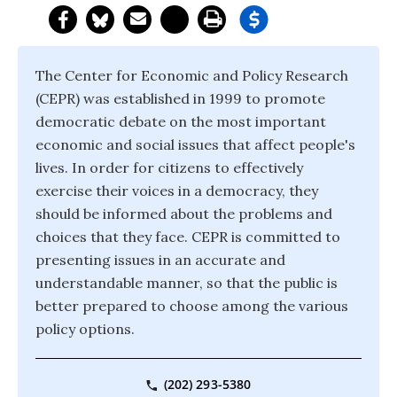
The Center for Economic and Policy Research
(CEPR) was established in 1999 to promote
democratic debate on the most important
economic and social issues that affect people's
lives. In order for citizens to effectively
exercise their voices in a democracy, they
should be informed about the problems and
choices that they face. CEPR is committed to
presenting issues in an accurate and
understandable manner, so that the public is
better prepared to choose among the various
policy options.
(202) 293-5380