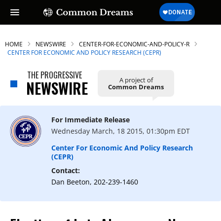
HOME
NEWSWIRE
CENTER-FOR-ECONOMIC-AND-POLICY-R
CENTER FOR ECONOMIC AND POLICY RESEARCH (CEPR)
THE PROGRESSIVE
A project of
SUBSCRIBE TO OUR FREE
NEWSWIRE
Common Dreams
NEWSLETTER
Daily news & progressive opinion—funded
For Immediate Release
by the people, not the corporations—
Wednesday March, 18 2015, 01:30pm EDT
delivered straight to your inbox.
Center For Economic And Policy Research
(CEPR)
Contact:
Dan Beeton, 202-239-1460