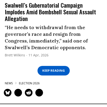
Swalwell’s Gubernatorial Campaign
Implodes Amid Bombshell Sexual Assault
Allegation
“He needs to withdrawal from the
governor’s race and resign from
Congress, immediately,” said one of
Swalwell’s Democratic opponents.
Brett Wilkins
11 Apr, 2026
KEEP READING
NEWS
ELECTION 2026