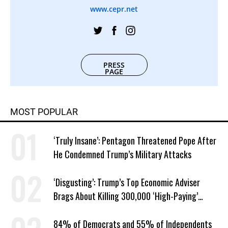
www.cepr.net
PRESS
PAGE
MOST POPULAR
‘Truly Insane’: Pentagon Threatened Pope After
He Condemned Trump’s Military Attacks
‘Disgusting’: Trump’s Top Economic Adviser
Brags About Killing 300,000 ‘High-Paying’
American Jobs
84% of Democrats and 55% of Independents