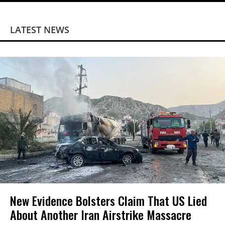
LATEST NEWS
New Evidence Bolsters Claim That US Lied
About Another Iran Airstrike Massacre