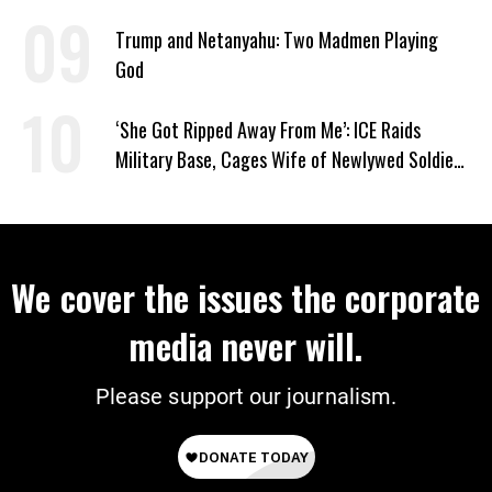
Supporting Iran
Trump and Netanyahu: Two Madmen Playing
God
‘She Got Ripped Away From Me’: ICE Raids
Military Base, Cages Wife of Newlywed Soldier
Preparing to Deploy
We cover the issues the corporate
media never will.
Please support our journalism.