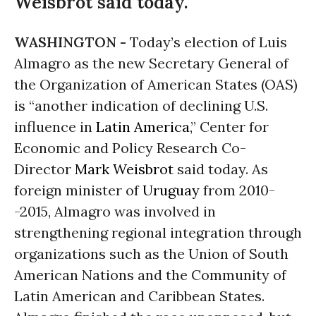
Weisbrot said today.
WASHINGTON -
Today’s election of Luis
Almagro as the new Secretary General of
the Organization of American States (OAS)
is “another indication of declining U.S.
influence in
Latin America
,” Center for
Economic and Policy Research Co-
Director
Mark Weisbrot
said today. As
foreign minister of
Uruguay
from 2010-
-2015, Almagro was involved in
strengthening regional integration through
organizations such as the Union of South
American Nations and the Community of
Latin American and Caribbean States.