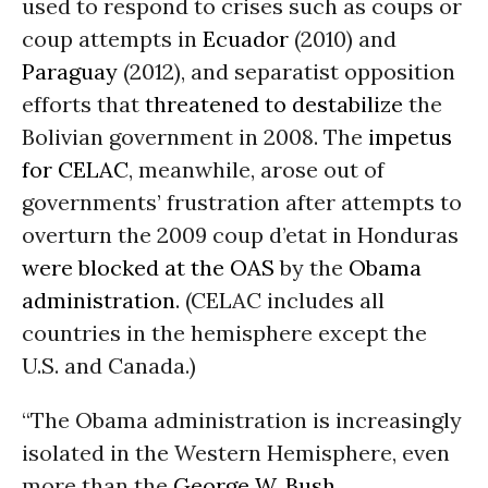
used to respond to crises such as coups or
coup attempts in
Ecuador
(2010) and
Paraguay
(2012), and separatist opposition
efforts that
threatened to destabilize
the
Bolivian government in 2008. The
impetus
for CELAC
, meanwhile, arose out of
governments’ frustration after attempts to
overturn the 2009 coup d’etat in Honduras
were blocked at the OAS
by the
Obama
administration
. (CELAC includes all
countries in the hemisphere except the
U.S. and Canada.)
“The Obama administration is increasingly
isolated in the Western Hemisphere, even
more than the
George W. Bush