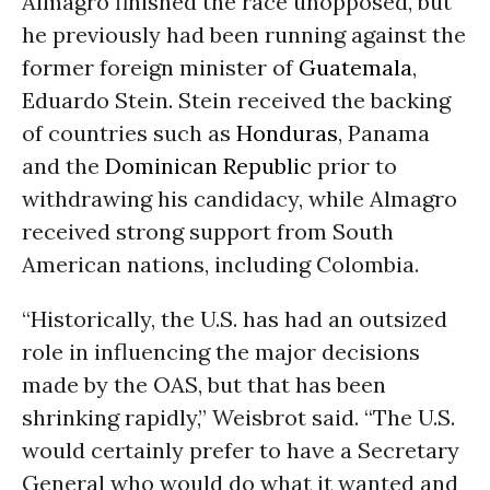
Almagro finished the race unopposed, but
he previously had been running against the
former foreign minister of
Guatemala
,
Eduardo Stein. Stein received the backing
of countries such as
Honduras
, Panama
and the
Dominican Republic
prior to
withdrawing his candidacy, while Almagro
received strong support from South
American nations, including Colombia.
“Historically, the U.S. has had an outsized
role in influencing the major decisions
made by the OAS, but that has been
shrinking rapidly,” Weisbrot said. “The U.S.
would certainly prefer to have a Secretary
General who would do what it wanted and