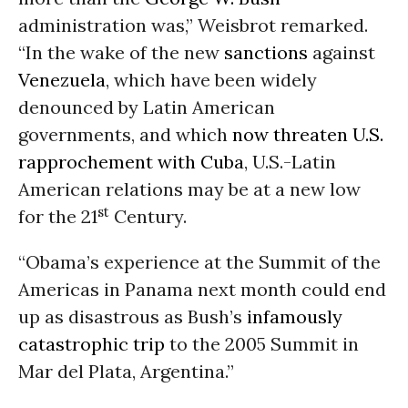
administration was,” Weisbrot remarked.
“In the wake of the new
sanctions
against
Venezuela
, which have been widely
denounced by Latin American
governments, and which
now threaten U.S.
rapprochement with Cuba
, U.S.-Latin
American relations may be at a new low
st
for the 21
Century.
“Obama’s experience at the Summit of the
Americas in Panama next month could end
up as disastrous as Bush’s
infamously
catastrophic trip
to the 2005 Summit in
Mar del Plata, Argentina.”