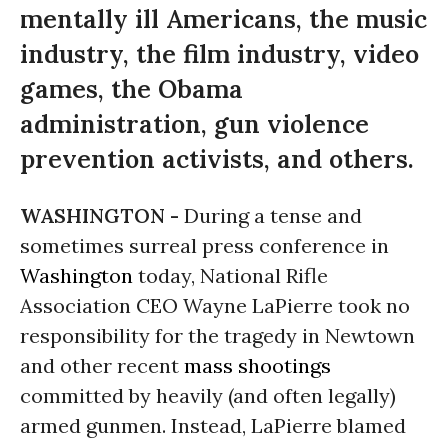
mentally ill Americans, the music
industry, the film industry, video
games, the Obama
administration, gun violence
prevention activists, and others.
WASHINGTON -
During a tense and
sometimes surreal press conference in
Washington
today, National Rifle
Association CEO Wayne LaPierre took no
responsibility for the tragedy in Newtown
and other recent
mass shootings
committed by heavily (and often legally)
armed gunmen. Instead, LaPierre blamed