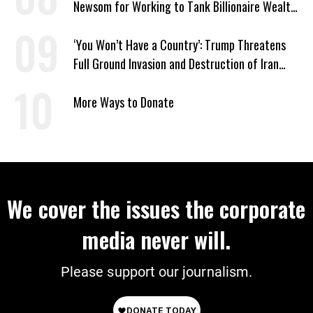
Newsom for Working to Tank Billionaire Wealth
Tax
‘You Won’t Have a Country’: Trump Threatens
Full Ground Invasion and Destruction of Iran
Amid Hormuz Closure
More Ways to Donate
We cover the issues the corporate
media never will.
Please support our journalism.