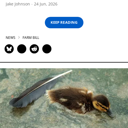
Jake Johnson
24 Jun, 2026
KEEP READING
NEWS
FARM BILL