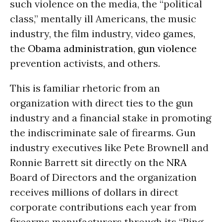
such violence on the media, the “political
class,” mentally ill Americans, the music
industry, the film industry, video games,
the
Obama administration
,
gun violence
prevention activists, and others.
This is familiar rhetoric from an
organization with direct ties to the gun
industry and a financial stake in promoting
the indiscriminate sale of firearms. Gun
industry executives like Pete Brownell and
Ronnie Barrett sit directly on the
NRA
Board of Directors and the organization
receives millions of dollars in direct
corporate contributions each year from
firearms manufacturers through its “Ring