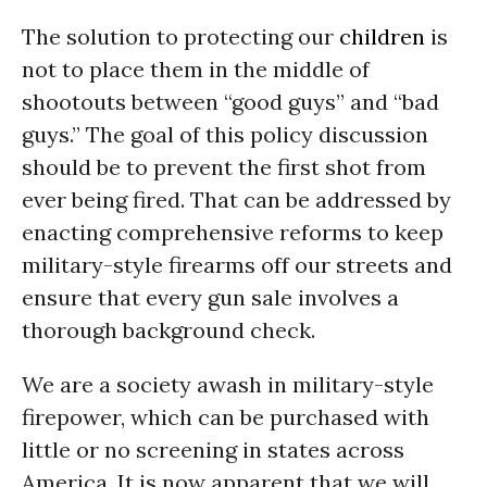
The solution to protecting our
children
is
not to place them in the middle of
shootouts between “good guys” and “bad
guys.” The goal of this policy discussion
should be to prevent the first shot from
ever being fired. That can be addressed by
enacting comprehensive reforms to keep
military-style firearms off our streets and
ensure that every gun sale involves a
thorough background check.
We are a society awash in military-style
firepower, which can be purchased with
little or no screening in states across
America. It is now apparent that we will