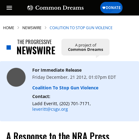
HOME
NEWSWIRE
COALITION TO STOP GUN VIOLENCE
THE PROGRESSIVE
A project of
NEWSWIRE
Common Dreams
For Immediate Release
Friday December, 21 2012, 01:07pm EDT
Coalition To Stop Gun Violence
Contact:
Ladd Everitt, (202) 701-7171,
leveritt@csgv.org
A Response to the NRA Press