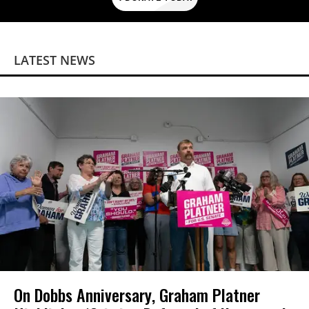
LATEST NEWS
On Dobbs Anniversary, Graham Platner