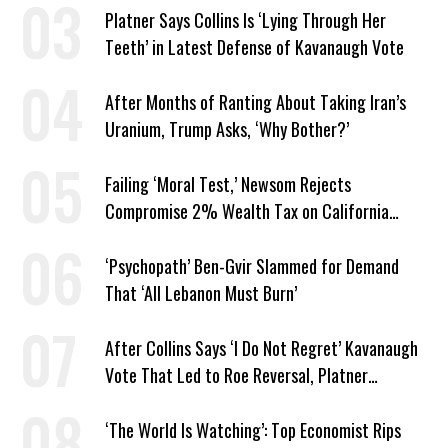
Platner Says Collins Is ‘Lying Through Her
Teeth’ in Latest Defense of Kavanaugh Vote
After Months of Ranting About Taking Iran’s
Uranium, Trump Asks, ‘Why Bother?’
Failing ‘Moral Test,’ Newsom Rejects
Compromise 2% Wealth Tax on California
Billionaires
‘Psychopath’ Ben-Gvir Slammed for Demand
That ‘All Lebanon Must Burn’
After Collins Says ‘I Do Not Regret’ Kavanaugh
Vote That Led to Roe Reversal, Platner
Responds: ‘You Should’
‘The World Is Watching’: Top Economist Rips