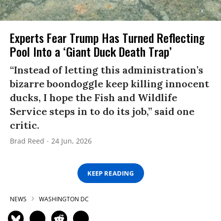
Experts Fear Trump Has Turned Reflecting
Pool Into a ‘Giant Duck Death Trap’
“Instead of letting this administration’s
bizarre boondoggle keep killing innocent
ducks, I hope the Fish and Wildlife
Service steps in to do its job,” said one
critic.
Brad Reed
24 Jun, 2026
KEEP READING
NEWS
WASHINGTON DC