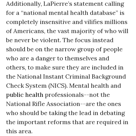
Additionally, LaPierre’s statement calling
for a “national mental health database” is
completely insensitive and vilifies millions
of Americans, the vast majority of who will
be never be violent. The focus instead
should be on the narrow group of people
who are a danger to themselves and
others, to make sure they are included in
the National Instant Criminal Background
Check System (NICS). Mental health and
public health
professionals--not the
National Rifle Association--are the ones
who should be taking the lead in debating
the important reforms that are required in
this area.