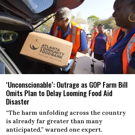
‘Unconscionable’: Outrage as GOP Farm Bill
Omits Plan to Delay Looming Food Aid
Disaster
“The harm unfolding across the country
is already far greater than many
anticipated,” warned one expert.