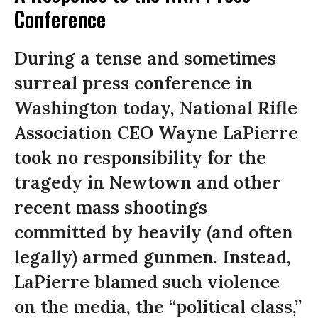
Conference
During a tense and sometimes
surreal press conference in
Washington today, National Rifle
Association CEO Wayne LaPierre
took no responsibility for the
tragedy in Newtown and other
recent mass shootings
committed by heavily (and often
legally) armed gunmen. Instead,
LaPierre blamed such violence
on the media, the “political class,”