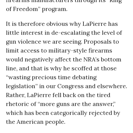
of Freedom” program.
It is therefore obvious why LaPierre has
little interest in de-escalating the level of
gun violence we are seeing. Proposals to
limit access to military-style firearms
would negatively affect the NRA’s bottom
line, and that is why he scoffed at those
“wasting precious time debating
legislation” in our Congress and elsewhere.
Rather, LaPierre fell back on the tired
rhetoric of “more guns are the answer,”
which has been categorically rejected by
the American people.