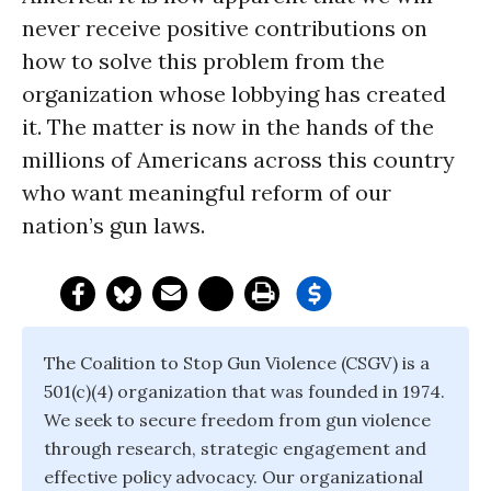
never receive positive contributions on
how to solve this problem from the
organization whose lobbying has created
it. The matter is now in the hands of the
millions of Americans across this country
who want meaningful reform of our
nation’s gun laws.
The Coalition to Stop Gun Violence (CSGV) is a
501(c)(4) organization that was founded in 1974.
We seek to secure freedom from gun violence
through research, strategic engagement and
effective policy advocacy. Our organizational