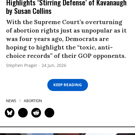
Highlights ‘Stirring Defense’ of Kavanaugh
by Susan Collins
With the Supreme Court’s overturning
of abortion rights just as unpopular as it
was four years ago, Democrats are
hoping to highlight the “toxic, anti-
choice records” of their GOP opponents.
Stephen Prager
24 Jun, 2026
KEEP READING
NEWS
ABORTION