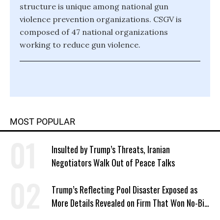
structure is unique among national gun
violence prevention organizations. CSGV is
composed of 47 national organizations
working to reduce gun violence.
MOST POPULAR
Insulted by Trump’s Threats, Iranian
Negotiators Walk Out of Peace Talks
Trump’s Reflecting Pool Disaster Exposed as
More Details Revealed on Firm That Won No-Bid
Contract