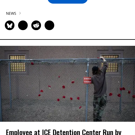
NEWS
Employee at ICE Detention Center Run by