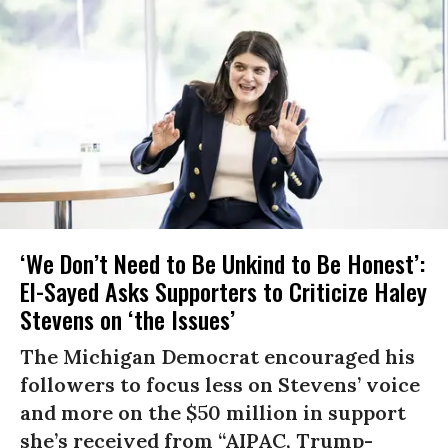
‘We Don’t Need to Be Unkind to Be Honest’:
El-Sayed Asks Supporters to Criticize Haley
Stevens on ‘the Issues’
The Michigan Democrat encouraged his
followers to focus less on Stevens’ voice
and more on the $50 million in support
she’s received from “AIPAC, Trump-