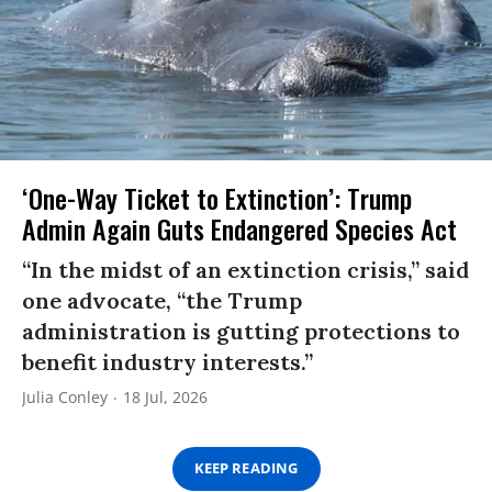
‘One-Way Ticket to Extinction’: Trump
Admin Again Guts Endangered Species Act
“In the midst of an extinction crisis,” said
one advocate, “the Trump
administration is gutting protections to
benefit industry interests.”
Julia Conley
18 Jul, 2026
KEEP READING