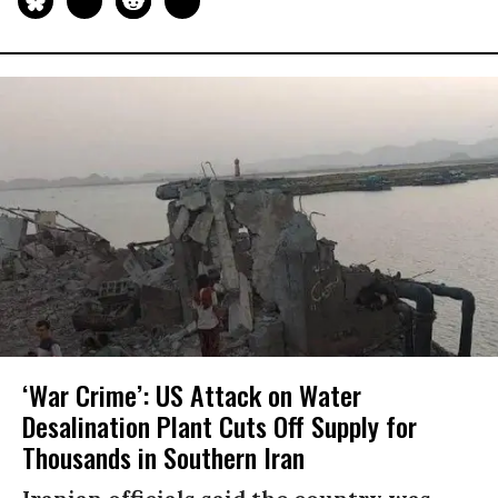
‘War Crime’: US Attack on Water
Desalination Plant Cuts Off Supply for
Thousands in Southern Iran