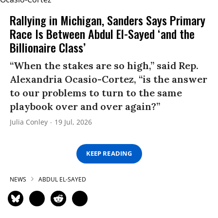
Rallying in Michigan, Sanders Says Primary
Race Is Between Abdul El-Sayed ‘and the
Billionaire Class’
“When the stakes are so high,” said Rep.
Alexandria Ocasio-Cortez, “is the answer
to our problems to turn to the same
playbook over and over again?”
Julia Conley
19 Jul, 2026
KEEP READING
NEWS
ABDUL EL-SAYED