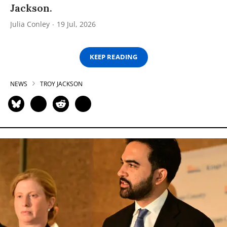
Jackson.
Julia Conley
19 Jul, 2026
KEEP READING
NEWS
TROY JACKSON