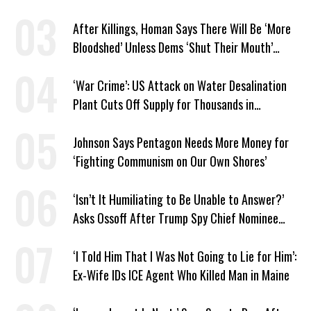
After Killings, Homan Says There Will Be ‘More
Bloodshed’ Unless Dems ‘Shut Their Mouth’
About ICE
‘War Crime’: US Attack on Water Desalination
Plant Cuts Off Supply for Thousands in
Southern Iran
Johnson Says Pentagon Needs More Money for
‘Fighting Communism on Our Own Shores’
‘Isn’t It Humiliating to Be Unable to Answer?’
Asks Ossoff After Trump Spy Chief Nominee
Won’t Say Who Won in 2020
‘I Told Him That I Was Not Going to Lie for Him’:
Ex-Wife IDs ICE Agent Who Killed Man in Maine