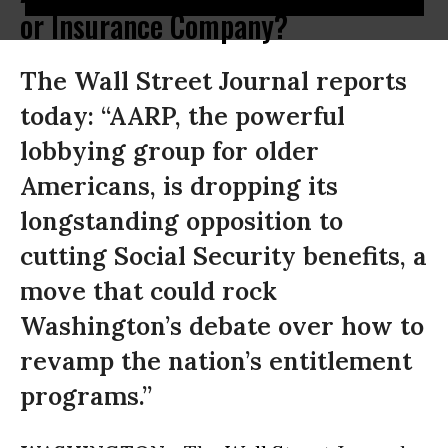
or Insurance Company?
The Wall Street Journal reports
today: “AARP, the powerful
lobbying group for older
Americans, is dropping its
longstanding opposition to
cutting Social Security benefits, a
move that could rock
Washington’s debate over how to
revamp the nation’s entitlement
programs.”