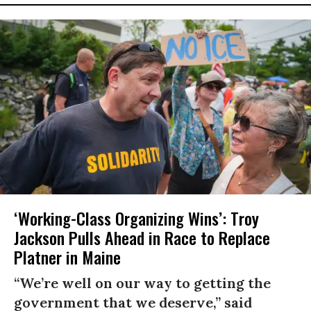
‘Working-Class Organizing Wins’: Troy
Jackson Pulls Ahead in Race to Replace
Platner in Maine
“We’re well on our way to getting the
government that we deserve,” said