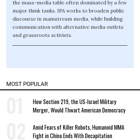
the mass-media table often dominated by a few
major think tanks. IPA works to broaden public
discourse in mainstream media, while building
communication with alternative media outlets
and grassroots activists.
MOST POPULAR
How Section 219, the US-Israel Military
Merger, Would Thwart American Democracy
Amid Fears of Killer Robots, Humanoid MMA
Fight in China Ends With Decapitation