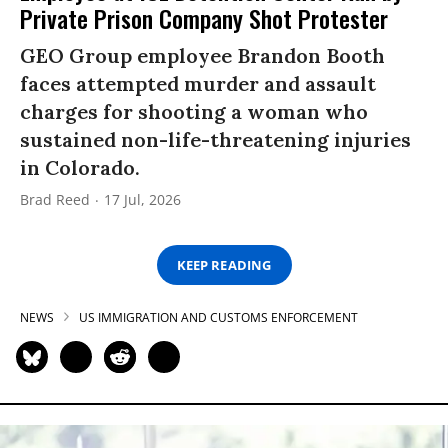
Private Prison Company Shot Protester
GEO Group employee Brandon Booth
faces attempted murder and assault
charges for shooting a woman who
sustained non-life-threatening injuries
in Colorado.
Brad Reed
17 Jul, 2026
KEEP READING
NEWS
US IMMIGRATION AND CUSTOMS ENFORCEMENT