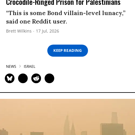
Crocodile-Ringed Prison for Palestinians
“This is some Bond villain-level lunacy,”
said one Reddit user.
Brett Wilkins
17 Jul, 2026
KEEP READING
NEWS
ISRAEL