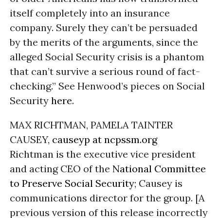
itself completely into an insurance
company. Surely they can’t be persuaded
by the merits of the arguments, since the
alleged Social Security crisis is a phantom
that can’t survive a serious round of fact-
checking.” See Henwood’s pieces on Social
Security
here
.
MAX RICHTMAN, PAMELA TAINTER
CAUSEY,
causeyp at ncpssm.org
Richtman is the executive vice president
and acting CEO of the
National Committee
to Preserve Social Security
; Causey is
communications director for the group. [A
previous version of this release incorrectly