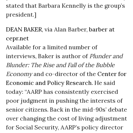
stated that Barbara Kennelly is the group’s
president.]
DEAN BAKER
, via Alan Barber,
barber at
cepr.net
Available for a limited number of
interviews, Baker is author of
Plunder and
Blunder: The Rise and Fall of the Bubble
Economy
and co-director of the
Center for
Economic and Policy Research
. He said
today: “AARP has consistently exercised
poor judgment in pushing the interests of
senior citizens. Back in the mid-90s’ debate
over changing the cost of living adjustment
for Social Security, AARP’s policy director