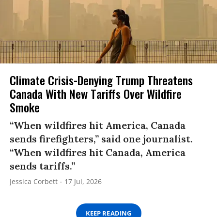
Climate Crisis-Denying Trump Threatens
Canada With New Tariffs Over Wildfire
Smoke
“When wildfires hit America, Canada
sends firefighters,” said one journalist.
“When wildfires hit Canada, America
sends tariffs.”
Jessica Corbett
17 Jul, 2026
KEEP READING