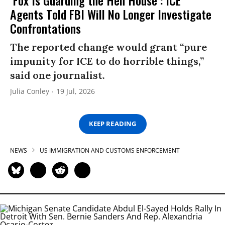
Agents Told FBI Will No Longer Investigate
Confrontations
The reported change would grant “pure
impunity for ICE to do horrible things,”
said one journalist.
Julia Conley
19 Jul, 2026
KEEP READING
NEWS
US IMMIGRATION AND CUSTOMS ENFORCEMENT