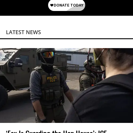
LATEST NEWS
‘Fox Is Guarding the Hen House’: ICE