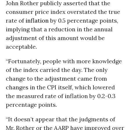
John Rother publicly asserted that the
consumer price index overstated the true
rate of
inflation
by 0.5 percentage points,
implying that a reduction in the annual
adjustment of this amount would be
acceptable.
“Fortunately, people with more knowledge
of the index carried the day. The only
change to the adjustment came from
changes in the CPI itself, which lowered
the measured rate of inflation by 0.2-0.3
percentage points.
“It doesn’t appear that the judgments of
Mr. Rother or the AARP have improved over