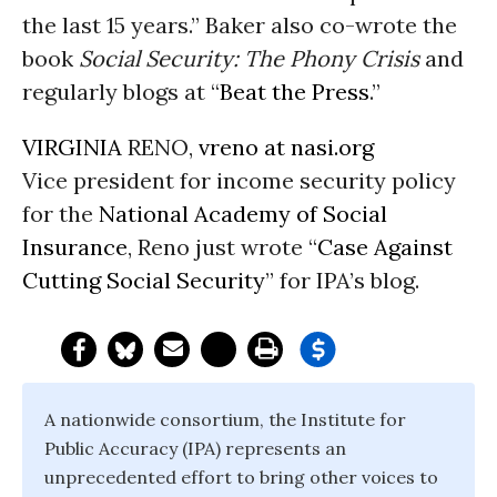
the last 15 years.” Baker also co-wrote the
book
Social Security: The Phony Crisis
and
regularly blogs at “
Beat the Press
.”
VIRGINIA
RENO,
vreno at nasi.org
Vice president for income security policy
for the
National Academy of Social
Insurance
, Reno just wrote “
Case Against
Cutting Social Security
” for IPA’s blog.
A nationwide consortium, the Institute for
Public Accuracy (IPA) represents an
unprecedented effort to bring other voices to