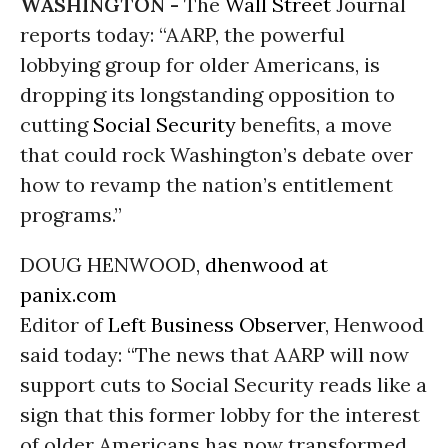
WASHINGTON -
The
Wall Street
Journal
reports today: “AARP, the powerful
lobbying group for older Americans, is
dropping its longstanding opposition to
cutting
Social Security
benefits, a move
that could rock Washington’s debate over
how to revamp the nation’s entitlement
programs.”
DOUG HENWOOD,
dhenwood at
panix.com
Editor of
Left Business Observer
, Henwood
said today: “The news that AARP will now
support cuts to Social Security reads like a
sign that this former lobby for the interest
of older Americans has now transformed