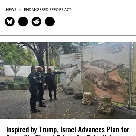
NEWS
ENDANGERED SPECIES ACT
Inspired by Trump, Israel Advances Plan for