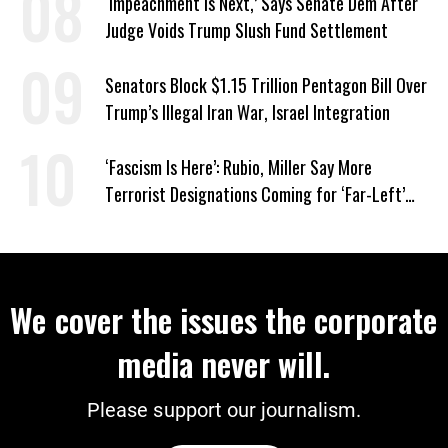
‘Impeachment Is Next,’ Says Senate Dem After
Judge Voids Trump Slush Fund Settlement
Senators Block $1.15 Trillion Pentagon Bill Over
Trump’s Illegal Iran War, Israel Integration
‘Fascism Is Here’: Rubio, Miller Say More
Terrorist Designations Coming for ‘Far-Left’
Groups
We cover the issues the corporate
media never will.
Please support our journalism.