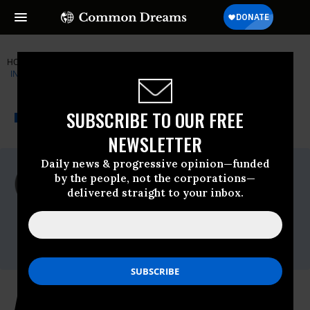
HOME
NEWSWIRE
CENTER-FOR-ECONOMIC-AND-POLICY-R
INSTITUTE FOR PUBLIC ACCURACY (IPA)
THE PROGRESSIVE
A project of
SUBSCRIBE TO OUR FREE
NEWSWIRE
Common Dreams
NEWSLETTER
Daily news & progressive opinion—funded
For Immediate Release
by the people, not the corporations—
Friday June, 17 2011, 02:00pm EDT
delivered straight to your inbox.
Institute For Public Accuracy (IPA)
Contact:
AARP: Lobbying Group for Seniors