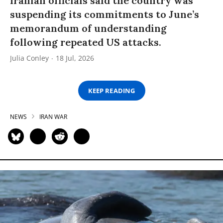
Iranian officials said the country was
suspending its commitments to June’s
memorandum of understanding
following repeated US attacks.
Julia Conley
18 Jul, 2026
KEEP READING
NEWS
IRAN WAR