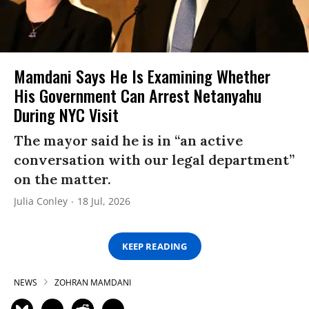
Mamdani Says He Is Examining Whether
His Government Can Arrest Netanyahu
During NYC Visit
The mayor said he is in “an active
conversation with our legal department”
on the matter.
Julia Conley
18 Jul, 2026
KEEP READING
NEWS
ZOHRAN MAMDANI