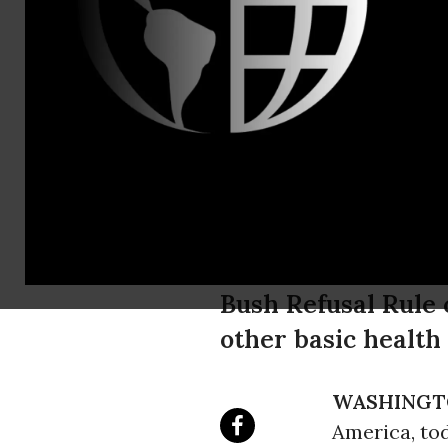
Ted Miller,
NARAL Pro-
Obama's Ac
Victory fo
Bush Refusal Rule 
other basic health
WASHINGT
America, to