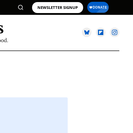
NEWSLETTER SIGNUP
ood.