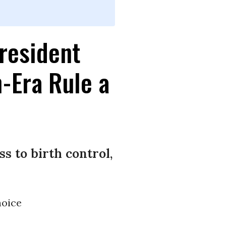
resident
-Era Rule a
s to birth control,
oice