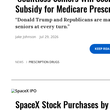
Subsidy for Medicare Presc
“Donald Trump and Republicans are ma
seniors at every turn.”
Jake Johnson
Jul 29, 2026
KEEP RE
NEWS
PRESCRIPTION DRUGS
SpaceX Stock Purchases by