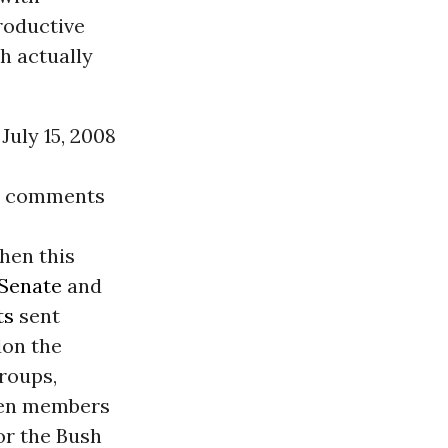
roductive
h actually
July 15, 2008
00 comments
hen this
 Senate
and
ts
sent
don the
groups,
even members
or the Bush