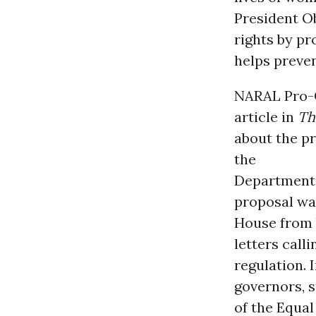
President O
rights by pr
helps preve
NARAL Pro-Ch
article in
T
about the p
the
Department
proposal wa
House from 
letters call
regulation. 
governors, s
of the Equa