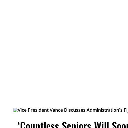
‘Countless Seniors Will So