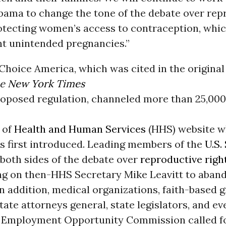
bama to change the tone of the debate over rep
otecting women’s access to contraception, whic
nt unintended pregnancies.”
oice America, which was cited in the original 
he
New York Times
roposed regulation, channeled more than 25,0
 of
Health and Human Services
(HHS) website w
s first introduced. Leading members of the
U.S.
both sides of the debate over
reproductive righ
ing on then-HHS Secretary Mike Leavitt to aban
In addition, medical organizations, faith-based 
tate attorneys general, state legislators, and 
l Employment Opportunity Commission called f