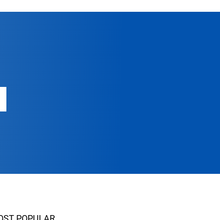
OST POPULAR