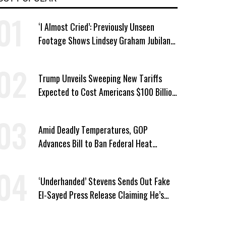
‘I Almost Cried’: Previously Unseen
Footage Shows Lindsey Graham Jubilant
Over Iran War
Trump Unveils Sweeping New Tariffs
Expected to Cost Americans $100 Billion
a Year
Amid Deadly Temperatures, GOP
Advances Bill to Ban Federal Heat
Protections for Workers
‘Underhanded’ Stevens Sends Out Fake
El-Sayed Press Release Claiming He’s
Endorsed by Their GOP Opponent