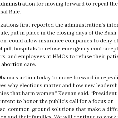
dministration
for moving forward to repeal the
sal Rule.
ations first reported the administration’s inte
rule, put in place in the closing days of the Bush
ion, could allow insurance companies to deny cl
l pill, hospitals to refuse emergency contracept
rs, and employees at HMOs to refuse their pati
r
abortion
care.
Obama’s action today to move forward in repeali
rces why elections matter and how new leadersh
licies that harm women,” Keenan said. “Presiden
 intent to honor the public’s call for a focus on
, common-ground solutions that make a differ
en and their families. We will continue to work