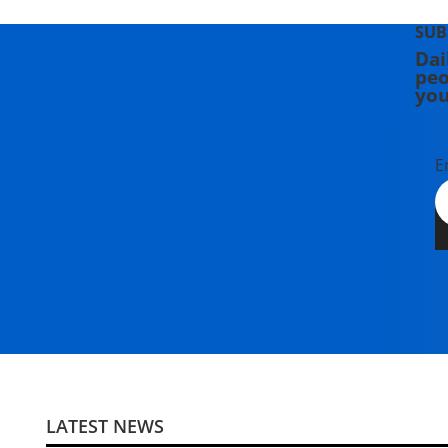
SUB
Dai
peo
you
E
LATEST NEWS