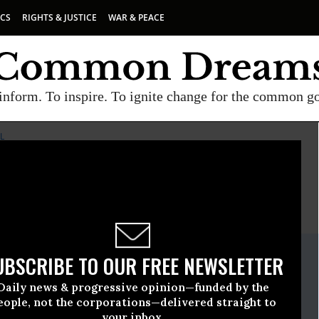
ICS
RIGHTS & JUSTICE
WAR & PEACE
inform. To inspire. To ignite change for the common g
L
E
A project of
Common Dreams
ate Release
UBSCRIBE TO OUR FREE NEWSLETTER
uary, 27 2009, 11:17am EDT
Daily news & progressive opinion—funded by the
ve Freedom For All
eople, not the corporations—delivered straight to
your inbox.