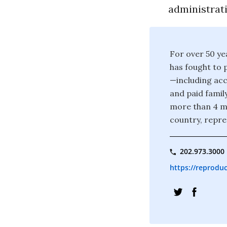
administrat
For over 50 ye
has fought to 
—including acc
and paid famil
more than 4 mi
country, repre
202.973.3000
https://reproduc