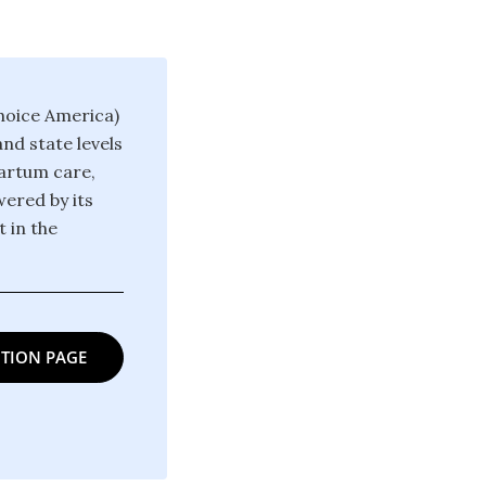
hoice America)
nd state levels
partum care,
ered by its
 in the
TION PAGE