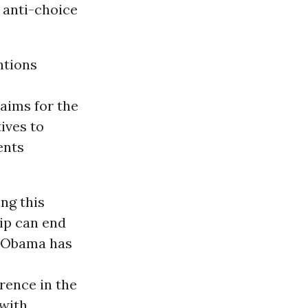
 anti-choice
ntions
aims for the
ives to
ents
ng this
ip can end
t Obama has
ence in the
 with