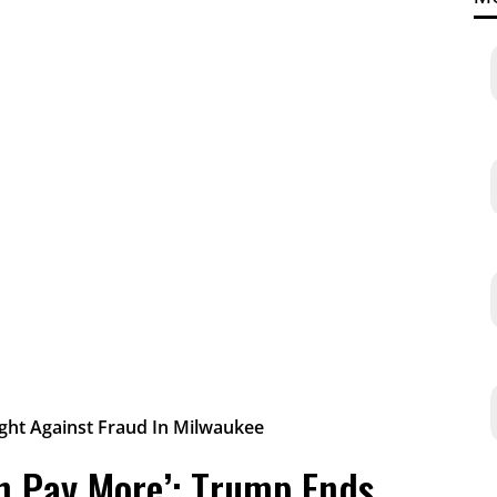
on Pay More’: Trump Ends