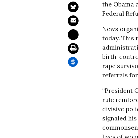
the
Obama a
Federal Refu
News organiz
today. This 
administrat
birth-contro
rape survivo
referrals fo
“President 
rule reinfo
divisive po
signaled his
commonsense
lives of wom