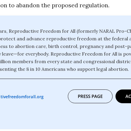
ion to abandon the proposed regulation.
ars, Reproductive Freedom for All (formerly NARAL Pro-C
protect and advance reproductive freedom at the federal a
ess to abortion care, birth control, pregnancy and post-
y leave—for everybody. Reproductive Freedom for All is pow
llion members from every state and congressional district
senting the 8 in 10 Americans who support legal abortion.
PRESS PAGE
AC
tivefreedomforall.org