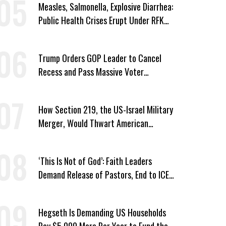
Measles, Salmonella, Explosive Diarrhea:
Public Health Crises Erupt Under RFK
Jr.’s Leadership
Trump Orders GOP Leader to Cancel
Recess and Pass Massive Voter
Suppression Bill
How Section 219, the US-Israel Military
Merger, Would Thwart American
Democracy
‘This Is Not of God’: Faith Leaders
Demand Release of Pastors, End to ICE
‘Terror’
Hegseth Is Demanding US Households
Pay $5,000 More Per Year to Fund the