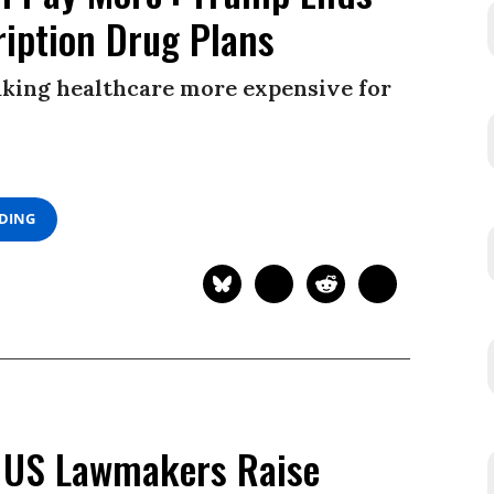
ription Drug Plans
king healthcare more expensive for
ADING
 US Lawmakers Raise