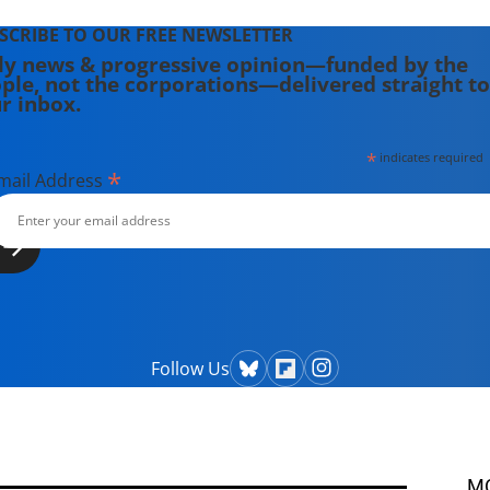
SCRIBE TO OUR FREE NEWSLETTER
ly news & progressive opinion—funded by the
ple, not the corporations—delivered straight to
r inbox.
*
indicates required
*
mail Address
Follow Us
M