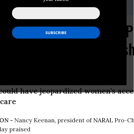
 202.973.3032
Choice America Calls P
tion on Dangerous Bush
r Women
could have jeopardized women’s acces
 care
ON -
Nancy Keenan, president of
NARAL
Pro-Ch
day praised