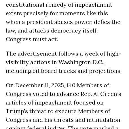
constitutional remedy of
impeachment
exists precisely for moments like this
when a president abuses power, defies the
law, and attacks democracy itself.
Congress must act.”
The advertisement follows a week of high-
visibility actions in
Washington
D.C.,
including billboard trucks and projections.
On December 11, 2025, 140 Members of
Congress
voted to advance
Rep. Al Green’s
articles of impeachment focused on
Trump’s threat to execute Members of
Congress and his threats and intimidation
against federal judges. The vote marked a