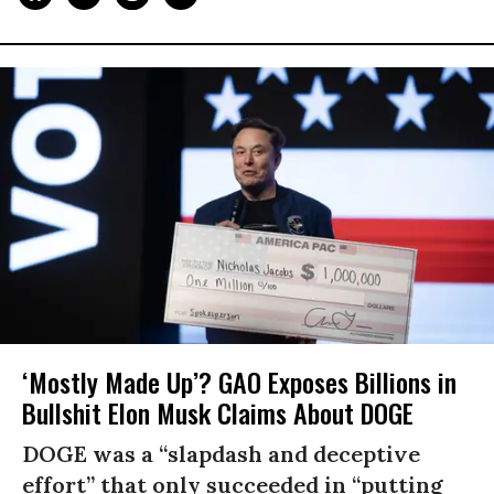
‘Mostly Made Up’? GAO Exposes Billions in
Bullshit Elon Musk Claims About DOGE
DOGE was a “slapdash and deceptive
effort” that only succeeded in “putting