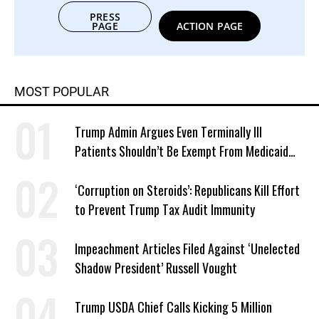
PRESS
PAGE
ACTION PAGE
MOST POPULAR
Trump Admin Argues Even Terminally Ill
Patients Shouldn’t Be Exempt From Medicaid
Work Requirements
‘Corruption on Steroids’: Republicans Kill Effort
to Prevent Trump Tax Audit Immunity
Impeachment Articles Filed Against ‘Unelected
Shadow President’ Russell Vought
Trump USDA Chief Calls Kicking 5 Million