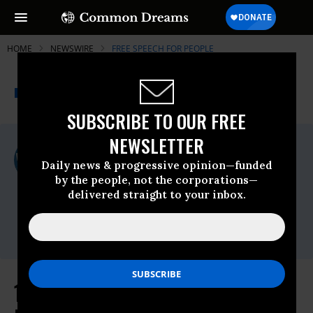
HOME
NEWSWIRE
FREE SPEECH FOR PEOPLE
THE PROGRESSIVE
A project of
NEWSWIRE
Common Dreams
SUBSCRIBE TO OUR FREE
NEWSLETTER
For Immediate Release
Thursday March, 26 2026, 10:17am EDT
Daily news & progressive opinion—funded
by the people, not the corporations—
Free Speech For People
delivered straight to your inbox.
Contact:
Edward Erikson |
Press@FreeSpeechForPeople.org
1 Million Americans Demand