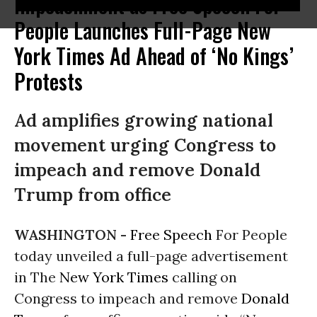
Impeachment as Free Speech For
People Launches Full-Page New
York Times Ad Ahead of ‘No Kings’
Protests
Ad amplifies growing national
movement urging Congress to
impeach and remove Donald
Trump from office
WASHINGTON -
Free Speech
For People
today unveiled a full-page advertisement
in The
New York Times
calling on
Congress to impeach and remove
Donald