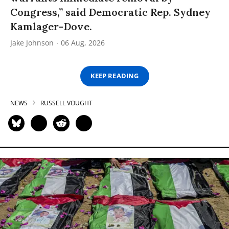
Congress,” said Democratic Rep. Sydney
Kamlager-Dove.
Jake Johnson
06 Aug, 2026
KEEP READING
NEWS
RUSSELL VOUGHT