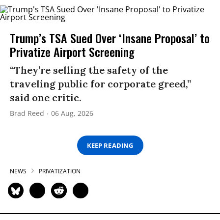
Trump’s TSA Sued Over ‘Insane Proposal’ to
Privatize Airport Screening
“They’re selling the safety of the
traveling public for corporate greed,”
said one critic.
Brad Reed
06 Aug, 2026
KEEP READING
NEWS
PRIVATIZATION