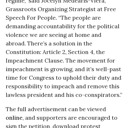
regime,” said Jocelyn Medearis-Viera,
Grassroots Organizing Strategist at Free
Speech For People. “The people are
demanding accountability for the political
violence we are seeing at home and
abroad. There’s a solution in the
Constitution: Article 2, Section 4, the
Impeachment Clause. The movement for
impeachment is growing, and it’s well-past
time for Congress to uphold their duty and
responsibility to impeach and remove this
lawless president and his co-conspirators.”
The full advertisement can be viewed
online
, and supporters are encouraged to
sign the petition, download protest