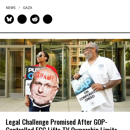
NEWS
GAZA
Legal Challenge Promised After GOP-
Controlled FCC Lifts TV Ownership Limits,