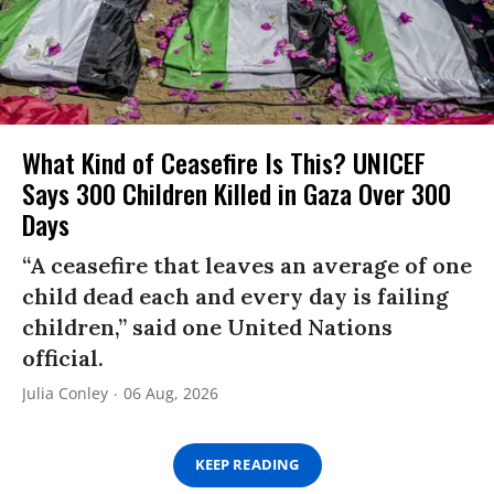
What Kind of Ceasefire Is This? UNICEF
Says 300 Children Killed in Gaza Over 300
Days
“A ceasefire that leaves an average of one
child dead each and every day is failing
children,” said one United Nations
official.
Julia Conley
06 Aug, 2026
KEEP READING