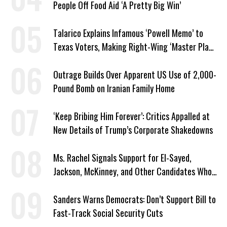
People Off Food Aid ‘A Pretty Big Win’
Talarico Explains Infamous ‘Powell Memo’ to
Texas Voters, Making Right-Wing ‘Master Plan’
a Campaign Issue
Outrage Builds Over Apparent US Use of 2,000-
Pound Bomb on Iranian Family Home
‘Keep Bribing Him Forever’: Critics Appalled at
New Details of Trump’s Corporate Shakedowns
Ms. Rachel Signals Support for El-Sayed,
Jackson, McKinney, and Other Candidates Who
‘Care About All Kids’
Sanders Warns Democrats: Don’t Support Bill to
Fast-Track Social Security Cuts