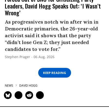
Leaders, David Hogg Speaks Out: ‘I Wasn’t
Wrong’
As progressives notch win after win in
Democratic primaries, the 26-year-old
activist said it shows that the party
“didn’t lose Gen Z; they just needed
candidates to vote for.”
Stephen Prager
06 Aug, 2026
KEEP READING
NEWS
DAVID HOGG