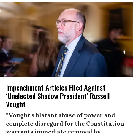
Impeachment Articles Filed Against
‘Unelected Shadow President’ Russell
Vought
“Vought’s blatant abuse of power and
complete disregard for the Constitution
warrants immediate removal by