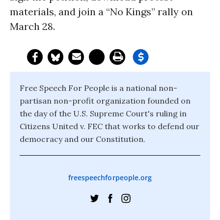
materials, and join a “No Kings” rally on
March 28.
Free Speech For People is a national non-
partisan non-profit organization founded on
the day of the U.S. Supreme Court's ruling in
Citizens United v. FEC that works to defend our
democracy and our Constitution.
freespeechforpeople.org