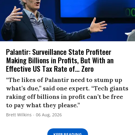
Palantir: Surveillance State Profiteer
Making Billions in Profits, But With an
Effective US Tax Rate of... Zero
“The likes of Palantir need to stump up
what’s due,” said one expert. “Tech giants
raking off billions in profit can’t be free
to pay what they please.”
Brett Wilkins
06 Aug, 2026
KEEP READING