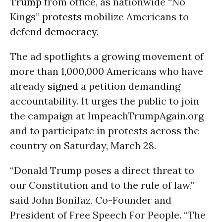
Trump
from office, as nationwide “No
Kings”
protests
mobilize Americans to
defend
democracy
.
The ad spotlights a growing movement of
more than 1,000,000 Americans who have
already
signed
a petition demanding
accountability. It urges the public to join
the campaign at ImpeachTrumpAgain.org
and to participate in protests across the
country on Saturday, March 28.
“Donald Trump poses a direct threat to
our Constitution and to the rule of law,”
said John Bonifaz, Co-Founder and
President of Free Speech For People. “The