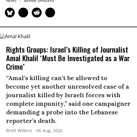
NEWS
BERNIE SANDERS
Rights Groups: Israel’s Killing of Journalist
Amal Khalil ‘Must Be Investigated as a War
Crime’
“Amal’s killing can’t be allowed to
become yet another unresolved case of a
journalist killed by Israeli forces with
complete impunity,” said one campaigner
demanding a probe into the Lebanese
reporter’s death.
Brett Wilkins
06 Aug, 2026