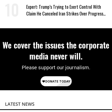
Expert: Trump’s Trying to Exert Control With
Claim He Canceled Iran Strikes Over Progress
on Deal
We cover the issues the corporate
media never will.
Please support our journalism.
LATEST NEWS