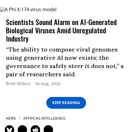
Scientists Sound Alarm on AI-Generated
Biological Viruses Amid Unregulated
Industry
“The ability to compose viral genomes
using generative AI now exists; the
governance to safely steer it does not,” a
pair of researchers said.
Brett Wilkins
06 Aug, 2026
KEEP READING
NEWS
ARTIFICIAL INTELLIGENCE