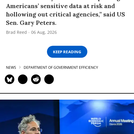
Americans’ sensitive data at risk and
hollowing out critical agencies,” said US
Sen. Gary Peters.
Brad Reed
06 Aug, 2026
KEEP READING
NEWS
DEPARTMENT OF GOVERNMENT EFFICIENCY