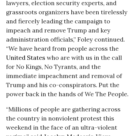
lawyers, election security experts, and
grassroots organizers have been tirelessly
and fiercely leading the campaign to
impeach and remove Trump and key
administration officials,” Foley continued.
“We have heard from people across the
United States
who are with us in the call
for No Kings, No Tyrants, and the
immediate impeachment and removal of
Trump and his co-conspirators. Put the
power back in the hands of We The People.
“Millions of people are gathering across
the country in nonviolent protest this
weekend in the face of an ultra-violent