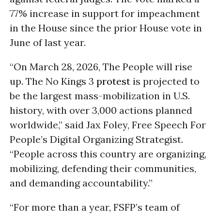
77% increase in support for impeachment
in the House since the prior House vote in
June of last year.
“On March 28, 2026, The People will rise
up. The No Kings 3
protest
is projected to
be the largest mass-mobilization in U.S.
history, with over 3,000 actions planned
worldwide,” said Jax Foley, Free Speech For
People’s Digital Organizing Strategist.
“People across this country are organizing,
mobilizing, defending their communities,
and demanding accountability.”
“For more than a year, FSFP’s team of