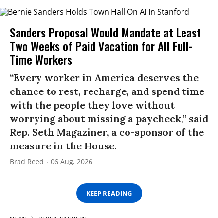
Sanders Proposal Would Mandate at Least
Two Weeks of Paid Vacation for All Full-
Time Workers
“Every worker in America deserves the
chance to rest, recharge, and spend time
with the people they love without
worrying about missing a paycheck,” said
Rep. Seth Magaziner, a co-sponsor of the
measure in the House.
Brad Reed
06 Aug, 2026
KEEP READING