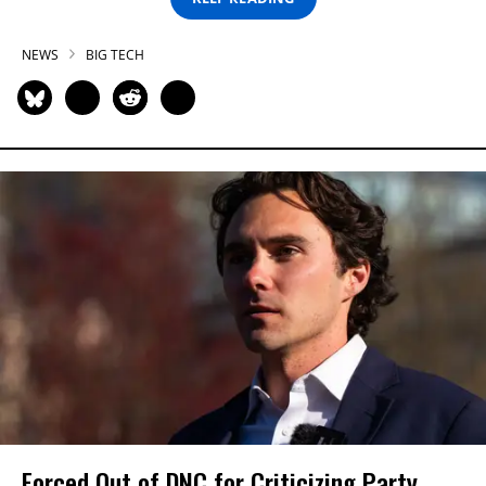
NEWS
BIG TECH
Forced Out of DNC for Criticizing Party