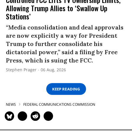
Allowing Trump Allies to ‘Swallow Up
Stations’
“Media consolidation and deal approvals
are now explicitly a way for President
Trump to further consolidate his
dictatorial power,” said a filing by Free
Press, which is suing the FCC.
Stephen Prager
06 Aug, 2026
KEEP READING
NEWS
FEDERAL COMMUNICATIONS COMMISSION