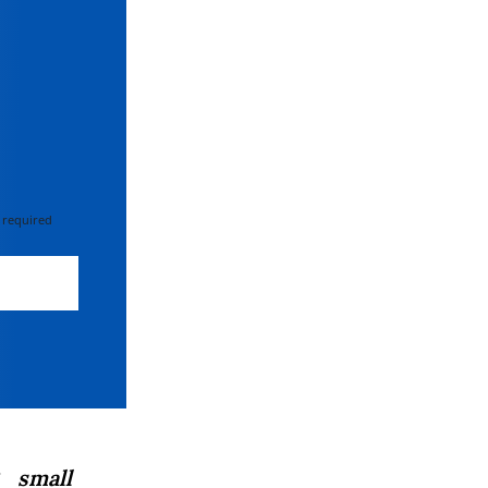
 required
 small