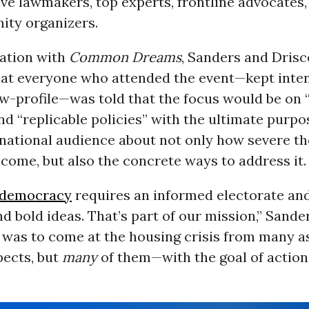
ve lawmakers, top experts, frontline advocates
ty organizers.
sation with
Common Dreams
, Sanders and Drisc
hat everyone who attended the event—kept inten
ow-profile—was told that the focus would be on 
d “replicable policies” with the ultimate purpo
 national audience about not only how severe t
ecome, but also the concrete ways to address it.
democracy
requires an informed electorate and
d bold ideas. That’s part of our mission,” Sande
 was to come at the housing crisis from many 
spects, but
many
of them—with the goal of action