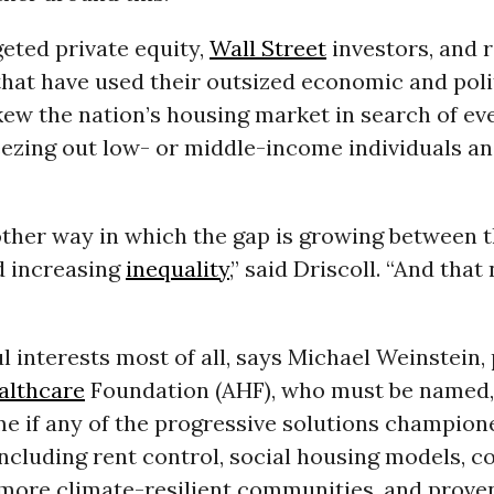
geted private equity,
Wall Street
investors, and r
that have used their outsized economic and poli
kew the nation’s housing market in search of ev
eezing out low- or middle-income individuals an
nother way in which the gap is growing between 
d increasing
inequality
,” said Driscoll. “And that
ul interests most of all, says Michael Weinstein,
althcare
Foundation (AHF), who must be named
e if any of the progressive solutions champion
ncluding rent control, social housing models, 
 more climate-resilient communities, and proven