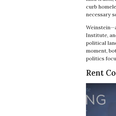
curb homele
necessary sc
Weinstein—a 
Institute, a
political la
moment, both
politics foc
Rent Con