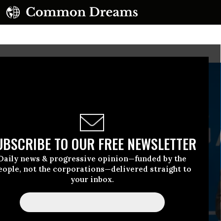
UBSCRIBE TO OUR FREE NEWSLETTER
Daily news & progressive opinion—funded by the
eople, not the corporations—delivered straight to
your inbox.