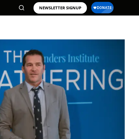
NEWSLETTER SIGNUP