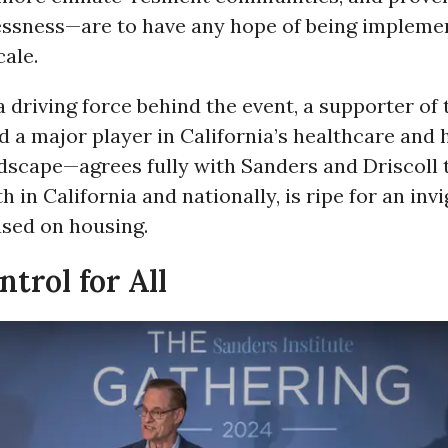
ssness—are to have any hope of being implemen
ale.
driving force behind the event, a supporter of
nd a major player in California’s healthcare and
ndscape—agrees fully with Sanders and Driscoll 
 in California and nationally, is ripe for an inv
used on housing.
trol for All