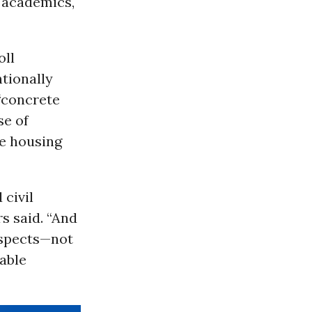
, academics,
oll
tionally
“concrete
se of
he housing
 civil
rs said. “And
aspects—not
able