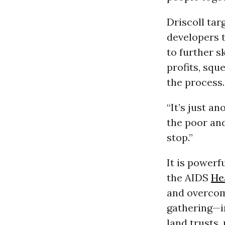
Driscoll tar
developers 
to further s
profits, squ
the process.
“It’s just a
the poor an
stop.”
It is powerf
the AIDS
He
and overcom
gathering—i
land trusts,