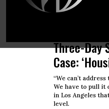
Dr. Jane O’Meara Sanders and Dave Driscoll of the Sanders Institute on 
to April 5, 2024 at The Line Hotel in Los Angeles, California.
(Photo: © Br
Three-Day S
Case: ‘Hous
“We can’t address 
We have to pull it 
in Los Angeles that
level.