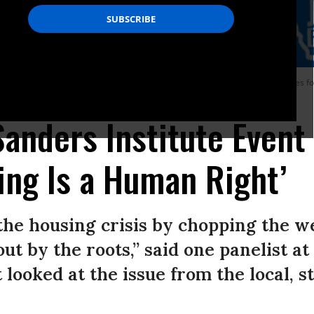
stage during The Gathering, a convening of experts, lawmakers, and advocates foc
yan Giardinelli / The Sanders Institute)
anders Institute Event 
ing Is a Human Right’
the housing crisis by chopping the we
out by the roots,” said one panelist a
 looked at the issue from the local, s