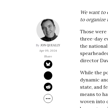
We want to e
to organize 
Those were t
three-day ev
the national
JON QUEALLY
Apr 09, 2024
spearheaded
director Dav
While the po
dynamic and
state, and f
means to hav
woven into 