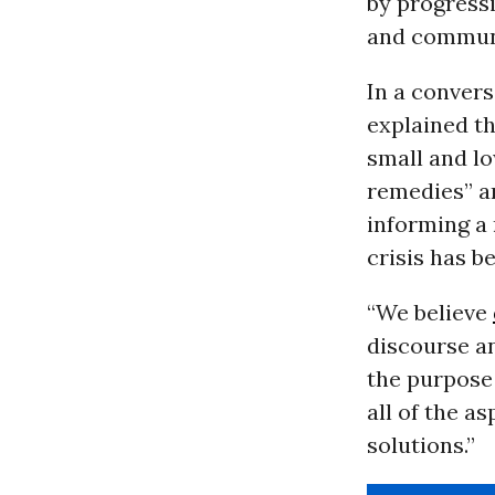
by progressi
and communi
In a conver
explained t
small and l
remedies” an
informing a
crisis has b
“We believe
discourse an
the purpose
all of the a
solutions.”