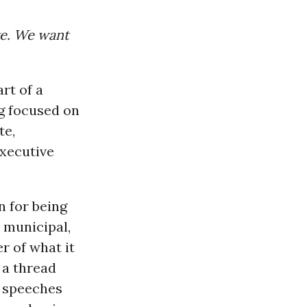
ve. We want
rt of a
ng focused on
te,
xecutive
n for being
 municipal,
r of what it
 a thread
e speeches