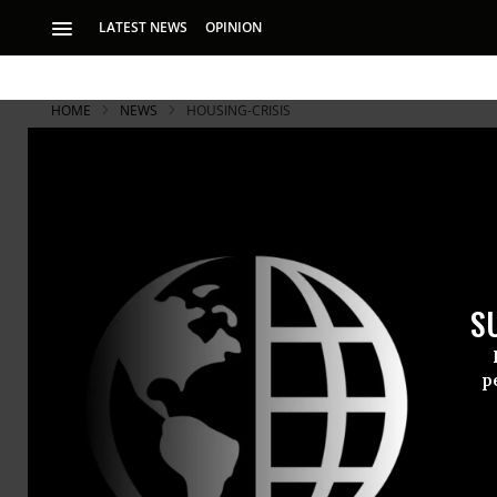
LATEST NEWS
OPINION
HOME
NEWS
HOUSING-CRISIS
S
p