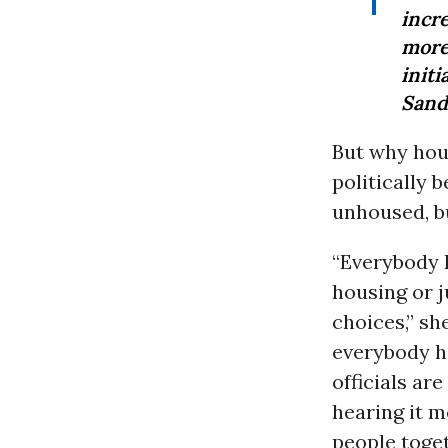
incr
mo
initi
Sand
But why hou
politically 
unhoused, bu
“Everybody 
housing or j
choices,” sh
everybody ha
officials ar
hearing it m
people toget