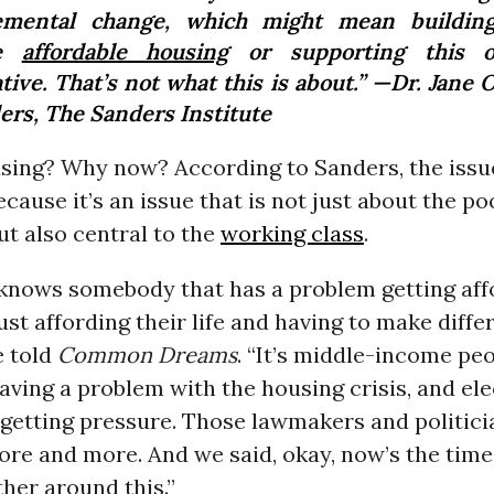
emental change, which might mean buildin
re
affordable housing
or supporting this o
ative. That’s not what this is about.” —Dr. Jane
ers, The Sanders Institute
sing? Why now? According to Sanders, the issue
because it’s an issue that is not just about the p
t also central to the
working class
.
knows somebody that has a problem getting aff
ust affording their life and having to make diffe
e told
Common Dreams
. “It’s middle-income peop
ving a problem with the housing crisis, and el
e getting pressure. Those lawmakers and politici
ore and more. And we said, okay, now’s the time
her around this.”