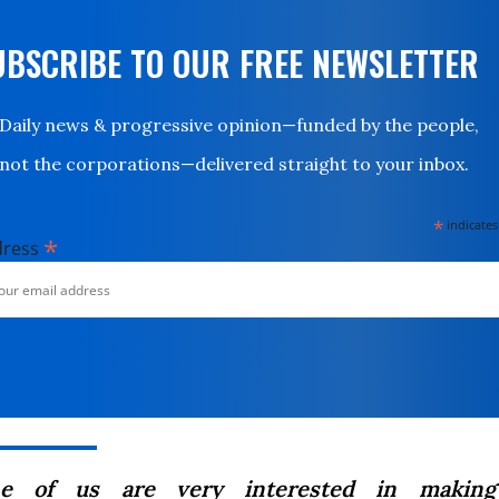
UBSCRIBE TO OUR FREE NEWSLETTER
Daily news & progressive opinion—funded by the people,
not the corporations—delivered straight to your inbox.
*
indicates
*
dress
ne of us are very interested in making