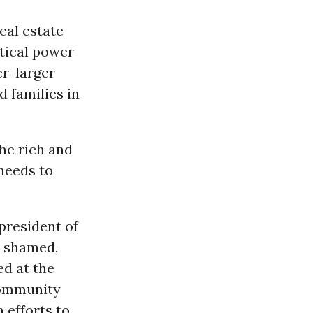
eal estate
tical power
er-larger
d families in
the rich and
 needs to
 president of
, shamed,
ed at the
community
 efforts to