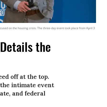
used on the housing crisis. The three-day event took place from April 3
Details the
ed off at the top.
t the intimate event
tate, and federal