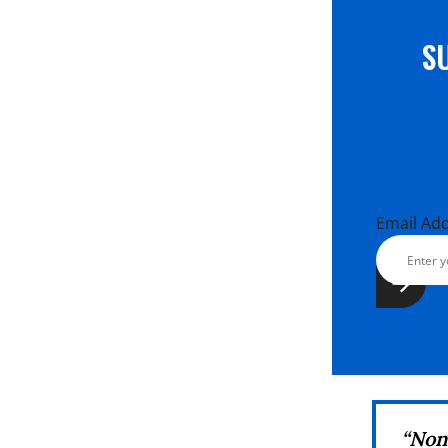
S
Email Ad
“No