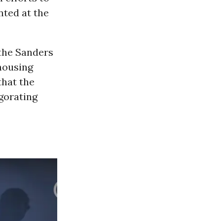
ted at the
 the Sanders
 housing
that the
igorating