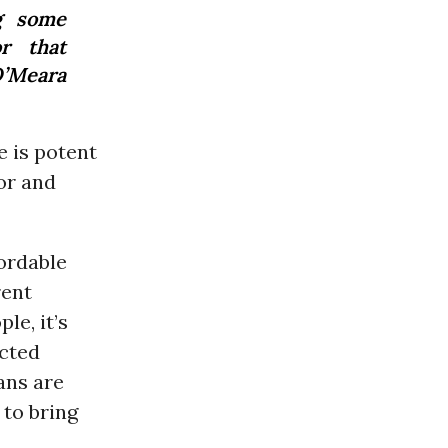
g some
r that
 O’Meara
 is potent
oor and
ordable
rent
le, it’s
ected
ans are
 to bring