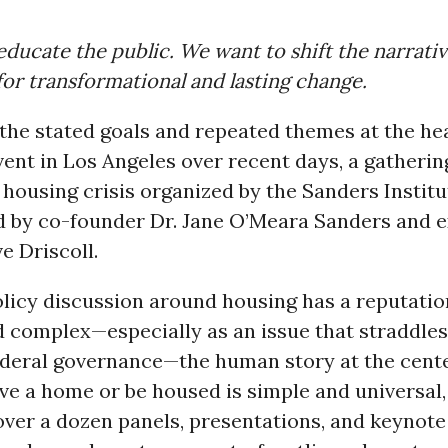
ducate the public. We want to shift the narrati
for transformational and lasting change.
he stated goals and repeated themes at the hea
ent in Los Angeles over recent days, a gatheri
 housing crisis organized by the Sanders Institu
 by co-founder Dr. Jane O’Meara Sanders and e
e Driscoll.
licy discussion around housing has a reputatio
 complex—especially as an issue that straddles
ederal governance—the human story at the cente
e a home or be housed is simple and universal,
over a dozen panels, presentations, and keynot