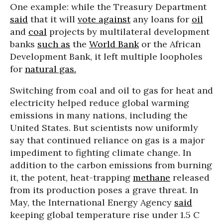
One example: while the Treasury Department
said
that it will
vote against
any loans for
oil
and
coal
projects by multilateral development
banks
such as
the
World Bank
or the African
Development Bank, it left multiple loopholes
for
natural gas.
Switching from coal and oil to gas for heat and
electricity helped reduce global warming
emissions in many nations, including the
United States. But scientists now uniformly
say that continued reliance on gas is a major
impediment to fighting climate change. In
addition to the carbon emissions from burning
it, the potent, heat-trapping
methane
released
from its production poses a grave threat. In
May, the International Energy Agency
said
keeping global temperature rise under 1.5 C