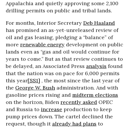
Appalachia and quietly approving some 2,100
drilling permits on public and tribal lands.
For months, Interior Secretary
Deb Haaland
has promised an as-yet-unreleased review of
oil and gas leasing, pledging a “balance” of
more
renewable energy
development on public
lands even as “gas and oil would continue for
years to come.” But as that review continues to
be delayed, an Associated Press
analysis
found
that the nation was on pace for 6,000 permits
this year
[SS1]
, the most since the last year of
the
George W. Bush
administration. And with
gasoline prices rising and
midterm elections
on the horizon, Biden
recently asked
OPEC
and Russia to
increase
production to keep
pump prices down. The cartel declined the
request, though it
already had plans
to