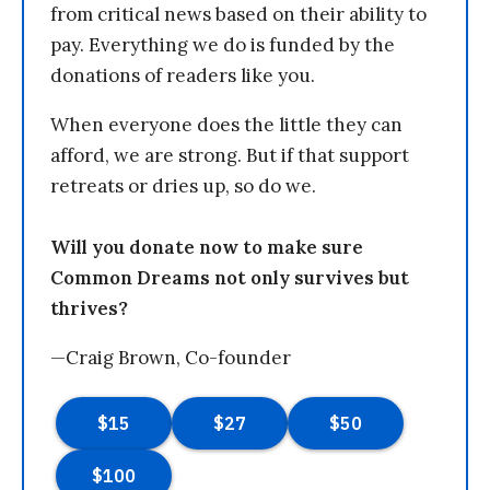
from critical news based on their ability to
pay. Everything we do is funded by the
donations of readers like you.
When everyone does the little they can
afford, we are strong. But if that support
retreats or dries up, so do we.
Will you donate now to make sure
Common Dreams not only survives but
thrives?
—Craig Brown, Co-founder