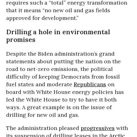
requires such a “total” energy transformation
that it means “no new oil and gas fields
approved for development.”
Drilling a hole in environmental
promises
Despite the Biden administration’s grand
statements about putting the nation on the
road to net-zero emissions, the political
difficulty of keeping Democrats from fossil
fuel states and moderate
Republicans
on
board with White House energy policies has
led the White House to try to have it both
ways. A great example is on the issue of
drilling for new oil and gas.
The administration pleased
progressives
with
its suspension of drilling leases in the
Arctic