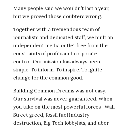
Many people said we wouldn’t last a year,
but we proved those doubters wrong.
Together with a tremendous team of
journalists and dedicated staff, we built an
independent media outlet free from the
constraints of profits and corporate
control. Our mission has always been
simple: To inform. To inspire. To ignite
change for the common good.
Building Common Dreams was not easy.
Our survival was never guaranteed. When
you take on the most powerful forces—Wall
Street greed, fossil fuel industry
destruction, Big Tech lobbyists, and uber-