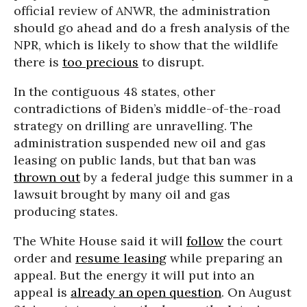
official review of ANWR, the administration
should go ahead and do a fresh analysis of the
NPR, which is likely to show that the wildlife
there is
too precious
to disrupt.
In the contiguous 48 states, other
contradictions of Biden’s middle-of-the-road
strategy on drilling are unravelling. The
administration suspended new oil and gas
leasing on public lands, but that ban was
thrown out
by a federal judge this summer in a
lawsuit brought by many oil and gas
producing states.
The White House said it will
follow
the court
order and
resume leasing
while preparing an
appeal. But the energy it will put into an
appeal is
already an open question
. On August