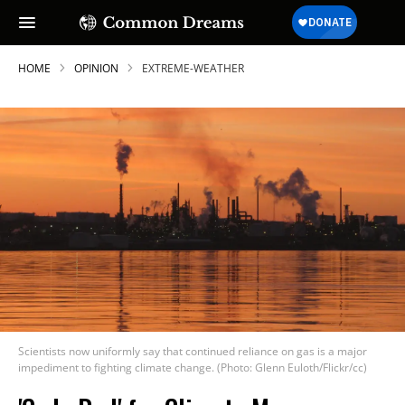
HOME
OPINION
EXTREME-WEATHER
Scientists now uniformly say that continued reliance on gas is a major
impediment to fighting climate change. (Photo: Glenn Euloth/Flickr/cc)