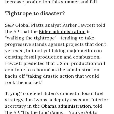
increase production this summer and fall.
Tightrope to disaster?
S&P Global Platts analyst Parker Fawcett told
the AP that the
Biden administration
is
“walking the tightrope”--tending to take
progressive stands against projects that don’t
yet exist, but not yet taking major action on
existing fossil production and combustion.
Fawcett predicted that US oil production will
continue to rebound as the administration
backs off “taking drastic action that would
rock the market.”
Trying to defend Biden’s domestic fossil fuel
strategy, Jim Lyons, a deputy assistant Interior
secretary in the
Obama administration
, told
the AP, “It’s the long game. ... You’ve got to