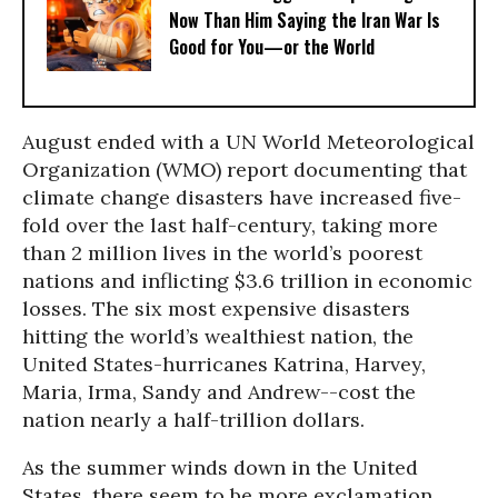
Now Than Him Saying the Iran War Is
Good for You—or the World
August ended with a UN World Meteorological
Organization (WMO) report documenting that
climate change disasters have increased five-
fold over the last half-century, taking more
than 2 million lives in the world’s poorest
nations and inflicting $3.6 trillion in economic
losses. The six most expensive disasters
hitting the world’s wealthiest nation, the
United States-hurricanes Katrina, Harvey,
Maria, Irma, Sandy and Andrew--cost the
nation nearly a half-trillion dollars.
As the summer winds down in the United
States, there seem to be more exclamation