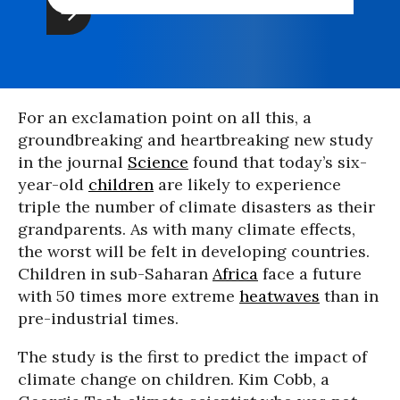
For an exclamation point on all this, a
groundbreaking and heartbreaking new study
in the journal
Science
found that today’s six-
year-old
children
are likely to experience
triple the number of climate disasters as their
grandparents. As with many climate effects,
the worst will be felt in developing countries.
Children in sub-Saharan
Africa
face a future
with 50 times more extreme
heatwaves
than in
pre-industrial times.
The study is the first to predict the impact of
climate change on children. Kim Cobb, a