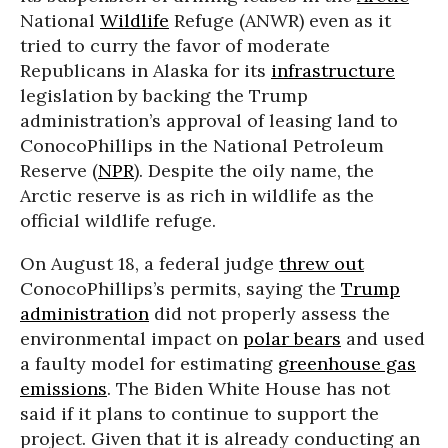
National
Wildlife
Refuge (ANWR) even as it
tried to curry the favor of moderate
Republicans in Alaska for its
infrastructure
legislation by backing the Trump
administration’s approval of leasing land to
ConocoPhillips in the National Petroleum
Reserve (
NPR
). Despite the oily name, the
Arctic reserve is as rich in wildlife as the
official wildlife refuge.
On August 18, a federal judge
threw out
ConocoPhillips’s permits, saying the
Trump
administration
did not properly assess the
environmental impact on
polar bears
and used
a faulty model for estimating
greenhouse gas
emissions
. The Biden White House has not
said if it plans to continue to support the
project. Given that it is already conducting an