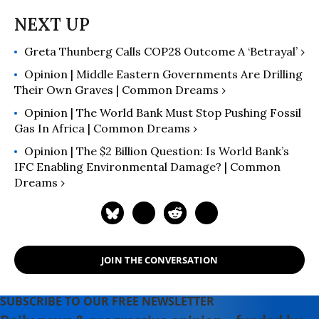
Tumblehome), the 2021 winner in
Teen Nonfiction from the
Independent Book Publishers
Greta Thunberg Calls COP28 Outcome A ‘Betrayal’ ›
Association.
Opinion | Middle Eastern Governments Are Drilling
Their Own Graves | Common Dreams ›
Opinion | The World Bank Must Stop Pushing Fossil
Gas In Africa | Common Dreams ›
Opinion | The $2 Billion Question: Is World Bank’s
IFC Enabling Environmental Damage? | Common
Dreams ›
JOIN THE CONVERSATION
SUBSCRIBE TO OUR FREE NEWSLETTER