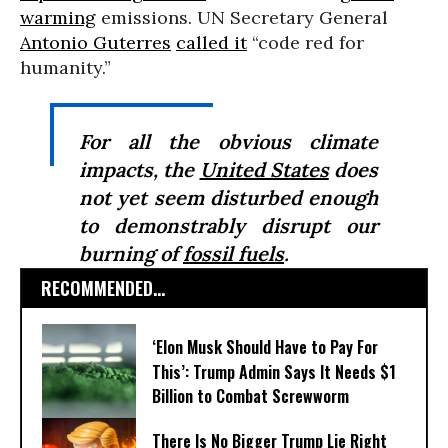
warming
emissions. UN Secretary General
Antonio Guterres
called it
“code red for
humanity.”
For all the obvious climate
impacts, the
United States
does
not yet seem disturbed enough
to demonstrably disrupt our
burning of
fossil fuels
.
RECOMMENDED...
‘Elon Musk Should Have to Pay For
This’: Trump Admin Says It Needs $1
Billion to Combat Screwworm
There Is No Bigger Trump Lie Right