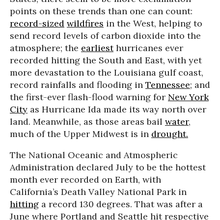
points on these trends than one can count:
record-sized
wildfires
in the West, helping to
send record levels of carbon dioxide into the
atmosphere; the
earliest
hurricanes ever
recorded hitting the South and East, with yet
more devastation to the Louisiana gulf coast,
record rainfalls and flooding in
Tennessee
; and
the first-ever flash-flood warning for
New York
City
as Hurricane Ida made its way north over
land. Meanwhile, as those areas bail
water
,
much of the Upper Midwest is in
drought.
The National Oceanic and Atmospheric
Administration declared July to be the hottest
month ever recorded on Earth, with
California’s Death Valley National Park in
hitting
a record 130 degrees. That was after a
June where Portland and Seattle hit respective