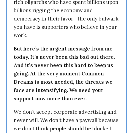
rich oligarchs who have spent billions upon
billions rigging the economy and
democracy in their favor—the only bulwark
you have is supporters who believe in your
work.
But here’s the urgent message from me
today. It’s never been this bad out there.
And it’s never been this hard to keep us
going. At the very moment Common
Dreams is most needed, the threats we
face are intensifying. We need your
support now more than ever.
We don’t accept corporate advertising and
never will. We don’t have a paywall because
we don’t think people should be blocked