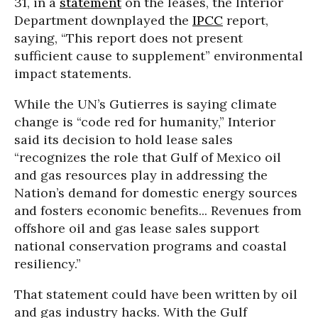
31, in a
statement
on the leases, the Interior
Department downplayed the
IPCC
report,
saying, “This report does not present
sufficient cause to supplement” environmental
impact statements.
While the UN’s Gutierres is saying climate
change is “code red for humanity,” Interior
said its decision to hold lease sales
“recognizes the role that Gulf of Mexico oil
and gas resources play in addressing the
Nation’s demand for domestic energy sources
and fosters economic benefits... Revenues from
offshore oil and gas lease sales support
national conservation programs and coastal
resiliency.”
That statement could have been written by oil
and gas industry hacks. With the Gulf