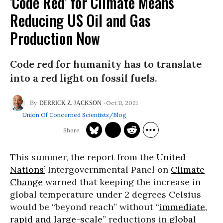
'Code Red' for Climate Means
Reducing US Oil and Gas
Production Now
Code red for humanity has to translate
into a red light on fossil fuels.
Oct 11, 2021
DERRICK Z. JACKSON
Union Of Concerned Scientists/Blog
This summer, the report from the
United
Nations’
Intergovernmental Panel on
Climate
Change
warned that keeping the increase in
global temperature under 2 degrees Celsius
would be “beyond reach” without “
immediate,
rapid and large-scale
” reductions in
global