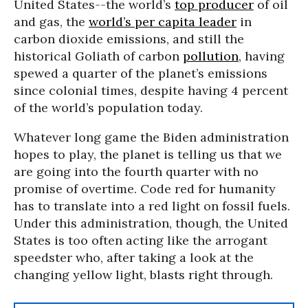
United States--the world’s
top producer
of oil
and gas, the
world’s per capita leader
in
carbon dioxide emissions, and still the
historical Goliath of carbon
pollution
, having
spewed a quarter of the planet’s emissions
since colonial times, despite having 4 percent
of the world’s population today.
Whatever long game the Biden administration
hopes to play, the planet is telling us that we
are going into the fourth quarter with no
promise of overtime. Code red for humanity
has to translate into a red light on fossil fuels.
Under this administration, though, the United
States is too often acting like the arrogant
speedster who, after taking a look at the
changing yellow light, blasts right through.