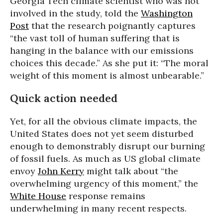
Georgia Tech climate scientist who was not
involved in the study, told the
Washington
Post
that the research poignantly captures
“the vast toll of human suffering that is
hanging in the balance with our emissions
choices this decade.” As she put it: “The moral
weight of this moment is almost unbearable.”
Quick action needed
Yet, for all the obvious climate impacts, the
United States does not yet seem disturbed
enough to demonstrably disrupt our burning
of fossil fuels. As much as US global climate
envoy
John Kerry
might talk about “the
overwhelming urgency of this moment,” the
White House
response remains
underwhelming in many recent respects.