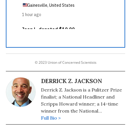
© 2023 Union of Concerned Scientists
DERRICK Z. JACKSON
Derrick Z. Jackson is a Pulitzer Prize
finalist; a National Headliner and
Scripps Howard winner; a 14-time
winner from the National
Association of Black Journalists; and
Full Bio >
co-author of The Puffin Plan (2020,