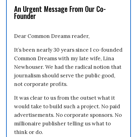
An Urgent Message From Our Co-
Founder
Dear Common Dreams reader,
It’s been nearly 30 years since I co-founded
Common Dreams with my late wife, Lina
Newhouser. We had the radical notion that
journalism should serve the public good,
not corporate profits.
It was clear to us from the outset what it
would take to build such a project. No paid
advertisements. No corporate sponsors. No
millionaire publisher telling us what to
think or do.