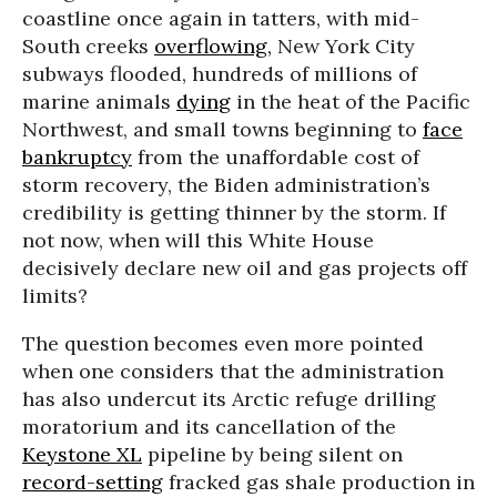
coastline once again in tatters, with mid-
South creeks
overflowing,
New York City
subways flooded, hundreds of millions of
marine animals
dying
in the heat of the Pacific
Northwest, and small towns beginning to
face
bankruptcy
from the unaffordable cost of
storm recovery, the Biden administration’s
credibility is getting thinner by the storm. If
not now, when will this White House
decisively declare new oil and gas projects off
limits?
The question becomes even more pointed
when one considers that the administration
has also undercut its Arctic refuge drilling
moratorium and its cancellation of the
Keystone XL
pipeline by being silent on
record-setting
fracked gas shale production in