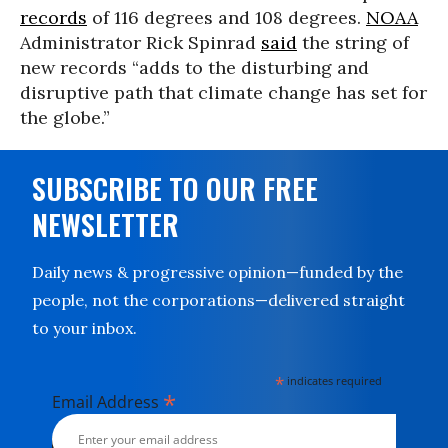
records
of 116 degrees and 108 degrees.
NOAA
Administrator Rick Spinrad
said
the string of
new records “adds to the disturbing and
disruptive path that climate change has set for
the globe.”
SUBSCRIBE TO OUR FREE
NEWSLETTER
Daily news & progressive opinion—funded by the
people, not the corporations—delivered straight
to your inbox.
*
indicates required
*
Email Address