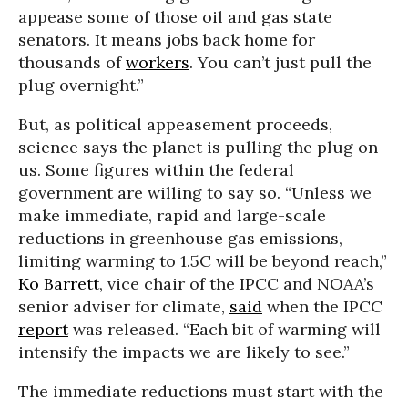
appease some of those oil and gas state
senators. It means jobs back home for
thousands of
workers
. You can’t just pull the
plug overnight.”
But, as political appeasement proceeds,
science says the planet is pulling the plug on
us. Some figures within the federal
government are willing to say so. “Unless we
make immediate, rapid and large-scale
reductions in greenhouse gas emissions,
limiting warming to 1.5C will be beyond reach,”
Ko Barrett
, vice chair of the IPCC and NOAA’s
senior adviser for climate,
said
when the IPCC
report
was released. “Each bit of warming will
intensify the impacts we are likely to see.”
The immediate reductions must start with the