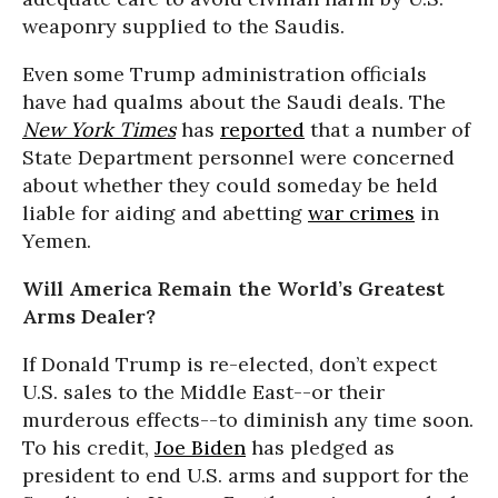
weaponry supplied to the Saudis.
Even some Trump administration officials
have had qualms about the Saudi deals. The
New York Times
has
reported
that a number of
State Department personnel were concerned
about whether they could someday be held
liable for aiding and abetting
war crimes
in
Yemen.
Will America Remain the World’s Greatest
Arms Dealer?
If Donald Trump is re-elected, don’t expect
U.S. sales to the Middle East--or their
murderous effects--to diminish any time soon.
To his credit,
Joe Biden
has pledged as
president to end U.S. arms and support for the