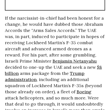
If the narcissist-in-chief had been honest for a
change, he would have dubbed those Abraham
Accords the “Arms Sales Accords.” The UAE
was, in part, induced to participate in hopes of
receiving Lockheed Martin’s F-35 combat
aircraft and advanced armed drones as a
reward. For his part, after some grumbling,
Israeli Prime Minister
Benjamin Netanyahu
decided to one-up the UAE and seek a new
$8
billion
arms package from the
Trump
administration
, including an additional
squadron of Lockheed Martin’s F-35s (beyond
those already on order), a fleet of
Boeing
attack helicopters, and so much more. Were
that deal to go through, it would undoubtedly