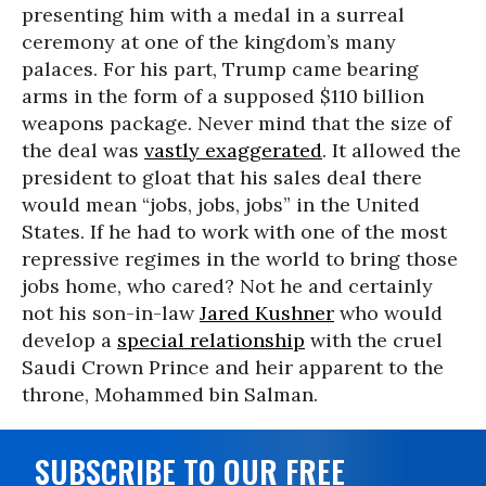
presenting him with a medal in a surreal
ceremony at one of the kingdom’s many
palaces. For his part, Trump came bearing
arms in the form of a supposed $110 billion
weapons package. Never mind that the size of
the deal was
vastly exaggerated
. It allowed the
president to gloat that his sales deal there
would mean “jobs, jobs, jobs” in the United
States. If he had to work with one of the most
repressive regimes in the world to bring those
jobs home, who cared? Not he and certainly
not his son-in-law
Jared Kushner
who would
develop a
special relationship
with the cruel
Saudi Crown Prince and heir apparent to the
throne, Mohammed bin Salman.
SUBSCRIBE TO OUR FREE