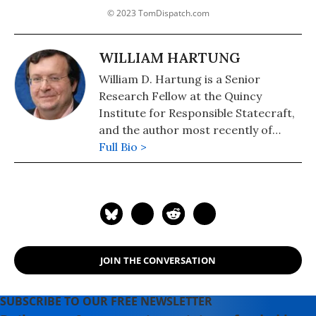
© 2023 TomDispatch.com
WILLIAM HARTUNG
William D. Hartung is a Senior
Research Fellow at the Quincy
Institute for Responsible Statecraft,
and the author most recently of
"Pathways to Pentagon Spending
Full Bio >
Reductions: Removing the Obstacles."
JOIN THE CONVERSATION
SUBSCRIBE TO OUR FREE NEWSLETTER