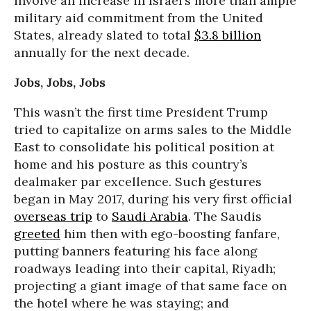
involve an increase in Israel’s more than ample
military aid commitment from the United
States, already slated to total
$3.8 billion
annually for the next decade.
Jobs, Jobs, Jobs
This wasn’t the first time President Trump
tried to capitalize on arms sales to the Middle
East to consolidate his political position at
home and his posture as this country’s
dealmaker par excellence. Such gestures
began in May 2017, during his very first official
overseas trip
to
Saudi Arabia
. The Saudis
greeted
him then with ego-boosting fanfare,
putting banners featuring his face along
roadways leading into their capital, Riyadh;
projecting a giant image of that same face on
the hotel where he was staying; and