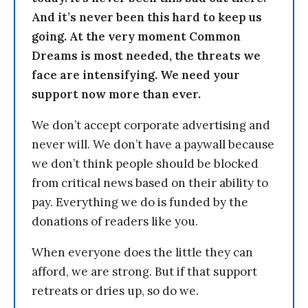
And it’s never been this hard to keep us
going. At the very moment Common
Dreams is most needed, the threats we
face are intensifying. We need your
support now more than ever.
We don’t accept corporate advertising and
never will. We don’t have a paywall because
we don’t think people should be blocked
from critical news based on their ability to
pay. Everything we do is funded by the
donations of readers like you.
When everyone does the little they can
afford, we are strong. But if that support
retreats or dries up, so do we.