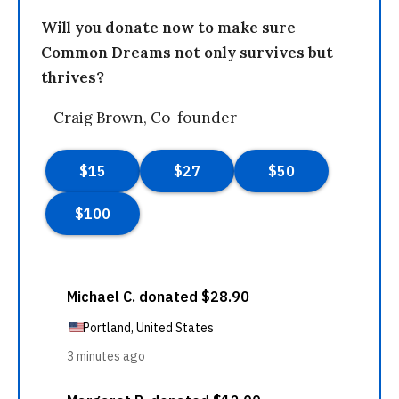
Will you donate now to make sure
Common Dreams not only survives but
thrives?
—Craig Brown, Co-founder