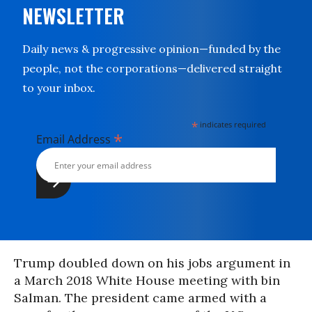
NEWSLETTER
Daily news & progressive opinion—funded by the
people, not the corporations—delivered straight
to your inbox.
*
indicates required
*
Email Address
Trump doubled down on his jobs argument in
a March 2018 White House meeting with bin
Salman. The president came armed with a