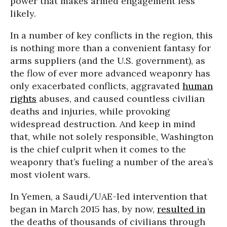
power that makes armed engagement less
likely.
In a number of key conflicts in the region, this
is nothing more than a convenient fantasy for
arms suppliers (and the U.S. government), as
the flow of ever more advanced weaponry has
only exacerbated conflicts, aggravated
human
rights
abuses, and caused countless civilian
deaths and injuries, while provoking
widespread destruction. And keep in mind
that, while not solely responsible, Washington
is the chief culprit when it comes to the
weaponry that’s fueling a number of the area’s
most violent wars.
In Yemen, a Saudi/UAE-led intervention that
began in March 2015 has, by now,
resulted in
the deaths of thousands of civilians through