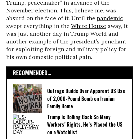
Trump
, peacemaker” in advance of the
November election. This, believe me, was
absurd on the face of it. Until the
pandemic
swept everything in the
White House
away, it
was just another day in Trump World and
another example of the president’s penchant
for exploiting foreign and military policy for
his own domestic political gain.
RECOMMENDED...
Outrage Builds Over Apparent US Use
of 2,000-Pound Bomb on Iranian
Family Home
Trump Is Rolling Back So Many
Workers’ Rights, He’s Placed the US
on a Watchlist