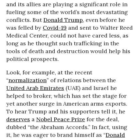
and its allies are playing a significant role in
fueling some of the world’s most devastating
conflicts. But
Donald Trump
, even before he
was felled by
Covid-19
and sent to Walter Reed
Medical Center, could not have cared less, as
long as he thought such trafficking in the
tools of death and destruction would help his
political prospects.
Look, for example, at the recent
“
normalization
” of relations between the
United Arab Emirates
(UAE) and Israel he
helped to broker, which has set the stage for
yet another surge in American arms exports.
To hear Trump and his supporters tell it, he
deserves
a
Nobel Peace Prize
for the deal,
dubbed “the Abraham Accords.” In fact, using
it, he was eager to brand himself as “
Donald