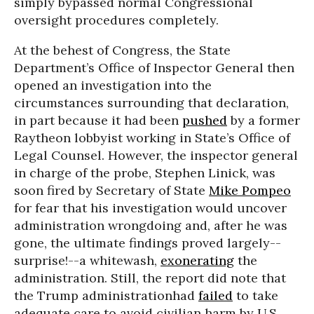
simply bypassed normal Congressional
oversight procedures completely.
At the behest of Congress, the State
Department’s Office of Inspector General then
opened an investigation into the
circumstances surrounding that declaration,
in part because it had been
pushed
by a former
Raytheon lobbyist working in State’s Office of
Legal Counsel. However, the inspector general
in charge of the probe, Stephen Linick, was
soon fired by Secretary of State
Mike Pompeo
for fear that his investigation would uncover
administration wrongdoing and, after he was
gone, the ultimate findings proved largely--
surprise!--a whitewash,
exonerating
the
administration. Still, the report did note that
the Trump administrationhad
failed
to take
adequate care to avoid civilian harm by U.S.