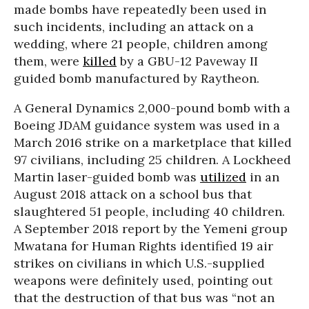
made bombs have repeatedly been used in
such incidents, including an attack on a
wedding, where 21 people, children among
them, were
killed
by a GBU-12 Paveway II
guided bomb manufactured by Raytheon.
A General Dynamics 2,000-pound bomb with a
Boeing JDAM guidance system was used in a
March 2016 strike on a marketplace that killed
97 civilians, including 25 children. A Lockheed
Martin laser-guided bomb was
utilized
in an
August 2018 attack on a school bus that
slaughtered 51 people, including 40 children.
A September 2018 report by the Yemeni group
Mwatana for Human Rights identified 19 air
strikes on civilians in which U.S.-supplied
weapons were definitely used, pointing out
that the destruction of that bus was “not an