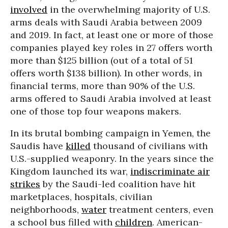
involved
in the overwhelming majority of U.S.
arms deals with Saudi Arabia between 2009
and 2019. In fact, at least one or more of those
companies played key roles in 27 offers worth
more than $125 billion (out of a total of 51
offers worth $138 billion). In other words, in
financial terms, more than 90% of the U.S.
arms offered to Saudi Arabia involved at least
one of those top four weapons makers.
In its brutal bombing campaign in Yemen, the
Saudis have
killed
thousand of civilians with
U.S.-supplied weaponry. In the years since the
Kingdom launched its war,
indiscriminate air
strikes
by the Saudi-led coalition have hit
marketplaces, hospitals, civilian
neighborhoods,
water
treatment centers, even
a school bus filled with
children
. American-