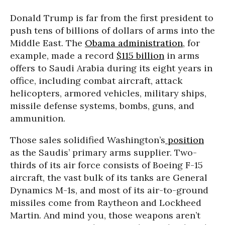
Donald Trump is far from the first president to
push tens of billions of dollars of arms into the
Middle East. The
Obama administration
, for
example, made a record
$115 billion
in arms
offers to Saudi Arabia during its eight years in
office, including combat aircraft, attack
helicopters, armored vehicles, military ships,
missile defense systems, bombs, guns, and
ammunition.
Those sales solidified Washington’s
position
as the Saudis’ primary arms supplier. Two-
thirds of its air force consists of Boeing F-15
aircraft, the vast bulk of its tanks are General
Dynamics M-1s, and most of its air-to-ground
missiles come from Raytheon and Lockheed
Martin. And mind you, those weapons aren’t