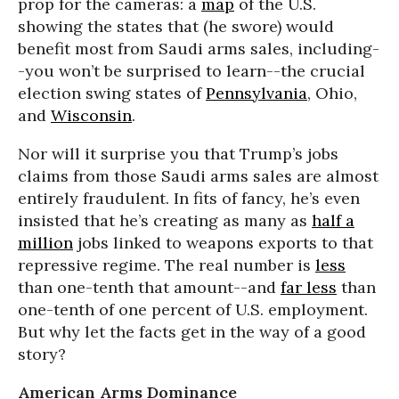
prop for the cameras: a
map
of the U.S.
showing the states that (he swore) would
benefit most from Saudi arms sales, including-
-you won’t be surprised to learn--the crucial
election swing states of
Pennsylvania
, Ohio,
and
Wisconsin
.
Nor will it surprise you that Trump’s jobs
claims from those Saudi arms sales are almost
entirely fraudulent. In fits of fancy, he’s even
insisted that he’s creating as many as
half a
million
jobs linked to weapons exports to that
repressive regime. The real number is
less
than one-tenth that amount--and
far less
than
one-tenth of one percent of U.S. employment.
But why let the facts get in the way of a good
story?
American Arms Dominance