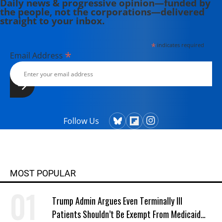
Daily news & progressive opinion—funded by
the people, not the corporations—delivered
straight to your inbox.
*
indicates required
*
Email Address
Follow Us
MOST POPULAR
Trump Admin Argues Even Terminally Ill
Patients Shouldn’t Be Exempt From Medicaid