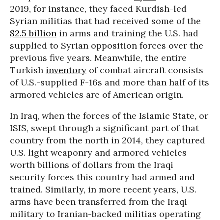
2019, for instance, they faced Kurdish-led
Syrian militias that had received some of the
$2.5 billion
in arms and training the U.S. had
supplied to Syrian opposition forces over the
previous five years. Meanwhile, the entire
Turkish
inventory
of combat aircraft consists
of U.S.-supplied F-16s and more than half of its
armored vehicles are of American origin.
In Iraq, when the forces of the Islamic State, or
ISIS, swept through a significant part of that
country from the north in 2014, they captured
U.S. light weaponry and armored vehicles
worth billions of dollars from the Iraqi
security forces this country had armed and
trained. Similarly, in more recent years, U.S.
arms have been transferred from the Iraqi
military to Iranian-backed militias operating