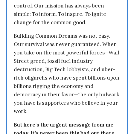
control. Our mission has always been
simple: To inform. To inspire. To ignite
change for the common good.
Building Common Dreams was not easy.
Our survival was never guaranteed. When
you take on the most powerful forces—Wall
Street greed, fossil fuel industry
destruction, Big Tech lobbyists, and uber-
rich oligarchs who have spent billions upon
billions rigging the economy and
democracy in their favor—the only bulwark
you have is supporters who believe in your
work.
But here’s the urgent message from me
today. It’s never been this bad out there.