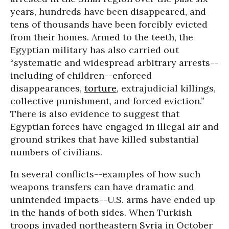
years, hundreds have been disappeared, and
tens of thousands have been forcibly evicted
from their homes. Armed to the teeth, the
Egyptian military has also carried out
“systematic and widespread arbitrary arrests--
including of children--enforced
disappearances,
torture
, extrajudicial killings,
collective punishment, and forced eviction.”
There is also evidence to suggest that
Egyptian forces have engaged in illegal air and
ground strikes that have killed substantial
numbers of civilians.
In several conflicts--examples of how such
weapons transfers can have dramatic and
unintended impacts--U.S. arms have ended up
in the hands of both sides. When Turkish
troops invaded northeastern
Syria
in October