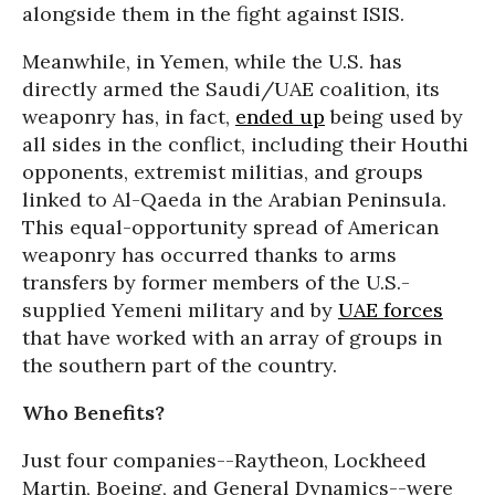
alongside them in the fight against ISIS.
Meanwhile, in Yemen, while the U.S. has
directly armed the Saudi/UAE coalition, its
weaponry has, in fact,
ended up
being used by
all sides in the conflict, including their Houthi
opponents, extremist militias, and groups
linked to Al-Qaeda in the Arabian Peninsula.
This equal-opportunity spread of American
weaponry has occurred thanks to arms
transfers by former members of the U.S.-
supplied Yemeni military and by
UAE forces
that have worked with an array of groups in
the southern part of the country.
Who Benefits?
Just four companies--Raytheon, Lockheed
Martin, Boeing, and General Dynamics--were