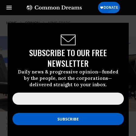
HOME
OPINION
ARMS-TRADE
SUBSCRIBE TO OUR FREE
NEWSLETTER
Daily news & progressive opinion—funded
by the people, not the corporations—
delivered straight to your inbox.
Unless you’re Raytheon or Lockheed Martin, selling arms is one area
where no one should want to keep America “great.”(Photo Credit: U.S. Air
Force/Brad Fallin)