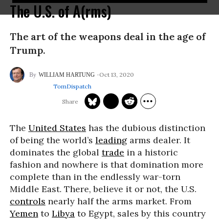
The U.S. of A(rms)
The art of the weapons deal in the age of
Trump.
Oct 13, 2020
WILLIAM HARTUNG
TomDispatch
The
United States
has the dubious distinction
of being the world’s
leading
arms dealer. It
dominates the global
trade
in a historic
fashion and nowhere is that domination more
complete than in the endlessly war-torn
Middle East. There, believe it or not, the U.S.
controls
nearly half the arms market. From
Yemen
to
Libya
to Egypt, sales by this country