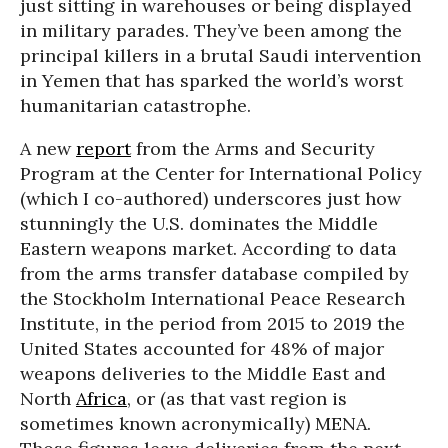
just sitting in warehouses or being displayed
in military parades. They’ve been among the
principal killers in a brutal Saudi intervention
in Yemen that has sparked the world’s worst
humanitarian catastrophe.
A new
report
from the Arms and Security
Program at the Center for International Policy
(which I co-authored) underscores just how
stunningly the U.S. dominates the Middle
Eastern weapons market. According to data
from the arms transfer database compiled by
the Stockholm International Peace Research
Institute, in the period from 2015 to 2019 the
United States accounted for 48% of major
weapons deliveries to the Middle East and
North
Africa
, or (as that vast region is
sometimes known acronymically) MENA.