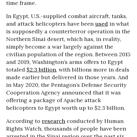
time frame.
In Egypt, U.S.-supplied combat aircraft, tanks,
and attack helicopters have been
used
in what
is supposedly a counterterror operation in the
Northern Sinai desert, which has, in reality,
simply become a war largely against the
civilian population of the region. Between 2015
and 2019, Washington’s arms offers to Egypt
totaled
$2.3 billion
, with billions more in deals
made earlier but delivered in those years. And
in May 2020, the Pentagon’s Defense Security
Cooperation Agency announced that it was
offering a package of Apache attack
helicopters to Egypt worth up to $2.3 billion.
According to
research
conducted by Human
Rights Watch, thousands of people have been
arrested in the Sinai region over the past six