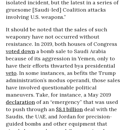
isolated incident, but the latest in a series of
gruesome [Saudi-led] Coalition attacks
involving U.S. weapons.”
It should be noted that the sales of such
weaponry have not occurred without
resistance. In 2019, both houses of Congress
voted down
a bomb sale to Saudi Arabia
because of its aggression in Yemen, only to
have their efforts thwarted bya presidential
veto
. In some instances, as befits the Trump
administration’s modus operandi, those sales
have involved questionable political
maneuvers. Take, for instance, a May 2019
declaration
of an “emergency” that was used
to push through an
$8.1 billion
deal with the
Saudis, the UAE, and Jordan for precision-
guided bombs and other equipment that