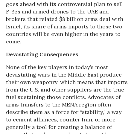
goes ahead with its controversial plan to sell
F-35s and armed drones to the UAE and
brokers that related $8 billion arms deal with
Israel, its share of arms imports to those two
countries will be even higher in the years to
come.
Devastating Consequences
None of the key players in today’s most
devastating wars in the Middle East produce
their own weaponry, which means that imports
from the U.S. and other suppliers are the true
fuel sustaining those conflicts. Advocates of
arms transfers to the MENA region often
describe them as a force for “stability,” a way
to cement alliances, counter Iran, or more
generally a tool for creating a balance of