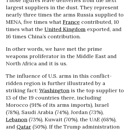
Those figures leave deliveries from the next
largest suppliers in the dust. They represent
nearly three times the arms Russia supplied to
MENA, five times what
France
contributed, 10
times what the
United Kingdom
exported, and
16 times China’s contribution.
In other words, we have met the prime
weapons proliferator in the Middle East and
North Africa and it is us.
The influence of U.S. arms in this conflict-
ridden region is further illustrated by a
striking fact:
Washington
is the top supplier to
13 of the 19 countries there, including
Morocco (91% of its arms imports), Israel
(78%), Saudi Arabia (74%), Jordan (73%),
Lebanon
(73%), Kuwait (70%), the UAE (68%),
and
Qatar
(50%). If the Trump administration