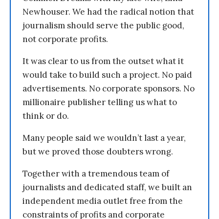
Newhouser. We had the radical notion that
journalism should serve the public good,
not corporate profits.
It was clear to us from the outset what it
would take to build such a project. No paid
advertisements. No corporate sponsors. No
millionaire publisher telling us what to
think or do.
Many people said we wouldn’t last a year,
but we proved those doubters wrong.
Together with a tremendous team of
journalists and dedicated staff, we built an
independent media outlet free from the
constraints of profits and corporate