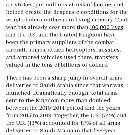
air strikes, put millions at risk of
famine
, and
helped create the desperate conditions for the
worst cholera outbreak in living memory. That
war has already cost more than
100,000 lives
and the U.S. and the United Kingdom have
been the primary suppliers of the combat
aircraft, bombs, attack helicopters, missiles,
and armored vehicles used there, transfers
valued in the tens of billions of dollars.
There has been a
sharp jump
in overall arms
deliveries to Saudi Arabia since that war was
launched. Dramatically enough, total arms
sent to the Kingdom more than doubled
between the 2010-2014 period and the years
from 2015 to 2019. Together, the U.S. (74%) and
the U.K. (13%) accounted for 87% of all arms
deliveries to Saudi Arabia in that five-year