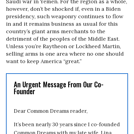
Saudi war in Yemen. For the region as a whole,
however, don’t be shocked if, even in a Biden
presidency, such weaponry continues to flow
in and it remains business as usual for this
country’s giant arms merchants to the
detriment of the peoples of the Middle East.
Unless you’re Raytheon or Lockheed Martin,
selling arms is one area where no one should
want to keep America “great.”
An Urgent Message From Our Co-
Founder
Dear Common Dreams reader,
It’s been nearly 30 years since I co-founded
Common Dreams with my late wife, Lina