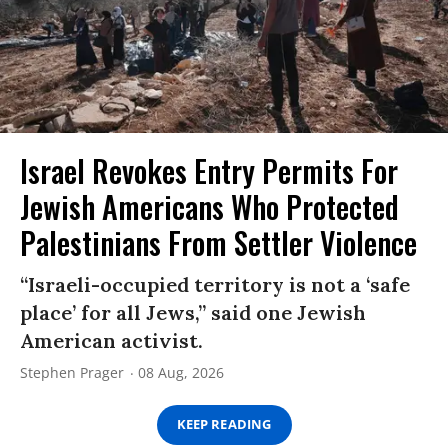
Israel Revokes Entry Permits For
Jewish Americans Who Protected
Palestinians From Settler Violence
“Israeli-occupied territory is not a ‘safe
place’ for all Jews,” said one Jewish
American activist.
Stephen Prager
08 Aug, 2026
KEEP READING