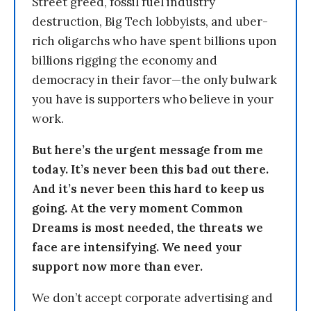
Street greed, fossil fuel industry
destruction, Big Tech lobbyists, and uber-
rich oligarchs who have spent billions upon
billions rigging the economy and
democracy in their favor—the only bulwark
you have is supporters who believe in your
work.
But here’s the urgent message from me
today. It’s never been this bad out there.
And it’s never been this hard to keep us
going. At the very moment Common
Dreams is most needed, the threats we
face are intensifying. We need your
support now more than ever.
We don’t accept corporate advertising and