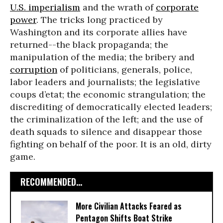
U.S. imperialism
and the wrath of
corporate
power
. The tricks long practiced by
Washington and its corporate allies have
returned--the black propaganda; the
manipulation of the media; the bribery and
corruption
of politicians, generals, police,
labor leaders and journalists; the legislative
coups d’etat; the economic strangulation; the
discrediting of democratically elected leaders;
the criminalization of the left; and the use of
death squads to silence and disappear those
fighting on behalf of the poor. It is an old, dirty
game.
RECOMMENDED...
More Civilian Attacks Feared as
Pentagon Shifts Boat Strike