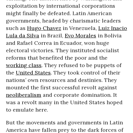
exploitation by international corporations
might finally be defeated. Latin American
governments, headed by charismatic leaders
such as
Hugo Chavez
in Venezuela,
Luiz Inacio
Lula da Silva
in Brazil,
Evo Morales
in Bolivia
and Rafael Correa in Ecuador, won huge
electoral victories. They instituted socialist
reforms that benefited the poor and the
working class
. They refused to be puppets of
the
United States
. They took control of their
nations’ own resources and destinies. They
mounted the first successful revolt against
neoliberalism
and corporate domination. It
was a revolt many in the United States hoped
to emulate here.
But the movements and governments in Latin
America have fallen prey to the dark forces of