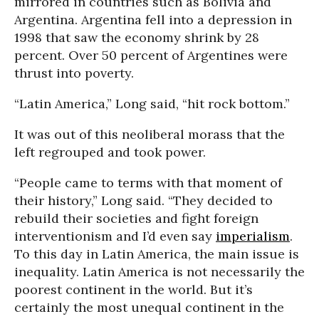
mirrored in countries such as Bolivia and
Argentina. Argentina fell into a depression in
1998 that saw the economy shrink by 28
percent. Over 50 percent of Argentines were
thrust into poverty.
“Latin America,” Long said, “hit rock bottom.”
It was out of this neoliberal morass that the
left regrouped and took power.
“People came to terms with that moment of
their history,” Long said. “They decided to
rebuild their societies and fight foreign
interventionism and I’d even say
imperialism
.
To this day in Latin America, the main issue is
inequality. Latin America is not necessarily the
poorest continent in the world. But it’s
certainly the most unequal continent in the