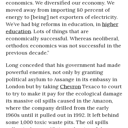
economics. We diversified our economy. We
moved away from importing 80 percent of
energy to [being] net exporters of electricity.
We’ve had big reforms in education, in
higher
education
. Lots of things that are
economically successful. Whereas neoliberal,
orthodox economics was not successful in the
previous decade.”
Long conceded that his government had made
powerful enemies, not only by granting
political asylum to Assange in its embassy in
London but by taking
Chevron
Texaco to court
to try to make it pay for the ecological damage
its massive oil spills caused in the Amazon,
where the company drilled from the early
1960s until it pulled out in 1992. It left behind
some 1,000 toxic waste pits. The oil spills