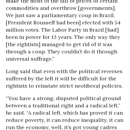
make the most of the fall of prices of certain
commodities and overthrow [governments].
We just saw a parliamentary coup in Brazil.
[President Rousseff had been] elected with 54
million votes. The Labor Party in Brazil [had]
been in power for 13 years. The only way they
[the rightists] managed to get rid of it was
through a coup. They couldn’t do it through
universal suffrage.”
Long said that even with the political reverses
suffered by the left it will be difficult for the
rightists to reinstate strict neoliberal policies.
“You have a strong, disputed political ground
between a traditional right and a radical left,”
he said. “A radical left, which has proved it can
reduce poverty, it can reduce inequality, it can
run the economy, well, it’s got young cadres