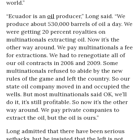
world.”
“Ecuador is an
oil
producer,” Long said. “We
produce about 530,000 barrels of oil a day. We
were getting 20 percent royalties on
multinationals extracting oil. Now it’s the
other way around. We pay multinationals a fee
for extractions. We had to renegotiate all of
our oil contracts in 2008 and 2009. Some
multinationals refused to abide by the new
rules of the game and left the country. So our
state oil company moved in and occupied the
wells. But most multinationals said OK, we’ll
do it, it’s still profitable. So now it’s the other
way around. We pay private companies to
extract the oil, but the oil is ours.”
Long admitted that there have been serious
setbacks, but he insisted that the left is not