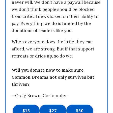
never will. We don’t have a paywall because
we don’t think people should be blocked
from critical news based on their ability to
pay. Everything we do is funded by the
donations of readers like you.
When everyone does the little they can
afford, we are strong. But if that support
retreats or dries up, so do we.
Will you donate now to make sure
Common Dreams not only survives but
thrives?
—Craig Brown, Co-founder