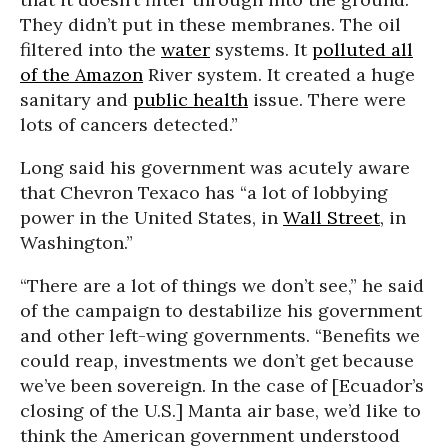
They didn’t put in these membranes. The oil
filtered into the
water
systems. It
polluted all
of the Amazon
River system. It created a huge
sanitary and
public health
issue. There were
lots of cancers detected.”
Long said his government was acutely aware
that Chevron Texaco has “a lot of lobbying
power in the United States, in
Wall Street
, in
Washington.”
“There are a lot of things we don’t see,” he said
of the campaign to destabilize his government
and other left-wing governments. “Benefits we
could reap, investments we don’t get because
we’ve been sovereign. In the case of [Ecuador’s
closing of the U.S.] Manta air base, we’d like to
think the American government understood