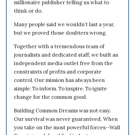
millionaire publisher telling us what to
think or do.
Many people said we wouldn’t last a year,
but we proved those doubters wrong.
Together with a tremendous team of
journalists and dedicated staff, we built an
independent media outlet free from the
constraints of profits and corporate
control. Our mission has always been
simple: To inform. To inspire. To ignite
change for the common good.
Building Common Dreams was not easy.
Our survival was never guaranteed. When
you take on the most powerful forces—Wall