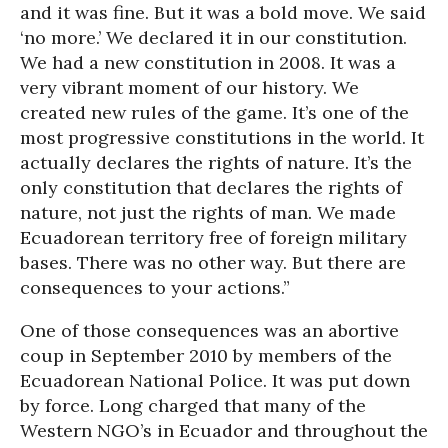
and it was fine. But it was a bold move. We said
‘no more.’ We declared it in our constitution.
We had a new constitution in 2008. It was a
very vibrant moment of our history. We
created new rules of the game. It’s one of the
most progressive constitutions in the world. It
actually declares the rights of nature. It’s the
only constitution that declares the rights of
nature, not just the rights of man. We made
Ecuadorean territory free of foreign military
bases. There was no other way. But there are
consequences to your actions.”
One of those consequences was an abortive
coup in September 2010 by members of the
Ecuadorean National Police. It was put down
by force. Long charged that many of the
Western NGO’s in Ecuador and throughout the