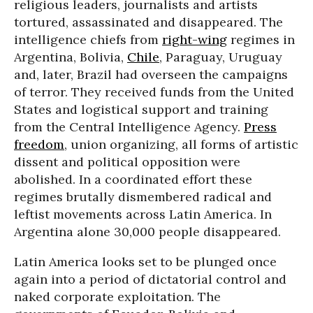
religious leaders, journalists and artists
tortured, assassinated and disappeared. The
intelligence chiefs from
right-wing
regimes in
Argentina, Bolivia,
Chile
, Paraguay, Uruguay
and, later, Brazil had overseen the campaigns
of terror. They received funds from the United
States and logistical support and training
from the Central Intelligence Agency.
Press
freedom
, union organizing, all forms of artistic
dissent and political opposition were
abolished. In a coordinated effort these
regimes brutally dismembered radical and
leftist movements across Latin America. In
Argentina alone 30,000 people disappeared.
Latin America looks set to be plunged once
again into a period of dictatorial control and
naked corporate exploitation. The