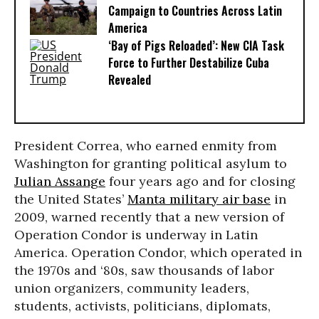
Campaign to Countries Across Latin
America
‘Bay of Pigs Reloaded’: New CIA Task
Force to Further Destabilize Cuba
Revealed
President Correa, who earned enmity from
Washington for granting political asylum to
Julian Assange
four years ago and for closing
the United States’
Manta military air base
in
2009, warned recently that a new version of
Operation Condor is underway in Latin
America. Operation Condor, which operated in
the 1970s and ‘80s, saw thousands of labor
union organizers, community leaders,
students, activists, politicians, diplomats,