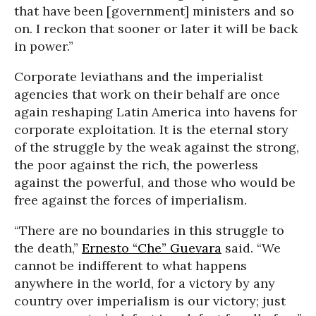
that have been [government] ministers and so
on. I reckon that sooner or later it will be back
in power.”
Corporate leviathans and the imperialist
agencies that work on their behalf are once
again reshaping Latin America into havens for
corporate exploitation. It is the eternal story
of the struggle by the weak against the strong,
the poor against the rich, the powerless
against the powerful, and those who would be
free against the forces of imperialism.
“There are no boundaries in this struggle to
the death,”
Ernesto “Che” Guevara
said. “We
cannot be indifferent to what happens
anywhere in the world, for a victory by any
country over imperialism is our victory; just