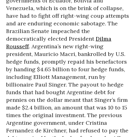
governments of Ecuador, Bolivia and
Venezuela, which is on the brink of collapse,
have had to fight off right-wing coup attempts
and are enduring economic sabotage. The
Brazilian Senate impeached the
democratically elected President
Dilma
Rousseff
. Argentina’s new right-wing
president, Mauricio Macri, bankrolled by U.S.
hedge funds, promptly repaid his benefactors
by handing $4.65 billion to four hedge funds,
including Elliott Management, run by
billionaire Paul Singer. The payout to hedge
funds that had bought Argentine debt for
pennies on the dollar meant that Singer’s firm
made $2.4 billion, an amount that was 10 to 15
times the original investment. The previous
Argentine government, under Cristina
Fernandez de Kirchner, had refused to pay the