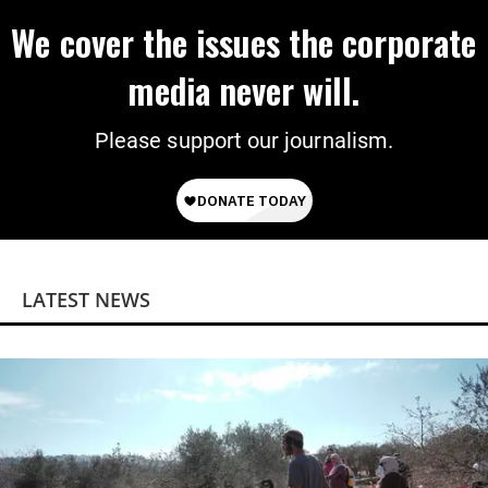
We cover the issues the corporate
media never will.
Please support our journalism.
LATEST NEWS