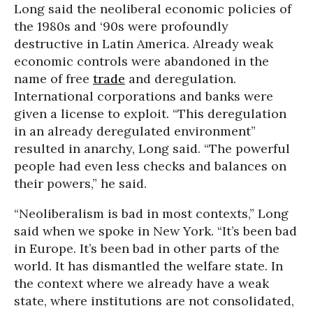
Long said the neoliberal economic policies of
the 1980s and ‘90s were profoundly
destructive in Latin America. Already weak
economic controls were abandoned in the
name of free
trade
and deregulation.
International corporations and banks were
given a license to exploit. “This deregulation
in an already deregulated environment”
resulted in anarchy, Long said. “The powerful
people had even less checks and balances on
their powers,” he said.
“Neoliberalism is bad in most contexts,” Long
said when we spoke in New York. “It’s been bad
in Europe. It’s been bad in other parts of the
world. It has dismantled the welfare state. In
the context where we already have a weak
state, where institutions are not consolidated,