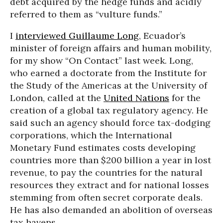
debt acquired by the hedge funds and acidly
referred to them as “vulture funds.”
I
interviewed Guillaume Long
, Ecuador’s
minister of foreign affairs and human mobility,
for my show “On Contact” last week. Long,
who earned a doctorate from the Institute for
the Study of the Americas at the University of
London, called at the
United Nations
for the
creation of a global tax regulatory agency. He
said such an agency should force tax-dodging
corporations, which the International
Monetary Fund estimates costs developing
countries more than $200 billion a year in lost
revenue, to pay the countries for the natural
resources they extract and for national losses
stemming from often secret corporate deals.
He has also demanded an abolition of overseas
tax havens.