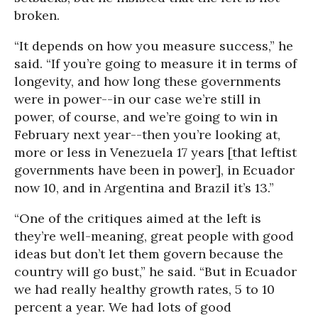
broken.
“It depends on how you measure success,” he
said. “If you’re going to measure it in terms of
longevity, and how long these governments
were in power--in our case we’re still in
power, of course, and we’re going to win in
February next year--then you’re looking at,
more or less in Venezuela 17 years [that leftist
governments have been in power], in Ecuador
now 10, and in Argentina and Brazil it’s 13.”
“One of the critiques aimed at the left is
they’re well-meaning, great people with good
ideas but don’t let them govern because the
country will go bust,” he said. “But in Ecuador
we had really healthy growth rates, 5 to 10
percent a year. We had lots of good