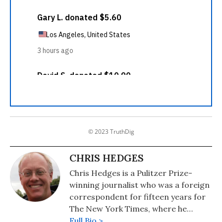
© 2023 TruthDig
CHRIS HEDGES
Chris Hedges is a Pulitzer Prize-
winning journalist who was a foreign
correspondent for fifteen years for
The New York Times, where he
served as the Middle East Bureau
Full Bio >