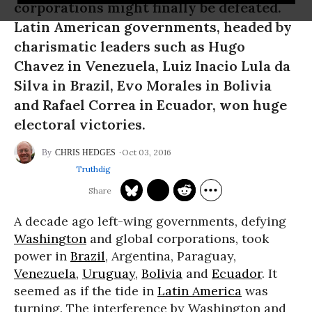
corporations might finally be defeated.
Latin American governments, headed by
charismatic leaders such as Hugo
Chavez in Venezuela, Luiz Inacio Lula da
Silva in Brazil, Evo Morales in Bolivia
and Rafael Correa in Ecuador, won huge
electoral victories.
Oct 03, 2016
CHRIS HEDGES
Truthdig
A decade ago left-wing governments, defying
Washington
and global corporations, took
power in
Brazil
, Argentina, Paraguay,
Venezuela
,
Uruguay
,
Bolivia
and
Ecuador
. It
seemed as if the tide in
Latin America
was
turning. The interference by Washington and