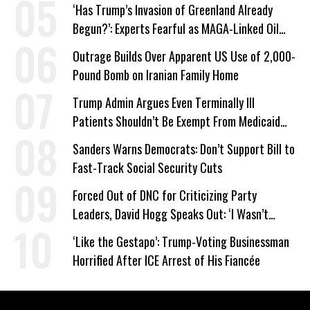
‘Has Trump’s Invasion of Greenland Already
Begun?’: Experts Fearful as MAGA-Linked Oil
Company Prepares Unauthorized Drilling
Outrage Builds Over Apparent US Use of 2,000-
Pound Bomb on Iranian Family Home
Trump Admin Argues Even Terminally Ill
Patients Shouldn’t Be Exempt From Medicaid
Work Requirements
Sanders Warns Democrats: Don’t Support Bill to
Fast-Track Social Security Cuts
Forced Out of DNC for Criticizing Party
Leaders, David Hogg Speaks Out: ‘I Wasn’t
Wrong’
‘Like the Gestapo’: Trump-Voting Businessman
Horrified After ICE Arrest of His Fiancée