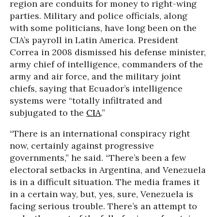
region are conduits for money to right-wing
parties. Military and police officials, along
with some politicians, have long been on the
CIA’s payroll in Latin America. President
Correa in 2008 dismissed his defense minister,
army chief of intelligence, commanders of the
army and air force, and the military joint
chiefs, saying that Ecuador’s intelligence
systems were “totally infiltrated and
subjugated to the
CIA
.”
“There is an international conspiracy right
now, certainly against progressive
governments,” he said. “There’s been a few
electoral setbacks in Argentina, and Venezuela
is in a difficult situation. The media frames it
in a certain way, but, yes, sure, Venezuela is
facing serious trouble. There’s an attempt to