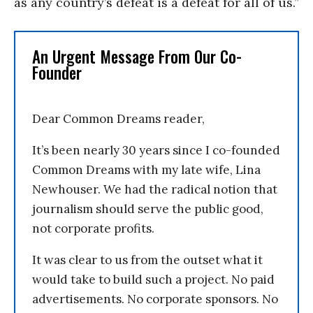
as any country’s defeat is a defeat for all of us.”
An Urgent Message From Our Co-
Founder
Dear Common Dreams reader,
It’s been nearly 30 years since I co-founded
Common Dreams with my late wife, Lina
Newhouser. We had the radical notion that
journalism should serve the public good,
not corporate profits.
It was clear to us from the outset what it
would take to build such a project. No paid
advertisements. No corporate sponsors. No