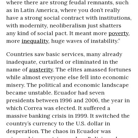
where there are strong feudal remnants, such
as in Latin America, where you don’t really
have a strong social contract with institutions,
with modernity, neoliberalism just shatters
any kind of social pact. It meant more
poverty
,
more
inequality
, huge waves of instability.”
Countries saw basic services, many already
inadequate, curtailed or eliminated in the
name of
austerity
. The elites amassed fortunes
while almost everyone else fell into economic
misery. The political and economic landscape
became unstable. Ecuador had seven
presidents between 1996 and 2006, the year in
which Correa was elected. It suffered a
massive banking crisis in 1999. It switched the
country’s currency to the U.S. dollar in
desperation. The chaos in Ecuador was