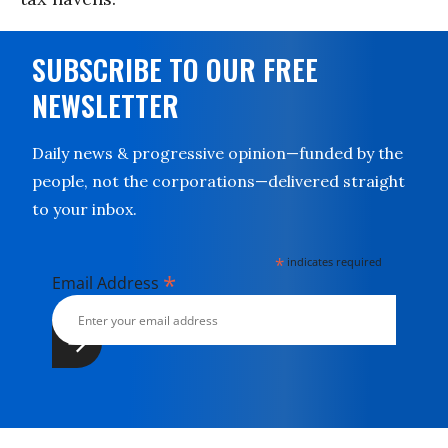
SUBSCRIBE TO OUR FREE
NEWSLETTER
Daily news & progressive opinion—funded by the
people, not the corporations—delivered straight
to your inbox.
*
indicates required
*
Email Address