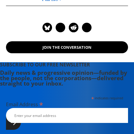
Chief and Balkan Bureau Chief for the
paper. He is the host of the Emmy
Award-nominated RT America show
On Contact. His most recent book is
"America: The Farewell Tour" (2019).
JOIN THE CONVERSATION
SUBSCRIBE TO OUR FREE NEWSLETTER
Daily news & progressive opinion—funded by
the people, not the corporations—delivered
straight to your inbox.
*
indicates required
*
Email Address