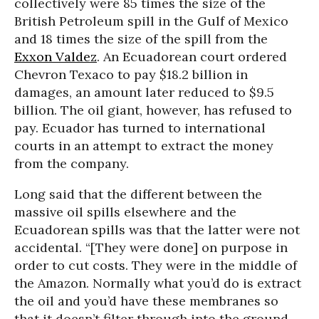
collectively were 85 times the size of the
British Petroleum spill in the Gulf of Mexico
and 18 times the size of the spill from the
Exxon Valdez
. An Ecuadorean court ordered
Chevron Texaco to pay $18.2 billion in
damages, an amount later reduced to $9.5
billion. The oil giant, however, has refused to
pay. Ecuador has turned to international
courts in an attempt to extract the money
from the company.
Long said that the different between the
massive oil spills elsewhere and the
Ecuadorean spills was that the latter were not
accidental. “[They were done] on purpose in
order to cut costs. They were in the middle of
the Amazon. Normally what you’d do is extract
the oil and you’d have these membranes so
that it doesn’t filter through into the ground.