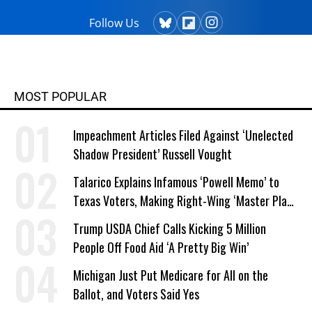
Follow Us
MOST POPULAR
Impeachment Articles Filed Against ‘Unelected
Shadow President’ Russell Vought
Talarico Explains Infamous ‘Powell Memo’ to
Texas Voters, Making Right-Wing ‘Master Plan’
a Campaign Issue
Trump USDA Chief Calls Kicking 5 Million
People Off Food Aid ‘A Pretty Big Win’
Michigan Just Put Medicare for All on the
Ballot, and Voters Said Yes