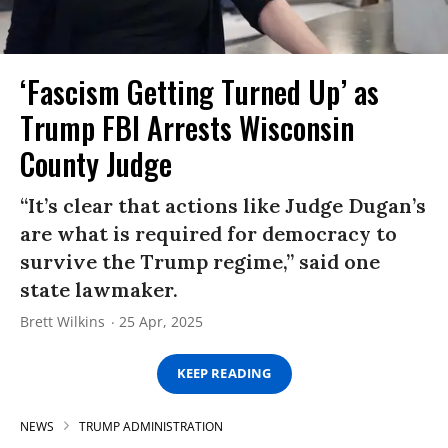
‘Fascism Getting Turned Up’ as
Trump FBI Arrests Wisconsin
County Judge
“It’s clear that actions like Judge Dugan’s
are what is required for democracy to
survive the Trump regime,” said one
state lawmaker.
Brett Wilkins
25 Apr, 2025
KEEP READING
NEWS
TRUMP ADMINISTRATION