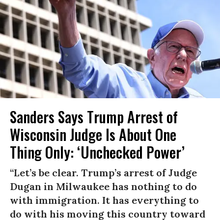
Sanders Says Trump Arrest of
Wisconsin Judge Is About One
Thing Only: ‘Unchecked Power’
“Let’s be clear. Trump’s arrest of Judge
Dugan in Milwaukee has nothing to do
with immigration. It has everything to
do with his moving this country toward