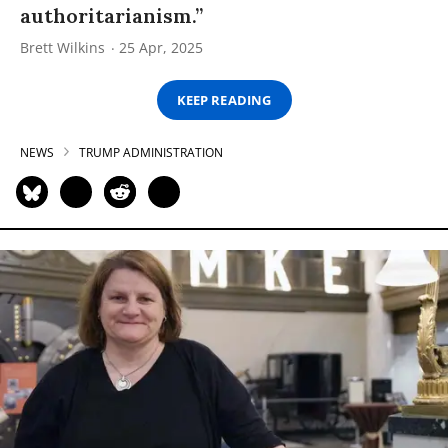
authoritarianism.”
Brett Wilkins
25 Apr, 2025
KEEP READING
NEWS
TRUMP ADMINISTRATION