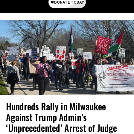
Hundreds Rally in Milwaukee
Against Trump Admin’s
‘Unprecedented’ Arrest of Judge