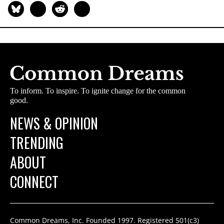
To inform. To inspire. To ignite change for the common
good.
NEWS & OPINION
TRENDING
ABOUT
CONNECT
Common Dreams, Inc. Founded 1997. Registered 501(c3)