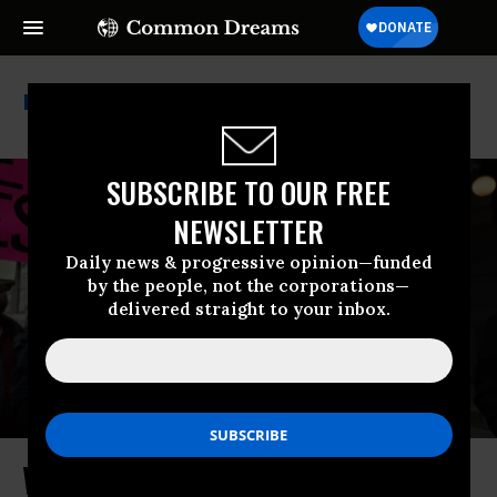
Hannah Dugan
SUBSCRIBE TO OUR FREE
NEWSLETTER
Daily news & progressive opinion—funded
by the people, not the corporations—
delivered straight to your inbox.
Wisconsin Judge’s Case Is ‘Far