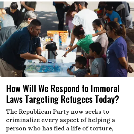
How Will We Respond to Immoral
Laws Targeting Refugees Today?
The Republican Party now seeks to
criminalize every aspect of helping a
person who has fled a life of torture,