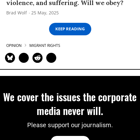
violence, and suffering. Will we obey?
Brad Wolf
25 May, 2025
KEEP READING
OPINION
MIGRANT RIGHTS
We cover the issues the corporate
media never will.
Please support our journalism.