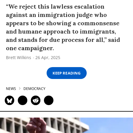
“We reject this lawless escalation
against an immigration judge who
appears to be showing a commonsense
and humane approach to immigrants,
and stands for due process for all,” said
one campaigner.
Brett Wilkins
26 Apr, 2025
KEEP READING
NEWS
DEMOCRACY