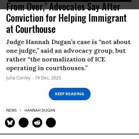
From Over,’ Advocates Say After
Conviction for Helping Immigrant
at Courthouse
Judge Hannah Dugan’s case is “not about
one judge,” said an advocacy group, but
rather “the normalization of ICE
operating in courthouses.”
Julia Conley
19 Dec, 2025
KEEP READING
NEWS
HANNAH DUGAN