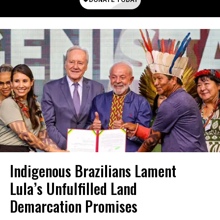
Indigenous Brazilians Lament
Lula’s Unfulfilled Land
Demarcation Promises