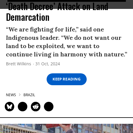
‘Death Decree’ Attack on Land
Demarcation
“We are fighting for life,” said one
Indigenous leader. “We do not want our
land to be exploited, we want to
continue living in harmony with nature.”
Brett Wilkins
31 Oct, 2024
KEEP READING
NEWS
BRAZIL