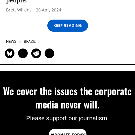
people.
Brett Wilkins
26 Apr, 2024
KEEP READING
NEWS
BRAZIL
We cover the issues the corporate
media never will.
Please support our journalism.