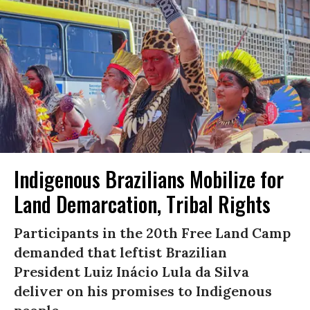
Indigenous Brazilians Mobilize for
Land Demarcation, Tribal Rights
Participants in the 20th Free Land Camp
demanded that leftist Brazilian
President Luiz Inácio Lula da Silva
deliver on his promises to Indigenous