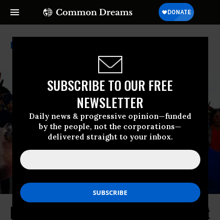
Apib
SUBSCRIBE TO OUR FREE
NEWSLETTER
Daily news & progressive opinion—funded
by the people, not the corporations—
delivered straight to your inbox.
Indigenous Brazilians Rally Against