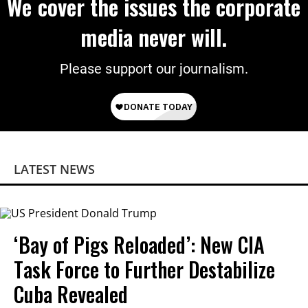
We cover the issues the corporate
media never will.
Please support our journalism.
LATEST NEWS
‘Bay of Pigs Reloaded’: New CIA
Task Force to Further Destabilize
Cuba Revealed