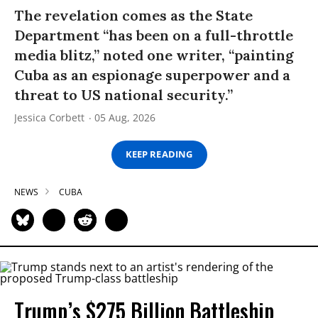
The revelation comes as the State
Department “has been on a full-throttle
media blitz,” noted one writer, “painting
Cuba as an espionage superpower and a
threat to US national security.”
Jessica Corbett
05 Aug, 2026
KEEP READING
NEWS
CUBA
Trump’s $275 Billion Battleship