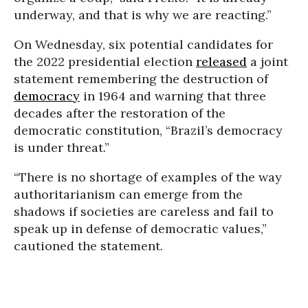
underway, and that is why we are reacting.”
On Wednesday, six potential candidates for
the 2022 presidential election
released
a joint
statement remembering the destruction of
democracy
in 1964 and warning that three
decades after the restoration of the
democratic constitution, “Brazil’s democracy
is under threat.”
“There is no shortage of examples of the way
authoritarianism can emerge from the
shadows if societies are careless and fail to
speak up in defense of democratic values,”
cautioned the statement.