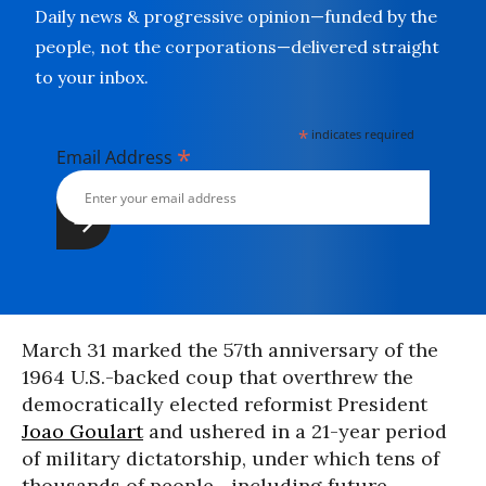
Daily news & progressive opinion—funded by the
people, not the corporations—delivered straight
to your inbox.
*
indicates required
*
Email Address
March 31 marked the 57th anniversary of the
1964 U.S.-backed coup that overthrew the
democratically elected reformist President
Joao Goulart
and ushered in a 21-year period
of military dictatorship, under which tens of
thousands of people--including future