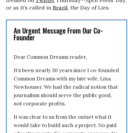
trended on
Twitter
Thursday--April Fools’ Day,
or as it’s called in
Brazil
, the Day of Lies.
An Urgent Message From Our Co-
Founder
Dear Common Dreams reader,
It’s been nearly 30 years since I co-founded
Common Dreams with my late wife, Lina
Newhouser. We had the radical notion that
journalism should serve the public good,
not corporate profits.
It was clear to us from the outset what it
would take to build such a project. No paid