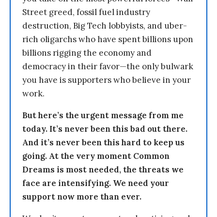
Street greed, fossil fuel industry
destruction, Big Tech lobbyists, and uber-
rich oligarchs who have spent billions upon
billions rigging the economy and
democracy in their favor—the only bulwark
you have is supporters who believe in your
work.
But here’s the urgent message from me
today. It’s never been this bad out there.
And it’s never been this hard to keep us
going. At the very moment Common
Dreams is most needed, the threats we
face are intensifying. We need your
support now more than ever.