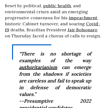
Beset by political,
public health
, and
environmental crises amid an emerging
progressive consensus for his
impeachment
,
historic Cabinet turnover, and soaring
Covid-
19
deaths, Brazilian President
Jair Bolsonaro
on Thursday faced a chorus of calls to resign.
“There is no shortage of
examples of the way
authoritarianism
can emerge
from the shadows if societies
are careless and fail to speak up
in defense of democratic
values.”
--Presumptive 2022
presidential candidates