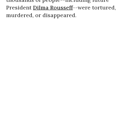
President
Dilma Rousseff
--were tortured,
murdered, or disappeared.