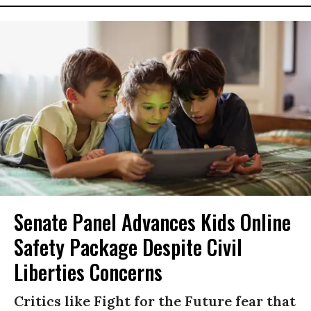
Senate Panel Advances Kids Online
Safety Package Despite Civil
Liberties Concerns
Critics like Fight for the Future fear that