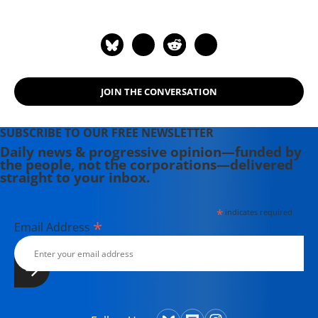
JOIN THE CONVERSATION
SUBSCRIBE TO OUR FREE NEWSLETTER
Daily news & progressive opinion—funded by
the people, not the corporations—delivered
straight to your inbox.
*
indicates required
*
Email Address