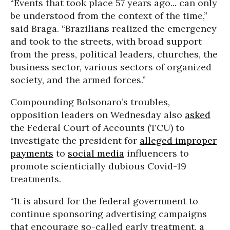
“Events that took place 57 years ago... can only
be understood from the context of the time,”
said Braga. “Brazilians realized the emergency
and took to the streets, with broad support
from the press, political leaders, churches, the
business sector, various sectors of organized
society, and the armed forces.”
Compounding Bolsonaro’s troubles,
opposition leaders on Wednesday also
asked
the Federal Court of Accounts (TCU) to
investigate the president for
alleged improper
payments
to
social media
influencers to
promote scienticially dubious Covid-19
treatments.
“It is absurd for the federal government to
continue sponsoring advertising campaigns
that encourage so-called early treatment, a