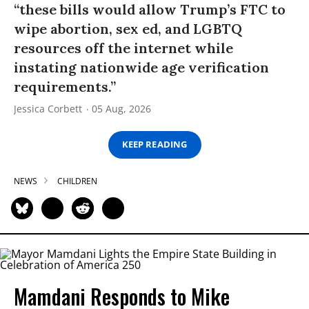
“these bills would allow Trump’s FTC to
wipe abortion, sex ed, and LGBTQ
resources off the internet while
instating nationwide age verification
requirements.”
Jessica Corbett
05 Aug, 2026
KEEP READING
NEWS
CHILDREN
Mamdani Responds to Mike