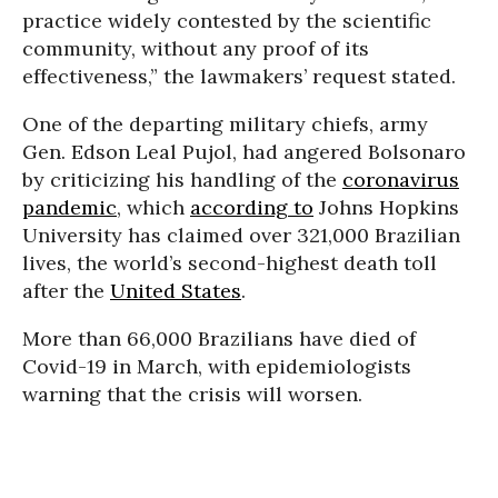
practice widely contested by the scientific
community, without any proof of its
effectiveness,” the lawmakers’ request stated.
One of the departing military chiefs, army
Gen. Edson Leal Pujol, had angered Bolsonaro
by criticizing his handling of the
coronavirus
pandemic
, which
according to
Johns Hopkins
University has claimed over 321,000 Brazilian
lives, the world’s second-highest death toll
after the
United States
.
More than 66,000 Brazilians have died of
Covid-19 in March, with epidemiologists
warning that the crisis will worsen.