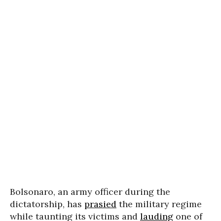
Bolsonaro, an army officer during the
dictatorship, has
prasied
the military regime
while taunting its victims and
lauding
one of