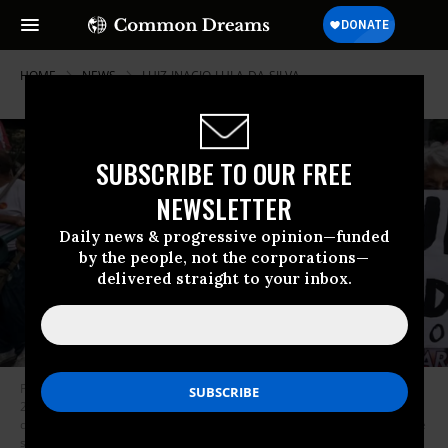
HOME
NEWS
LUIZ-INACIO-LULA-DA-SILVA
SUBSCRIBE TO OUR FREE
NEWSLETTER
Daily news & progressive opinion—funded
by the people, not the corporations—
delivered straight to your inbox.
Protesters gather in Sao Paulo, Brazil for a demonstration on March 31,
2021 marking the anniversary of the 1964 military coup that overthrew
democratic rule and replaced it with 21 years of military dictatorship. The
sign on the left reads, “Bolsonaro Out.” The one on the right says, “Lula: