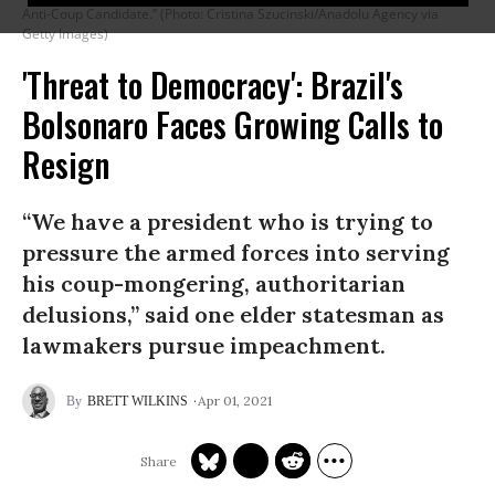
Anti-Coup Candidate.” (Photo: Cristina Szucinski/Anadolu Agency via
Getty Images)
'Threat to Democracy': Brazil's
Bolsonaro Faces Growing Calls to
Resign
“We have a president who is trying to
pressure the armed forces into serving
his coup-mongering, authoritarian
delusions,” said one elder statesman as
lawmakers pursue impeachment.
Apr 01, 2021
BRETT WILKINS