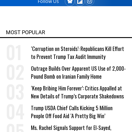
Follow Us
MOST POPULAR
‘Corruption on Steroids’: Republicans Kill Effort
to Prevent Trump Tax Audit Immunity
Outrage Builds Over Apparent US Use of 2,000-
Pound Bomb on Iranian Family Home
‘Keep Bribing Him Forever’: Critics Appalled at
New Details of Trump’s Corporate Shakedowns
Trump USDA Chief Calls Kicking 5 Million
People Off Food Aid ‘A Pretty Big Win’
Ms. Rachel Signals Support for El-Sayed,