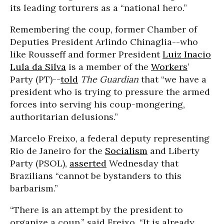
its leading torturers as a “national hero.”
Remembering the coup, former Chamber of
Deputies President Arlindo Chinaglia--who
like Rousseff and former President
Luiz Inacio
Lula da Silva
is a member of the
Workers
’
Party (PT)--
told
The Guardian
that “we have a
president who is trying to pressure the armed
forces into serving his coup-mongering,
authoritarian delusions.”
Marcelo Freixo, a federal deputy representing
Rio de Janeiro for the
Socialism
and Liberty
Party (PSOL),
asserted
Wednesday that
Brazilians “cannot be bystanders to this
barbarism.”
“There is an attempt by the president to
organize a coup,” said Freixo. “It is already