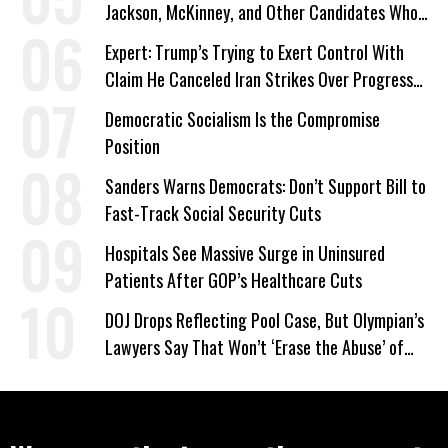
Jackson, McKinney, and Other Candidates Who
‘Care About All Kids’
Expert: Trump’s Trying to Exert Control With
Claim He Canceled Iran Strikes Over Progress
on Deal
Democratic Socialism Is the Compromise
Position
Sanders Warns Democrats: Don’t Support Bill to
Fast-Track Social Security Cuts
Hospitals See Massive Surge in Uninsured
Patients After GOP’s Healthcare Cuts
DOJ Drops Reflecting Pool Case, But Olympian’s
Lawyers Say That Won’t ‘Erase the Abuse’ of
Power