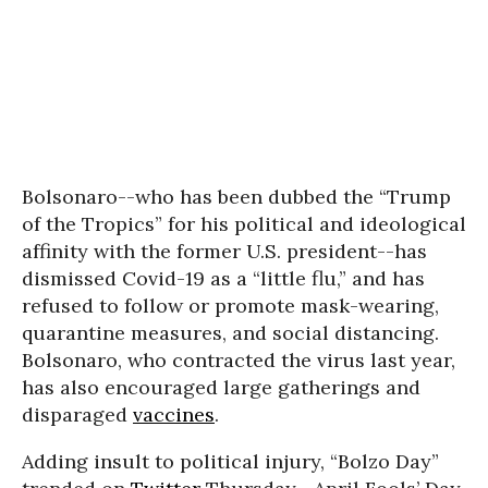
Bolsonaro--who has been dubbed the “Trump
of the Tropics” for his political and ideological
affinity with the former U.S. president--has
dismissed Covid-19 as a “little flu,” and has
refused to follow or promote mask-wearing,
quarantine measures, and social distancing.
Bolsonaro, who contracted the virus last year,
has also encouraged large gatherings and
disparaged
vaccines
.
Adding insult to political injury, “Bolzo Day”