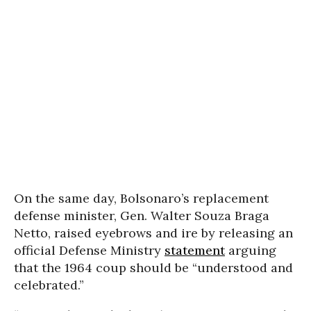
On the same day, Bolsonaro’s replacement
defense minister, Gen. Walter Souza Braga
Netto, raised eyebrows and ire by releasing an
official Defense Ministry
statement
arguing
that the 1964 coup should be “understood and
celebrated.”