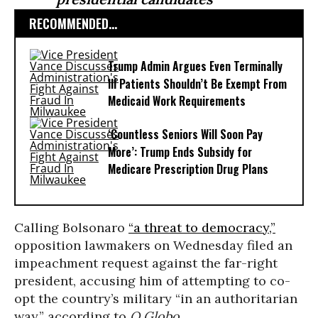
RECOMMENDED...
Trump Admin Argues Even Terminally
Ill Patients Shouldn’t Be Exempt From
Medicaid Work Requirements
‘Countless Seniors Will Soon Pay
More’: Trump Ends Subsidy for
Medicare Prescription Drug Plans
Calling Bolsonaro
“a threat to democracy,”
opposition lawmakers on Wednesday filed an
impeachment request against the far-right
president, accusing him of attempting to co-
opt the country’s military “in an authoritarian
way,” according to
O Globo
.