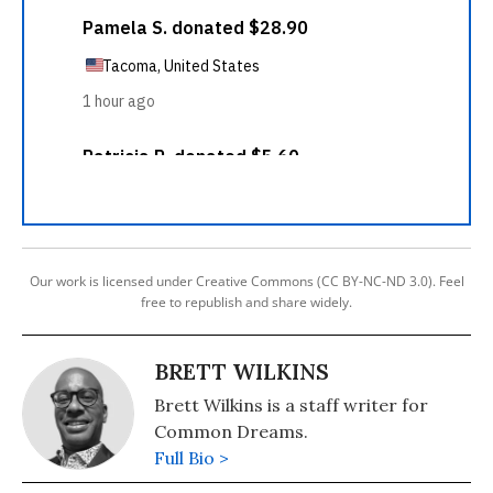
Our work is licensed under Creative Commons (CC BY-NC-ND 3.0). Feel
free to republish and share widely.
BRETT WILKINS
Brett Wilkins is a staff writer for
Common Dreams.
Full Bio >