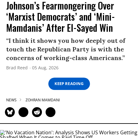
Johnson’s Fearmongering Over
‘Marxist Democrats’ and ‘Mini-
Mamdanis’ After El-Sayed Win
“I think it shows you how deeply out of
touch the Republican Party is with the
concerns of working-class Americans.”
Brad Reed
05 Aug, 2026
KEEP READING
NEWS
ZOHRAN MAMDANI