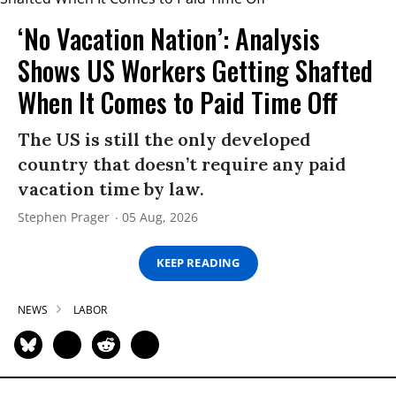
‘No Vacation Nation’: Analysis
Shows US Workers Getting Shafted
When It Comes to Paid Time Off
The US is still the only developed
country that doesn’t require any paid
vacation time by law.
Stephen Prager
05 Aug, 2026
KEEP READING
NEWS
LABOR