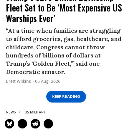
Fleet Set to Be ‘Most Expensive US
Warships Ever’
“At a time when families are struggling
to afford groceries, gas, healthcare, and
childcare, Congress cannot throw
hundreds of billions of dollars at
Trump’s ‘Golden Fleet,’” said one
Democratic senator.
Brett Wilkins
05 Aug, 2026
KEEP READING
NEWS
US MILITARY