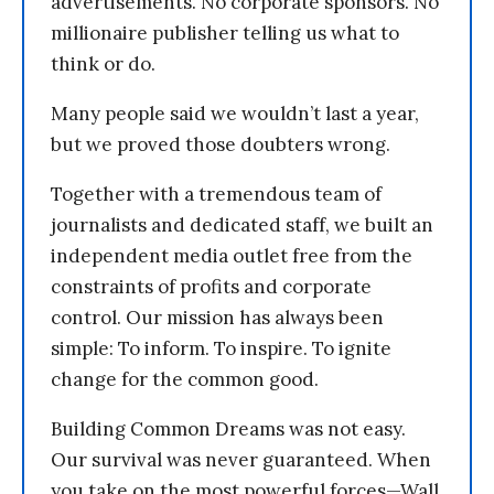
advertisements. No corporate sponsors. No
millionaire publisher telling us what to
think or do.
Many people said we wouldn’t last a year,
but we proved those doubters wrong.
Together with a tremendous team of
journalists and dedicated staff, we built an
independent media outlet free from the
constraints of profits and corporate
control. Our mission has always been
simple: To inform. To inspire. To ignite
change for the common good.
Building Common Dreams was not easy.
Our survival was never guaranteed. When
you take on the most powerful forces—Wall