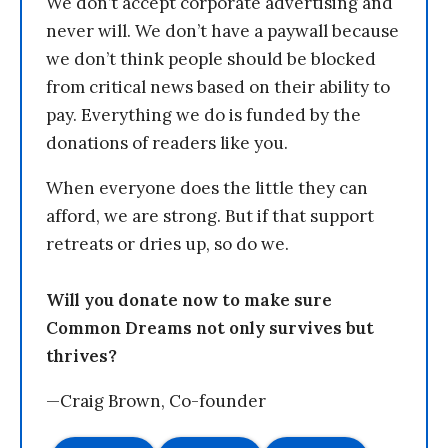
We don’t accept corporate advertising and
never will. We don’t have a paywall because
we don’t think people should be blocked
from critical news based on their ability to
pay. Everything we do is funded by the
donations of readers like you.
When everyone does the little they can
afford, we are strong. But if that support
retreats or dries up, so do we.
Will you donate now to make sure
Common Dreams not only survives but
thrives?
—Craig Brown, Co-founder