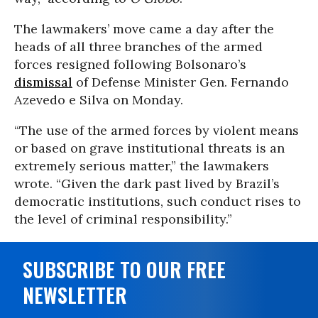
The lawmakers’ move came a day after the
heads of all three branches of the armed
forces resigned following Bolsonaro’s
dismissal
of Defense Minister Gen. Fernando
Azevedo e Silva on Monday.
“The use of the armed forces by violent means
or based on grave institutional threats is an
extremely serious matter,” the lawmakers
wrote. “Given the dark past lived by Brazil’s
democratic institutions, such conduct rises to
the level of criminal responsibility.”
SUBSCRIBE TO OUR FREE
NEWSLETTER