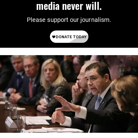
media never will.
Please support our journalism.