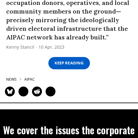
occupation donors, operatives, and local
community members on the ground—
precisely mirroring the ideologically
driven electoral infrastructure that the
AIPAC network has already built.”
Kenny Stancil
10 Apr, 2023
KEEP READING
NEWS
AIPAC
We cover the issues the corporate