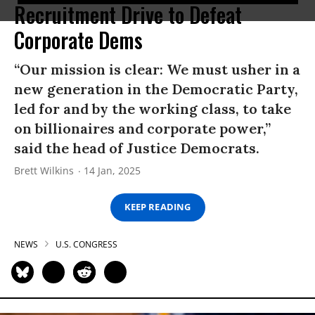
Recruitment Drive to Defeat
Corporate Dems
“Our mission is clear: We must usher in a
new generation in the Democratic Party,
led for and by the working class, to take
on billionaires and corporate power,”
said the head of Justice Democrats.
Brett Wilkins
14 Jan, 2025
KEEP READING
NEWS
U.S. CONGRESS