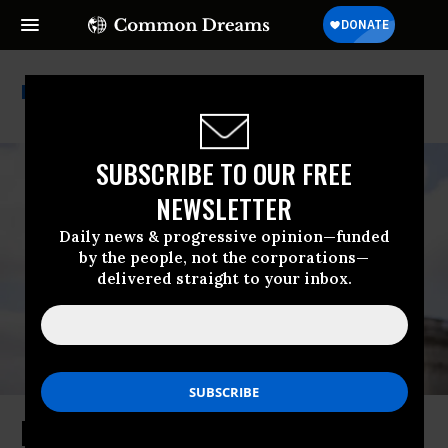
Alexandra Rojas
SUBSCRIBE TO OUR FREE
NEWSLETTER
Daily news & progressive opinion—funded
by the people, not the corporations—
delivered straight to your inbox.
Progressive Group Launches House