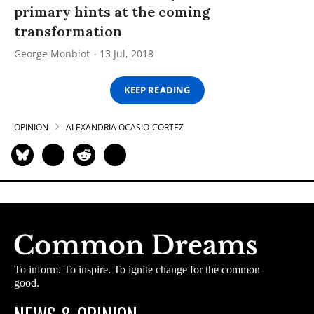
primary hints at the coming
transformation
George Monbiot
13 Jul, 2018
KEEP READING
OPINION
ALEXANDRIA OCASIO-CORTEZ
To inform. To inspire. To ignite change for the common
good.