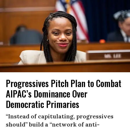
Progressives Pitch Plan to Combat
AIPAC’s Dominance Over
Democratic Primaries
“Instead of capitulating, progressives
should” build a “network of anti-