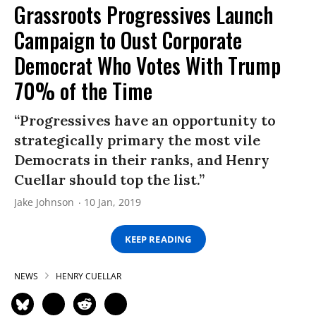
Grassroots Progressives Launch
Campaign to Oust Corporate
Democrat Who Votes With Trump
70% of the Time
“Progressives have an opportunity to
strategically primary the most vile
Democrats in their ranks, and Henry
Cuellar should top the list.”
Jake Johnson
10 Jan, 2019
KEEP READING
NEWS
HENRY CUELLAR