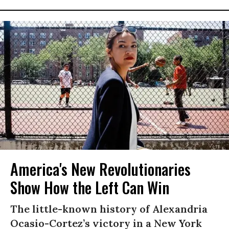
America's New Revolutionaries
Show How the Left Can Win
The little-known history of Alexandria
Ocasio-Cortez’s victory in a New York