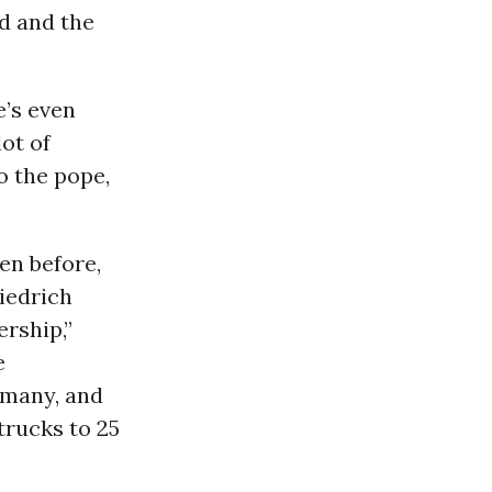
d and the
e’s even
ot of
to the pope,
en before,
riedrich
ership,”
e
rmany, and
rucks to 25