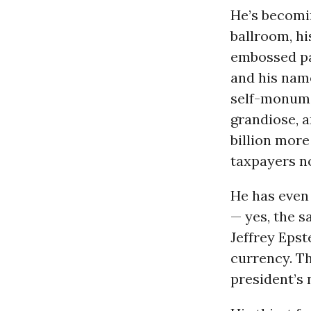
He’s becomi
ballroom, hi
embossed pa
and his name
self-monume
grandiose, 
billion more
taxpayers no
He has even
— yes, the s
Jeffrey Epst
currency. Th
president’s 