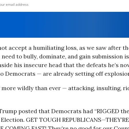
ot accept a humiliating loss, as we saw after t
s need to bully, dominate, and gain submission is
side his insecure head that the defeats he’s no
to Democrats — are already setting off explosio
 more wildly than ever — attacking, insulting, ri
Trump posted that Democrats had “RIGGED th
al Election. GET TOUGH REPUBLICANS—THEY’R
 COMING FAST! They’re no good for our Count