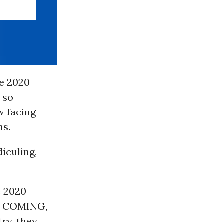
he 2020
 so
w facing —
ns.
diculing,
e 2020
E COMING,
ry, they