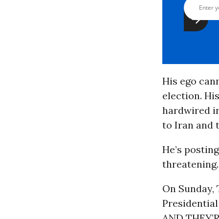
His ego cann
election. Hi
hardwired in
to Iran and 
He’s posting
threatening.
On Sunday, 
Presidenti
AND THEY’RE