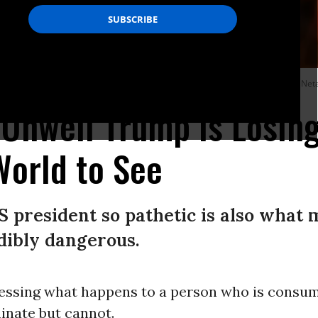
Media mocks US President Donald Trump and Israeli Prime Minister Benjamin Net
 Unwell Trump Is Losin
 World to See
 president so pathetic is also what
edibly dangerous.
essing what happens to a person who is consum
inate but cannot.