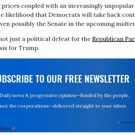
g prices coupled with an increasingly unpopular
e likelihood that Democrats will take back cont
ven possibly the Senate in the upcoming midte
not just a political defeat for the
Republican Par
sis for Trump.
UBSCRIBE TO OUR FREE NEWSLETTER
Daily news & progressive opinion—funded by the people,
not the corporations—delivered straight to your inbox.
*
indicates
*
dress