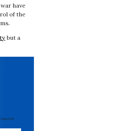
 war have
rol of the
rms.
ty
but a
 required