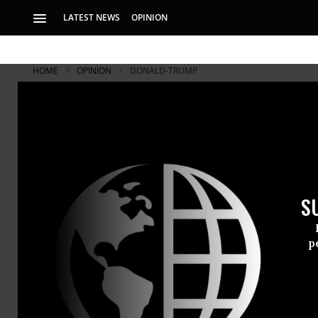
LATEST NEWS
OPINION
HOME
OPINION
DONALD-TRUMP
S
p