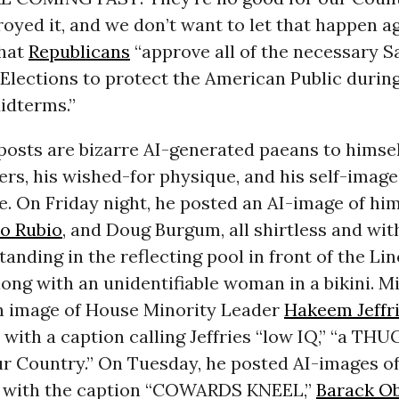
oyed it, and we don’t want to let that happen a
hat
Republicans
“approve all of the necessary 
Elections to protect the American Public durin
idterms.”
posts are bizarre AI-generated paeans to himself
rs, his wished-for physique, and his self-image
. On Friday night, he posted an AI-image of him
o Rubio
, and Doug Burgum, all shirtless and wi
tanding in the reflecting pool in front of the Li
ong with an unidentifiable woman in a bikini. M
n image of House Minority Leader
Hakeem Jeffr
, with a caption calling Jeffries “low IQ,” “a THUG
ur Country.” On Tuesday, he posted AI-images o
 with the caption “COWARDS KNEEL,”
Barack O