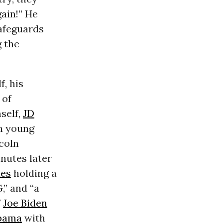
gain!” He
Safeguards
g the
, his
 of
self,
JD
th young
ncoln
inutes later
ies
holding a
,” and “a
f
Joe Biden
bama
with