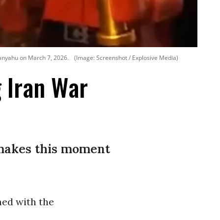
anyahu on March 7, 2026.
(Image: Screenshot / Explosive Media)
g Iran War
 makes this moment
ed with the