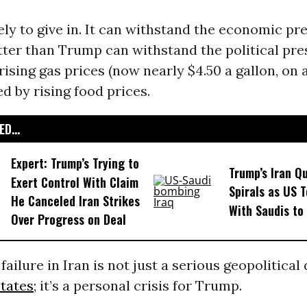
kely to give in. It can withstand the economic pr
ter than Trump can withstand the political pre
ising gas prices (now nearly $4.50 a gallon, on 
d by rising food prices.
D...
Expert: Trump’s Trying to
Trump’s Iran Q
Exert Control With Claim
Spirals as US 
He Canceled Iran Strikes
With Saudis to
Over Progress on Deal
failure in Iran is not just a serious geopolitical 
tates
; it’s a personal crisis for Trump.