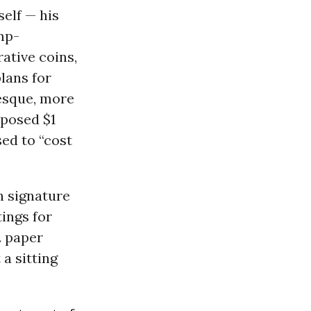
elf — his
ump-
ative coins,
plans for
esque, more
oposed $1
sed to “cost
n signature
ings for
. paper
 a sitting