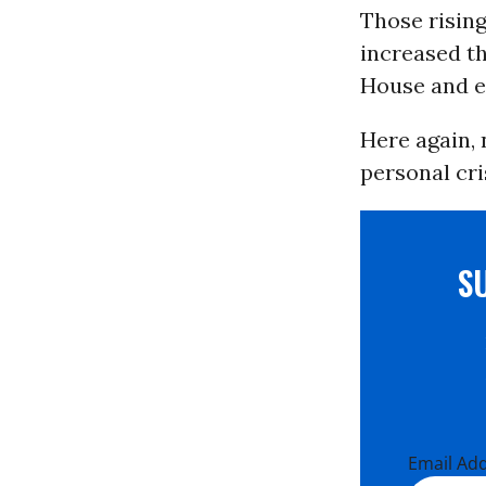
Those risin
increased th
House and e
Here again, 
personal cri
S
Email Ad