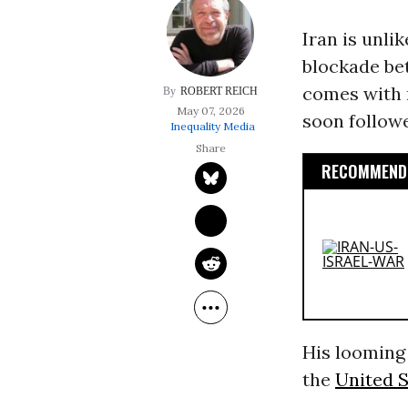
Iran is unli
blockade bet
comes with r
ROBERT REICH
May 07, 2026
soon followe
Inequality Media
RECOMMENDE
His looming 
the
United S