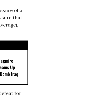
essure of a
ssure that
average),
uagmire
Teams Up
 Bomb Iraq
defeat for