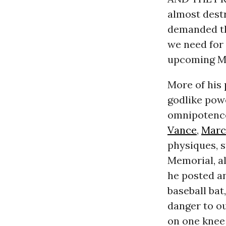
almost destr
demanded t
we need for 
upcoming M
More of his 
godlike powe
omnipotence
Vance
,
Marc
physiques, s
Memorial, al
he posted a
baseball bat
danger to o
on one knee