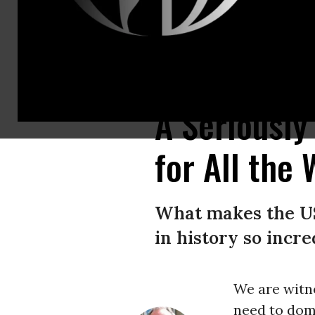
A Lego-style animated video posted by the Iranian company Explosive 
A Seriously
for All the
What makes the US
in history so incr
We are witn
need to dom