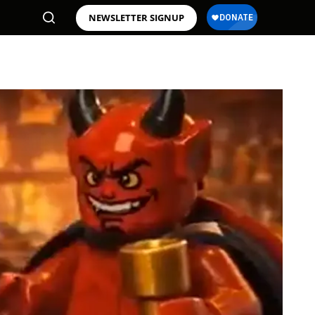
NEWSLETTER SIGNUP