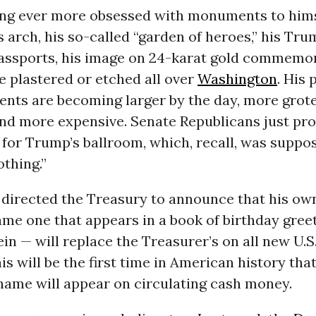
ng ever more obsessed with monuments to hims
s arch, his so-called “garden of heroes,” his Tr
ssports, his image on 24-karat gold commemor
 plastered or etched all over
Washington
. His 
nts are becoming larger by the day, more grot
and more expensive. Senate Republicans just pr
 for Trump’s ballroom, which, recall, was suppo
thing.”
 directed the Treasury to announce that his ow
ame one that appears in a book of birthday greet
ein — will replace the Treasurer’s on all new U.S
is will be the first time in American history that
name will appear on circulating cash money.