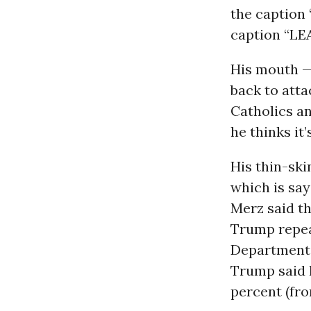
the caption 
caption “LE
His mouth — 
back to atta
Catholics and
he thinks it’
His thin-ski
which is say
Merz said th
Trump repea
Department 
Trump said 
percent (fro