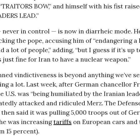
“TRAITORS BOW,” and himself with his fist raise
ADERS LEAD.”
never in control — is now in diarrheic mode. H
cking the pope, accusing him of “endangering a l
 a lot of people,” adding, “but I guess if it’s up 
s just fine for Iran to have a nuclear weapon.”
nned vindictiveness is beyond anything we’ve se
ing a lot. Last week, after German chancellor F
e U.S. was “being humiliated by the Iranian lead
tedly attacked and ridiculed Merz. The Defens
then said it was pulling 5,000 troops out of Ge
he was increasing
tariffs
on European cars and t
m 15 percent).