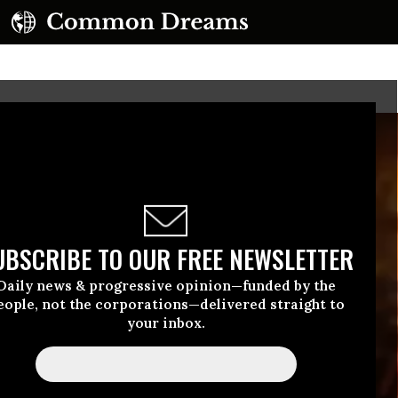
UBSCRIBE TO OUR FREE NEWSLETTER
Daily news & progressive opinion—funded by the
eople, not the corporations—delivered straight to
your inbox.