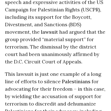
speech and expressive activities of the US
Campaign for Palestinian Rights (USCPR),
including its support for the Boycott,
Divestment, and Sanctions (BDS)
movement, the
lawsuit
had argued that the
group provided “material support” for
terrorism. The dismissal by the district
court had been unanimously affirmed by
the D.C. Circuit Court of Appeals.
This lawsuit is just one example of a long
line of efforts to silence
Palestinians
for
advocating for their freedom – in this case,
by wielding the accusation of support for
terrorism to discredit and dehumanize