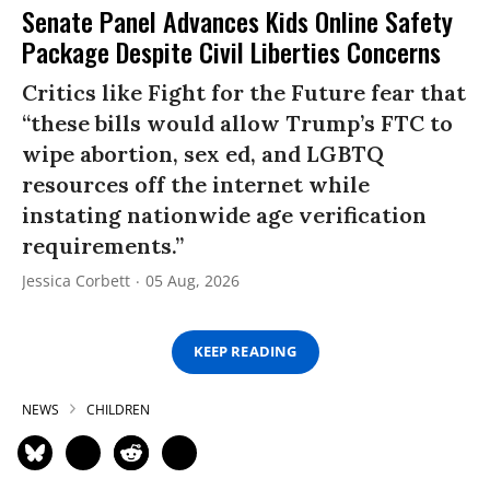
Senate Panel Advances Kids Online Safety
Package Despite Civil Liberties Concerns
Critics like Fight for the Future fear that
“these bills would allow Trump’s FTC to
wipe abortion, sex ed, and LGBTQ
resources off the internet while
instating nationwide age verification
requirements.”
Jessica Corbett
05 Aug, 2026
KEEP READING
NEWS
CHILDREN