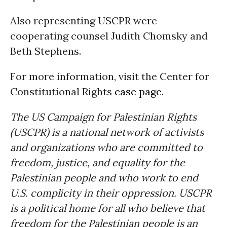
Also representing USCPR were
cooperating counsel Judith Chomsky and
Beth Stephens.
For more information, visit the Center for
Constitutional Rights
case page
.
The US Campaign for Palestinian Rights
(USCPR) is a national network of activists
and organizations who are committed to
freedom, justice, and equality for the
Palestinian people and who work to end
U.S. complicity in their oppression. USCPR
is a political home for all who believe that
freedom for the Palestinian people is an