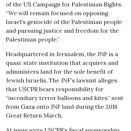
of the US Campaign for Palestinian Rights.
“We will remain focused on opposing
Israel’s genocide of the Palestinian people
and pursuing justice and freedom for the
Palestinian people.”
Headquartered in Jerusalem, the JNF is a
quasi-state institution that acquires and
administers land for the sole benefit of
Jewish Israelis. The JNF’s lawsuit alleges
that USCPR bears responsibility for
“incendiary terror balloons and kites” sent
from
Gaza
onto JNF land during the 2018
Great Return March.
At issue were USCPR’s fiscal sponsorship