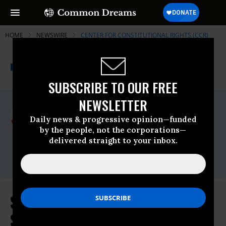
HOME
NEWSWIRE
CENTER FOR CONSTITUTIONAL RIGHTS (CCR)
THE PROGRESSIVE
A project of
NEWSWIRE
Common Dreams
SUBSCRIBE TO OUR FREE
NEWSLETTER
For Immediate Release
Monday January, 22 2024, 02:34pm EDT
Daily news & progressive opinion—funded
by the people, not the corporations—
Center For Constitutional Rights (CCR)
delivered straight to your inbox.
Contact:
Email: press@ccrjustice.org
Supreme Court Rejects Attempt to
Silence Palestinian Human Rights