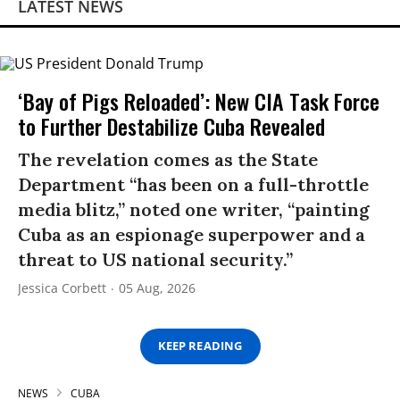
LATEST NEWS
‘Bay of Pigs Reloaded’: New CIA Task Force
to Further Destabilize Cuba Revealed
The revelation comes as the State
Department “has been on a full-throttle
media blitz,” noted one writer, “painting
Cuba as an espionage superpower and a
threat to US national security.”
Jessica Corbett
05 Aug, 2026
KEEP READING
NEWS
CUBA