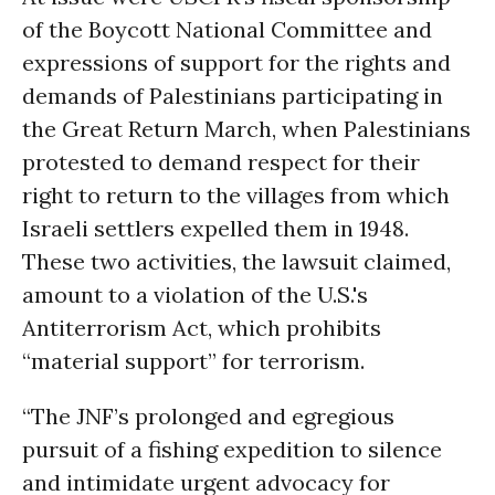
of the Boycott National Committee and
expressions of support for the rights and
demands of Palestinians participating in
the Great Return March, when Palestinians
protested to demand respect for their
right to return to the villages from which
Israeli settlers expelled them in 1948.
These two activities, the lawsuit claimed,
amount to a violation of the U.S.'s
Antiterrorism Act, which prohibits
“material support” for terrorism.
“The JNF’s prolonged and egregious
pursuit of a fishing expedition to silence
and intimidate urgent advocacy for