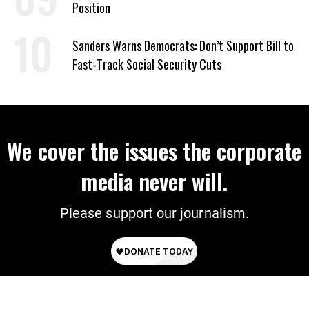
Position
Sanders Warns Democrats: Don’t Support Bill to
Fast-Track Social Security Cuts
We cover the issues the corporate
media never will.
Please support our journalism.