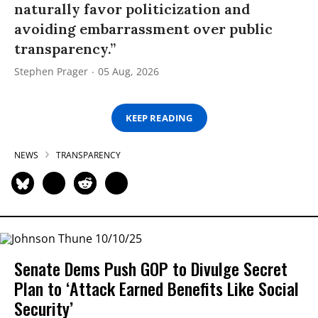
naturally favor politicization and
avoiding embarrassment over public
transparency.”
Stephen Prager
05 Aug, 2026
KEEP READING
NEWS
TRANSPARENCY
Senate Dems Push GOP to Divulge Secret
Plan to ‘Attack Earned Benefits Like Social
Security’