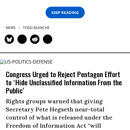
KEEP READING
NEWS
TODD BLANCHE
Congress Urged to Reject Pentagon Effort
to ‘Hide Unclassified Information From the
Public’
Rights groups warned that giving
Secretary Pete Hegseth near-total
control of what is released under the
Freedom of Information Act “will