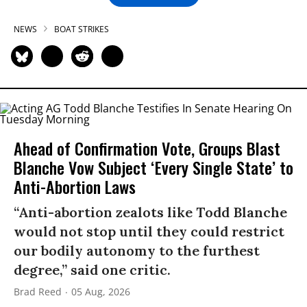
NEWS
BOAT STRIKES
Ahead of Confirmation Vote, Groups Blast
Blanche Vow Subject ‘Every Single State’ to
Anti-Abortion Laws
“Anti-abortion zealots like Todd Blanche
would not stop until they could restrict
our bodily autonomy to the furthest
degree,” said one critic.
Brad Reed
05 Aug, 2026