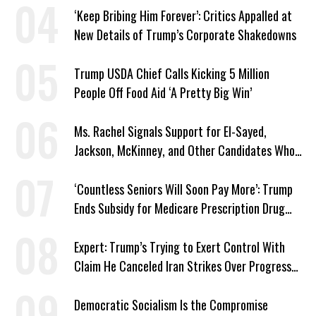
‘Keep Bribing Him Forever’: Critics Appalled at
New Details of Trump’s Corporate Shakedowns
Trump USDA Chief Calls Kicking 5 Million
People Off Food Aid ‘A Pretty Big Win’
Ms. Rachel Signals Support for El-Sayed,
Jackson, McKinney, and Other Candidates Who
‘Care About All Kids’
‘Countless Seniors Will Soon Pay More’: Trump
Ends Subsidy for Medicare Prescription Drug
Plans
Expert: Trump’s Trying to Exert Control With
Claim He Canceled Iran Strikes Over Progress
on Deal
Democratic Socialism Is the Compromise