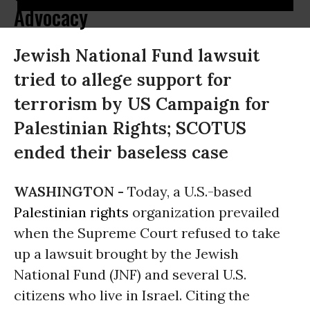
Advocacy
Jewish National Fund lawsuit
tried to allege support for
terrorism by US Campaign for
Palestinian Rights; SCOTUS
ended their baseless case
WASHINGTON -
Today, a U.S.-based
Palestinian rights
organization prevailed
when the Supreme Court refused to take
up a lawsuit brought by the Jewish
National Fund (JNF) and several U.S.
citizens who live in Israel. Citing the