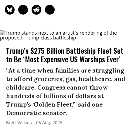
Trump’s $275 Billion Battleship Fleet Set
to Be ‘Most Expensive US Warships Ever’
“At a time when families are struggling
to afford groceries, gas, healthcare, and
childcare, Congress cannot throw
hundreds of billions of dollars at
Trump’s ‘Golden Fleet,’” said one
Democratic senator.
Brett Wilkins
05 Aug, 2026