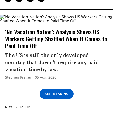
‘No Vacation Nation’: Analysis Shows US
Workers Getting Shafted When It Comes to
Paid Time Off
The US is still the only developed
country that doesn’t require any paid
vacation time by law.
Stephen Prager
05 Aug, 2026
KEEP READING
NEWS
LABOR