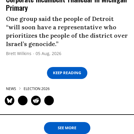
Primary
One group said the people of Detroit
“will soon have a representative who
prioritizes the people of the district over
Israel’s genocide.”
Brett Wilkins
05 Aug, 2026
KEEP READING
NEWS
ELECTION 2026
SEE MORE