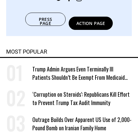
PRESS
PAGE
ACTION PAGE
MOST POPULAR
Trump Admin Argues Even Terminally Ill
Patients Shouldn’t Be Exempt From Medicaid
Work Requirements
‘Corruption on Steroids’: Republicans Kill Effort
to Prevent Trump Tax Audit Immunity
Outrage Builds Over Apparent US Use of 2,000-
Pound Bomb on Iranian Family Home