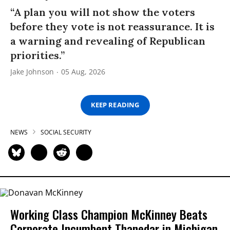
“A plan you will not show the voters
before they vote is not reassurance. It is
a warning and revealing of Republican
priorities.”
Jake Johnson
05 Aug, 2026
KEEP READING
NEWS
SOCIAL SECURITY
Working Class Champion McKinney Beats
Corporate Incumbent Thanedar in Michigan