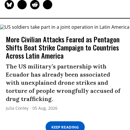
More Civilian Attacks Feared as Pentagon
Shifts Boat Strike Campaign to Countries
Across Latin America
The US military’s partnership with
Ecuador has already been associated
with unexplained drone strikes and
torture of people wrongfully accused of
drug trafficking.
Julia Conley
05 Aug, 2026
KEEP READING