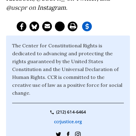
@uscpr on
Instagram
.
The Center for Constitutional Rights is
dedicated to advancing and protecting the
rights guaranteed by the United States
Constitution and the Universal Declaration of
Human Rights. CCR is committed to the
creative use of law as a positive force for social
change.
(212) 614-6464
ccrjustice.org