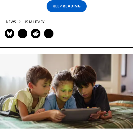
KEEP READING
NEWS
US MILITARY