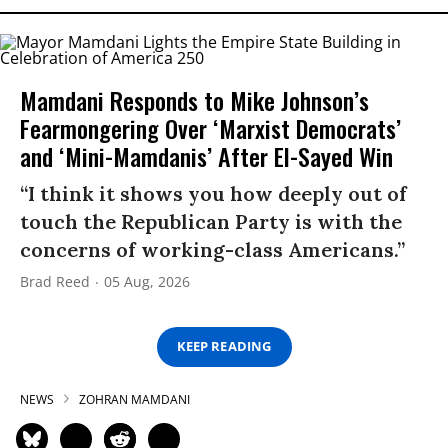
Mamdani Responds to Mike Johnson’s
Fearmongering Over ‘Marxist Democrats’
and ‘Mini-Mamdanis’ After El-Sayed Win
“I think it shows you how deeply out of
touch the Republican Party is with the
concerns of working-class Americans.”
Brad Reed
05 Aug, 2026
KEEP READING
NEWS
ZOHRAN MAMDANI