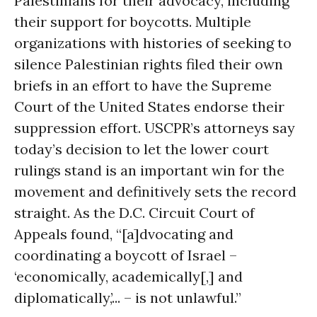
Palestinians for their advocacy, including
their support for boycotts. Multiple
organizations with histories of seeking to
silence Palestinian rights filed their own
briefs in an effort to have the Supreme
Court of the United States endorse their
suppression effort. USCPR’s attorneys say
today’s decision to let the lower court
rulings stand is an important win for the
movement and definitively sets the record
straight. As the D.C. Circuit Court of
Appeals found, “[a]dvocating and
coordinating a boycott of Israel –
‘economically, academically[,] and
diplomatically,’... – is not unlawful.”