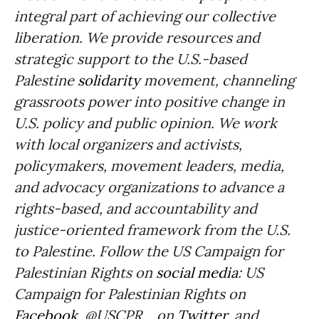
integral part of achieving our collective
liberation. We provide resources and
strategic support to the U.S.-based
Palestine
solidarity
movement, channeling
grassroots power into positive change in
U.S. policy and public opinion. We work
with local organizers and activists,
policymakers, movement leaders, media,
and advocacy organizations to advance a
rights-based, and accountability and
justice-oriented framework from the U.S.
to Palestine. Follow the US Campaign for
Palestinian Rights on
social media
: US
Campaign for Palestinian Rights on
Facebook
, @USCPR_ on
Twitter,
and