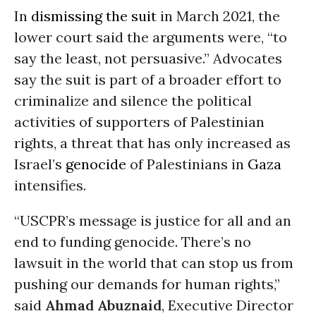
In
dismissing the suit
in March 2021, the
lower court said the arguments were, “to
say the least, not persuasive.” Advocates
say the suit is part of a broader effort to
criminalize and silence the political
activities of supporters of Palestinian
rights, a threat that has only increased as
Israel’s
genocide
of Palestinians in
Gaza
intensifies.
“USCPR’s message is justice for all and an
end to funding genocide. There’s no
lawsuit in the world that can stop us from
pushing our demands for human rights,”
said
Ahmad Abuznaid
, Executive Director