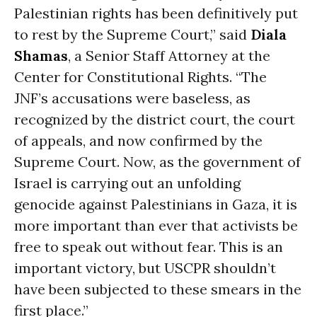
Palestinian rights has been definitively put
to rest by the Supreme Court,” said
Diala
Shamas
, a Senior Staff Attorney at the
Center for Constitutional Rights. “The
JNF’s accusations were baseless, as
recognized by the district court, the court
of appeals, and now confirmed by the
Supreme Court. Now, as the government of
Israel is carrying out an unfolding
genocide against Palestinians in Gaza, it is
more important than ever that activists be
free to speak out without fear. This is an
important victory, but USCPR shouldn’t
have been subjected to these smears in the
first place.”