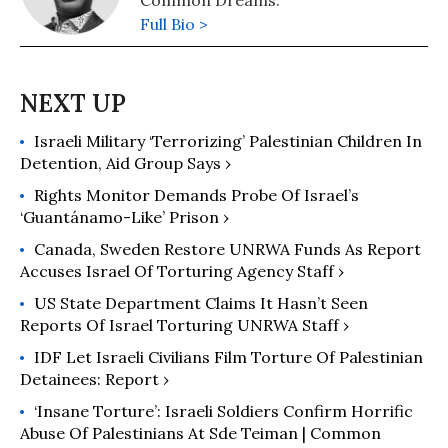
Common Dreams.
Full Bio >
Israeli Military ‘Terrorizing’ Palestinian Children In
Detention, Aid Group Says ›
Rights Monitor Demands Probe Of Israel’s
‘Guantánamo-Like’ Prison ›
Canada, Sweden Restore UNRWA Funds As Report
Accuses Israel Of Torturing Agency Staff ›
US State Department Claims It Hasn’t Seen
Reports Of Israel Torturing UNRWA Staff ›
IDF Let Israeli Civilians Film Torture Of Palestinian
Detainees: Report ›
‘Insane Torture’: Israeli Soldiers Confirm Horrific
Abuse Of Palestinians At Sde Teiman | Common