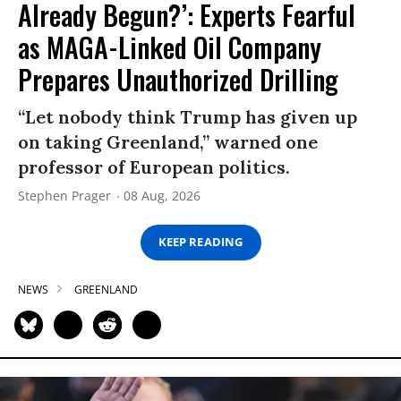
Already Begun?’: Experts Fearful
as MAGA-Linked Oil Company
Prepares Unauthorized Drilling
“Let nobody think Trump has given up
on taking Greenland,” warned one
professor of European politics.
Stephen Prager
08 Aug, 2026
KEEP READING
NEWS
GREENLAND