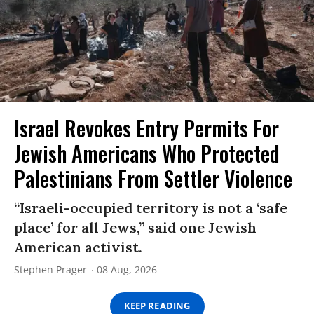
Israel Revokes Entry Permits For
Jewish Americans Who Protected
Palestinians From Settler Violence
“Israeli-occupied territory is not a ‘safe
place’ for all Jews,” said one Jewish
American activist.
Stephen Prager
08 Aug, 2026
KEEP READING