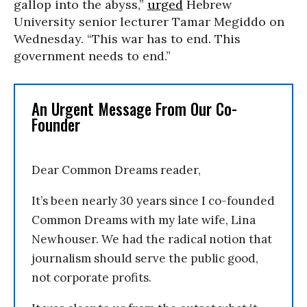
gallop into the abyss,”
urged
Hebrew
University senior lecturer Tamar Megiddo on
Wednesday. “This war has to end. This
government needs to end.”
An Urgent Message From Our Co-
Founder
Dear Common Dreams reader,
It’s been nearly 30 years since I co-founded
Common Dreams with my late wife, Lina
Newhouser. We had the radical notion that
journalism should serve the public good,
not corporate profits.