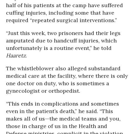
half of his patients at the camp have suffered
cuffing injuries, including some that have
required “repeated surgical interventions.”
“Just this week, two prisoners had their legs
amputated due to handcuff injuries, which
unfortunately is a routine event,” he told
Haaretz
.
The whistleblower also alleged substandard
medical care at the facility, where there is only
one doctor on duty, who is sometimes a
gynecologist or orthopedist.
“This ends in complications and sometimes
even in the patient’s death,” he said. “This
makes all of us—the medical teams and you,
those in charge of us in the Health and
Defense ministries, complicit in the violation