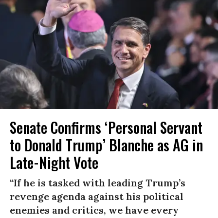
Senate Confirms ‘Personal Servant
to Donald Trump’ Blanche as AG in
Late-Night Vote
“If he is tasked with leading Trump’s
revenge agenda against his political
enemies and critics, we have every