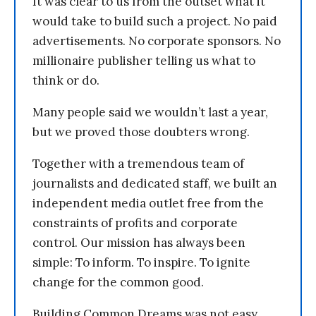
It was clear to us from the outset what it
would take to build such a project. No paid
advertisements. No corporate sponsors. No
millionaire publisher telling us what to
think or do.
Many people said we wouldn’t last a year,
but we proved those doubters wrong.
Together with a tremendous team of
journalists and dedicated staff, we built an
independent media outlet free from the
constraints of profits and corporate
control. Our mission has always been
simple: To inform. To inspire. To ignite
change for the common good.
Building Common Dreams was not easy.