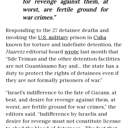
for revenge against them, at
worst, are fertile ground for
war crimes.”
Responding to the 27 detainee deaths and
invoking the
U.S. military
prison in
Cuba
known for torture and indefinite detention, the
Haaretz
editorial board
wrote
last month that
“Sde Teiman and the other detention facilities
are not Guantánamo Bay and... the state has a
duty to protect the rights of detainees even if
they are not formally prisoners of war.”
“Israel’s indifference to the fate of Gazans, at
best, and desire for revenge against them, at
worst, are fertile ground for war crimes,” the
editors said. “Indifference by Israelis and
desire for revenge must not constitute license