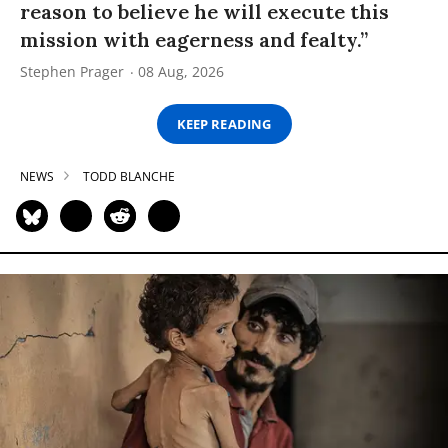
reason to believe he will execute this
mission with eagerness and fealty.”
Stephen Prager
08 Aug, 2026
KEEP READING
NEWS
TODD BLANCHE