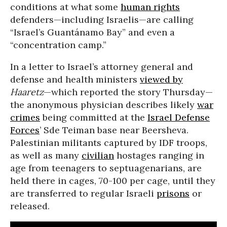
conditions at what some
human rights
defenders—including Israelis—are calling
“Israel’s Guantánamo Bay” and even a
“concentration camp.”
In a letter to Israel’s attorney general and
defense and health ministers
viewed by
Haaretz
—which reported the story Thursday—
the anonymous physician describes likely
war
crimes
being committed at the
Israel Defense
Forces
’ Sde Teiman base near Beersheva.
Palestinian militants captured by IDF troops,
as well as many
civilian
hostages ranging in
age from teenagers to septuagenarians, are
held there in cages, 70-100 per cage, until they
are transferred to regular Israeli
prisons
or
released.