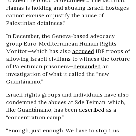
to shed the blood of detainees... The fact that
Hamas is holding and abusing Israeli hostages
cannot excuse or justify the abuse of
Palestinian detainees.”
In December, the Geneva-based advocacy
group Euro-Mediterranean Human Rights
Monitor—which has also
accused
IDF troops of
allowing Israeli civilians to witness the torture
of Palestinian prisoners—
demanded
an
investigation of what it called the “new
Guantánamo.”
Israeli rights groups and individuals have also
condemned the abuses at Sde Teiman, which,
like Guantánamo, has been
described
as a
“concentration camp.”
“Enough, just enough. We have to stop this