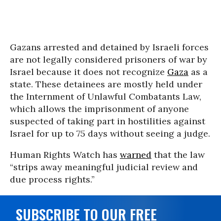
Gazans arrested and detained by Israeli forces
are not legally considered prisoners of war by
Israel because it does not recognize
Gaza
as a
state. These detainees are mostly held under
the Internment of Unlawful Combatants Law,
which allows the imprisonment of anyone
suspected of taking part in hostilities against
Israel for up to 75 days without seeing a judge.
Human Rights Watch has
warned
that the law
“strips away meaningful judicial review and
due process rights.”
SUBSCRIBE TO OUR FREE