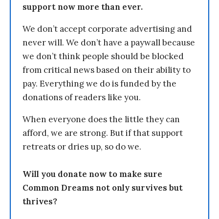
support now more than ever.
We don’t accept corporate advertising and
never will. We don’t have a paywall because
we don’t think people should be blocked
from critical news based on their ability to
pay. Everything we do is funded by the
donations of readers like you.
When everyone does the little they can
afford, we are strong. But if that support
retreats or dries up, so do we.
Will you donate now to make sure
Common Dreams not only survives but
thrives?