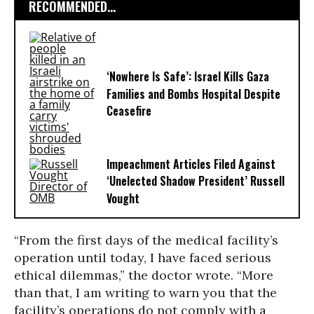
RECOMMENDED...
‘Nowhere Is Safe’: Israel Kills Gaza
Families and Bombs Hospital Despite
Ceasefire
Impeachment Articles Filed Against
‘Unelected Shadow President’ Russell
Vought
“From the first days of the medical facility’s
operation until today, I have faced serious
ethical dilemmas,” the doctor wrote. “More
than that, I am writing to warn you that the
facility’s operations do not comply with a