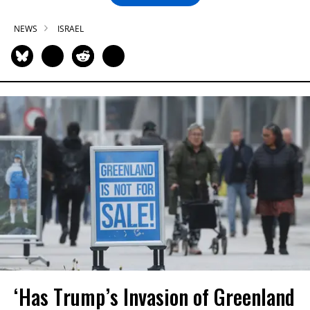
NEWS
ISRAEL
‘Has Trump’s Invasion of Greenland