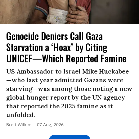
Genocide Deniers Call Gaza
Starvation a ‘Hoax’ by Citing
UNICEF—Which Reported Famine
US Ambassador to Israel Mike Huckabee
—who last year admitted Gazans were
starving—was among those noting a new
global hunger report by the UN agency
that reported the 2025 famine as it
unfolded.
Brett Wilkins
07 Aug, 2026