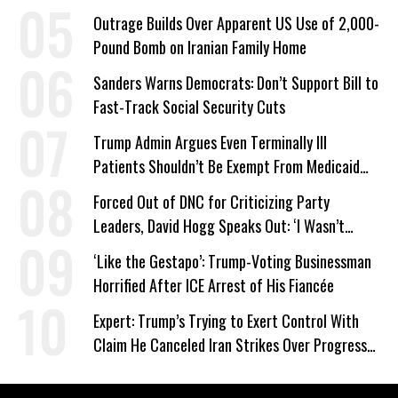
Company Prepares Unauthorized Drilling
Outrage Builds Over Apparent US Use of 2,000-
Pound Bomb on Iranian Family Home
Sanders Warns Democrats: Don’t Support Bill to
Fast-Track Social Security Cuts
Trump Admin Argues Even Terminally Ill
Patients Shouldn’t Be Exempt From Medicaid
Work Requirements
Forced Out of DNC for Criticizing Party
Leaders, David Hogg Speaks Out: ‘I Wasn’t
Wrong’
‘Like the Gestapo’: Trump-Voting Businessman
Horrified After ICE Arrest of His Fiancée
Expert: Trump’s Trying to Exert Control With
Claim He Canceled Iran Strikes Over Progress
on Deal