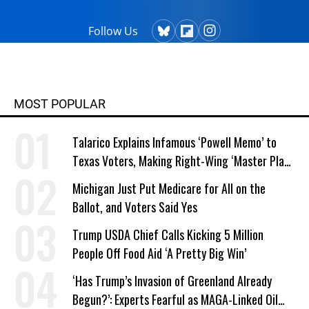
Follow Us
MOST POPULAR
Talarico Explains Infamous ‘Powell Memo’ to
Texas Voters, Making Right-Wing ‘Master Plan’
a Campaign Issue
Michigan Just Put Medicare for All on the
Ballot, and Voters Said Yes
Trump USDA Chief Calls Kicking 5 Million
People Off Food Aid ‘A Pretty Big Win’
‘Has Trump’s Invasion of Greenland Already
Begun?’: Experts Fearful as MAGA-Linked Oil