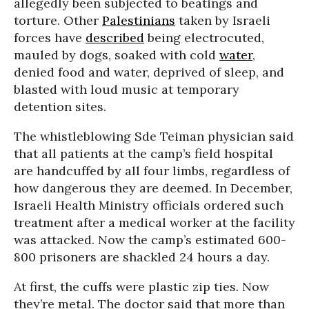
allegedly been subjected to beatings and
torture. Other
Palestinians
taken by Israeli
forces have
described
being electrocuted,
mauled by dogs, soaked with cold
water
,
denied food and water, deprived of sleep, and
blasted with loud music at temporary
detention sites.
The whistleblowing Sde Teiman physician said
that all patients at the camp’s field hospital
are handcuffed by all four limbs, regardless of
how dangerous they are deemed. In December,
Israeli Health Ministry officials ordered such
treatment after a medical worker at the facility
was attacked. Now the camp’s estimated 600-
800 prisoners are shackled 24 hours a day.
At first, the cuffs were plastic zip ties. Now
they’re metal. The doctor said that more than