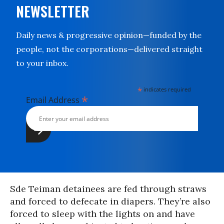
NEWSLETTER
Daily news & progressive opinion—funded by the
people, not the corporations—delivered straight
to your inbox.
*
indicates required
*
Email Address
Sde Teiman detainees are fed through straws
and forced to defecate in diapers. They’re also
forced to sleep with the lights on and have