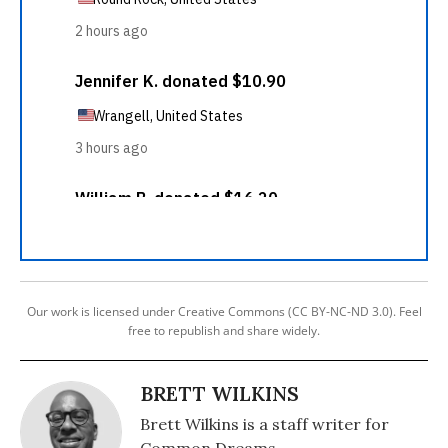
Our work is licensed under Creative Commons (CC BY-NC-ND 3.0). Feel
free to republish and share widely.
BRETT WILKINS
Brett Wilkins is a staff writer for