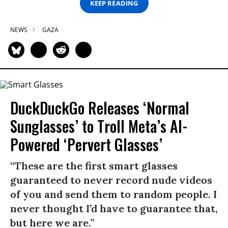
KEEP READING
NEWS
GAZA
DuckDuckGo Releases ‘Normal
Sunglasses’ to Troll Meta’s AI-
Powered ‘Pervert Glasses’
“These are the first smart glasses
guaranteed to never record nude videos
of you and send them to random people. I
never thought I’d have to guarantee that,
but here we are.”