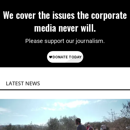
We cover the issues the corporate
media never will.
Please support our journalism.
LATEST NEWS