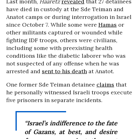
Last month,
Haaretz
revealed
that 27 detainees
have died in custody at the Sde Teiman and
Anatot camps or during interrogation in Israel
since October 7. While some were
Hamas
or
other militants captured or wounded while
fighting IDF troops, others were civilians,
including some with preexisting health
conditions like the diabetic laborer who was
not suspected of any offense when he was
arrested and
sent to his death
at Anatot.
One former Sde Teiman detainee
claims
that
he personally witnessed Israeli troops execute
five prisoners in separate incidents.
“Israel’s indifference to the fate
of Gazans, at best, and desire