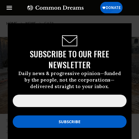
HOME
NEWS
GAZA
SUBSCRIBE TO OUR FREE
NEWSLETTER
Daily news & progressive opinion—funded
by the people, not the corporations—
delivered straight to your inbox.
Stripped, blindfolded, and bound Palestinian civilians are taken prisoner
and ordered into a line by Israeli occupation forces in Gaza in December
2023.
(Photo: Social media post by Israeli soldier)