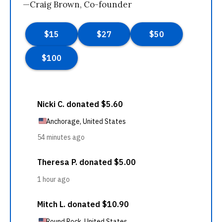
—Craig Brown, Co-founder