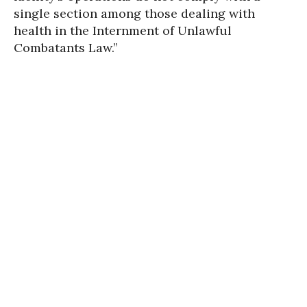
single section among those dealing with
health in the Internment of Unlawful
Combatants Law.”