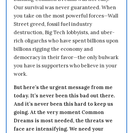
Our survival was never guaranteed. When
you take on the most powerful forces—Wall
Street greed, fossil fuel industry
destruction, Big Tech lobbyists, and uber-
rich oligarchs who have spent billions upon
billions rigging the economy and
democracy in their favor—the only bulwark
you have is supporters who believe in your
work.
But here’s the urgent message from me
today. It’s never been this bad out there.
And it’s never been this hard to keep us
going. At the very moment Common
Dreams is most needed, the threats we
face are intensifying. We need your