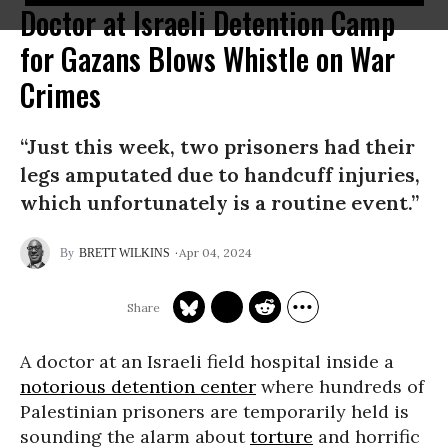
Doctor at Israeli Detention Camp
for Gazans Blows Whistle on War
Crimes
“Just this week, two prisoners had their
legs amputated due to handcuff injuries,
which unfortunately is a routine event.”
Apr 04, 2024
BRETT WILKINS
A doctor at an Israeli field hospital inside a
notorious detention center
where hundreds of
Palestinian prisoners are temporarily held is
sounding the alarm about
torture
and horrific