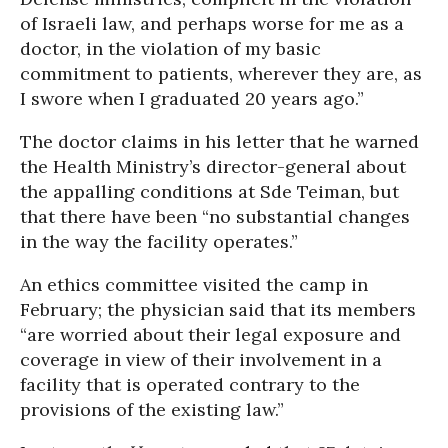
of Israeli law, and perhaps worse for me as a
doctor, in the violation of my basic
commitment to patients, wherever they are, as
I swore when I graduated 20 years ago.”
The doctor claims in his letter that he warned
the Health Ministry’s director-general about
the appalling conditions at Sde Teiman, but
that there have been “no substantial changes
in the way the facility operates.”
An ethics committee visited the camp in
February; the physician said that its members
“are worried about their legal exposure and
coverage in view of their involvement in a
facility that is operated contrary to the
provisions of the existing law.”