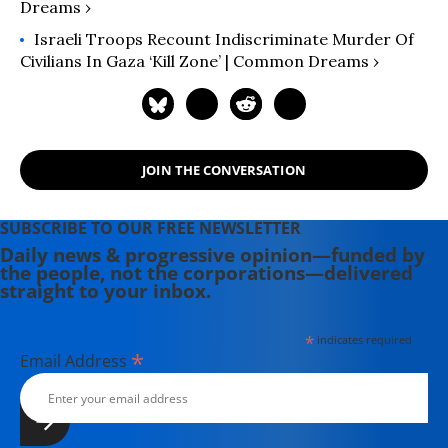
Dreams ›
Israeli Troops Recount Indiscriminate Murder Of
Civilians In Gaza ‘Kill Zone’ | Common Dreams ›
JOIN THE CONVERSATION
SUBSCRIBE TO OUR FREE NEWSLETTER
Daily news & progressive opinion—funded by
the people, not the corporations—delivered
straight to your inbox.
*
indicates required
*
Email Address