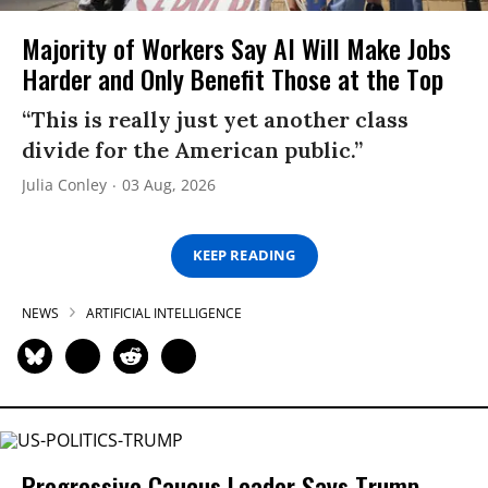
Majority of Workers Say AI Will Make Jobs
Harder and Only Benefit Those at the Top
“This is really just yet another class
divide for the American public.”
Julia Conley
03 Aug, 2026
KEEP READING
NEWS
ARTIFICIAL INTELLIGENCE
Progressive Caucus Leader Says Trump