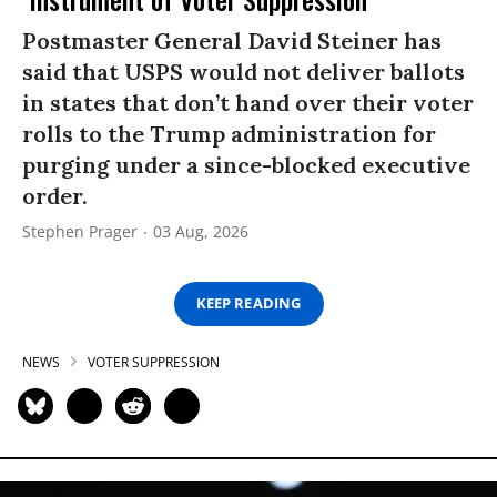
Postmaster General David Steiner has
said that USPS would not deliver ballots
in states that don’t hand over their voter
rolls to the Trump administration for
purging under a since-blocked executive
order.
Stephen Prager
03 Aug, 2026
KEEP READING
NEWS
VOTER SUPPRESSION