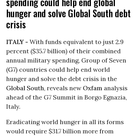
spending could help end global
hunger and solve Global South debt
crisis
ITALY -
With funds equivalent to just 2.9
percent ($35.7 billion) of their combined
annual military spending, Group of Seven
(
G7
) countries could help end world
hunger and solve the debt crisis in the
Global South
, reveals new
Oxfam
analysis
ahead of the G7 Summit in Borgo Egnazia,
Italy.
Eradicating world hunger in all its forms
would require $31.7 billion more from