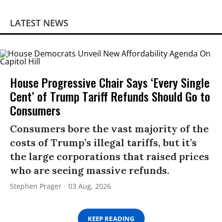
LATEST NEWS
House Progressive Chair Says ‘Every Single
Cent’ of Trump Tariff Refunds Should Go to
Consumers
Consumers bore the vast majority of the
costs of Trump’s illegal tariffs, but it’s
the large corporations that raised prices
who are seeing massive refunds.
Stephen Prager
03 Aug, 2026
KEEP READING