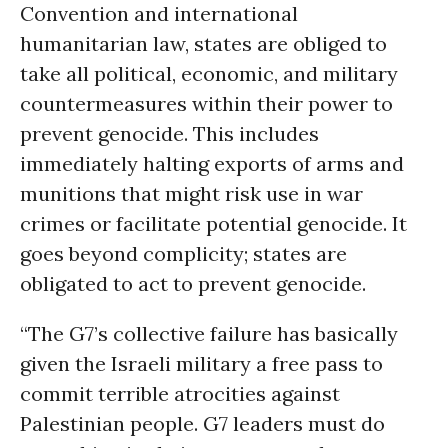
Convention and international
humanitarian law, states are obliged to
take all political, economic, and military
countermeasures within their power to
prevent genocide. This includes
immediately halting exports of arms and
munitions that might risk use in war
crimes or facilitate potential genocide. It
goes beyond complicity; states are
obligated to act to prevent genocide.
“The G7’s collective failure has basically
given the Israeli military a free pass to
commit terrible atrocities against
Palestinian people. G7 leaders must do