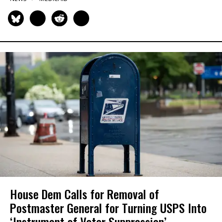
House Dem Calls for Removal of
Postmaster General for Turning USPS Into
‘Instrument of Voter Suppression’