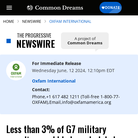
HOME
NEWSWIRE
OXFAM INTERNATIONAL
THE PROGRESSIVE
A project of
NEWSWIRE
Common Dreams
SUBSCRIBE TO OUR FREE
NEWSLETTER
For Immediate Release
Wednesday June, 12 2024, 12:10pm EDT
Daily news & progressive opinion—funded
by the people, not the corporations—
Oxfam International
delivered straight to your inbox.
Contact:
Phone,+1 617 482 1211 (Toll-free 1-800-77-
OXFAM),Email,info@oxfamamerica.org
Less than 3% of G7 military