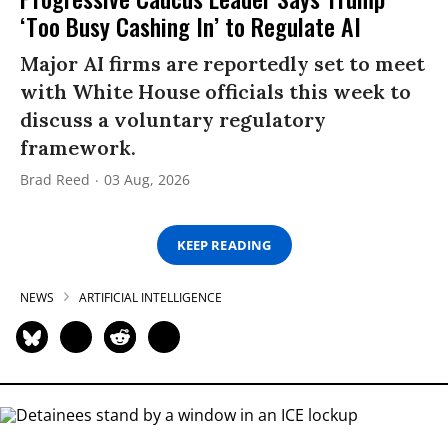
‘Too Busy Cashing In’ to Regulate AI
Major AI firms are reportedly set to meet
with White House officials this week to
discuss a voluntary regulatory
framework.
Brad Reed
03 Aug, 2026
KEEP READING
NEWS
ARTIFICIAL INTELLIGENCE