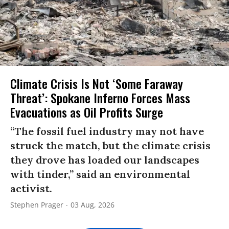
Climate Crisis Is Not ‘Some Faraway
Threat’: Spokane Inferno Forces Mass
Evacuations as Oil Profits Surge
“The fossil fuel industry may not have
struck the match, but the climate crisis
they drove has loaded our landscapes
with tinder,” said an environmental
activist.
Stephen Prager
03 Aug, 2026