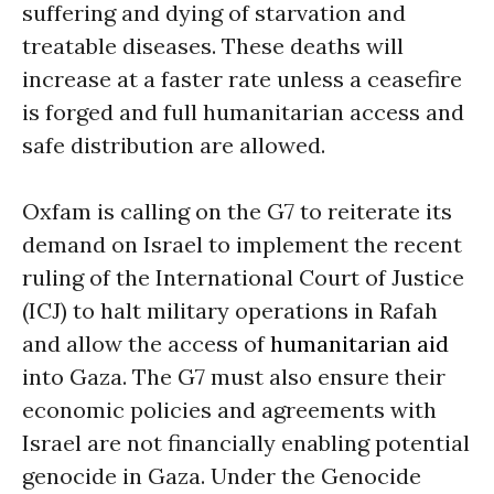
suffering and dying of starvation and
treatable diseases. These deaths will
increase at a faster rate unless a ceasefire
is forged and full humanitarian access and
safe distribution are allowed.
Oxfam is calling on the G7 to reiterate its
demand on Israel to implement the recent
ruling of the International Court of Justice
(ICJ) to halt military operations in Rafah
and allow the access of
humanitarian aid
into Gaza. The G7 must also ensure their
economic policies and agreements with
Israel are not financially enabling potential
genocide in Gaza. Under the Genocide