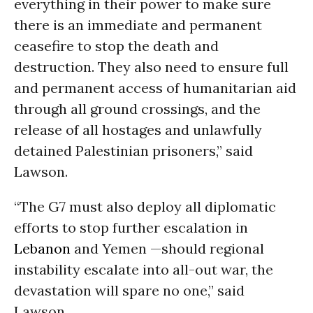
everything in their power to make sure
there is an immediate and permanent
ceasefire to stop the death and
destruction. They also need to ensure full
and permanent access of humanitarian aid
through all ground crossings, and the
release of all hostages and unlawfully
detained Palestinian prisoners,” said
Lawson.
“The G7 must also deploy all diplomatic
efforts to stop further escalation in
Lebanon
and Yemen —should regional
instability escalate into all-out war, the
devastation will spare no one,” said
Lawson.