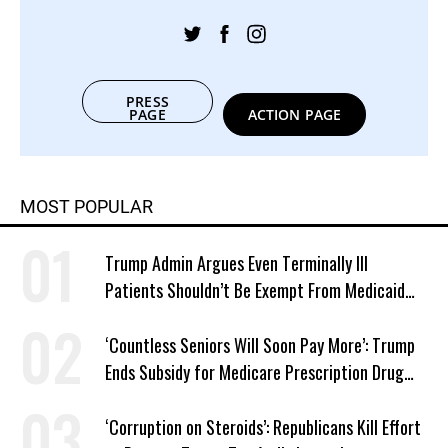
PRESS
PAGE
ACTION PAGE
MOST POPULAR
Trump Admin Argues Even Terminally Ill
Patients Shouldn’t Be Exempt From Medicaid
Work Requirements
‘Countless Seniors Will Soon Pay More’: Trump
Ends Subsidy for Medicare Prescription Drug
Plans
‘Corruption on Steroids’: Republicans Kill Effort