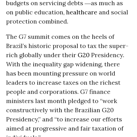
budgets on servicing debts ―as much as
on public education,
healthcare
and social
protection combined.
The G7 summit comes on the heels of
Brazil’s historic proposal to tax the super-
rich globally under their
G20
Presidency.
With the inequality gap widening, there
has been mounting pressure on world
leaders to increase taxes on the richest
people and corporations. G7 finance
ministers last month pledged to “work
constructively with the Brazilian G20
Presidency,” and “to increase our efforts
aimed at progressive and fair taxation of