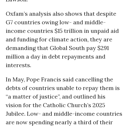
Oxfam’s analysis also shows that despite
G7 countries owing low- and middle-
income countries $15 trillion in unpaid aid
and funding for climate action, they are
demanding that Global South pay $291
million a day in debt repayments and
interests.
In May, Pope Francis said cancelling the
debts of countries unable to repay them is
“a matter of justice”, and outlined his
vision for the Catholic Church’s 2025
Jubilee. Low- and middle-income countries
are now spending nearly a third of their