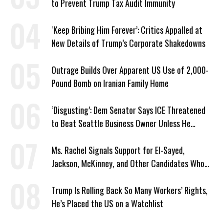
to Prevent Trump Tax Audit Immunity
‘Keep Bribing Him Forever’: Critics Appalled at
New Details of Trump’s Corporate Shakedowns
Outrage Builds Over Apparent US Use of 2,000-
Pound Bomb on Iranian Family Home
‘Disgusting’: Dem Senator Says ICE Threatened
to Beat Seattle Business Owner Unless He
Signed Deportation Form
Ms. Rachel Signals Support for El-Sayed,
Jackson, McKinney, and Other Candidates Who
‘Care About All Kids’
Trump Is Rolling Back So Many Workers’ Rights,
He’s Placed the US on a Watchlist