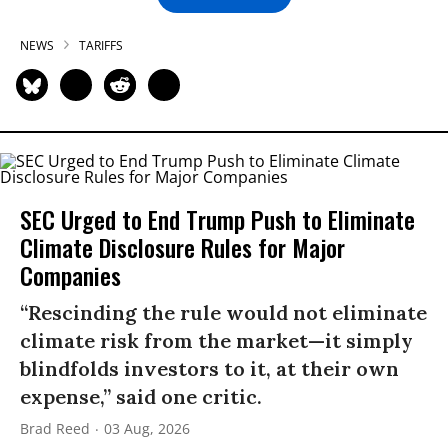
NEWS
TARIFFS
SEC Urged to End Trump Push to Eliminate
Climate Disclosure Rules for Major
Companies
“Rescinding the rule would not eliminate
climate risk from the market—it simply
blindfolds investors to it, at their own
expense,” said one critic.
Brad Reed
03 Aug, 2026