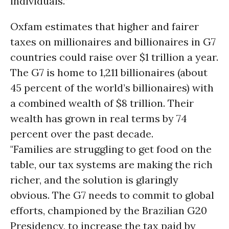
individuals.”
Oxfam estimates that higher and fairer
taxes on millionaires and billionaires in G7
countries could raise over $1 trillion a year.
The G7 is home to 1,211 billionaires (about
45 percent of the world’s billionaires) with
a combined wealth of $8 trillion. Their
wealth has grown in real terms by 74
percent over the past decade.
"Families are struggling to get food on the
table, our tax systems are making the rich
richer, and the solution is glaringly
obvious. The G7 needs to commit to global
efforts, championed by the Brazilian G20
Presidency, to increase the tax paid by