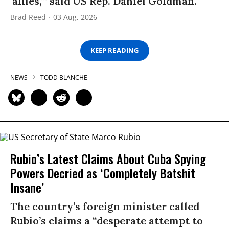
‘allies,’” said US Rep. Daniel Goldman.
Brad Reed
03 Aug, 2026
KEEP READING
NEWS
TODD BLANCHE
Rubio’s Latest Claims About Cuba Spying
Powers Decried as ‘Completely Batshit
Insane’
The country’s foreign minister called
Rubio’s claims a “desperate attempt to