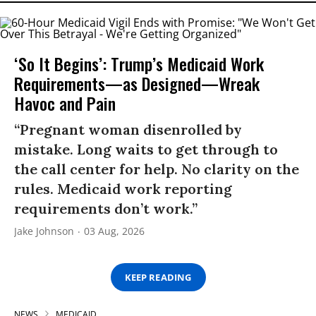
‘So It Begins’: Trump’s Medicaid Work
Requirements—as Designed—Wreak
Havoc and Pain
“Pregnant woman disenrolled by
mistake. Long waits to get through to
the call center for help. No clarity on the
rules. Medicaid work reporting
requirements don’t work.”
Jake Johnson
03 Aug, 2026
KEEP READING
NEWS
MEDICAID