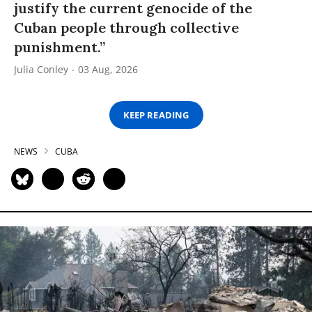
justify the current genocide of the
Cuban people through collective
punishment.”
Julia Conley
03 Aug, 2026
KEEP READING
NEWS
CUBA