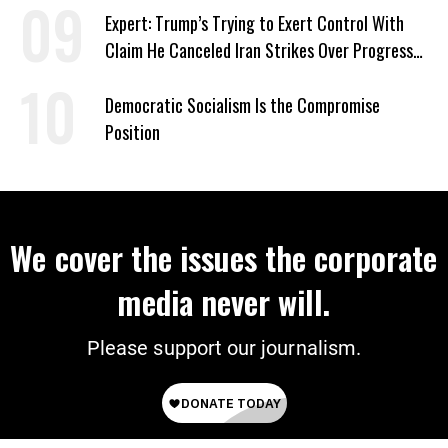
Expert: Trump’s Trying to Exert Control With
Claim He Canceled Iran Strikes Over Progress
on Deal
Democratic Socialism Is the Compromise
Position
We cover the issues the corporate
media never will.
Please support our journalism.