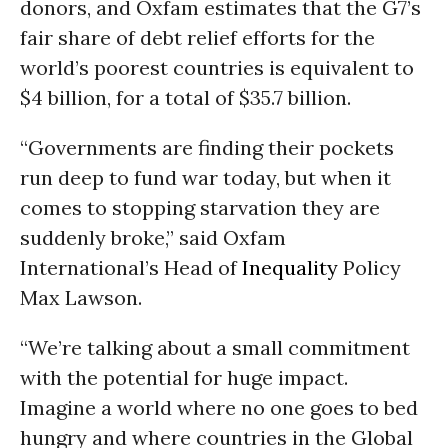
donors, and Oxfam estimates that the G7’s
fair share of debt relief efforts for the
world’s poorest countries is equivalent to
$4 billion, for a total of $35.7 billion.
“Governments are finding their pockets
run deep to fund war today, but when it
comes to stopping starvation they are
suddenly broke,” said Oxfam
International’s Head of
Inequality
Policy
Max Lawson.
“We’re talking about a small commitment
with the potential for huge impact.
Imagine a world where no one goes to bed
hungry and where countries in the Global