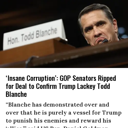
‘Insane Corruption’: GOP Senators Ripped
for Deal to Confirm Trump Lackey Todd
Blanche
“Blanche has demonstrated over and
over that he is purely a vessel for Trump
to punish his enemies and reward his