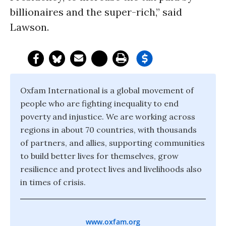
billionaires and the super-rich,” said
Lawson.
Oxfam International is a global movement of
people who are fighting inequality to end
poverty and injustice. We are working across
regions in about 70 countries, with thousands
of partners, and allies, supporting communities
to build better lives for themselves, grow
resilience and protect lives and livelihoods also
in times of crisis.
www.oxfam.org