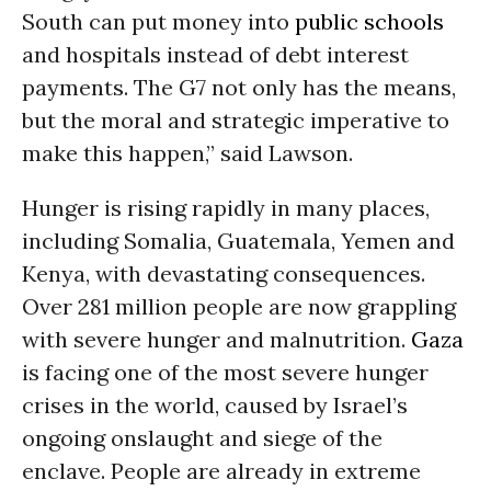
South can put money into
public schools
and hospitals instead of debt interest
payments. The G7 not only has the means,
but the moral and strategic imperative to
make this happen,” said Lawson.
Hunger is rising rapidly in many places,
including Somalia, Guatemala, Yemen and
Kenya, with devastating consequences.
Over 281 million people are now grappling
with severe hunger and malnutrition.
Gaza
is facing one of the most severe hunger
crises in the world, caused by Israel’s
ongoing onslaught and siege of the
enclave. People are already in extreme