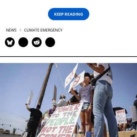
KEEP READING
NEWS
CLIMATE EMERGENCY