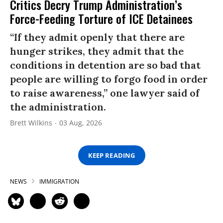
Critics Decry Trump Administration’s
Force-Feeding Torture of ICE Detainees
“If they admit openly that there are
hunger strikes, they admit that the
conditions in detention are so bad that
people are willing to forgo food in order
to raise awareness,” one lawyer said of
the administration.
Brett Wilkins
03 Aug, 2026
KEEP READING
NEWS
IMMIGRATION