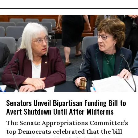
Senators Unveil Bipartisan Funding Bill to
Avert Shutdown Until After Midterms
The Senate Appropriations Committee’s
top Democrats celebrated that the bill