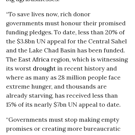
“To save lives now, rich donor
governments must honour their promised
funding pledges. To date, less than 20% of
the $3.8bn UN appeal for the Central Sahel
and the Lake Chad Basin has been funded.
The East
Africa
region, which is witnessing
its worst
drought
in recent history and
where as many as 28 million people face
extreme hunger, and thousands are
already starving, has received less than
15% of its nearly $7bn UN appeal to date.
“Governments must stop making empty
promises or creating more bureaucratic