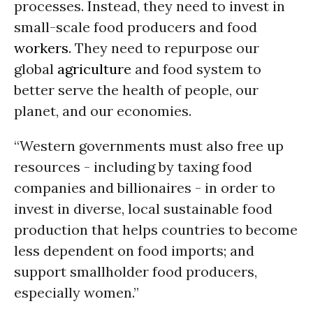
processes. Instead, they need to invest in
small-scale food producers and food
workers
. They need to repurpose our
global
agriculture
and food system to
better serve the health of people, our
planet, and our economies.
“Western governments must also free up
resources - including by taxing food
companies and billionaires - in order to
invest in diverse, local sustainable food
production that helps countries to become
less dependent on food imports; and
support smallholder food producers,
especially women.”