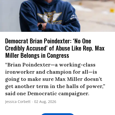
Democrat Brian Poindexter: ‘No One
Credibly Accused’ of Abuse Like Rep. Max
Miller Belongs in Congress
“Brian Poindexter—a working-class
ironworker and champion for all—is
going to make sure Max Miller doesn’t
get another term in the halls of power,”
said one Democratic campaigner.
Jessica Corbett
02 Aug, 2026