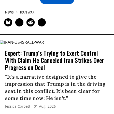
NEWS
IRAN WAR
Expert: Trump’s Trying to Exert Control
With Claim He Canceled Iran Strikes Over
Progress on Deal
“It’s a narrative designed to give the
impression that Trump is in the driving
seat in this conflict. It’s been clear for
some time now: He isn’t.”
Jessica Corbett
01 Aug, 2026