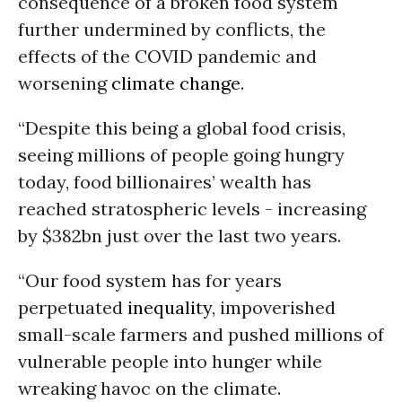
consequence of a broken food system
further undermined by conflicts, the
effects of the COVID pandemic and
worsening
climate change
.
“Despite this being a global food crisis,
seeing millions of people going hungry
today, food billionaires’ wealth has
reached stratospheric levels - increasing
by $382bn just over the last two years.
“Our food system has for years
perpetuated
inequality
, impoverished
small-scale farmers and pushed millions of
vulnerable people into hunger while
wreaking havoc on the climate.