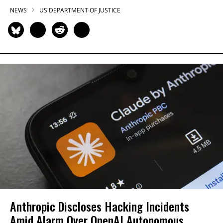
NEWS
US DEPARTMENT OF JUSTICE
Anthropic Discloses Hacking Incidents
Amid Alarm Over OpenAI Autonomous