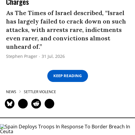
Charges
As The Times of Israel described, “Israel
has largely failed to crack down on such
attacks, with arrests rare, indictments
even rarer, and convictions almost
unheard of.”
Stephen Prager
31 Jul, 2026
KEEP READING
NEWS
SETTLER VIOLENCE