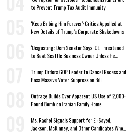
to Prevent Trump Tax Audit Immunity
‘Keep Bribing Him Forever’: Critics Appalled at
New Details of Trump’s Corporate Shakedowns
‘Disgusting’: Dem Senator Says ICE Threatened
to Beat Seattle Business Owner Unless He
Signed Deportation Form
Trump Orders GOP Leader to Cancel Recess and
Pass Massive Voter Suppression Bill
Outrage Builds Over Apparent US Use of 2,000-
Pound Bomb on Iranian Family Home
Ms. Rachel Signals Support for El-Sayed,
Jackson, McKinney, and Other Candidates Who