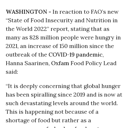
WASHINGTON -
In reaction to FAO’s new
“State of Food Insecurity and Nutrition in
the World 2022” report, stating that as
many as 828 million people were hungry in
2021, an increase of 150 million since the
outbreak of the
COVID-19
pandemic
,
Hanna Saarinen,
Oxfam
Food Policy Lead
said:
“It is deeply concerning that global hunger
has been spiralling since 2019 and is now at
such devastating levels around the world.
This is happening not because of a
shortage of food but rather as a