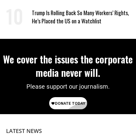
‘Care About All Kids’
Trump Is Rolling Back So Many Workers’ Rights,
He’s Placed the US on a Watchlist
We cover the issues the corporate
media never will.
Please support our journalism.
LATEST NEWS