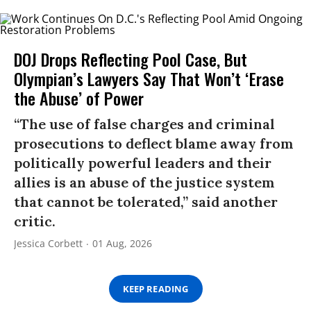
DOJ Drops Reflecting Pool Case, But
Olympian’s Lawyers Say That Won’t ‘Erase
the Abuse’ of Power
“The use of false charges and criminal
prosecutions to deflect blame away from
politically powerful leaders and their
allies is an abuse of the justice system
that cannot be tolerated,” said another
critic.
Jessica Corbett
01 Aug, 2026
KEEP READING