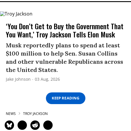
‘You Don’t Get to Buy the Government That
You Want,’ Troy Jackson Tells Elon Musk
Musk reportedly plans to spend at least
$100 million to help Sen. Susan Collins
and other vulnerable Republicans across
the United States.
Jake Johnson
03 Aug, 2026
KEEP READING
NEWS
TROY JACKSON