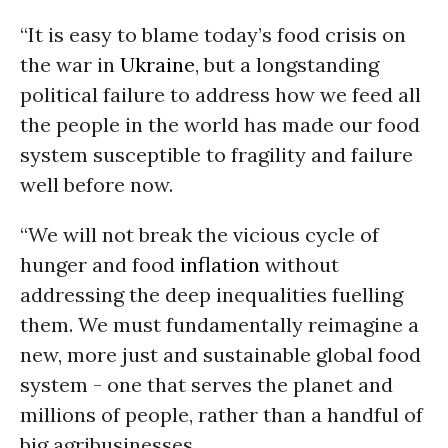
“It is easy to blame today’s food crisis on
the war in
Ukraine
, but a longstanding
political failure to address how we feed all
the people in the world has made our food
system susceptible to fragility and failure
well before now.
“We will not break the vicious cycle of
hunger and food
inflation
without
addressing the deep inequalities fuelling
them. We must fundamentally reimagine a
new, more just and sustainable global food
system - one that serves the planet and
millions of people, rather than a handful of
big agribusinesses.