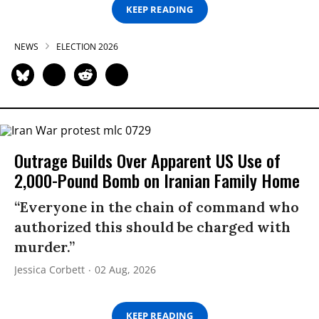
KEEP READING
NEWS
ELECTION 2026
Outrage Builds Over Apparent US Use of
2,000-Pound Bomb on Iranian Family Home
“Everyone in the chain of command who
authorized this should be charged with
murder.”
Jessica Corbett
02 Aug, 2026
KEEP READING