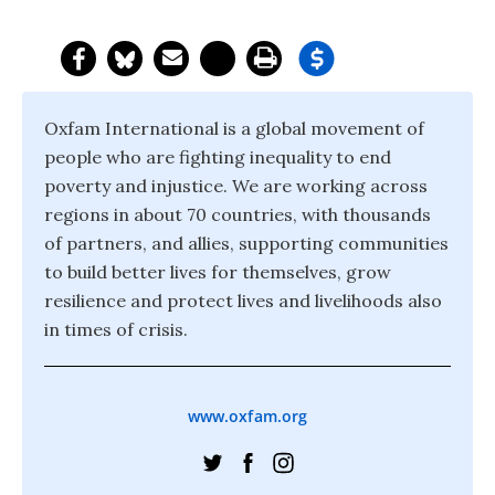
Oxfam International is a global movement of
people who are fighting inequality to end
poverty and injustice. We are working across
regions in about 70 countries, with thousands
of partners, and allies, supporting communities
to build better lives for themselves, grow
resilience and protect lives and livelihoods also
in times of crisis.
www.oxfam.org