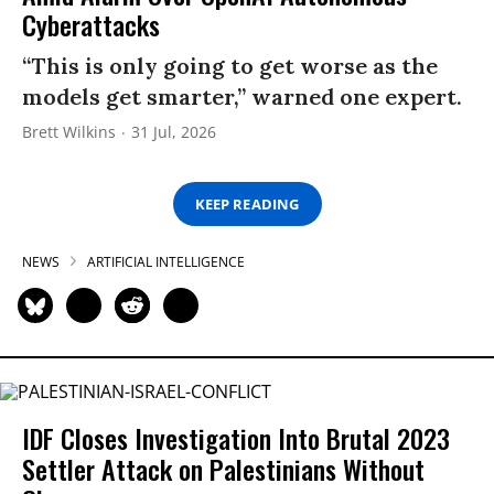
Cyberattacks
“This is only going to get worse as the
models get smarter,” warned one expert.
Brett Wilkins
31 Jul, 2026
KEEP READING
NEWS
ARTIFICIAL INTELLIGENCE
IDF Closes Investigation Into Brutal 2023
Settler Attack on Palestinians Without