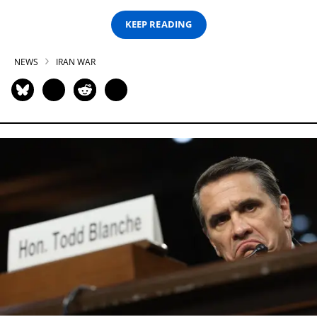
KEEP READING
NEWS
IRAN WAR