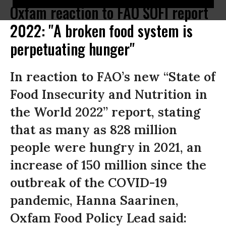
Oxfam reaction to FAO SOFI report
2022: "A broken food system is
perpetuating hunger"
In reaction to FAO’s new “State of
Food Insecurity and Nutrition in
the World 2022” report, stating
that as many as 828 million
people were hungry in 2021, an
increase of 150 million since the
outbreak of the COVID-19
pandemic, Hanna Saarinen,
Oxfam Food Policy Lead said: