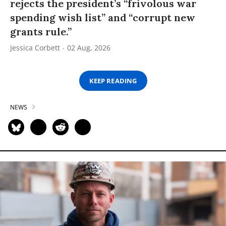
rejects the president’s “frivolous war
spending wish list” and “corrupt new
grants rule.”
Jessica Corbett
02 Aug, 2026
KEEP READING
NEWS