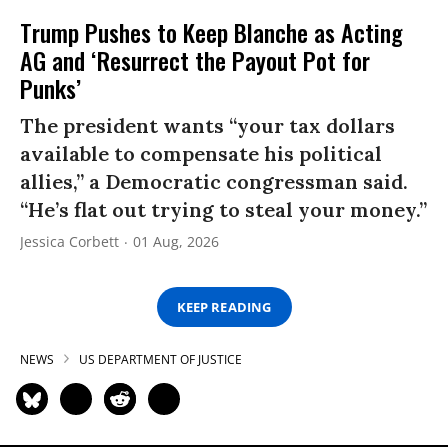
Trump Pushes to Keep Blanche as Acting
AG and ‘Resurrect the Payout Pot for
Punks’
The president wants “your tax dollars
available to compensate his political
allies,” a Democratic congressman said.
“He’s flat out trying to steal your money.”
Jessica Corbett
01 Aug, 2026
KEEP READING
NEWS
US DEPARTMENT OF JUSTICE