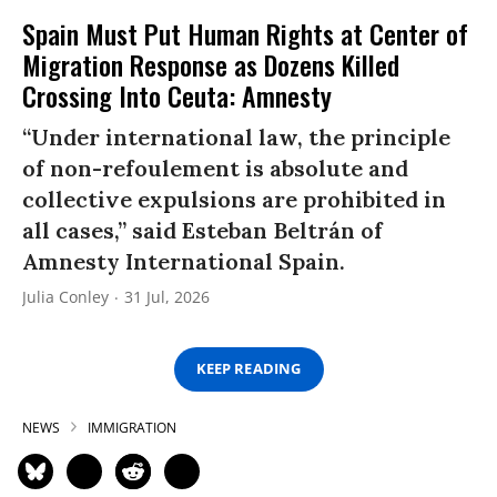
Spain Must Put Human Rights at Center of
Migration Response as Dozens Killed
Crossing Into Ceuta: Amnesty
“Under international law, the principle
of non-refoulement is absolute and
collective expulsions are prohibited in
all cases,” said Esteban Beltrán of
Amnesty International Spain.
Julia Conley
31 Jul, 2026
KEEP READING
NEWS
IMMIGRATION