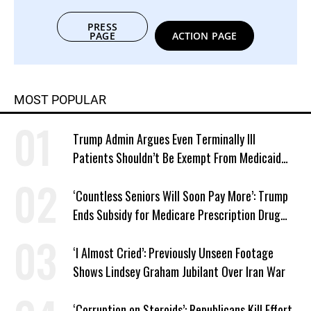
PRESS
PAGE
ACTION PAGE
MOST POPULAR
Trump Admin Argues Even Terminally Ill
Patients Shouldn’t Be Exempt From Medicaid
Work Requirements
‘Countless Seniors Will Soon Pay More’: Trump
Ends Subsidy for Medicare Prescription Drug
Plans
‘I Almost Cried’: Previously Unseen Footage
Shows Lindsey Graham Jubilant Over Iran War
‘Corruption on Steroids’: Republicans Kill Effort