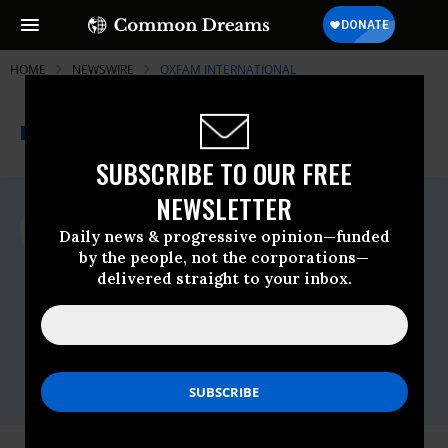
HOME
NEWSWIRE
OXFAM INTERNATIONAL
THE PROGRESSIVE
A project of
NEWSWIRE
Common Dreams
SUBSCRIBE TO OUR FREE
NEWSLETTER
For Immediate Release
Wednesday July, 06 2022, 11:30am EDT
Daily news & progressive opinion—funded
by the people, not the corporations—
Oxfam International
delivered straight to your inbox.
Contact:
Phone
+1 617 482 1211 (Toll-free 1-800-77-
OXFAM)
Email
info@oxfamamerica.org