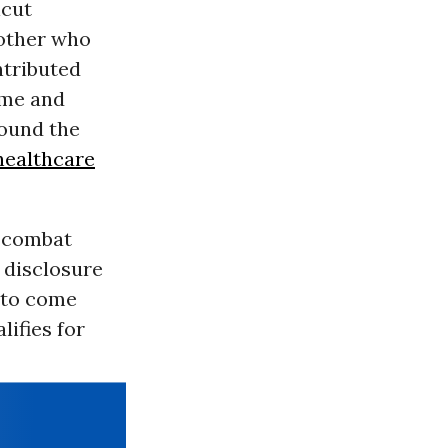
icut
mother who
ntributed
ome and
found the
healthcare
e combat
 disclosure
 to come
lifies for