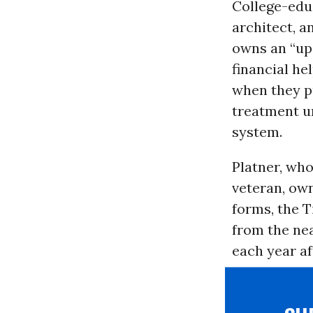
College-edu
architect, a
owns an “ups
financial h
when they pu
treatment u
system.
Platner, who
veteran, own
forms, the 
from the nea
each year af