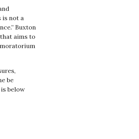
and
 is not a
nce.” Buxton
that aims to
 moratorium
sures,
he be
 is below