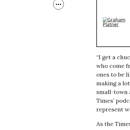
“I get a chuc
who come fro
ones to be l
making a lo
small-town a
Times’ podca
represent w
As the Times