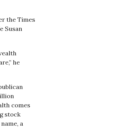
r the Times
fe Susan
wealth
re,” he
epublican
illion
ealth comes
g stock
s name, a