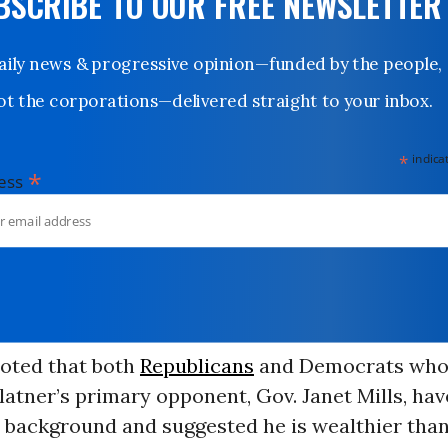
UBSCRIBE TO OUR FREE NEWSLETTER
Daily news & progressive opinion—funded by the people,
not the corporations—delivered straight to your inbox.
*
indicates
*
dress
oted that both
Republicans
and Democrats who
atner’s primary opponent, Gov. Janet Mills, ha
 background and suggested he is wealthier than 