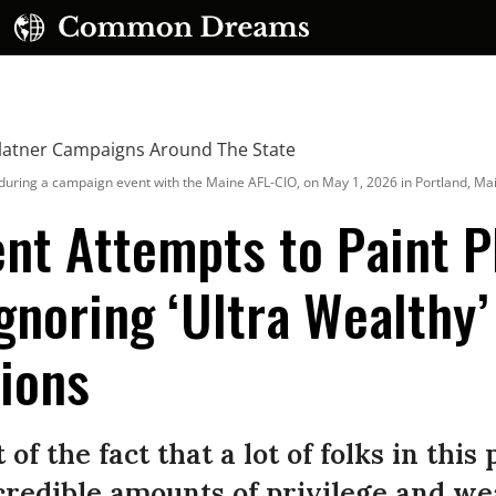
uring a campaign event with the Maine AFL-CIO, on May 1, 2026 in Portland, Ma
nt Attempts to Paint P
Ignoring ‘Ultra Wealthy
UBSCRIBE TO OUR FREE NEWSLETTER
lions
Daily news & progressive opinion—funded by the
eople, not the corporations—delivered straight to
your inbox.
 of the fact that a lot of folks in this
edible amounts of privilege and weal