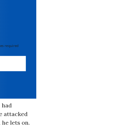
 required
 had
ve attacked
he lets on.