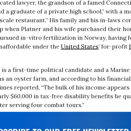
cated lawyer, the grandson of a famed Connect
nd a graduate of a private high school,” with a 
cale restaurant.” His family and his in-laws co
elp when Platner and his wife purchased their h
rsued in-vitro fertilization in Norway, having 
naffordable under the
United States
’ for-profit
 is a first-time political candidate and a Marin
s an oyster farm, and according to his financial
Times reported, “The bulk of his income appears
rly $60,000 in tax-free disability benefits he qua
ter serving four combat tours.”