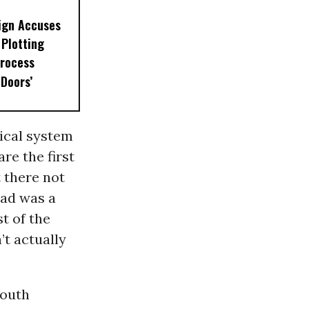
ign Accuses
Plotting
rocess
 Doors’
itical system
re the first
 there not
dad was a
t of the
’t actually
mouth