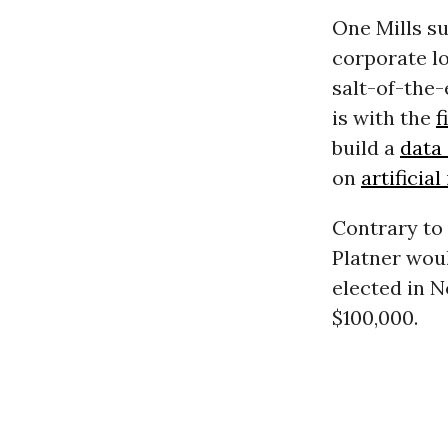
One Mills s
corporate lo
salt-of-the
is with the
f
build a
data
on
artificial
Contrary to 
Platner woul
elected in N
$100,000.