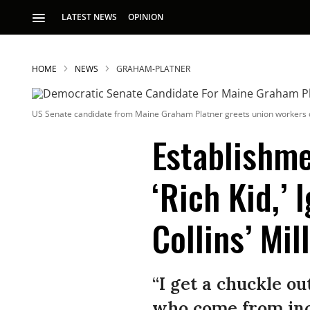
LATEST NEWS
OPINION
HOME
NEWS
GRAHAM-PLATNER
US Senate candidate from Maine Graham Platner greets union workers d
Establishme
‘Rich Kid,’ 
S
Collins’ Mil
p
“I get a chuckle out
who come from incr