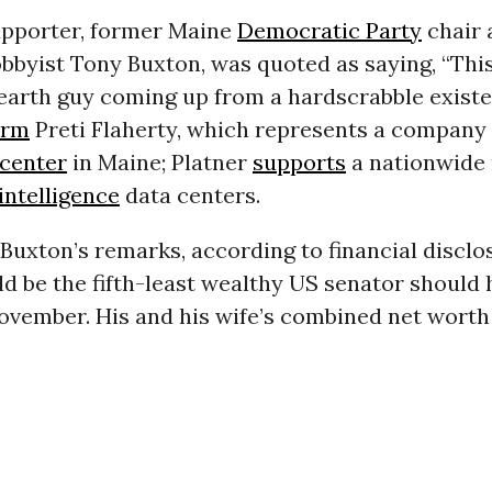
upporter, former Maine
Democratic Party
chair 
bbyist Tony Buxton, was quoted as saying, “This
-earth guy coming up from a hardscrabble existe
irm
Preti Flaherty, which represents a company 
 center
in Maine; Platner
supports
a nationwide
 intelligence
data centers.
Buxton’s remarks, according to financial disclo
d be the fifth-least wealthy US senator should 
ovember. His and his wife’s combined net worth