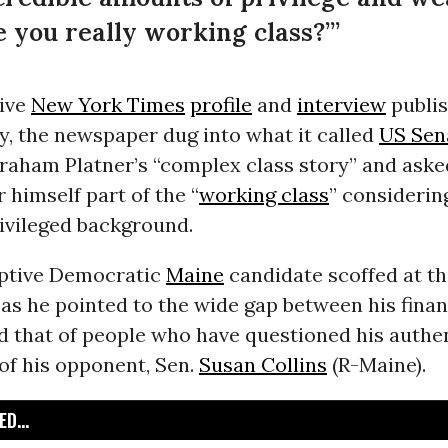
re you really working class?’”
sive
New York Times
profile
and
interview
publis
y, the newspaper dug into what it called
US Sen
raham Platner’s “complex class story” and ask
 himself part of the “
working class
” considerin
rivileged background.
ptive Democratic
Maine
candidate scoffed at the
as he pointed to the wide gap between his finan
nd that of people who have questioned his authe
 of his opponent, Sen.
Susan Collins
(R-Maine).
D...