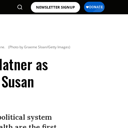
NEWSLETTER SIGNUP
ine.
(Photo by Graeme Sloan/Getty Images)
latner as
’ Susan
 political system
th are the first