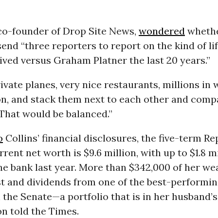
co-founder of Drop Site News,
wondered
whethe
end “three reporters to report on the kind of li
lived versus Graham Platner the last 20 years.”
rivate planes, very nice restaurants, millions in 
n, and stack them next to each other and compa
That would be balanced.”
o
Collins’ financial disclosures, the five-term R
rrent net worth is $9.6 million, with up to $1.8 m
the bank last year. More than $342,000 of her w
st and dividends from one of the best-performin
n the Senate—a portfolio that is in her husband’
n told the Times.