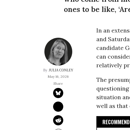
ones to be like, ‘A
In an exten
and Saturda
candidate G
can consider
relatively p
JULIA CONLEY
May 16, 2026
The presum
questioning 
situation a
well as that
RECOMMENDE