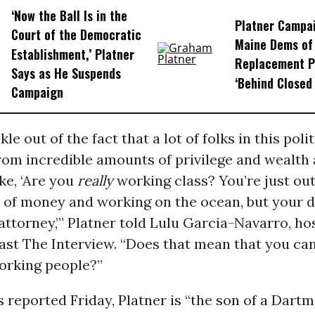
‘Now the Ball Is in the
Platner Campa
Court of the Democratic
Maine Dems of 
Establishment,’ Platner
Replacement P
Says as He Suspends
‘Behind Closed
Campaign
kle out of the fact that a lot of folks in this pol
m incredible amounts of privilege and wealth a
ike, ‘Are you
really
working class? You’re just out
t of money and working on the ocean, but your 
ttorney,’” Platner told Lulu Garcia-Navarro, hos
st The Interview. “Does that mean that you can
orking people?”
 reported Friday, Platner is “the son of a Dart