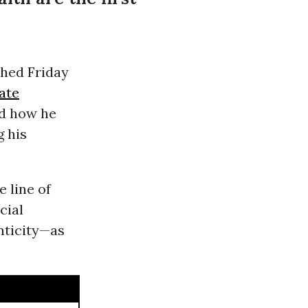
hed Friday
ate
ed how he
g his
 line of
cial
nticity—as