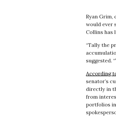
Ryan Grim, 
would ever s
Collins has 
“Tally the p
accumulatio
suggested. “
According t
senator’s cu
directly in 
from intere
portfolios i
spokesperso