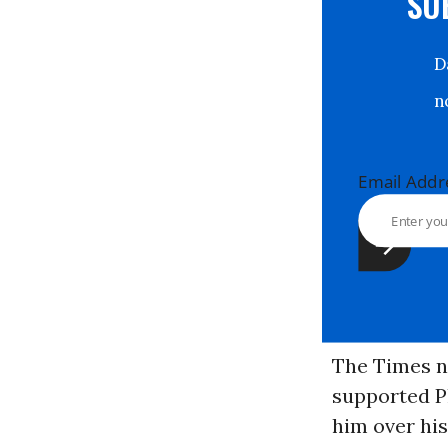
S
Email Ad
The Times n
supported Pl
him over his