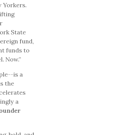
w Yorkers.
ifting
r
York State
ereign fund,
nt funds to
l. Now.”
le--is a
s the
celerates
ingly a
founder
g, bold, and