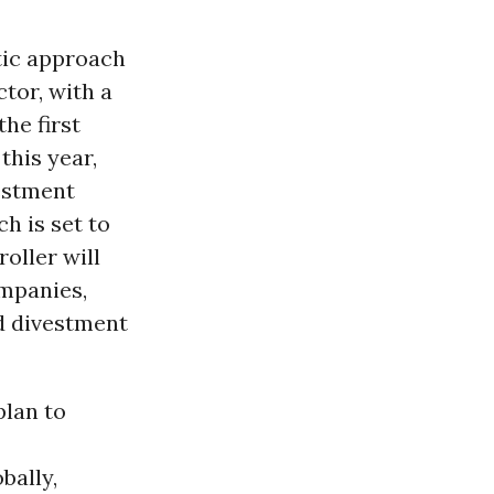
tic approach
tor, with a
the first
this year,
estment
h is set to
oller will
ompanies,
nd divestment
plan to
bally,