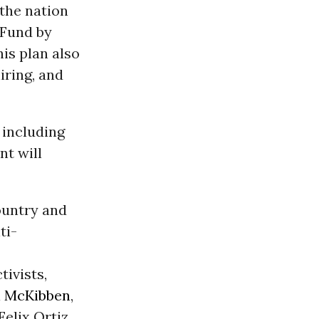
the nation
 Fund by
is plan also
iring, and
, including
nt will
ountry and
ti-
s
tivists,
ll McKibben
,
elix Ortiz.