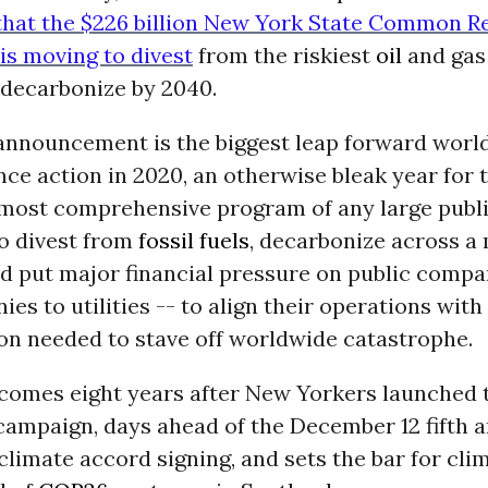
hat the $226 billion New York State Common R
is moving to divest
from the riskiest
oil
and gas
 decarbonize by 2040.
announcement is the biggest leap forward worl
nce action in 2020, an otherwise bleak year for t
 most comprehensive program of any large publ
o divest from
fossil fuels
, decarbonize across a
nd put major financial pressure on public compa
es to utilities -- to align their operations with 
on needed to stave off worldwide catastrophe.
 comes eight years after New Yorkers launched 
ampaign, days ahead of the December 12 fifth 
 climate accord signing, and sets the bar for cli