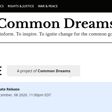
ICS
RIGHTS & JUSTICE
WAR & PEACE
inform. To inspire. To ignite change for the common g
E
A project of
Common Dreams
ate Release
UBSCRIBE TO OUR FREE NEWSLETTER
cember, 08 2020, 11:00pm EDT
Daily news & progressive opinion—funded by the
eople, not the corporations—delivered straight to
your inbox.