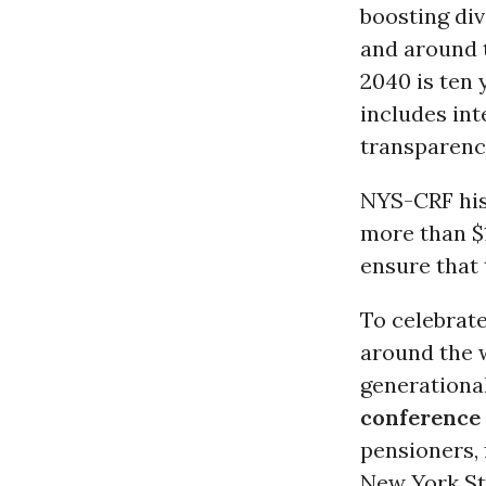
boosting di
and around 
2040 is ten 
includes int
transparenc
NYS-CRF hist
more than $1
ensure that 
To celebrat
around the w
generationa
conference 
pensioners, 
New York St