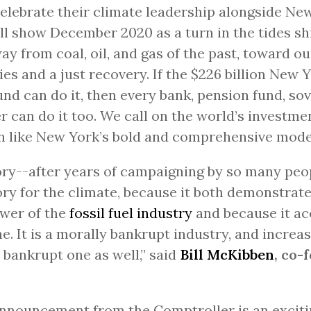
elebrate their climate leadership alongside Ne
ll show December 2020 as a turn in the tides sh
ay from coal, oil, and gas of the past, toward ou
s and a just recovery. If the $226 billion New 
nd can do it, then every bank, pension fund, sov
r can do it too. We call on the world’s investme
n like New York’s bold and comprehensive mode
ory--after years of campaigning by so many peop
ory for the climate, because it both demonstrate
wer of the
fossil fuel industry
and because it ac
ne. It is a morally bankrupt industry, and increas
y bankrupt one as well,” said
Bill McKibben
, co-
nnouncement from the Comptroller is an excitin