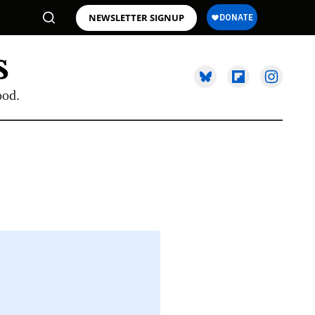
NEWSLETTER SIGNUP
ood.