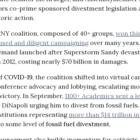
tors co-prime sponsored divestment legislation
toric action.
NY coalition, composed of 40+ groups,
won thi
used and diligent campaigning
over many years.
mand launched after Superstorm Sandy devast
 2012, costing nearly $70 billion in damages.
of
COVID-19
, the coalition shifted into virtual 
onference advocacy and lobbying, escalating 
victory. In September,
1100+ Academics sent a le
DiNapoli urging him to divest from fossil fuels.
stitutions representing
more than $14 trillion in
o some level of
fossil fuel divestment
.
ouncement also builds momentum for activists 