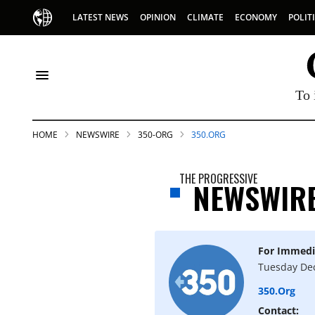
LATEST NEWS
OPINION
CLIMATE
ECONOMY
POLIT
To 
HOME
NEWSWIRE
350-ORG
350.ORG
THE PROGRESSIVE
NEWSWIR
For Immedi
S
Tuesday De
350.org
p
Contact: