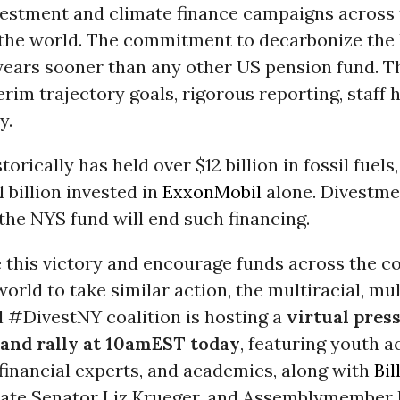
vestment and climate finance campaigns across 
the world. The commitment to decarbonize the
years sooner than any other US pension fund. Th
erim trajectory goals, rigorous reporting, staff h
y.
orically has held over $12 billion in fossil fuels
 billion invested in
ExxonMobil
alone. Divestme
the NYS fund will end such financing.
e this victory and encourage funds across the c
orld to take similar action, the multiracial, mul
l #DivestNY coalition is hosting a
virtual pres
and rally at 10amEST today
, featuring youth ac
financial experts, and academics, along with
Bi
ate Senator Liz Krueger, and Assemblymember F