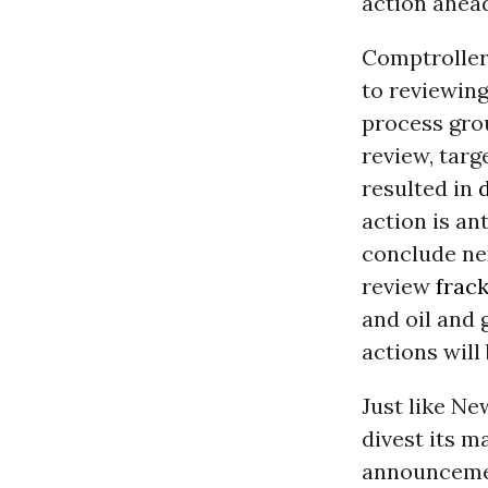
action ahea
Comptroller
to reviewing
process grou
review, targ
resulted in
action is an
conclude nex
review
frac
and oil and
actions will
Just like Ne
divest its m
announcemen