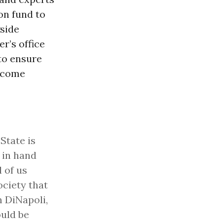
on fund to
gside
r’s office
 to ensure
become
 State is
 in hand
l of us
ociety that
 DiNapoli,
uld be