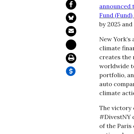
announced t
Fund (Fund) 
by 2025 and
New York’s 
climate fina
creates the
worldwide t
portfolio, a
auto compani
climate acti
The victory
#DivestNY c
of the Paris