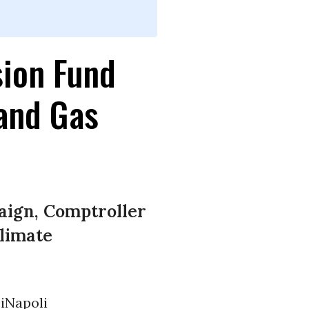
sion Fund
 and Gas
ign, Comptroller
limate
iNapoli