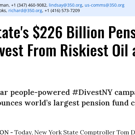
man, +1 (347) 460-9082,
lindsay@350.org
,
us-comms@350.org
oks,
richard@350.org
, +1 (416) 573-7209
ate's $226 Billion Pen
vest From Riskiest Oil
ear people-powered #DivestNY campa
unces world’s largest pension fund c
ON -
Today, New York State Comptroller Tom D