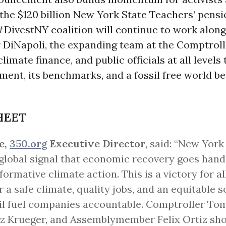
the $120 billion New York State Teachers’ pensi
#DivestNY coalition will continue to work alon
DiNapoli, the expanding team at the Comptrolle
limate finance, and public officials at all levels
ment, its benchmarks, and a fossil free world 
HEET
e,
350.org
Executive Director
, said: “New York
global signal that economic recovery goes hand
formative climate action. This is a victory for al
or a safe climate, quality jobs, and an equitable s
il fuel companies accountable. Comptroller Tom
iz Krueger, and Assemblymember Felix Ortiz sho