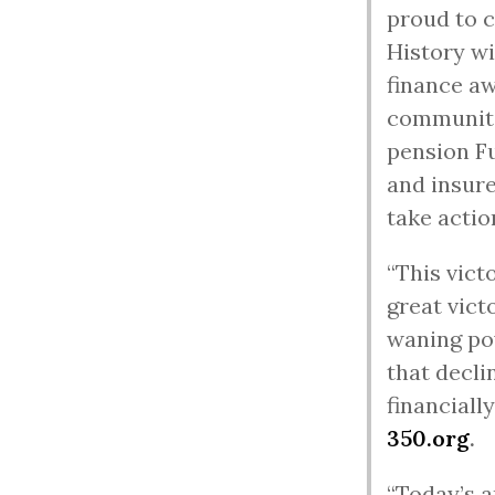
proud to c
History wi
finance aw
communitie
pension Fu
and insure
take actio
“This vict
great vict
waning po
that decli
financiall
350.org
.
“Today’s a