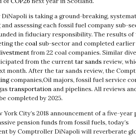
d of
COP26
next year in Scotland.
 DiNapoli is taking a ground-breaking, systema
 and assessing each fossil fuel company sub-sec
nded in fiduciary responsibility. The results of 
eting the
coal
sub-sector and completed earlier 
divestment
from 22 coal companies. Similar div
ticipated from the current
tar sands
review, whic
t month. After the tar sands review, the Comptr
king
companies,Oil majors, fossil fuel service c
 gas
transportation
and pipelines. All reviews a
 be completed by 2025.
w York City’s 2018 announcement of a five-year 
assive pension funds from fossil fuels, today’s
t by Comptroller DiNapoli will reverberate glo