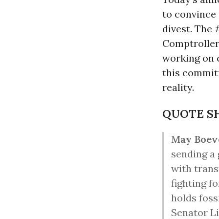
to convince 
divest. The 
Comptroller 
working on c
this commit
reality.
QUOTE S
May Boev
sending a 
with trans
fighting f
holds foss
Senator L