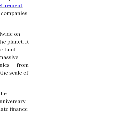
etirement
 companies
dwide on
he planet. It
ic fund
 massive
nies -- from
the scale of
the
anniversary
mate finance