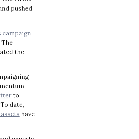
 and pushed
s campaign
 The
ated the
campaigning
momentum
tter
to
 To date,
 assets
have
and experts