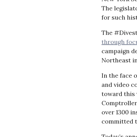
The legisla
for such his
The #Divest
through foc
campaign de
Northeast in
In the face 
and video c
toward this 
Comptroller 
over 1300 in
committed t
Today’s ann