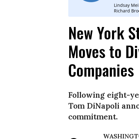
Lindsay Mei
Richard Bro
New York St
Moves to Di
Companies
Following eight-y
Tom DiNapoli anno
commitment.
WASHINGT