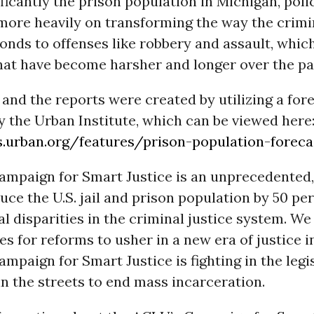
ficantly the prison population in Michigan, pol
more heavily on transforming the way the crimin
nds to offenses like robbery and assault, which
hat have become harsher and longer over the pa
and the reports were created by utilizing a for
 the Urban Institute, which can be viewed here
s.urban.org/features/prison-population-foreca
mpaign for Smart Justice is an unprecedented,
duce the U.S. jail and prison population by 50 pe
l disparities in the criminal justice system. W
ates for reforms to usher in a new era of justice 
paign for Smart Justice is fighting in the legis
in the streets to end mass incarceration.