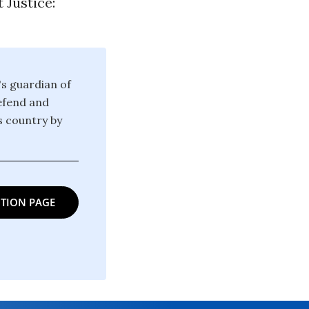
 Justice:
's guardian of
defend and
is country by
TION PAGE