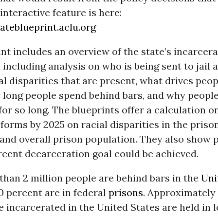
interactive feature is here:
ateblueprint.aclu.org
nt includes an overview of the state’s incarcer
 including analysis on who is being sent to jail 
al disparities that are present, what drives peop
 long people spend behind bars, and why people
or so long. The blueprints offer a calculation o
eforms by 2025 on racial disparities in the priso
, and overall prison population. They also show 
rcent decarceration goal could be achieved.
han 2 million people are behind bars in the
Uni
0 percent are in federal
prisons
. Approximately
e incarcerated in the United States are held in lo