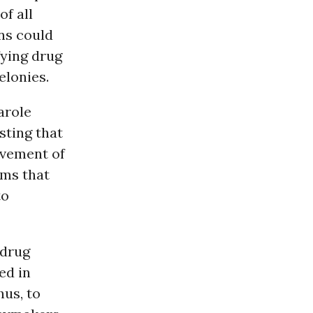
f all
ns could
fying drug
elonies.
arole
sting that
ovement of
rms that
to
 drug
ed in
hus, to