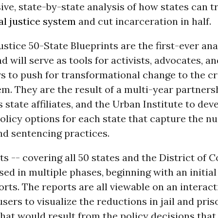
ve, state-by-state analysis of how states can 
al justice system
and cut incarceration in half.
stice 50-State Blueprints are the first-ever ana
nd will serve as tools for activists, advocates, a
s to push for transformational change to the cr
em. They are the result of a multi-year partner
s state affiliates, and the Urban Institute to dev
olicy options for each state that capture the n
nd sentencing practices.
ts -- covering all 50 states and the District of 
ased in multiple phases, beginning with an initial
orts. The reports are all viewable on an interac
users to visualize the reductions in jail and pris
hat would result from the policy decisions that