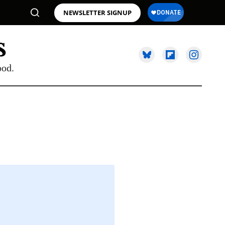
NEWSLETTER SIGNUP
ood.