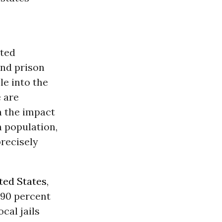
ated
and prison
le into the
 are
n the impact
n population,
precisely
ted States
,
 90 percent
cal jails