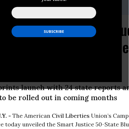
.org
hes State-by-State Blu
ps for Cutting Incarce
prints launch with 24 state reports 
 to be rolled out in coming months
.Y. -
The American
Civil Liberties
Union’s Campa
e today unveiled the Smart Justice 50-State Blu