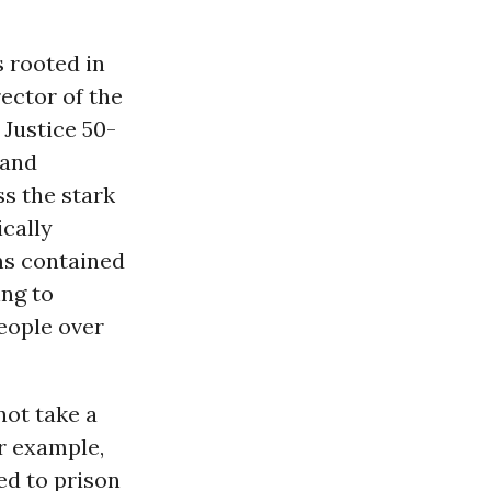
s rooted in
rector of the
Justice 50-
 and
ss the stark
ically
ms contained
ing to
people over
not take a
r example,
ed to prison