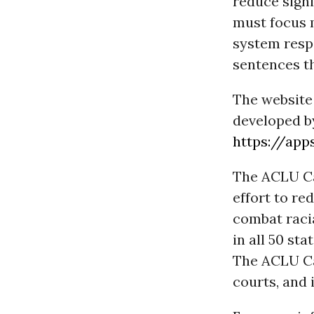
reduce signi
must focus 
system respo
sentences t
The website 
developed by
https://app
The ACLU Ca
effort to re
combat racia
in all 50 st
The ACLU Cam
courts, and 