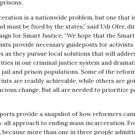
 prisons.
eration is a nationwide problem, but one that i
nd must be fixed by the states,” said Udi Ofer, di
gn for Smart Justice. “We hope that the Smart 
ints provide necessary guideposts for activists
 as they pursue local solutions that will addre
rities in our criminal justice system and dramat
 jail and prison populations. Some of the refor
rints are readily achievable, while others are go
cious change. But all are needed to prioritize 
eports provide a snapshot of how reformers can
s-all approach to ending mass incarceration. Fo
, because more than one in three people admitt