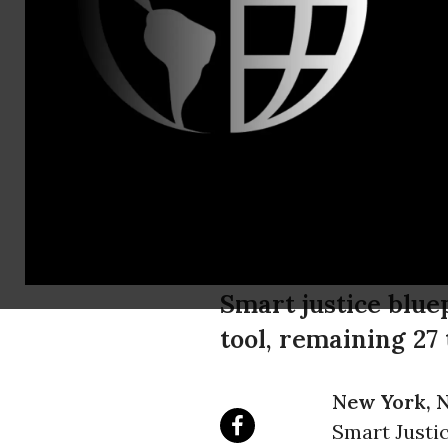
media@aclu
ACLU Launc
with Roadma
50 Percent
Smart justice blue
tool, remaining 27
New York, N
Smart Justic