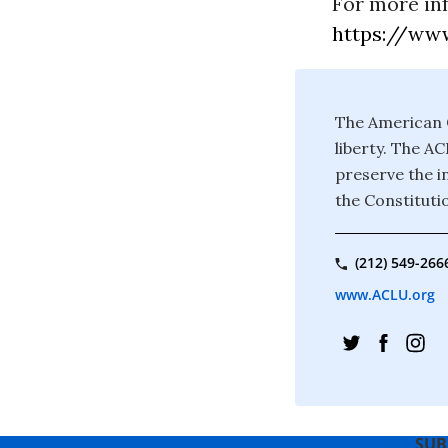
For more in
https://www
The American C
liberty. The A
preserve the in
the Constituti
(212) 549-266
www.ACLU.org
SUB