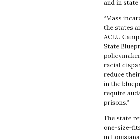
and in state
“Mass incarc
the states a
ACLU Campai
State Bluepr
policymakers
racial dispa
reduce their
in the bluep
require auda
prisons.”
The state r
one-size-fit
in Louisiana