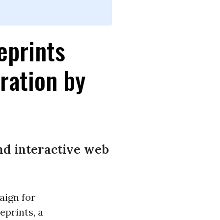
eprints
ration by
and interactive web
ign for
eprints, a