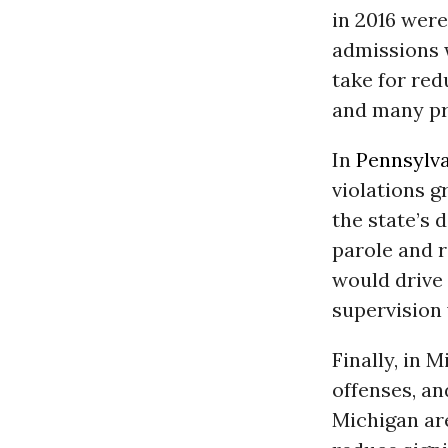
in 2016 were
admissions 
take for red
and many pr
In
Pennsylv
violations g
the state’s 
parole and r
would drive
supervision 
Finally, in 
offenses, an
Michigan are