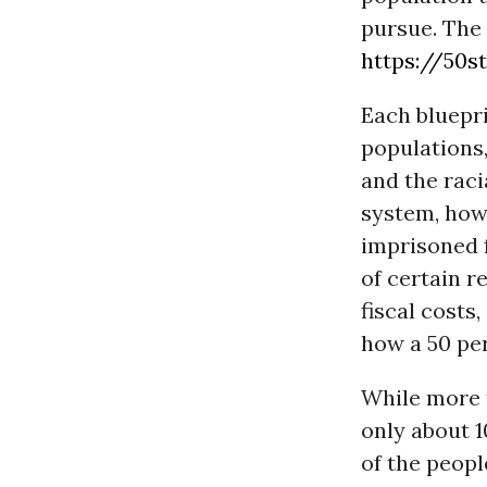
pursue. The 
https://50st
Each bluepri
populations,
and the raci
system, how
imprisoned f
of certain r
fiscal costs
how a 50 pe
While more t
only about 1
of the peopl