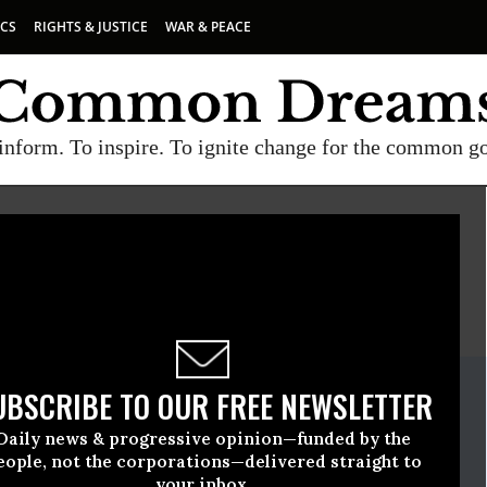
ICS
RIGHTS & JUSTICE
WAR & PEACE
inform. To inspire. To ignite change for the common g
E
A project of
Common Dreams
ate Release
UBSCRIBE TO OUR FREE NEWSLETTER
September, 05 2018, 12:00am EDT
Daily news & progressive opinion—funded by the
eople, not the corporations—delivered straight to
your inbox.