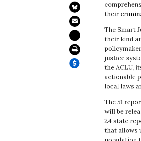
comprehensi
their
crimin
The Smart Ju
their kind a
policymaker
justice syst
the ACLU, it
actionable p
local laws a
The 51 repor
will be rele
24 state rep
that allows 
population t