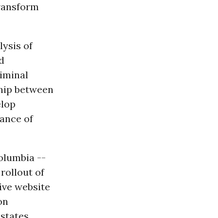
transform
lysis of
nd
iminal
ship between
elop
uance of
Columbia --
 rollout of
tive website
on
 states