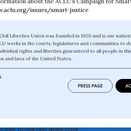
formation about the ACLU’s Campaign for Smart
.aclu.org/issues/smart-justice
ivil Liberties Union was founded in 1920 and is our nation
CLU works in the courts, legislatures and communities to 
dividual rights and liberties guaranteed to all people in th
on and laws of the United States.
6
PRESS PAGE
AC
SCRIBE TO OUR FREE NEWSLETTER