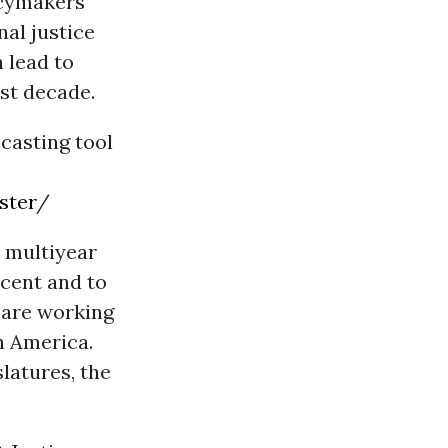
icymakers
al justice
 lead to
st decade.
ecasting tool
:
ster
/
 multiyear
rcent and to
e are working
in America.
latures, the