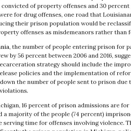
 convicted of property offenses and 30 percent o
were for drug offenses, one road that Louisiana
ucing their prison population would be reclassi
operty offenses as misdemeanors rather than f
ania
, the number of people entering prison for p
rew by 56 percent between 2006 and 2016, sugge
decarceration strategy should include the impr
elease policies and the implementation of refo
 down the number of people sent to prison due 
violations.
Michigan, 16 percent of prison admissions are for
d a majority of the people (74 percent) imprison
 serving time for offenses involving violence. T