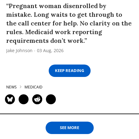
“Pregnant woman disenrolled by
mistake. Long waits to get through to
the call center for help. No clarity on the
rules. Medicaid work reporting
requirements don’t work.”
Jake Johnson
03 Aug, 2026
KEEP READING
NEWS
MEDICAID
SEE MORE