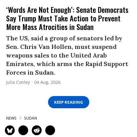
‘Words Are Not Enough’: Senate Democrats
Say Trump Must Take Action to Prevent
More Mass Atrocities in Sudan
The US, said a group of senators led by
Sen. Chris Van Hollen, must suspend
weapons sales to the United Arab
Emirates, which arms the Rapid Support
Forces in Sudan.
Julia Conley
04 Aug, 2026
KEEP READING
NEWS
SUDAN