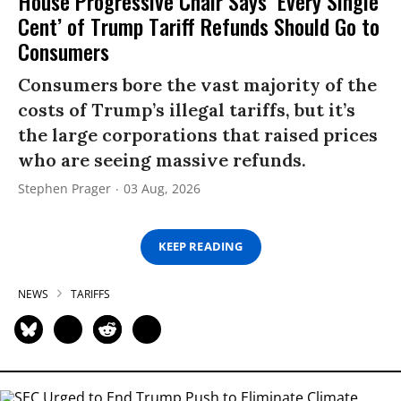
House Progressive Chair Says ‘Every Single
Cent’ of Trump Tariff Refunds Should Go to
Consumers
Consumers bore the vast majority of the
costs of Trump’s illegal tariffs, but it’s
the large corporations that raised prices
who are seeing massive refunds.
Stephen Prager
03 Aug, 2026
KEEP READING
NEWS
TARIFFS