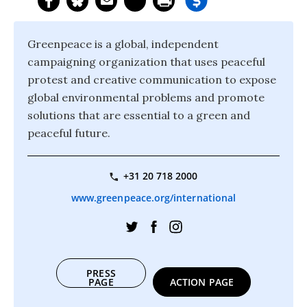
Greenpeace is a global, independent
campaigning organization that uses peaceful
protest and creative communication to expose
global environmental problems and promote
solutions that are essential to a green and
peaceful future.
+31 20 718 2000
www.greenpeace.org/international
PRESS
PAGE
ACTION PAGE