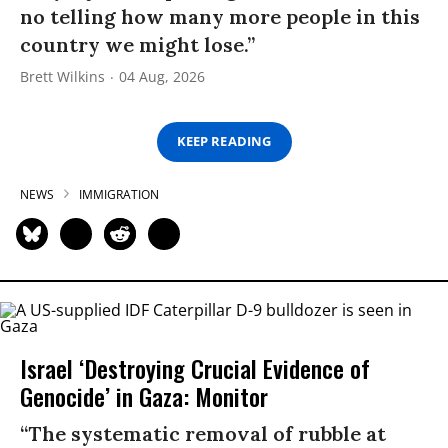
no telling how many more people in this
country we might lose.”
Brett Wilkins
04 Aug, 2026
KEEP READING
NEWS
IMMIGRATION
Israel ‘Destroying Crucial Evidence of
Genocide’ in Gaza: Monitor
“The systematic removal of rubble at