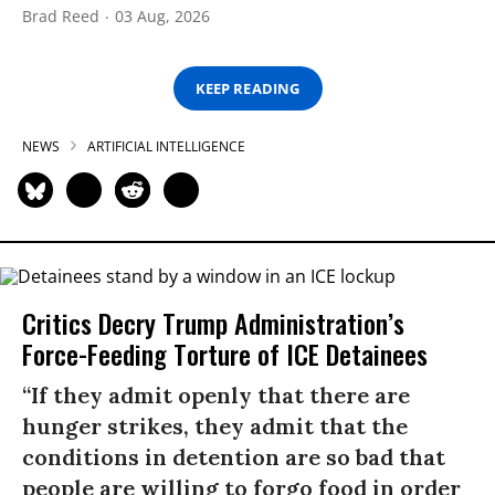
Brad Reed
03 Aug, 2026
KEEP READING
NEWS
ARTIFICIAL INTELLIGENCE
Critics Decry Trump Administration’s
Force-Feeding Torture of ICE Detainees
“If they admit openly that there are
hunger strikes, they admit that the
conditions in detention are so bad that
people are willing to forgo food in order