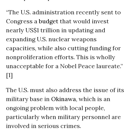
“The U.S. administration recently sent to
Congress a
budget
that would invest
nearly US$1 trillion in updating and
expanding U.S. nuclear weapons
capacities, while also cutting funding for
nonproliferation efforts. This is wholly
unacceptable for a Nobel Peace laureate.”
[1]
The U.S. must also address the issue of its
military base in
Okinawa
, which is an
ongoing problem with local people,
particularly when military personnel are
involved in serious crimes.