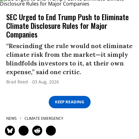
SEC Urged to End Trump Push to Eliminate
Climate Disclosure Rules for Major
Companies
“Rescinding the rule would not eliminate
climate risk from the market—it simply
blindfolds investors to it, at their own
expense,” said one critic.
Brad Reed
03 Aug, 2026
KEEP READING
NEWS
CLIMATE EMERGENCY