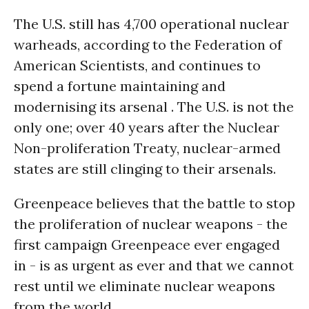
The U.S. still has 4,700 operational nuclear
warheads, according to the Federation of
American Scientists, and continues to
spend a fortune maintaining and
modernising its arsenal . The U.S. is not the
only one; over 40 years after the Nuclear
Non-proliferation Treaty, nuclear-armed
states are still clinging to their arsenals.
Greenpeace believes that the battle to stop
the proliferation of nuclear weapons - the
first campaign Greenpeace ever engaged
in - is as urgent as ever and that we cannot
rest until we eliminate nuclear weapons
from the world.