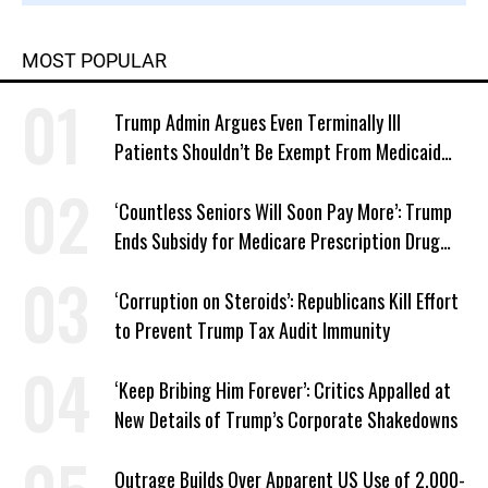
MOST POPULAR
Trump Admin Argues Even Terminally Ill
Patients Shouldn’t Be Exempt From Medicaid
Work Requirements
‘Countless Seniors Will Soon Pay More’: Trump
Ends Subsidy for Medicare Prescription Drug
Plans
‘Corruption on Steroids’: Republicans Kill Effort
to Prevent Trump Tax Audit Immunity
‘Keep Bribing Him Forever’: Critics Appalled at
New Details of Trump’s Corporate Shakedowns
Outrage Builds Over Apparent US Use of 2,000-