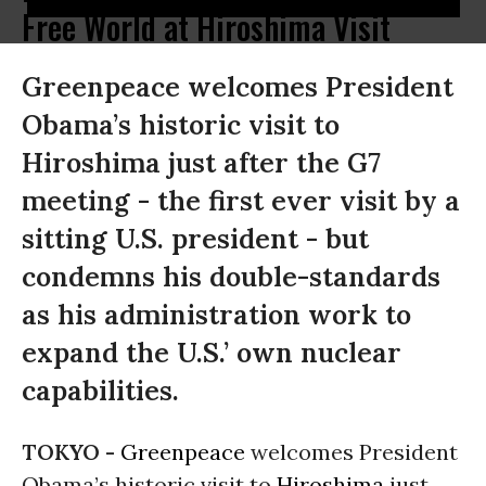
Free World at Hiroshima Visit
Greenpeace welcomes President
Obama’s historic visit to
Hiroshima just after the G7
meeting - the first ever visit by a
sitting U.S. president - but
condemns his double-standards
as his administration work to
expand the U.S.’ own nuclear
capabilities.
TOKYO -
Greenpeace
welcomes President
Obama’s historic visit to
Hiroshima
just