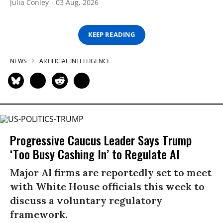
Julia Conley
03 Aug, 2026
KEEP READING
NEWS
ARTIFICIAL INTELLIGENCE
Progressive Caucus Leader Says Trump
‘Too Busy Cashing In’ to Regulate AI
Major AI firms are reportedly set to meet
with White House officials this week to
discuss a voluntary regulatory
framework.