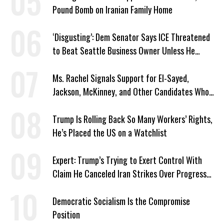
Pound Bomb on Iranian Family Home
‘Disgusting’: Dem Senator Says ICE Threatened
to Beat Seattle Business Owner Unless He
Signed Deportation Form
Ms. Rachel Signals Support for El-Sayed,
Jackson, McKinney, and Other Candidates Who
‘Care About All Kids’
Trump Is Rolling Back So Many Workers’ Rights,
He’s Placed the US on a Watchlist
Expert: Trump’s Trying to Exert Control With
Claim He Canceled Iran Strikes Over Progress
on Deal
Democratic Socialism Is the Compromise
Position