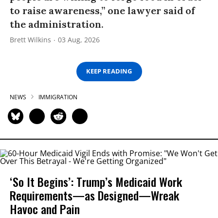
to raise awareness,” one lawyer said of
the administration.
Brett Wilkins
03 Aug, 2026
KEEP READING
NEWS
IMMIGRATION
‘So It Begins’: Trump’s Medicaid Work
Requirements—as Designed—Wreak
Havoc and Pain