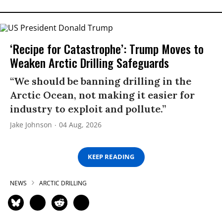
‘Recipe for Catastrophe’: Trump Moves to
Weaken Arctic Drilling Safeguards
“We should be banning drilling in the
Arctic Ocean, not making it easier for
industry to exploit and pollute.”
Jake Johnson
04 Aug, 2026
KEEP READING
NEWS
ARCTIC DRILLING