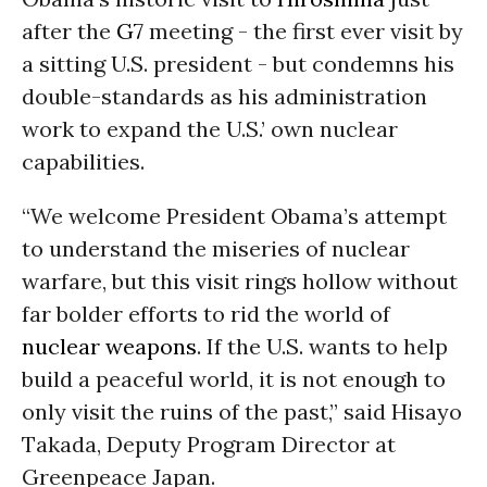
after the
G7
meeting - the first ever visit by
a sitting U.S. president - but condemns his
double-standards as his administration
work to expand the U.S.’ own nuclear
capabilities.
“We welcome President Obama’s attempt
to understand the miseries of nuclear
warfare, but this visit rings hollow without
far bolder efforts to rid the world of
nuclear weapons
. If the U.S. wants to help
build a peaceful world, it is not enough to
only visit the ruins of the past,” said Hisayo
Takada, Deputy Program Director at
Greenpeace Japan.