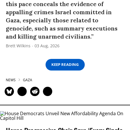
this pace conceals the evidence of
appalling crimes Israel committed in
Gaza, especially those related to
genocide, such as summary executions
and killing unarmed civilians.”
Brett Wilkins
03 Aug, 2026
KEEP READING
NEWS
GAZA