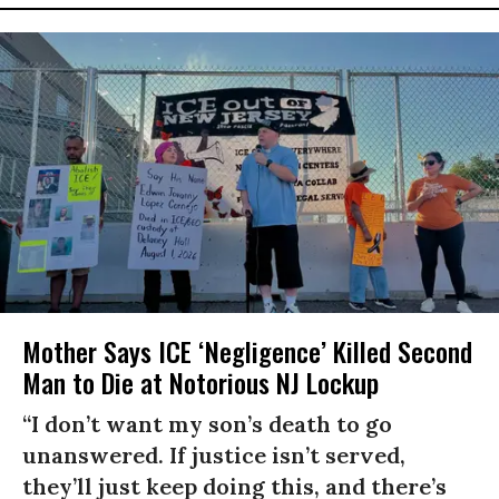
Mother Says ICE ‘Negligence’ Killed Second
Man to Die at Notorious NJ Lockup
“I don’t want my son’s death to go
unanswered. If justice isn’t served,
they’ll just keep doing this, and there’s