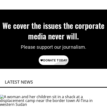
We cover the issues the corporate
media never will.
Please support our journalism.
LATEST NEWS