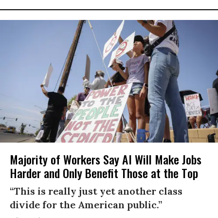
Majority of Workers Say AI Will Make Jobs
Harder and Only Benefit Those at the Top
“This is really just yet another class
divide for the American public.”