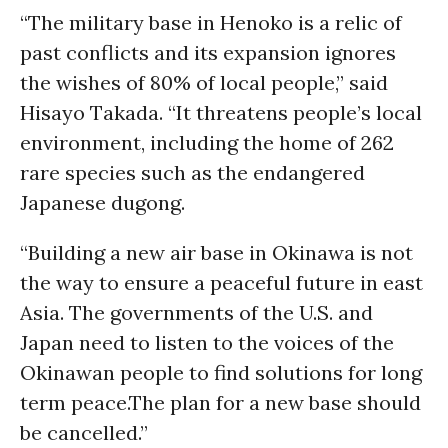
“The military base in Henoko is a relic of
past conflicts and its expansion ignores
the wishes of 80% of local people,” said
Hisayo Takada. “It threatens people’s local
environment, including the home of 262
rare species such as the endangered
Japanese dugong.
“Building a new air base in Okinawa is not
the way to ensure a peaceful future in east
Asia. The governments of the U.S. and
Japan need to listen to the voices of the
Okinawan people to find solutions for long
term peace.The plan for a new base should
be cancelled.”