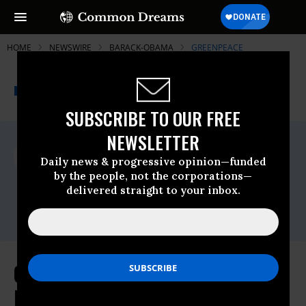
HOME
NEWSWIRE
BARACK-OBAMA
GREENPEACE
THE PROGRESSIVE
A project of
NEWSWIRE
Common Dreams
SUBSCRIBE TO OUR FREE
NEWSLETTER
For Immediate Release
Thursday May, 26 2016, 08:30am EDT
Daily news & progressive opinion—funded
by the people, not the corporations—
Greenpeace
delivered straight to your inbox.
Contact:
Email:,pressdesk.int@greenpeace.org
Greenpeace Calls Out Obama's
Double Standards for a Nuclear-