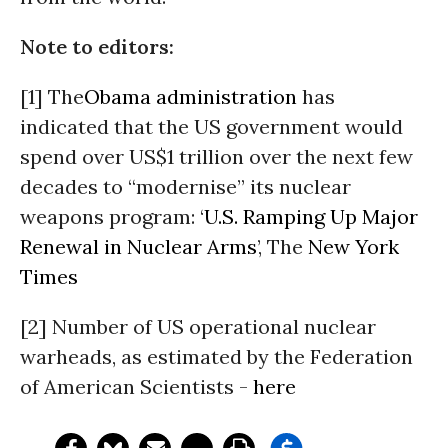
Note to editors:
[1] The
Obama administration
has
indicated that the US government would
spend over US$1 trillion over the next few
decades to “modernise” its nuclear
weapons program: ‘
U.S. Ramping Up Major
Renewal in Nuclear Arms
’, The
New York
Times
[2] Number of US operational nuclear
warheads, as estimated by the Federation
of American Scientists -
here