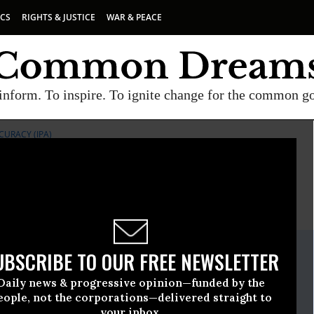
ICS
RIGHTS & JUSTICE
WAR & PEACE
inform. To inspire. To ignite change for the common g
CURACY (IPA)
E
A project of
Common Dreams
ate Release
UBSCRIBE TO OUR FREE NEWSLETTER
March, 30 2011, 05:21pm EDT
Daily news & progressive opinion—funded by the
or Public Accuracy (IPA)
eople, not the corporations—delivered straight to
your inbox.