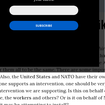
i, (202) 347-0020; or David Zupan, (541) 484-9167
o Are the Rebels? * Wi
ON -
VIJAY PRASHAD
e Darker Nations: A People’s History of the Thi
 today: “We should be very careful when we thi
hould not confuse all the rebellions across the
r them all to be the same. There are some impo
 Also, the
United States
and
NATO
have their o
ne supports an intervention, one should be ver
tervention we are supporting. Is this on behalf 
e, the
workers
and others? Or is it on behalf o
it may be attempting to install?