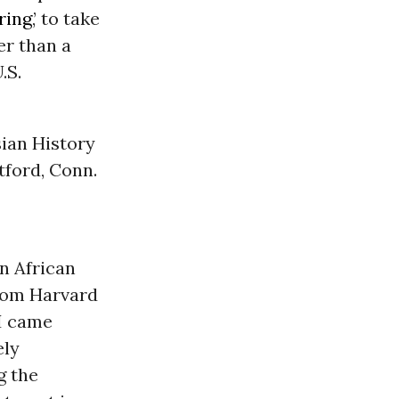
ring
,’ to take
er than a
.S.
sian History
tford, Conn.
n African
from Harvard
 I came
ely
g the