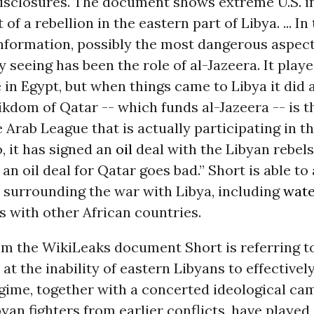
isclosures. The document shows extreme U.S. in
of a rebellion in the eastern part of Libya. ... In
information, possibly the most dangerous aspec
y seeing has been the role of al-Jazeera. It play
e in Egypt, but when things came to Libya it did
ikdom of Qatar -- which funds al-Jazeera -- is t
e Arab League that is actually participating in t
o, it has signed an
oil
deal with the Libyan rebels.
 an oil deal for Qatar goes bad.” Short is able to
 surrounding the war with Libya, including
wate
s with other African countries.
om the WikiLeaks document Short is referring to
 at the inability of eastern Libyans to effectivel
egime, together with a concerted ideological ca
yan fighters from earlier conflicts, have playe