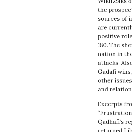
WikiLeaks d
the prospect 
sources of 
are currentl
positive rol
180. The she
nation in th
attacks. Als
Gadafi wins,
other issues
and relation
Excerpts fr
“Frustration
Qadhafi’s r
returned Lib