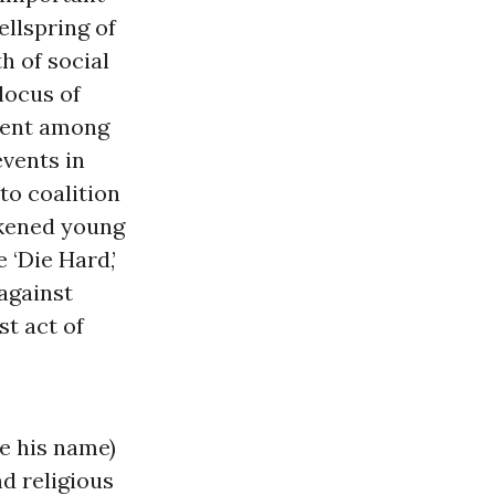
ellspring of
h of social
 locus of
ment among
events in
to coalition
likened young
 ‘Die Hard,’
 against
st act of
e his name)
nd religious