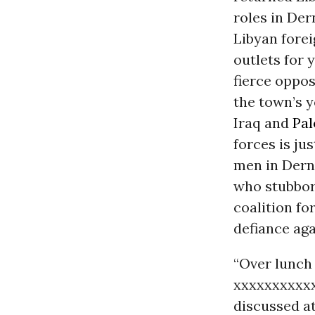
roles in Der
Libyan forei
outlets for 
fierce oppo
the town’s y
Iraq and
Pal
forces is ju
men in Derna
who stubborn
coalition for
defiance aga
“Over lunch 
xxxxxxxxxxx
discussed at