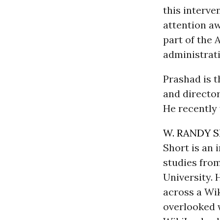
this interve
attention aw
part of the 
administrati
Prashad is 
and director
He recently 
W. RANDY 
Short is an
studies fro
University. 
across a Wi
overlooked w