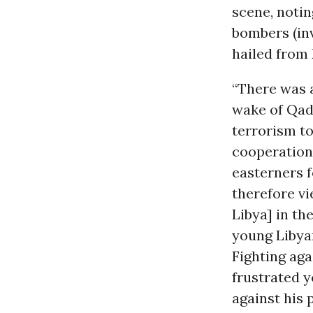
scene, notin
bombers (inv
hailed from D
“There was a
wake of Qad
terrorism t
cooperation
easterners f
therefore v
Libya] in th
young Libyan
Fighting aga
frustrated y
against his 