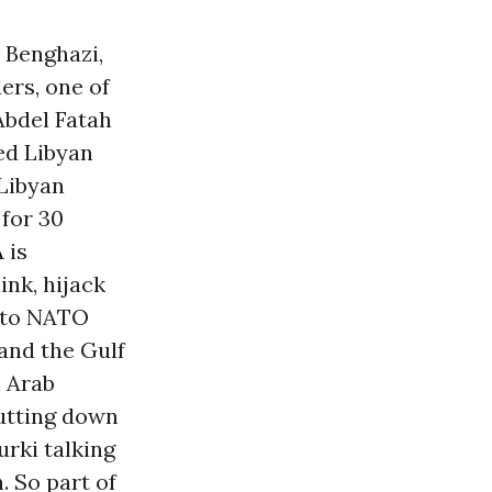
n Benghazi,
ers, one of
Abdel Fatah
led Libyan
 Libyan
, for 30
A
is
ink, hijack
n to NATO
and the Gulf
l Arab
putting down
urki talking
 So part of