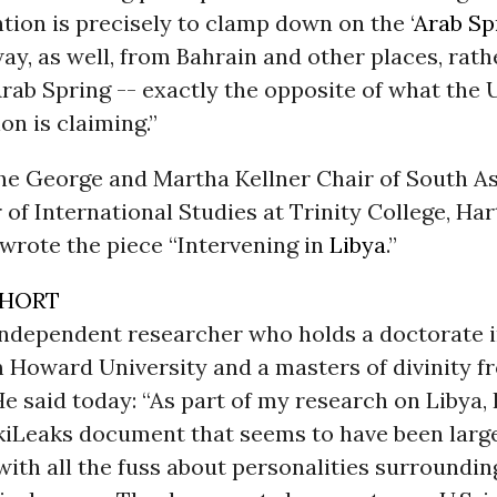
ntion is precisely to clamp down on the ‘
Arab Sp
ay, as well, from Bahrain and other places, rath
Arab Spring -- exactly the opposite of what the U
on is claiming.”
the George and Martha Kellner Chair of South A
 of International Studies at Trinity College, Har
wrote the piece “Intervening in
Libya
.”
SHORT
 independent researcher who holds a doctorate i
m Howard University and a masters of divinity 
He said today: “As part of my research on Libya,
kiLeaks document that seems to have been larg
ith all the fuss about personalities surroundin