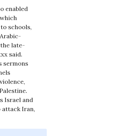
so enabled
 which
to schools,
 Arabic-
the late-
xxx said.
us sermons
nels
violence,
Palestine.
s Israel and
 attack Iran,