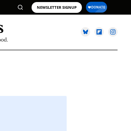
NEWSLETTER SIGNUP
ood.