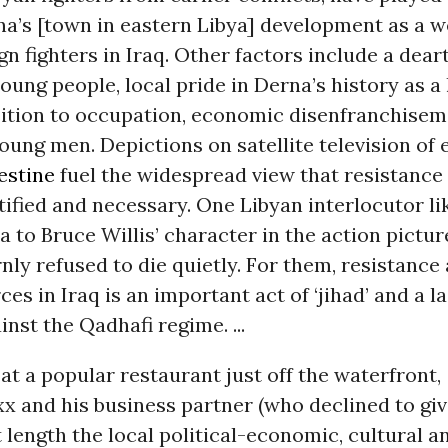
na’s [town in eastern Libya] development as a w
gn fighters in Iraq. Other factors include a deart
young people, local pride in Derna’s history as a
sition to occupation, economic disenfranchise
oung men. Depictions on satellite television of 
estine
fuel the widespread view that resistance 
stified and necessary. One Libyan interlocutor 
 to Bruce Willis’ character in the action picture
ly refused to die quietly. For them, resistance
ces in Iraq is an important act of ‘jihad’ and a la
inst the Qadhafi regime. ...
at a popular restaurant just off the waterfront,
x and his business partner (who declined to giv
 length the local political-economic, cultural a