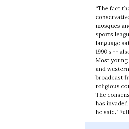
“The fact t
conservative
mosques and 
sports leagu
language sat
1990’s -- al
Most young 
and western 
broadcast fr
religious co
The consensu
has invaded 
he said.” Ful