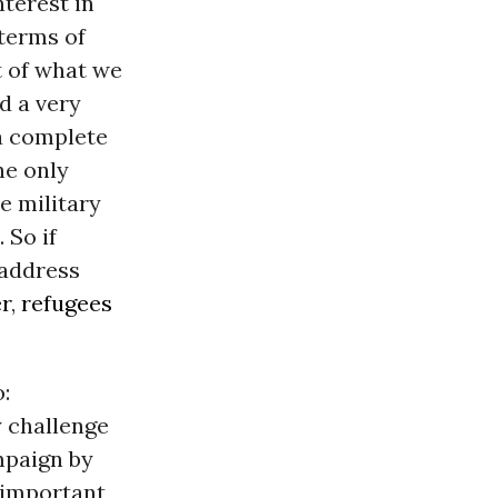
terest in
 terms of
t of what we
ed a very
 a complete
he only
he military
 So if
 address
r
,
refugees
:
y challenge
mpaign by
d important