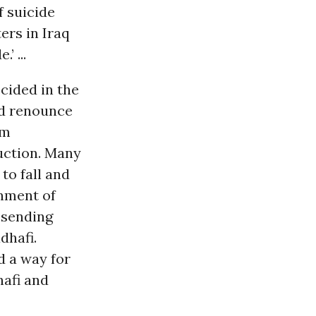
f suicide
ers in Iraq
’ ...
ecided in the
nd renounce
sm
uction. Many
to fall and
nment of
, sending
dhafi.
d a way for
hafi and