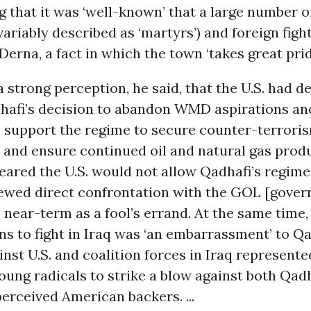
g that it was ‘well-known’ that a large number o
ariably described as ‘martyrs’) and foreign fight
erna, a fact in which the town ‘takes great pride.
 strong perception, he said, that the U.S. had d
hafi’s decision to abandon WMD aspirations a
o support the regime to secure counter-terrori
 and ensure continued oil and natural gas prod
eared the U.S. would not allow Qadhafi’s regime 
iewed direct confrontation with the GOL [gover
e near-term as a fool’s errand. At the same time
s to fight in Iraq was ‘an embarrassment’ to Qa
inst U.S. and coalition forces in Iraq represente
oung radicals to strike a blow against both Qad
perceived American backers. ...