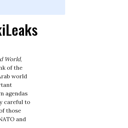
kiLeaks
rd World
,
nk of the
 Arab world
rtant
wn agendas
y careful to
of those
f NATO and