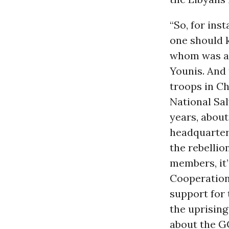
“So, for ins
one should k
whom was a f
Younis. And 
troops in Ch
National Sal
years, abou
headquartere
the rebellio
members, it
Cooperation 
support for 
the uprising
about the G