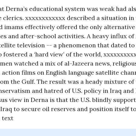
hat Derna’s educational system was weak had al
 clerics. xxxxxxxxxxxx described a situation in
imams effectively offered the only alternative 
es and after-school activities. A heavy influx of
ellite television -- a phenomenon that dated to 
so fostered a ‘hard view’ of the world, xxxxxxxxx
men watched a mix of al-Jazeera news, religio
action films on English language satellite chan
om the Gulf. The result was a heady mixture of 
nservatism and hatred of U.S. policy in Iraq and 
s view in Derna is that the U.S. blindly support
Iraq to secure oil reserves and position itself to
l text