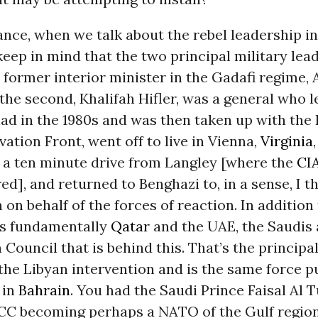
tance, when we talk about the rebel leadership i
eep in mind that the two principal military lead
ormer interior minister in the Gadafi regime, 
the second, Khalifah Hifler, was a general who 
ad in the 1980s and was then taken up with the
vation Front, went off to live in Vienna,
Virginia
t a ten minute drive from Langley [where the
CI
d], and returned to Benghazi to, in a sense, I th
n on behalf of the forces of reaction. In additio
’s fundamentally
Qatar
and the UAE, the Saudis 
Council that is behind this. That’s the principa
the Libyan intervention and is the same force 
 in
Bahrain
. You had the Saudi Prince Faisal Al T
CC becoming perhaps a NATO of the Gulf region.