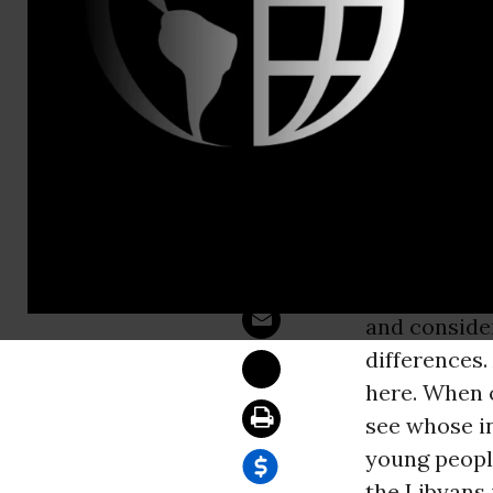
Sam Hussein
Libya: * Wh
WASHINGT
Author of
Th
Prashad said
rebels. We s
and conside
differences.
here. When o
see whose in
young peopl
the Libyans 