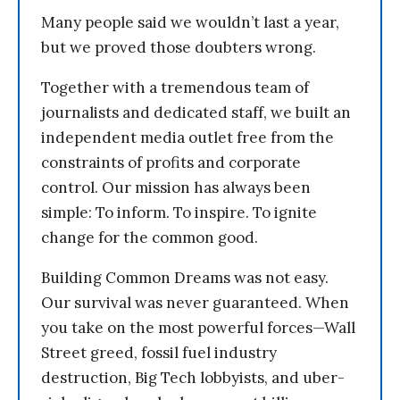
Many people said we wouldn’t last a year,
but we proved those doubters wrong.
Together with a tremendous team of
journalists and dedicated staff, we built an
independent media outlet free from the
constraints of profits and corporate
control. Our mission has always been
simple: To inform. To inspire. To ignite
change for the common good.
Building Common Dreams was not easy.
Our survival was never guaranteed. When
you take on the most powerful forces—Wall
Street greed, fossil fuel industry
destruction, Big Tech lobbyists, and uber-