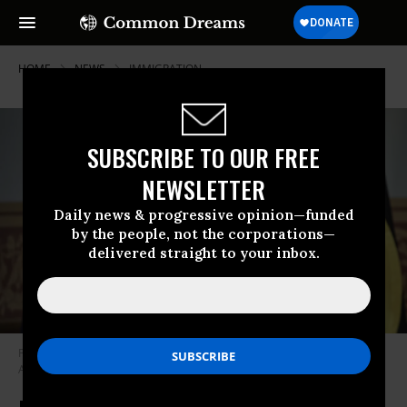
HOME
NEWS
IMMIGRATION
SUBSCRIBE TO OUR FREE
NEWSLETTER
Daily news & progressive opinion—funded
by the people, not the corporations—
delivered straight to your inbox.
Palauan President Surangel Whipps Jr. speaks in Sydney, Australia on
April 10, 2025.
(Photo by David Gray/AFP via Getty Images)