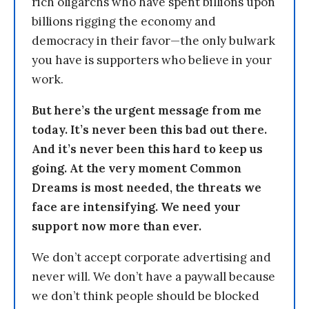
rich oligarchs who have spent billions upon
billions rigging the economy and
democracy in their favor—the only bulwark
you have is supporters who believe in your
work.
But here’s the urgent message from me
today. It’s never been this bad out there.
And it’s never been this hard to keep us
going. At the very moment Common
Dreams is most needed, the threats we
face are intensifying. We need your
support now more than ever.
We don’t accept corporate advertising and
never will. We don’t have a paywall because
we don’t think people should be blocked