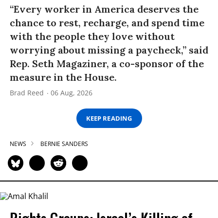
“Every worker in America deserves the
chance to rest, recharge, and spend time
with the people they love without
worrying about missing a paycheck,” said
Rep. Seth Magaziner, a co-sponsor of the
measure in the House.
Brad Reed
06 Aug, 2026
KEEP READING
NEWS
BERNIE SANDERS