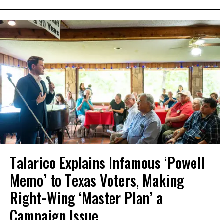
Talarico Explains Infamous ‘Powell
Memo’ to Texas Voters, Making
Right-Wing ‘Master Plan’ a
Campaign Issue