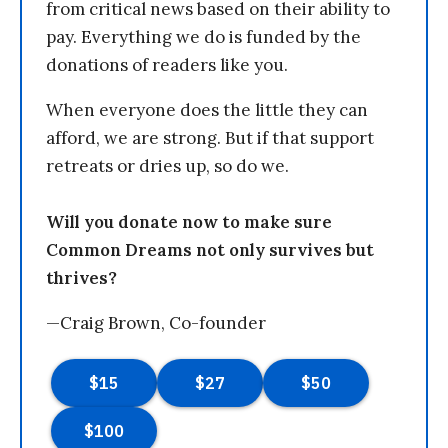
from critical news based on their ability to
pay. Everything we do is funded by the
donations of readers like you.
When everyone does the little they can
afford, we are strong. But if that support
retreats or dries up, so do we.
Will you donate now to make sure
Common Dreams not only survives but
thrives?
—Craig Brown, Co-founder