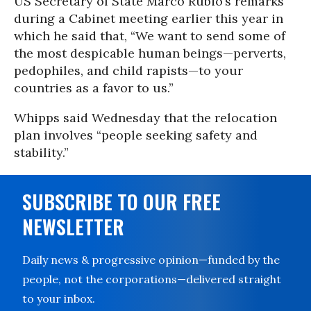
US Secretary of State Marco Rubio’s remarks
during a Cabinet meeting earlier this year in
which he said that, “We want to send some of
the most despicable human beings—perverts,
pedophiles, and child rapists—to your
countries as a favor to us.”
Whipps said Wednesday that the relocation
plan involves “people seeking safety and
stability.”
SUBSCRIBE TO OUR FREE
NEWSLETTER
Daily news & progressive opinion—funded by the
people, not the corporations—delivered straight
to your inbox.