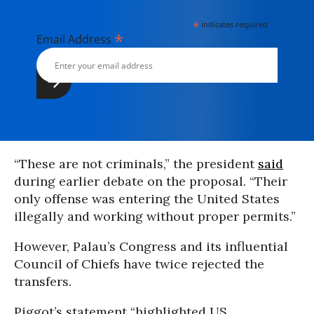
*
indicates required
*
Email Address
“These are not criminals,” the president
said
during earlier debate on the proposal. “Their
only offense was entering the United States
illegally and working without proper permits.”
However, Palau’s Congress and its influential
Council of Chiefs have twice rejected the
transfers.
Piggot’s statement “highlighted US