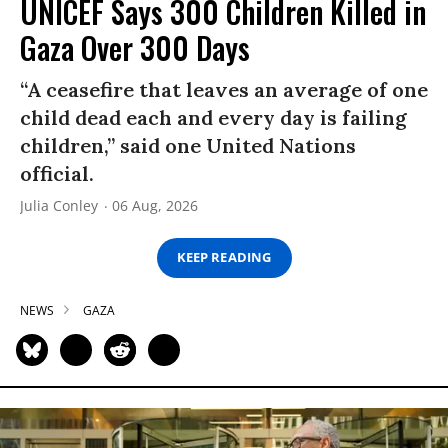
UNICEF Says 300 Children Killed in
Gaza Over 300 Days
“A ceasefire that leaves an average of one
child dead each and every day is failing
children,” said one United Nations
official.
Julia Conley
06 Aug, 2026
KEEP READING
NEWS
GAZA