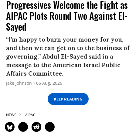
Progressives Welcome the Fight as
AIPAC Plots Round Two Against El-
Sayed
“I’m happy to burn your money for you,
and then we can get on to the business of
governing,” Abdul El-Sayed said in a
message to the American Israel Public
Affairs Committee.
Jake Johnson
06 Aug, 2026
KEEP READING
NEWS
AIPAC