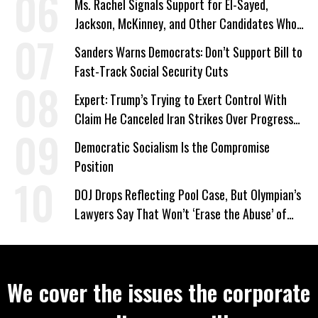
Ms. Rachel Signals Support for El-Sayed,
Jackson, McKinney, and Other Candidates Who
‘Care About All Kids’
Sanders Warns Democrats: Don’t Support Bill to
Fast-Track Social Security Cuts
Expert: Trump’s Trying to Exert Control With
Claim He Canceled Iran Strikes Over Progress
on Deal
Democratic Socialism Is the Compromise
Position
DOJ Drops Reflecting Pool Case, But Olympian’s
Lawyers Say That Won’t ‘Erase the Abuse’ of
Power
We cover the issues the corporate