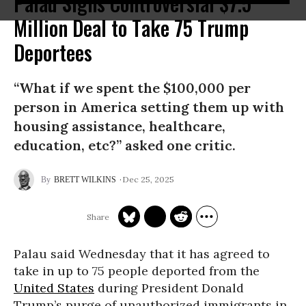
Palau Signs Controversial $7.5
Million Deal to Take 75 Trump
Deportees
“What if we spent the $100,000 per
person in America setting them up with
housing assistance, healthcare,
education, etc?” asked one critic.
Dec 25, 2025
BRETT WILKINS
Palau said Wednesday that it has agreed to
take in up to 75 people deported from the
United States
during President Donald
Trump’s purge of unauthorized immigrants in