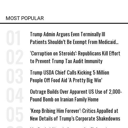
MOST POPULAR
Trump Admin Argues Even Terminally Ill
Patients Shouldn’t Be Exempt From Medicaid
Work Requirements
‘Corruption on Steroids’: Republicans Kill Effort
to Prevent Trump Tax Audit Immunity
Trump USDA Chief Calls Kicking 5 Million
People Off Food Aid ‘A Pretty Big Win’
Outrage Builds Over Apparent US Use of 2,000-
Pound Bomb on Iranian Family Home
‘Keep Bribing Him Forever’: Critics Appalled at
New Details of Trump’s Corporate Shakedowns