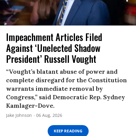
Impeachment Articles Filed
Against ‘Unelected Shadow
President’ Russell Vought
“Vought’s blatant abuse of power and
complete disregard for the Constitution
warrants immediate removal by
Congress,” said Democratic Rep. Sydney
Kamlager-Dove.
Jake Johnson
06 Aug, 2026
KEEP READING