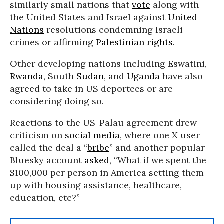
similarly small nations that
vote
along with
the United States and Israel against
United
Nations
resolutions condemning Israeli
crimes or affirming
Palestinian rights
.
Other developing nations including Eswatini,
Rwanda
, South
Sudan
, and
Uganda
have also
agreed to take in US deportees or are
considering doing so.
Reactions to the US-Palau agreement drew
criticism on
social media
, where one X user
called the deal a “
bribe
” and another popular
Bluesky account
asked
, “What if we spent the
$100,000 per person in America setting them
up with housing assistance, healthcare,
education, etc?”