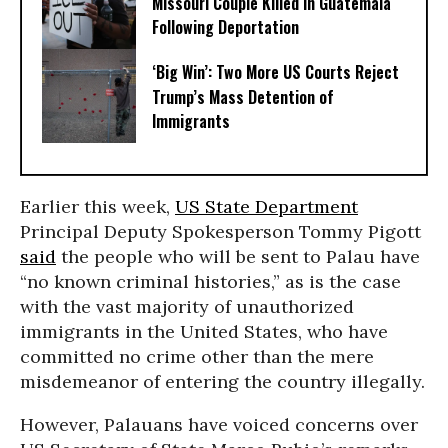
Missouri Couple Killed in Guatemala
Following Deportation
‘Big Win’: Two More US Courts Reject
Trump’s Mass Detention of
Immigrants
Earlier this week,
US State Department
Principal Deputy Spokesperson Tommy Pigott
said
the people who will be sent to Palau have
“no known criminal histories,” as is the case
with the vast majority of unauthorized
immigrants in the United States, who have
committed no crime other than the mere
misdemeanor of entering the country illegally.
However, Palauans have voiced concerns over