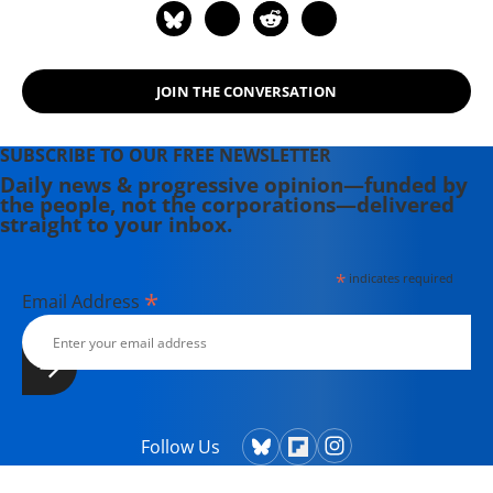
JOIN THE CONVERSATION
SUBSCRIBE TO OUR FREE NEWSLETTER
Daily news & progressive opinion—funded by
the people, not the corporations—delivered
straight to your inbox.
*
indicates required
*
Email Address
Follow Us