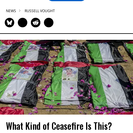
NEWS
RUSSELL VOUGHT
What Kind of Ceasefire Is This?