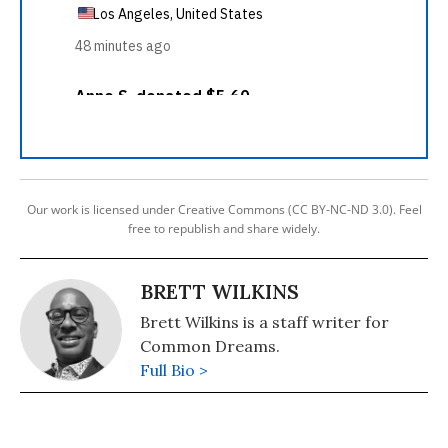
Our work is licensed under Creative Commons (CC BY-NC-ND 3.0). Feel
free to republish and share widely.
BRETT WILKINS
Brett Wilkins is a staff writer for
Common Dreams.
Full Bio >