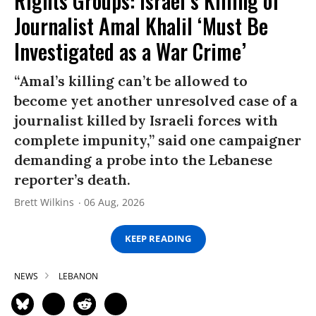
Rights Groups: Israel’s Killing of
Journalist Amal Khalil ‘Must Be
Investigated as a War Crime’
“Amal’s killing can’t be allowed to
become yet another unresolved case of a
journalist killed by Israeli forces with
complete impunity,” said one campaigner
demanding a probe into the Lebanese
reporter’s death.
Brett Wilkins
06 Aug, 2026
KEEP READING
NEWS
LEBANON