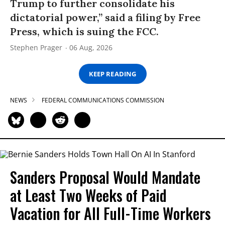
Trump to further consolidate his
dictatorial power,” said a filing by Free
Press, which is suing the FCC.
Stephen Prager
06 Aug, 2026
KEEP READING
NEWS
FEDERAL COMMUNICATIONS COMMISSION
Sanders Proposal Would Mandate
at Least Two Weeks of Paid
Vacation for All Full-Time Workers