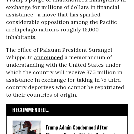
exchange for millions of dollars in financial
assistance—a move that has sparked
considerable opposition among the Pacific
archipelago nation’s roughly 18,000
inhabitants.
The office of Palauan President Surangel
Whipps Jr.
announced
a memorandum of
understanding with the United States under
which the country will receive $7.5 million in
assistance in exchange for taking in 75 third-
country deportees who cannot be repatriated
to their countries of origin.
RECOMMENDED...
Trump Admin Condemned After