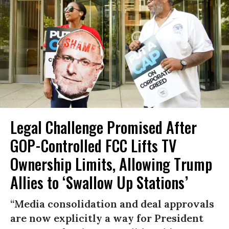
Legal Challenge Promised After
GOP-Controlled FCC Lifts TV
Ownership Limits, Allowing Trump
Allies to ‘Swallow Up Stations’
“Media consolidation and deal approvals
are now explicitly a way for President