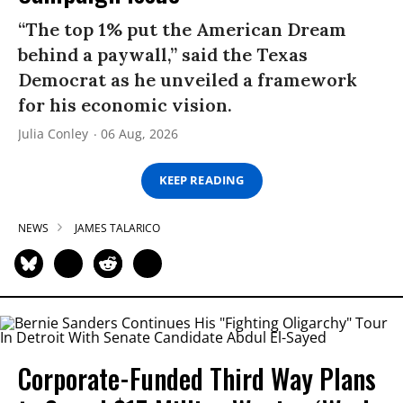
“The top 1% put the American Dream
behind a paywall,” said the Texas
Democrat as he unveiled a framework
for his economic vision.
Julia Conley
06 Aug, 2026
KEEP READING
NEWS
JAMES TALARICO
Corporate-Funded Third Way Plans