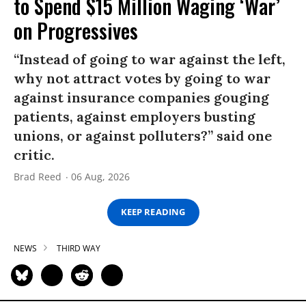
to Spend $15 Million Waging ‘War’
on Progressives
“Instead of going to war against the left,
why not attract votes by going to war
against insurance companies gouging
patients, against employers busting
unions, or against polluters?” said one
critic.
Brad Reed
06 Aug, 2026
KEEP READING
NEWS
THIRD WAY