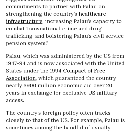
commitments to partner with Palau on
strengthening the country’s
healthcare
infrastructure
, increasing Palau’s capacity to
combat transnational crime and drug
trafficking, and bolstering Palau’s civil service
pension system.”
Palau, which was administered by the US from
1947-94 and is now associated with the United
States under the 1994
Compact of Free
Association
, which guaranteed the country
nearly $900 million economic aid over 20
years in exchange for exclusive
US military
access.
The country’s foreign policy often tracks
closely to that of the US. For example, Palau is
sometimes among the handful of usually