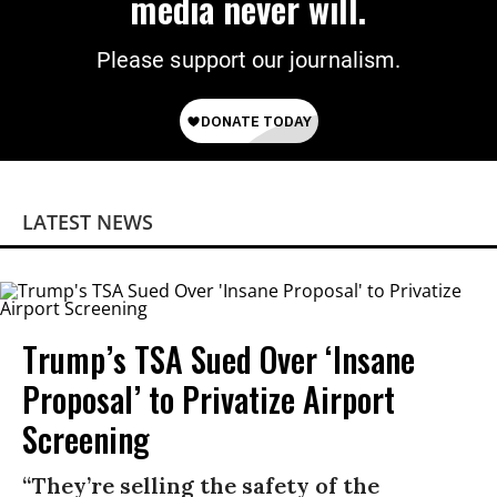
media never will.
Please support our journalism.
LATEST NEWS
Trump’s TSA Sued Over ‘Insane
Proposal’ to Privatize Airport
Screening
“They’re selling the safety of the