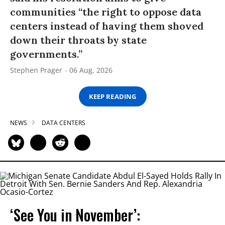
communities “the right to oppose data
centers instead of having them shoved
down their throats by state
governments.”
Stephen Prager
06 Aug, 2026
KEEP READING
NEWS
DATA CENTERS
‘See You in November’: