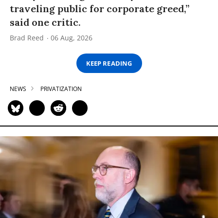
traveling public for corporate greed,”
said one critic.
Brad Reed
06 Aug, 2026
KEEP READING
NEWS
PRIVATIZATION