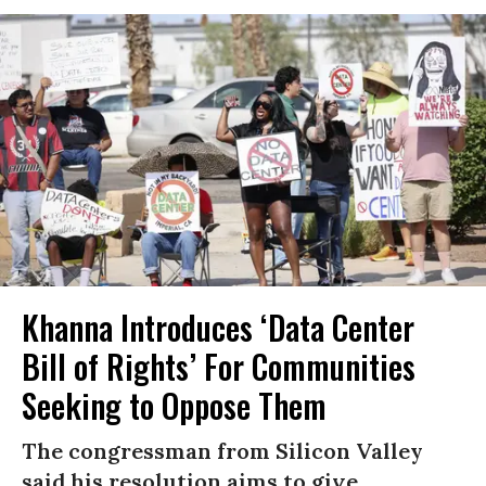
Khanna Introduces ‘Data Center
Bill of Rights’ For Communities
Seeking to Oppose Them
The congressman from Silicon Valley
said his resolution aims to give