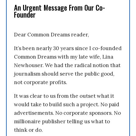
An Urgent Message From Our Co-
Founder
Dear Common Dreams reader,
It’s been nearly 30 years since I co-founded
Common Dreams with my late wife, Lina
Newhouser. We had the radical notion that
journalism should serve the public good,
not corporate profits.
It was clear to us from the outset what it
would take to build such a project. No paid
advertisements. No corporate sponsors. No
millionaire publisher telling us what to
think or do.