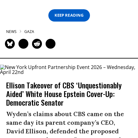
KEEP READING
NEWS
GAZA
Ellison Takeover of CBS ‘Unquestionably
Aided’ White House Epstein Cover-Up:
Democratic Senator
Wyden’s claims about CBS came on the
same day its parent company’s CEO,
David Ellison, defended the proposed