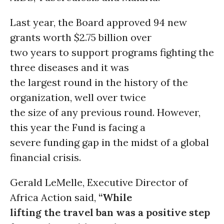
Last year, the Board approved 94 new
grants worth $2.75 billion over
two years to support programs fighting the
three diseases and it was
the largest round in the history of the
organization, well over twice
the size of any previous round. However,
this year the Fund is facing a
severe funding gap in the midst of a global
financial crisis.
Gerald LeMelle, Executive Director of
Africa Action said,
“While
lifting the travel ban was a positive step