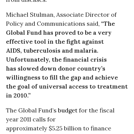
Michael Stulman, Associate Director of
Policy and Communications said,
“The
Global Fund has proved to be a very
effective tool in the fight against
AIDS, tuberculosis and malaria.
Unfortunately, the financial crisis
has slowed down donor country’s
willingness to fill the gap and achieve
the goal of universal access to treatment
in 2010.”
The Global Fund’s
budget
for the fiscal
year 2011 calls for
approximately $5.25 billion to finance