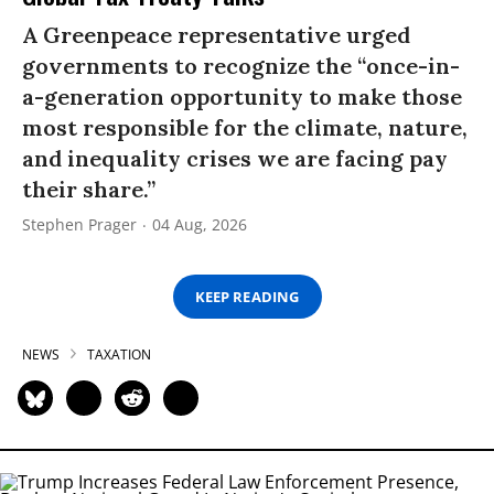
A Greenpeace representative urged
governments to recognize the “once-in-
a-generation opportunity to make those
most responsible for the climate, nature,
and inequality crises we are facing pay
their share.”
Stephen Prager
04 Aug, 2026
KEEP READING
NEWS
TAXATION