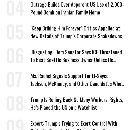
Outrage Builds Over Apparent US Use of 2,000-
Pound Bomb on Iranian Family Home
‘Keep Bribing Him Forever’: Critics Appalled at
New Details of Trump’s Corporate Shakedowns
‘Disgusting’: Dem Senator Says ICE Threatened
to Beat Seattle Business Owner Unless He
Signed Deportation Form
Ms. Rachel Signals Support for El-Sayed,
Jackson, McKinney, and Other Candidates Who
‘Care About All Kids’
Trump Is Rolling Back So Many Workers’ Rights,
He’s Placed the US on a Watchlist
Expert: Trump’s Trying to Exert Control With