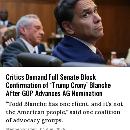
Critics Demand Full Senate Block
Confirmation of ‘Trump Crony’ Blanche
After GOP Advances AG Nomination
“Todd Blanche has one client, and it’s not
the American people,” said one coalition
of advocacy groups.
Stephen Prager
04 Aug, 2026