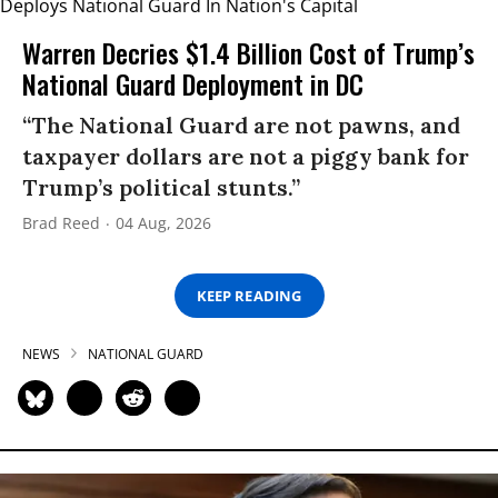
Warren Decries $1.4 Billion Cost of Trump’s
National Guard Deployment in DC
“The National Guard are not pawns, and
taxpayer dollars are not a piggy bank for
Trump’s political stunts.”
Brad Reed
04 Aug, 2026
KEEP READING
NEWS
NATIONAL GUARD