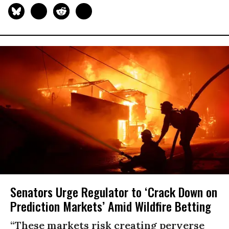
Senators Urge Regulator to ‘Crack Down on
Prediction Markets’ Amid Wildfire Betting
“These markets risk creating perverse