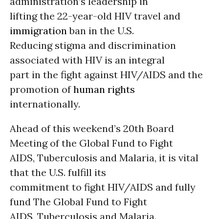
administration’s leadership in
lifting the 22-year-old HIV travel and
immigration
ban in the U.S.
Reducing stigma and discrimination
associated with HIV is an integral
part in the fight against HIV/AIDS and the
promotion of
human rights
internationally.
Ahead of this weekend’s 20th Board
Meeting of the Global Fund to Fight
AIDS, Tuberculosis and Malaria, it is vital
that the U.S. fulfill its
commitment to fight HIV/AIDS and fully
fund The Global Fund to Fight
AIDS, Tuberculosis and Malaria.