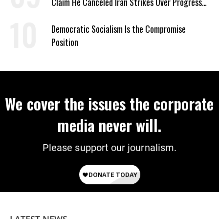
Claim He Canceled Iran Strikes Over Progress
on Deal
Democratic Socialism Is the Compromise
Position
We cover the issues the corporate
media never will.
Please support our journalism.