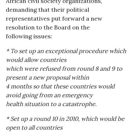
African civil society organizations,
demanding that their political
representatives put forward a new
resolution to the Board on the
following issues:
* To set up an exceptional procedure which
would allow countries
which were refused from round 8 and 9 to
present a new proposal within
4 months so that these countries would
avoid going from an emergency
health situation to a catastrophe.
* Set up a round 10 in 2010, which would be
open to all countries