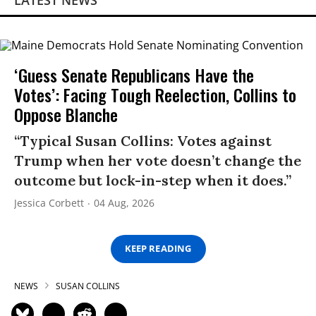
LATEST NEWS
‘Guess Senate Republicans Have the
Votes’: Facing Tough Reelection, Collins to
Oppose Blanche
“Typical Susan Collins: Votes against
Trump when her vote doesn’t change the
outcome but lock-in-step when it does.”
Jessica Corbett
04 Aug, 2026
KEEP READING
NEWS
SUSAN COLLINS