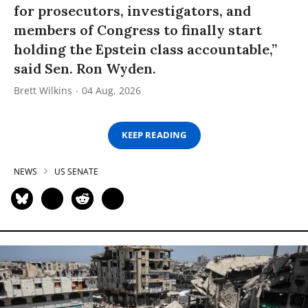
for prosecutors, investigators, and
members of Congress to finally start
holding the Epstein class accountable,”
said Sen. Ron Wyden.
Brett Wilkins
04 Aug, 2026
KEEP READING
NEWS
US SENATE