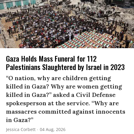
Gaza Holds Mass Funeral for 112
Palestinians Slaughtered by Israel in 2023
“O nation, why are children getting
killed in Gaza? Why are women getting
killed in Gaza?” asked a Civil Defense
spokesperson at the service. “Why are
massacres committed against innocents
in Gaza?”
Jessica Corbett
04 Aug, 2026