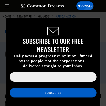
HOME
NEWSWIRE
HIV-AIDS
AFRICA ACTION
THE PROGRESSIVE
A project of
NEWSWIRE
Common Dreams
SUBSCRIBE TO OUR FREE
NEWSLETTER
For Immediate Release
Friday November, 06 2009, 12:13pm EDT
Daily news & progressive opinion—funded
by the people, not the corporations—
Africa Action
delivered straight to your inbox.
Contact:
Michael Stulman (202) 546-7961
Africa Action Applauds US Decision
to Lift HIV Travel Ban, Calls for