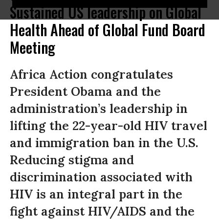
Sustained US leadership on Global
Health Ahead of Global Fund Board
Meeting
Africa Action congratulates
President Obama and the
administration’s leadership in
lifting the 22-year-old HIV travel
and immigration ban in the U.S.
Reducing stigma and
discrimination associated with
HIV is an integral part in the
fight against HIV/AIDS and the