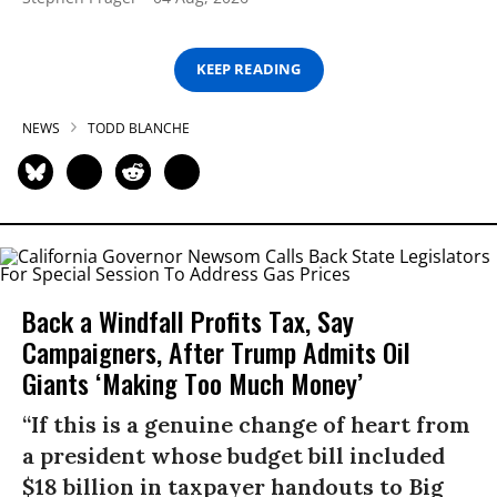
KEEP READING
NEWS
TODD BLANCHE
Back a Windfall Profits Tax, Say
Campaigners, After Trump Admits Oil
Giants ‘Making Too Much Money’
“If this is a genuine change of heart from
a president whose budget bill included
$18 billion in taxpayer handouts to Big