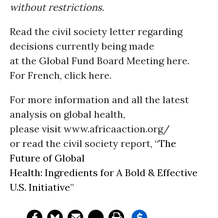
without restrictions.
Read the civil society letter regarding
decisions currently being made
at the Global Fund Board Meeting here.
For French, click here.
For more information and all the latest
analysis on global health,
please visit www.africaaction.org/
or read the civil society report, “
The
Future of Global
Health: Ingredients for A Bold & Effective
U.S. Initiative
”