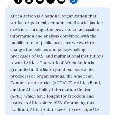
Africa Action is a national organization that
works for political, economic and social justice
in Africa. Through the provision of accessible
information and analysis combined with the
mobilization of public pressure we work to
change the policies and policy-making
processes of U.S. and multinational institutions
toward Africa. The work of Africa Action is
grounded in the history and purpose of its
predecessor organizations, the American
Committee on Africa (ACOA), The Africa Fund,
and the Africa Policy Information Center
(APIC), which have fought for freedom and
justice in Africa since 1953. Continuing this
tradition, Africa Action seeks to re-shape U.S.