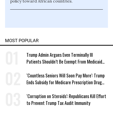
policy toward African countries.
MOST POPULAR
Trump Admin Argues Even Terminally Ill
Patients Shouldn’t Be Exempt From Medicaid
Work Requirements
‘Countless Seniors Will Soon Pay More’: Trump
Ends Subsidy for Medicare Prescription Drug
Plans
‘Corruption on Steroids’: Republicans Kill Effort
to Prevent Trump Tax Audit Immunity