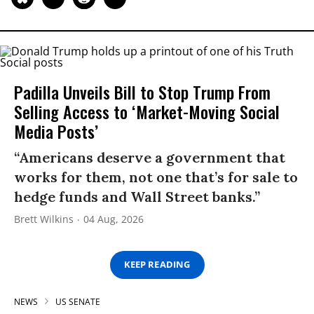
Padilla Unveils Bill to Stop Trump From
Selling Access to ‘Market-Moving Social
Media Posts’
“Americans deserve a government that
works for them, not one that’s for sale to
hedge funds and Wall Street banks.”
Brett Wilkins
04 Aug, 2026
KEEP READING
NEWS
US SENATE