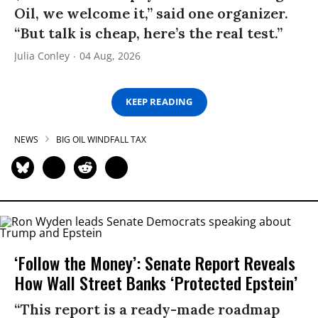
Oil, we welcome it,” said one organizer.
“But talk is cheap, here’s the real test.”
Julia Conley
04 Aug, 2026
KEEP READING
NEWS
BIG OIL WINDFALL TAX
‘Follow the Money’: Senate Report Reveals
How Wall Street Banks ‘Protected Epstein’
“This report is a ready-made roadmap