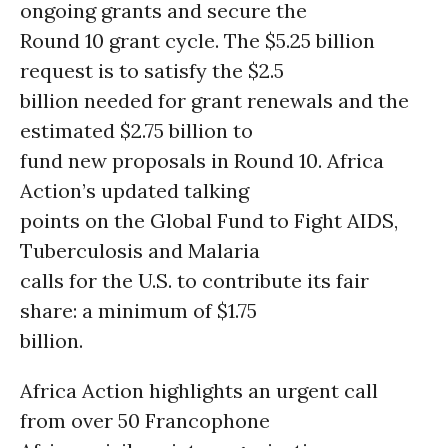
ongoing grants and secure the
Round 10 grant cycle. The $5.25 billion
request is to satisfy the $2.5
billion needed for grant renewals and the
estimated $2.75 billion to
fund new proposals in Round 10. Africa
Action’s updated talking
points on the Global Fund to Fight AIDS,
Tuberculosis and Malaria
calls for the U.S. to contribute its fair
share: a minimum of $1.75
billion.
Africa Action highlights an urgent call
from over 50 Francophone