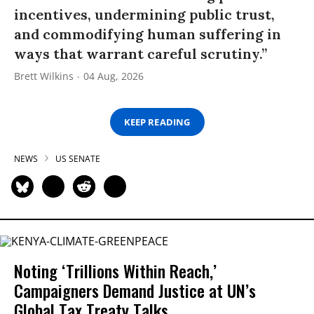
incentives, undermining public trust,
and commodifying human suffering in
ways that warrant careful scrutiny.”
Brett Wilkins
04 Aug, 2026
KEEP READING
NEWS
US SENATE
Noting ‘Trillions Within Reach,’
Campaigners Demand Justice at UN’s
Global Tax Treaty Talks