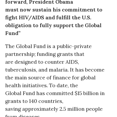
forward, President Obama
must now sustain his commitment to
fight HIV/AIDS and fulfill the U.S.
obligation to fully support the Global
Fund”
The Global Fund is a public-private
partnership; funding grants that
are designed to counter AIDS,
tuberculosis, and malaria. It has become
the main source of finance for global
health initiatives. To date, the
Global Fund has committed $15 billion in
grants to 140 countries,
saving approximately 2.5 million people
from diseases.