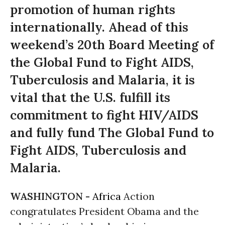
promotion of human rights
internationally. Ahead of this
weekend’s 20th Board Meeting of
the Global Fund to Fight AIDS,
Tuberculosis and Malaria, it is
vital that the U.S. fulfill its
commitment to fight HIV/AIDS
and fully fund The Global Fund to
Fight AIDS, Tuberculosis and
Malaria.
WASHINGTON -
Africa
Action
congratulates President Obama and the