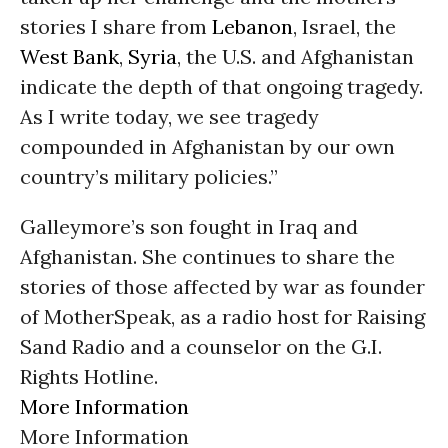
stories I share from
Lebanon
, Israel, the
West Bank
,
Syria
, the U.S. and Afghanistan
indicate the depth of that ongoing tragedy.
As I write today, we see tragedy
compounded in Afghanistan by our own
country’s military policies.”
Galleymore’s son fought in Iraq and
Afghanistan. She continues to share the
stories of those affected by war as founder
of MotherSpeak, as a radio host for Raising
Sand Radio and a counselor on the G.I.
Rights Hotline.
More Information
More Information