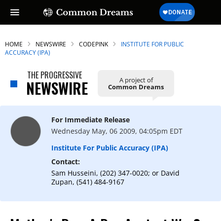
HOME
NEWSWIRE
CODEPINK
INSTITUTE FOR PUBLIC
ACCURACY (IPA)
THE PROGRESSIVE
A project of
NEWSWIRE
Common Dreams
For Immediate Release
Wednesday May, 06 2009, 04:05pm EDT
Institute For Public Accuracy (IPA)
Contact:
Sam Husseini, (202) 347-0020; or David
Zupan, (541) 484-9167