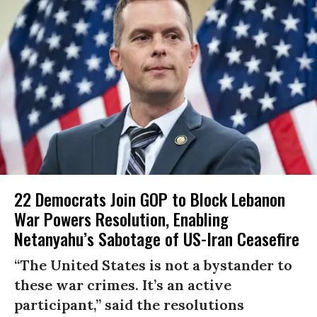
22 Democrats Join GOP to Block Lebanon
War Powers Resolution, Enabling
Netanyahu’s Sabotage of US-Iran Ceasefire
“The United States is not a bystander to
these war crimes. It’s an active
participant,” said the resolutions