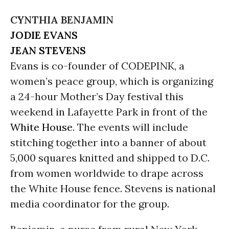
CYNTHIA BENJAMIN
JODIE EVANS
JEAN STEVENS
Evans is co-founder of CODEPINK, a
women’s peace group, which is organizing
a 24-hour Mother’s Day festival this
weekend in Lafayette Park in front of the
White House
. The events will include
stitching together into a banner of about
5,000 squares knitted and shipped to D.C.
from women worldwide to drape across
the White House fence. Stevens is national
media coordinator for the group.