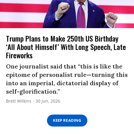
Trump Plans to Make 250th US Birthday
‘All About Himself’ With Long Speech, Late
Fireworks
One journalist said that “this is like the
epitome of personalist rule—turning this
into an imperial, dictatorial display of
self-glorification.”
Brett Wilkins
30 Jun, 2026
KEEP READING