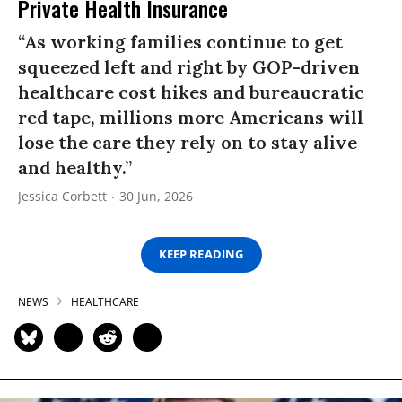
Private Health Insurance
“As working families continue to get
squeezed left and right by GOP-driven
healthcare cost hikes and bureaucratic
red tape, millions more Americans will
lose the care they rely on to stay alive
and healthy.”
Jessica Corbett
30 Jun, 2026
KEEP READING
NEWS
HEALTHCARE