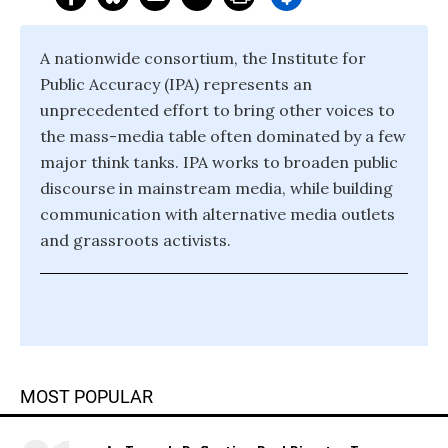
A nationwide consortium, the Institute for
Public Accuracy (IPA) represents an
unprecedented effort to bring other voices to
the mass-media table often dominated by a few
major think tanks. IPA works to broaden public
discourse in mainstream media, while building
communication with alternative media outlets
and grassroots activists.
MOST POPULAR