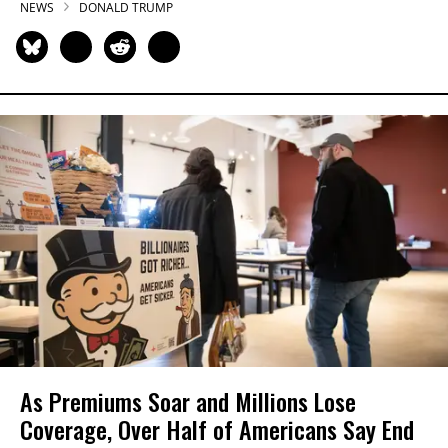
NEWS
DONALD TRUMP
As Premiums Soar and Millions Lose
Coverage, Over Half of Americans Say End