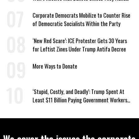
Voter Rolls to Trump
Corporate Democrats Mobilize to Counter Rise
of Democratic Socialists Within the Party
‘New Red Scare’: ICE Protester Gets 30 Years
for Leftist Zines Under Trump Antifa Decree
More Ways to Donate
‘Stupid, Costly, and Deadly’: Trump Spent At
Least $11 Billion Paying Government Workers
Not to Work
We cover the issues the corporate