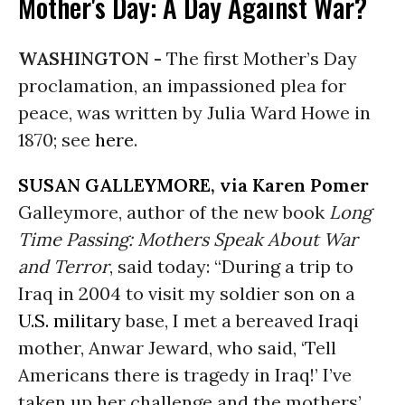
Mother's Day: A Day Against War?
WASHINGTON -
The first Mother’s Day
proclamation, an impassioned plea for
peace, was written by Julia Ward Howe in
1870; see
here
.
SUSAN GALLEYMORE, via Karen Pomer
Galleymore, author of the new book
Long
Time Passing: Mothers Speak About War
and Terror
, said today: “During a trip to
Iraq in 2004 to visit my soldier son on a
U.S. military
base, I met a bereaved Iraqi
mother, Anwar Jeward, who said, ‘Tell
Americans there is tragedy in Iraq!’ I’ve
taken up her challenge and the mothers’