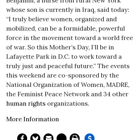
Benjamin, a nurse from rural New York
whose son is currently in Iraq, said today:
“I truly believe women, organized and
mobilized, can be a formidable, powerful
force in the movement toward a world free
of war. So this Mother’s Day, I’ll be in
Lafayette Park in D.C. to work toward a
truly just and peaceful future.” The events
this weekend are co-sponsored by the
National Organization of Women, MADRE,
the Feminist Peace Network and 34 other
human rights
organizations.
More Information