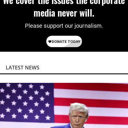
media never will.
Please support our journalism.
LATEST NEWS