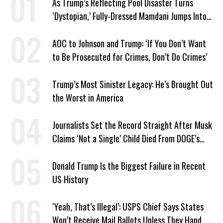
As Trump’s Reflecting Pool Disaster Turns
‘Dystopian,’ Fully-Dressed Mamdani Jumps Into
NYC Public Pool With a Joyful Smile
AOC to Johnson and Trump: ‘If You Don’t Want
to Be Prosecuted for Crimes, Don’t Do Crimes’
Trump’s Most Sinister Legacy: He’s Brought Out
the Worst in America
Journalists Set the Record Straight After Musk
Claims ‘Not a Single’ Child Died From DOGE’s
USAID Cuts
Donald Trump Is the Biggest Failure in Recent
US History
‘Yeah, That’s Illegal’: USPS Chief Says States
Won’t Receive Mail Ballots Unless They Hand