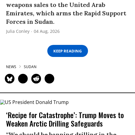
weapons sales to the United Arab
Emirates, which arms the Rapid Support
Forces in Sudan.
Julia Conley
04 Aug, 2026
KEEP READING
NEWS
SUDAN
‘Recipe for Catastrophe’: Trump Moves to
Weaken Arctic Drilling Safeguards
“We should be banning drilling in the