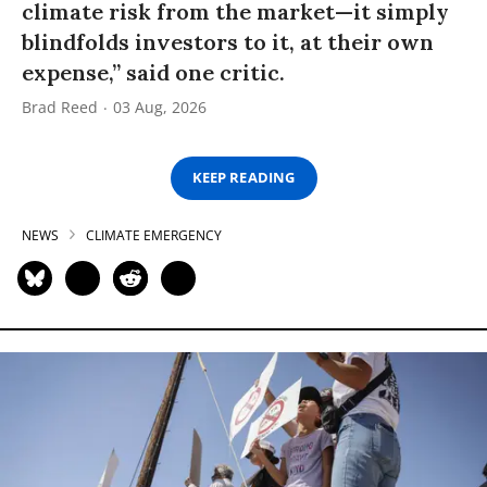
climate risk from the market—it simply
blindfolds investors to it, at their own
expense,” said one critic.
Brad Reed
03 Aug, 2026
KEEP READING
NEWS
CLIMATE EMERGENCY