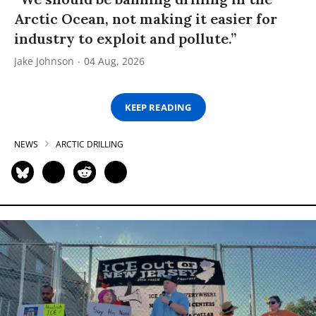
Arctic Ocean, not making it easier for
industry to exploit and pollute.”
Jake Johnson
04 Aug, 2026
KEEP READING
NEWS
ARCTIC DRILLING