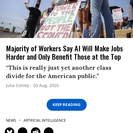
Majority of Workers Say AI Will Make Jobs
Harder and Only Benefit Those at the Top
“This is really just yet another class
divide for the American public.”
Julia Conley
03 Aug, 2026
KEEP READING
NEWS
ARTIFICIAL INTELLIGENCE