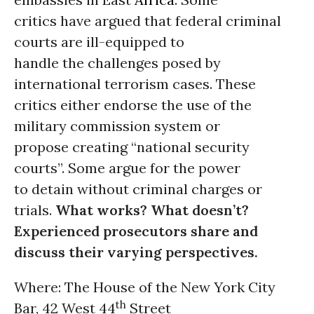
critics have argued that federal criminal
courts are ill-equipped to
handle the challenges posed by
international terrorism cases. These
critics either endorse the use of the
military commission system or
propose creating “national security
courts”. Some argue for the power
to detain without criminal charges or
trials.
What works? What doesn’t?
Experienced prosecutors share and
discuss their varying perspectives.
Where: The House of the New York City
th
Bar, 42 West 44
Street