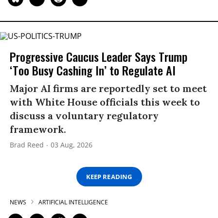
Progressive Caucus Leader Says Trump
‘Too Busy Cashing In’ to Regulate AI
Major AI firms are reportedly set to meet
with White House officials this week to
discuss a voluntary regulatory
framework.
Brad Reed
03 Aug, 2026
KEEP READING
NEWS
ARTIFICIAL INTELLIGENCE