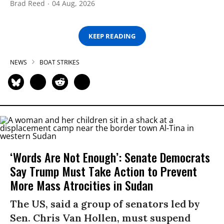
Brad Reed
04 Aug, 2026
KEEP READING
NEWS
BOAT STRIKES
‘Words Are Not Enough’: Senate Democrats
Say Trump Must Take Action to Prevent
More Mass Atrocities in Sudan
The US, said a group of senators led by
Sen. Chris Van Hollen, must suspend