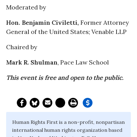
Moderated by
Hon. Benjamin Civiletti,
Former Attorney
General of the United States; Venable LLP
Chaired by
Mark R. Shulman
, Pace Law School
This event is free and open to the public.
Human Rights First is a non-profit, nonpartisan
international human rights organization based