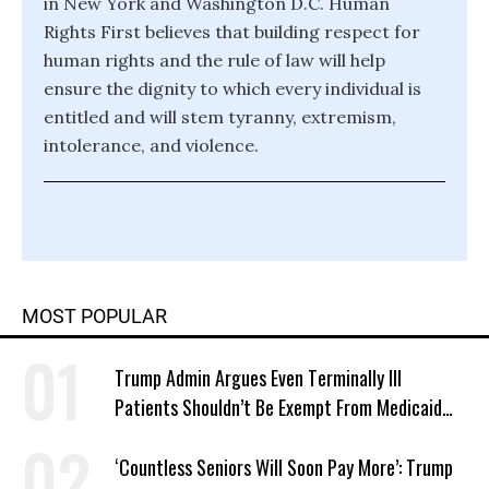
in New York and Washington D.C. Human
Rights First believes that building respect for
human rights and the rule of law will help
ensure the dignity to which every individual is
entitled and will stem tyranny, extremism,
intolerance, and violence.
MOST POPULAR
Trump Admin Argues Even Terminally Ill
Patients Shouldn’t Be Exempt From Medicaid
Work Requirements
‘Countless Seniors Will Soon Pay More’: Trump