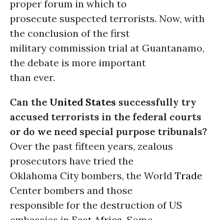
proper forum in which to
prosecute suspected terrorists. Now, with
the conclusion of the first
military commission trial at Guantanamo,
the debate is more important
than ever.
Can the
United States
successfully try
accused terrorists in the federal courts
or do we need special purpose tribunals?
Over the past fifteen years, zealous
prosecutors have tried the
Oklahoma City bombers, the World
Trade
Center bombers and those
responsible for the destruction of US
embassies in East
Africa
. Some