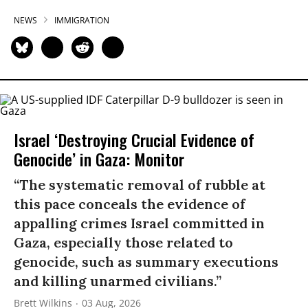
NEWS
IMMIGRATION
Israel ‘Destroying Crucial Evidence of
Genocide’ in Gaza: Monitor
“The systematic removal of rubble at
this pace conceals the evidence of
appalling crimes Israel committed in
Gaza, especially those related to
genocide, such as summary executions
and killing unarmed civilians.”
Brett Wilkins
03 Aug, 2026