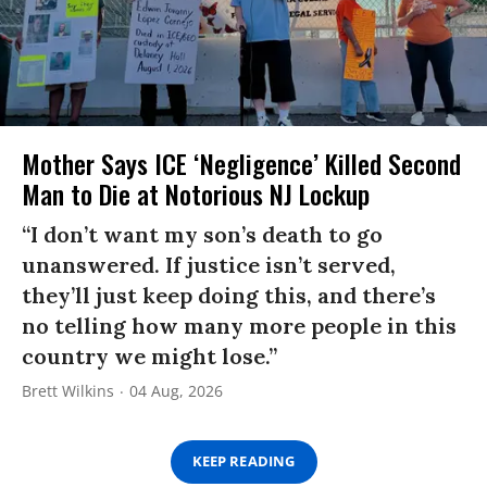
Mother Says ICE ‘Negligence’ Killed Second
Man to Die at Notorious NJ Lockup
“I don’t want my son’s death to go
unanswered. If justice isn’t served,
they’ll just keep doing this, and there’s
no telling how many more people in this
country we might lose.”
Brett Wilkins
04 Aug, 2026
KEEP READING