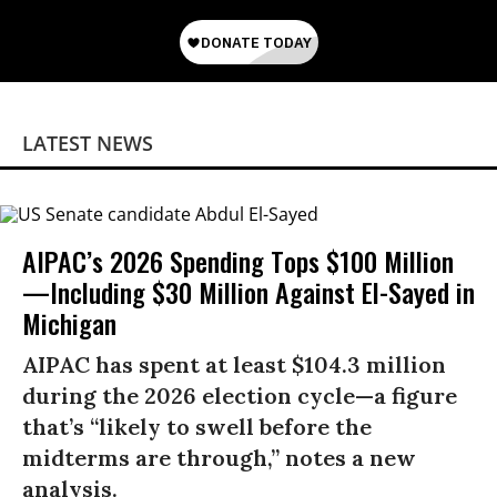
LATEST NEWS
AIPAC’s 2026 Spending Tops $100 Million
—Including $30 Million Against El-Sayed in
Michigan
AIPAC has spent at least $104.3 million
during the 2026 election cycle—a figure
that’s “likely to swell before the
midterms are through,” notes a new
analysis.