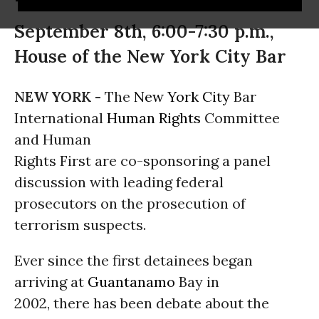
September 8th, 6:00-7:30 p.m.,
House of the New York City Bar
NEW YORK -
The
New York City
Bar
International
Human Rights
Committee
and Human
Rights First are co-sponsoring a panel
discussion with leading federal
prosecutors on the prosecution of
terrorism suspects.
Ever since the first detainees began
arriving at
Guantanamo
Bay in
2002, there has been debate about the