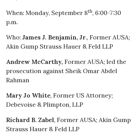
th
When: Monday, September 8
, 6:00-7:30
p.m.
Who:
James J. Benjamin, Jr
., Former AUSA;
Akin Gump Strauss Hauer & Feld LLP
Andrew McCarthy,
Former AUSA; led the
prosecution against Sheik Omar Abdel
Rahman
Mary Jo White
, Former US Attorney;
Debevoise & Plimpton, LLP
Richard B. Zabel
, Former AUSA; Akin Gump
Strauss Hauer & Feld LLP