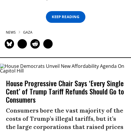
KEEP READING
NEWS
GAZA
House Progressive Chair Says ‘Every Single
Cent’ of Trump Tariff Refunds Should Go to
Consumers
Consumers bore the vast majority of the
costs of Trump’s illegal tariffs, but it’s
the large corporations that raised prices