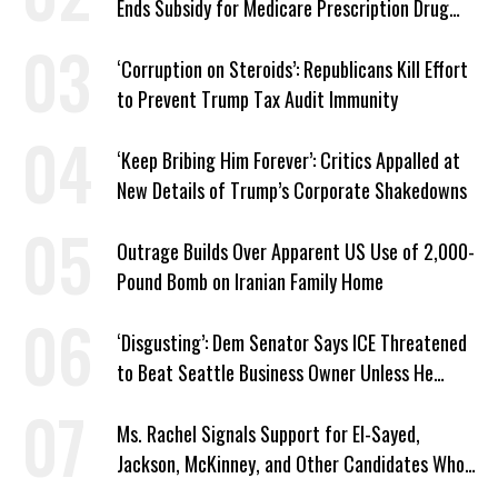
Ends Subsidy for Medicare Prescription Drug
Plans
‘Corruption on Steroids’: Republicans Kill Effort
to Prevent Trump Tax Audit Immunity
‘Keep Bribing Him Forever’: Critics Appalled at
New Details of Trump’s Corporate Shakedowns
Outrage Builds Over Apparent US Use of 2,000-
Pound Bomb on Iranian Family Home
‘Disgusting’: Dem Senator Says ICE Threatened
to Beat Seattle Business Owner Unless He
Signed Deportation Form
Ms. Rachel Signals Support for El-Sayed,
Jackson, McKinney, and Other Candidates Who
‘Care About All Kids’