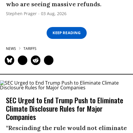
who are seeing massive refunds.
Stephen Prager
03 Aug, 2026
KEEP READING
NEWS
TARIFFS
SEC Urged to End Trump Push to Eliminate
Climate Disclosure Rules for Major
Companies
“Rescinding the rule would not eliminate