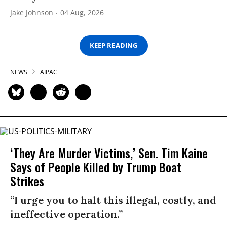
Jake Johnson
04 Aug, 2026
KEEP READING
NEWS
AIPAC
‘They Are Murder Victims,’ Sen. Tim Kaine
Says of People Killed by Trump Boat
Strikes
“I urge you to halt this illegal, costly, and
ineffective operation.”