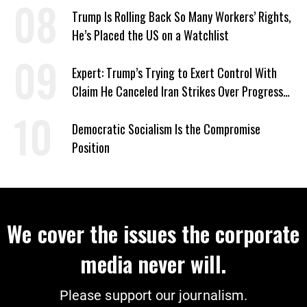
Trump Is Rolling Back So Many Workers’ Rights,
He’s Placed the US on a Watchlist
Expert: Trump’s Trying to Exert Control With
Claim He Canceled Iran Strikes Over Progress
on Deal
Democratic Socialism Is the Compromise
Position
We cover the issues the corporate
media never will.
Please support our journalism.