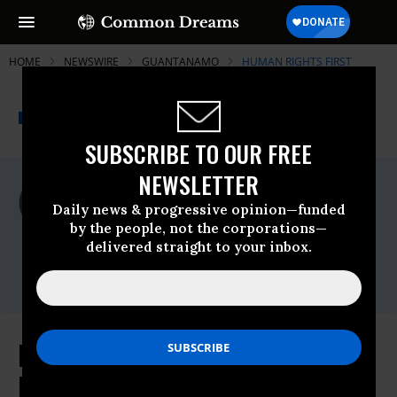
HOME
NEWSWIRE
GUANTANAMO
HUMAN RIGHTS FIRST
THE PROGRESSIVE
A project of
NEWSWIRE
Common Dreams
SUBSCRIBE TO OUR FREE
NEWSLETTER
For Immediate Release
Monday September, 08 2008, 02:54pm EDT
Daily news & progressive opinion—funded
by the people, not the corporations—
Human Rights First
delivered straight to your inbox.
Contact:
Krista Minteer (212) 845-5207
Prosecuting Terrorists: The
Prosecutors' Perspectives