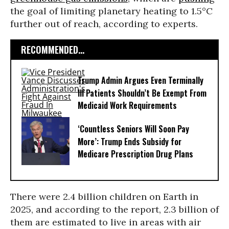
the goal of limiting planetary heating to 1.5°C
further out of reach, according to experts.
RECOMMENDED...
Trump Admin Argues Even Terminally
Ill Patients Shouldn’t Be Exempt From
Medicaid Work Requirements
‘Countless Seniors Will Soon Pay
More’: Trump Ends Subsidy for
Medicare Prescription Drug Plans
There were 2.4 billion children on Earth in
2025, and according to the report, 2.3 billion of
them are estimated to live in areas with air