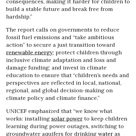
consequences, making it harder for children to
build a stable future and break free from
hardship.”
The report calls on governments to reduce
fossil fuel emissions and “take ambitious
action” to secure a just transition toward
renewable energy
; protect children through
inclusive climate adaptation and loss and
damage funding; and invest in climate
education to ensure that “children’s needs and
perspectives are reflected in local, national,
regional, and global decision-making on
climate policy and climate finance.”
UNICEF emphasized that “we know what
works: installing
solar power
to keep children
learning during power outages, switching to
groundwater aquifers for drinking
water
as