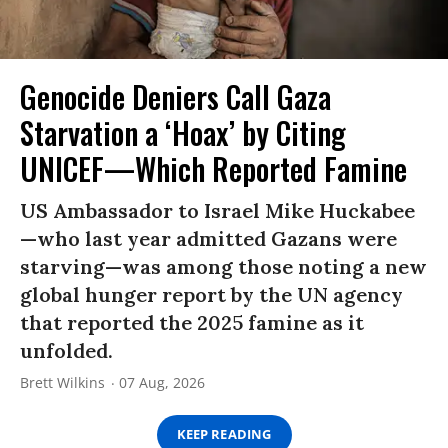
Genocide Deniers Call Gaza
Starvation a ‘Hoax’ by Citing
UNICEF—Which Reported Famine
US Ambassador to Israel Mike Huckabee
—who last year admitted Gazans were
starving—was among those noting a new
global hunger report by the UN agency
that reported the 2025 famine as it
unfolded.
Brett Wilkins
07 Aug, 2026
KEEP READING