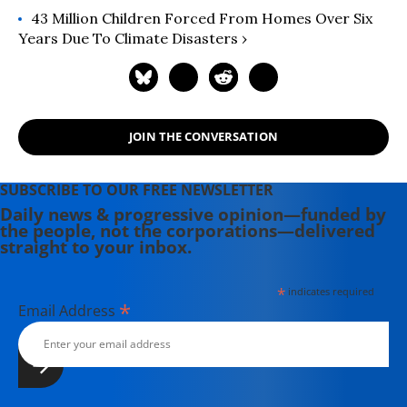
43 Million Children Forced From Homes Over Six
Years Due To Climate Disasters ›
JOIN THE CONVERSATION
SUBSCRIBE TO OUR FREE NEWSLETTER
Daily news & progressive opinion—funded by
the people, not the corporations—delivered
straight to your inbox.
*
indicates required
*
Email Address