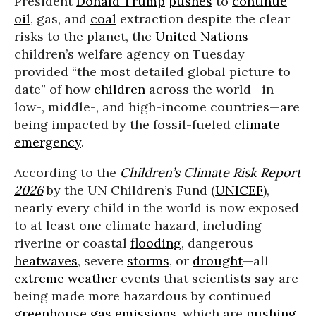
President
Donald Trump
pushes
to
continue
oil
, gas, and
coal
extraction despite the clear
risks to the planet, the
United Nations
children’s welfare agency on Tuesday
provided “the most detailed global picture to
date” of how
children
across the world—in
low-, middle-, and high-income countries—are
being impacted by the fossil-fueled
climate
emergency
.
According to the
Children’s Climate Risk Report
2026
by the UN Children’s Fund (
UNICEF
),
nearly every child in the world is now exposed
to at least one climate hazard, including
riverine or coastal
flooding
, dangerous
heatwaves
, severe
storms
, or
drought
—all
extreme weather
events that scientists say are
being made more hazardous by continued
greenhouse gas emissions
, which are
pushing