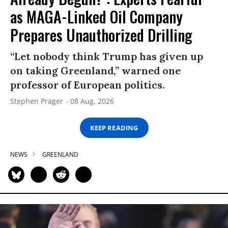
as MAGA-Linked Oil Company
Prepares Unauthorized Drilling
“Let nobody think Trump has given up
on taking Greenland,” warned one
professor of European politics.
Stephen Prager
08 Aug, 2026
KEEP READING
NEWS
GREENLAND