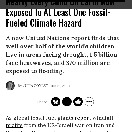
Nearly Every Child On Earth Now
Exposed to At Least One Fossil-
Fueled Climate Hazard
A new United Nations report finds that
well over half of the world’s children
live in areas facing drought, 1.5 billion
face heatwaves, and 370 million are
exposed to flooding.
Jun 16, 2026
JULIA CONLEY
As global fossil fuel giants
report
windfall
profits
from the US-Israeli war on Iran and