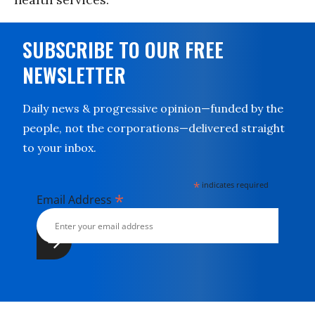
SUBSCRIBE TO OUR FREE
NEWSLETTER
Daily news & progressive opinion—funded by the
people, not the corporations—delivered straight
to your inbox.
*
indicates required
*
Email Address