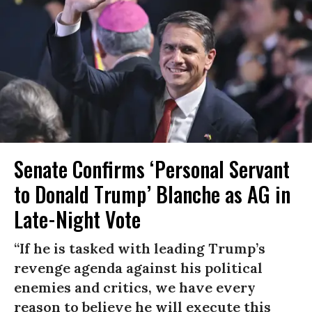
Senate Confirms ‘Personal Servant
to Donald Trump’ Blanche as AG in
Late-Night Vote
“If he is tasked with leading Trump’s
revenge agenda against his political
enemies and critics, we have every
reason to believe he will execute this