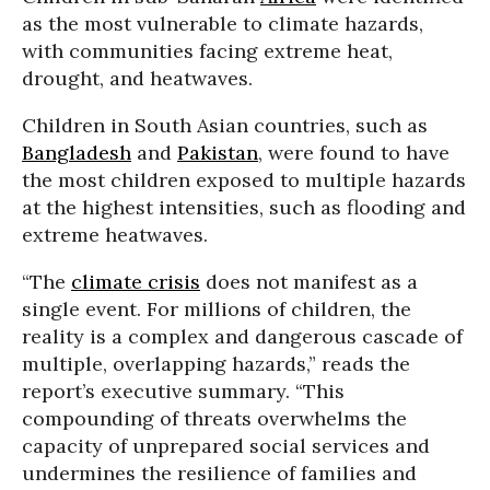
as the most vulnerable to climate hazards,
with communities facing extreme heat,
drought, and heatwaves.
Children in South Asian countries, such as
Bangladesh
and
Pakistan
, were found to have
the most children exposed to multiple hazards
at the highest intensities, such as flooding and
extreme heatwaves.
“The
climate crisis
does not manifest as a
single event. For millions of children, the
reality is a complex and dangerous cascade of
multiple, overlapping hazards,” reads the
report’s executive summary. “This
compounding of threats overwhelms the
capacity of unprepared social services and
undermines the resilience of families and