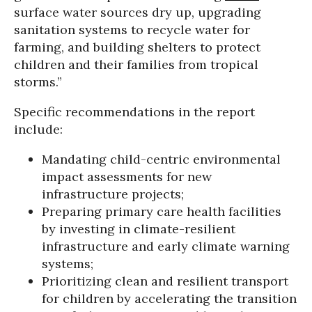
surface water sources dry up, upgrading
sanitation systems to recycle water for
farming, and building shelters to protect
children and their families from tropical
storms.”
Specific recommendations in the report
include:
Mandating child-centric environmental
impact assessments for new
infrastructure projects;
Preparing primary care health facilities
by investing in climate-resilient
infrastructure and early climate warning
systems;
Prioritizing clean and resilient transport
for children by accelerating the transition