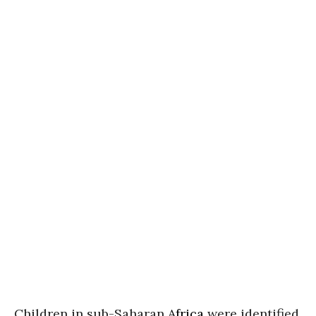
Children in sub-Saharan
Africa
were identified