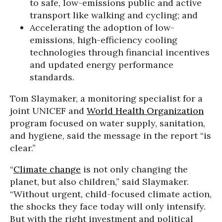
to safe, low-emissions public and active
transport like walking and cycling; and
Accelerating the adoption of low-
emissions, high-efficiency cooling
technologies through financial incentives
and updated energy performance
standards.
Tom Slaymaker, a monitoring specialist for a
joint UNICEF and
World Health Organization
program focused on water supply, sanitation,
and hygiene, said the message in the report “is
clear.”
“
Climate change
is not only changing the
planet, but also children,” said Slaymaker.
“Without urgent, child-focused climate action,
the shocks they face today will only intensify.
But with the right investment and political