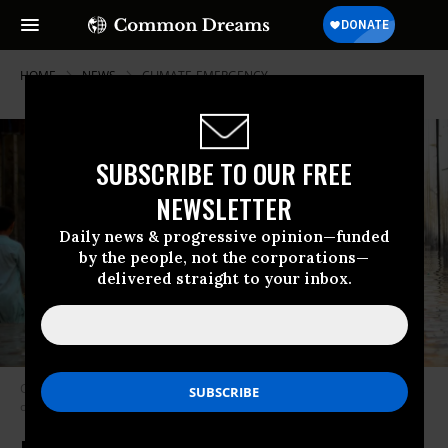
HOME
NEWS
CLIMATE-EMERGENCY
SUBSCRIBE TO OUR FREE
NEWSLETTER
Daily news & progressive opinion—funded
by the people, not the corporations—
delivered straight to your inbox.
Children try to walk through floodwater in Khyber Pakhtunkhwa, Pakistan,
on April 4, 2026.
(Photo by Hussain Ali/Anadolu via Getty Images)