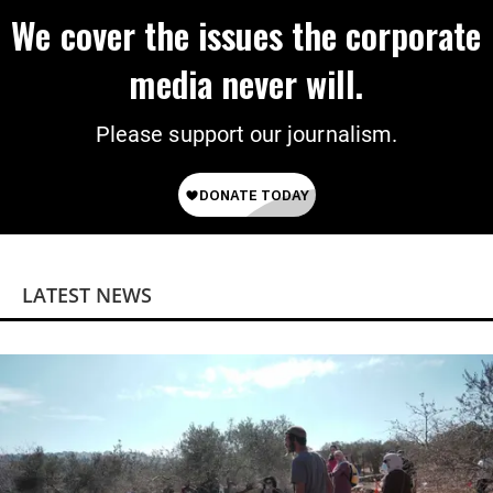
We cover the issues the corporate
media never will.
Please support our journalism.
LATEST NEWS