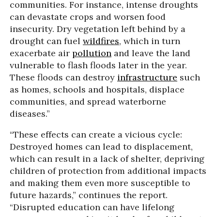
communities. For instance, intense droughts
can devastate crops and worsen food
insecurity. Dry vegetation left behind by a
drought can fuel
wildfires
, which in turn
exacerbate air
pollution
and leave the land
vulnerable to flash floods later in the year.
These floods can destroy
infrastructure
such
as homes, schools and hospitals, displace
communities, and spread waterborne
diseases.”
“These effects can create a vicious cycle:
Destroyed homes can lead to displacement,
which can result in a lack of shelter, depriving
children of protection from additional impacts
and making them even more susceptible to
future hazards,” continues the report.
“Disrupted education can have lifelong