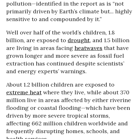
pollution—identified in the report as is “not
primarily driven by Earth’s climate but... highly
sensitive to and compounded by it.”
Well over half of the world’s children, 1.8
billion, are exposed to
drought
, and 1.5 billion
are living in areas facing
heatwaves
that have
grown longer and more severe as fossil fuel
extraction has continued despite scientists’
and energy experts’ warnings.
About 1.2 billion children are exposed to
extreme heat
where they live, while about 370
million live in areas affected by either riverine
flooding or coastal flooding—which have been
driven by more severe tropical storms,
affecting 662 million children worldwide and
frequently disrupting homes, schools, and
health services.