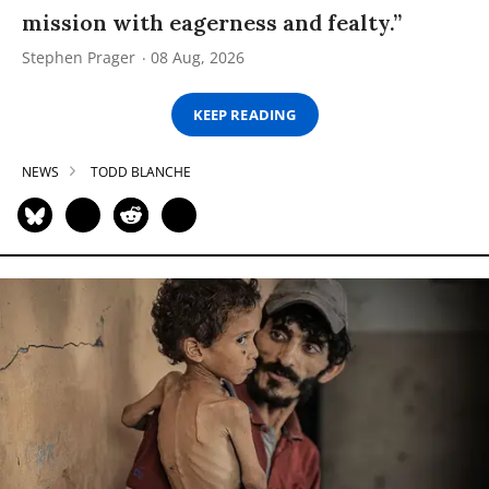
mission with eagerness and fealty.”
Stephen Prager
08 Aug, 2026
KEEP READING
NEWS
TODD BLANCHE