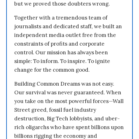
but we proved those doubters wrong.
Together with a tremendous team of
journalists and dedicated staff, we built an
independent media outlet free from the
constraints of profits and corporate
control. Our mission has always been
simple: To inform. To inspire. To ignite
change for the common good.
Building Common Dreams was not easy.
Our survival was never guaranteed. When
you take on the most powerful forces—Wall
Street greed, fossil fuel industry
destruction, Big Tech lobbyists, and uber-
rich oligarchs who have spent billions upon
billions rigging the economy and