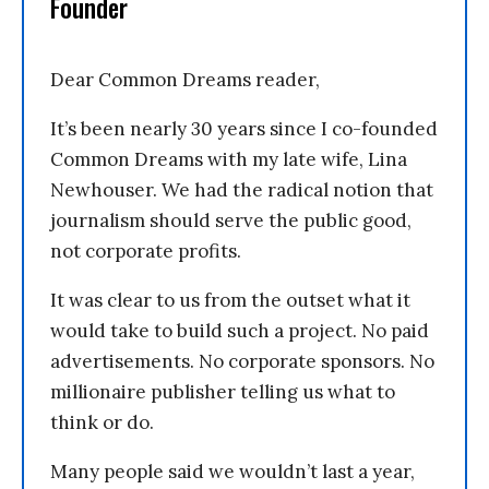
Founder
Dear Common Dreams reader,
It’s been nearly 30 years since I co-founded
Common Dreams with my late wife, Lina
Newhouser. We had the radical notion that
journalism should serve the public good,
not corporate profits.
It was clear to us from the outset what it
would take to build such a project. No paid
advertisements. No corporate sponsors. No
millionaire publisher telling us what to
think or do.
Many people said we wouldn’t last a year,