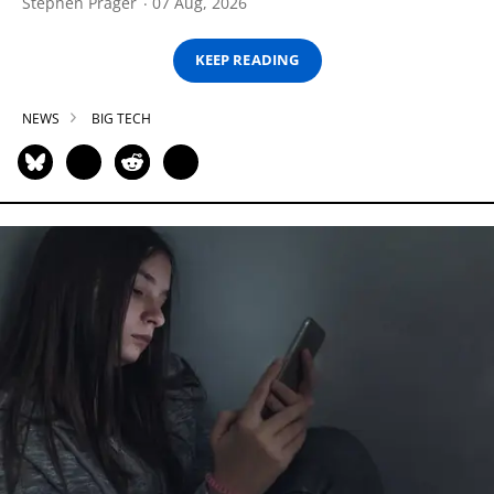
Stephen Prager
07 Aug, 2026
KEEP READING
NEWS
BIG TECH