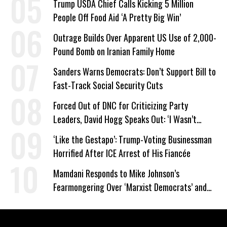
Trump USDA Chief Calls Kicking 5 Million
People Off Food Aid ‘A Pretty Big Win’
Outrage Builds Over Apparent US Use of 2,000-
Pound Bomb on Iranian Family Home
Sanders Warns Democrats: Don’t Support Bill to
Fast-Track Social Security Cuts
Forced Out of DNC for Criticizing Party
Leaders, David Hogg Speaks Out: ‘I Wasn’t
Wrong’
‘Like the Gestapo’: Trump-Voting Businessman
Horrified After ICE Arrest of His Fiancée
Mamdani Responds to Mike Johnson’s
Fearmongering Over ‘Marxist Democrats’ and
‘Mini-Mamdanis’ After El-Sayed Win