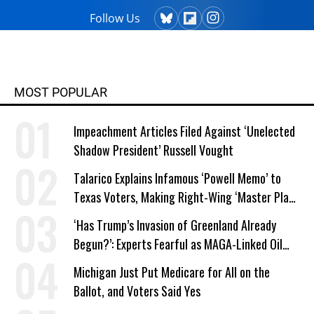
Follow Us
MOST POPULAR
Impeachment Articles Filed Against ‘Unelected
Shadow President’ Russell Vought
Talarico Explains Infamous ‘Powell Memo’ to
Texas Voters, Making Right-Wing ‘Master Plan’
a Campaign Issue
‘Has Trump’s Invasion of Greenland Already
Begun?’: Experts Fearful as MAGA-Linked Oil
Company Prepares Unauthorized Drilling
Michigan Just Put Medicare for All on the
Ballot, and Voters Said Yes