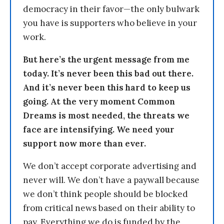
democracy in their favor—the only bulwark
you have is supporters who believe in your
work.
But here’s the urgent message from me
today. It’s never been this bad out there.
And it’s never been this hard to keep us
going. At the very moment Common
Dreams is most needed, the threats we
face are intensifying. We need your
support now more than ever.
We don’t accept corporate advertising and
never will. We don’t have a paywall because
we don’t think people should be blocked
from critical news based on their ability to
pay. Everything we do is funded by the