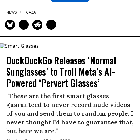
NEWS
GAZA
DuckDuckGo Releases ‘Normal
Sunglasses’ to Troll Meta’s AI-
Powered ‘Pervert Glasses’
“These are the first smart glasses
guaranteed to never record nude videos
of you and send them to random people. I
never thought I’d have to guarantee that,
but here we are.”