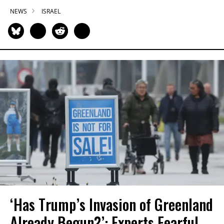
NEWS
ISRAEL
‘Has Trump’s Invasion of Greenland
Already Begun?’: Experts Fearful