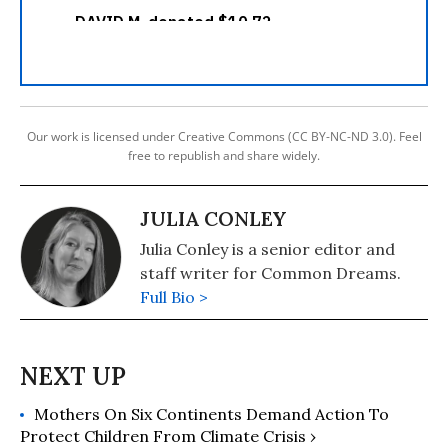
Our work is licensed under Creative Commons (CC BY-NC-ND 3.0). Feel
free to republish and share widely.
JULIA CONLEY
Julia Conley is a senior editor and
staff writer for Common Dreams.
Full Bio >
Mothers On Six Continents Demand Action To
Protect Children From Climate Crisis ›