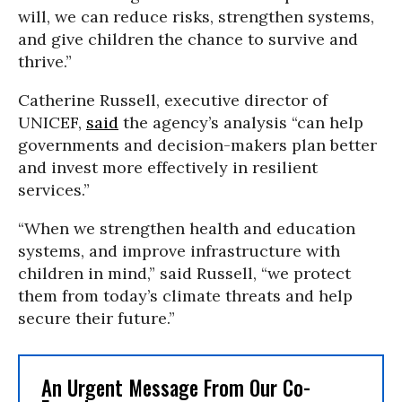
will, we can reduce risks, strengthen systems,
and give children the chance to survive and
thrive.”
Catherine Russell, executive director of
UNICEF,
said
the agency’s analysis “can help
governments and decision-makers plan better
and invest more effectively in resilient
services.”
“When we strengthen health and education
systems, and improve infrastructure with
children in mind,” said Russell, “we protect
them from today’s climate threats and help
secure their future.”
An Urgent Message From Our Co-