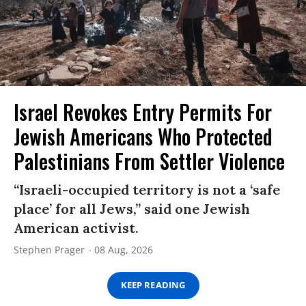
Israel Revokes Entry Permits For
Jewish Americans Who Protected
Palestinians From Settler Violence
“Israeli-occupied territory is not a ‘safe
place’ for all Jews,” said one Jewish
American activist.
Stephen Prager
08 Aug, 2026
KEEP READING