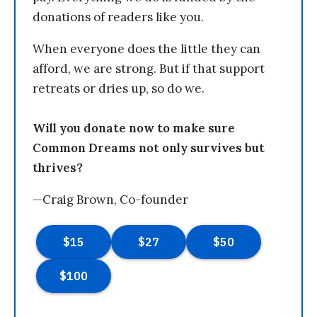
donations of readers like you.
When everyone does the little they can
afford, we are strong. But if that support
retreats or dries up, so do we.
Will you donate now to make sure
Common Dreams not only survives but
thrives?
—Craig Brown, Co-founder