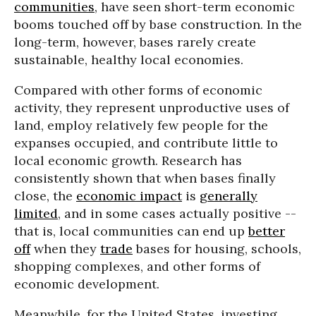
communities
, have seen short-term economic
booms touched off by base construction. In the
long-term, however, bases rarely create
sustainable, healthy local economies.
Compared with other forms of economic
activity, they represent unproductive uses of
land, employ relatively few people for the
expanses occupied, and contribute little to
local economic growth. Research has
consistently shown that when bases finally
close, the
economic impact
is
generally
limited
, and in some cases actually positive --
that is, local communities can end up
better
off
when they
trade
bases for housing, schools,
shopping complexes, and other forms of
economic development.
Meanwhile, for the United States, investing