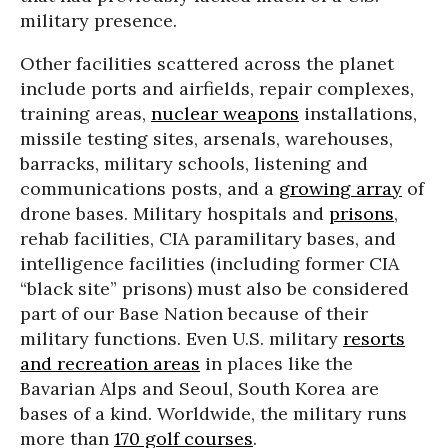
military presence.
Other facilities scattered across the planet
include ports and airfields, repair complexes,
training areas,
nuclear weapons
installations,
missile testing sites, arsenals, warehouses,
barracks, military schools, listening and
communications posts, and a
growing array
of
drone bases. Military hospitals and
prisons
,
rehab facilities, CIA paramilitary bases, and
intelligence facilities (including former CIA
“black site” prisons) must also be considered
part of our Base Nation because of their
military functions. Even U.S. military
resorts
and recreation areas
in places like the
Bavarian Alps and Seoul, South Korea are
bases of a kind. Worldwide, the military runs
more than
170 golf courses
.