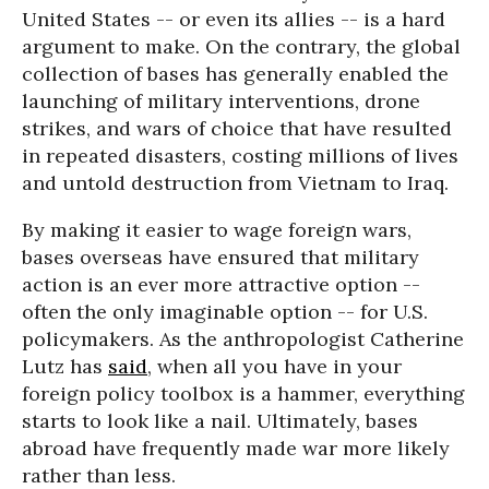
United States -- or even its allies -- is a hard
argument to make. On the contrary, the global
collection of bases has generally enabled the
launching of military interventions, drone
strikes, and wars of choice that have resulted
in repeated disasters, costing millions of lives
and untold destruction from Vietnam to Iraq.
By making it easier to wage foreign wars,
bases overseas have ensured that military
action is an ever more attractive option --
often the only imaginable option -- for U.S.
policymakers. As the anthropologist Catherine
Lutz has
said
, when all you have in your
foreign policy toolbox is a hammer, everything
starts to look like a nail. Ultimately, bases
abroad have frequently made war more likely
rather than less.