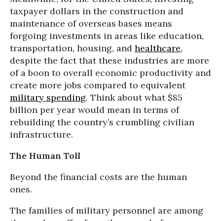
taxpayer dollars in the construction and
maintenance of overseas bases means
forgoing investments in areas like education,
transportation, housing, and
healthcare
,
despite the fact that these industries are more
of a boon to overall economic productivity and
create more jobs compared to equivalent
military spending
. Think about what $85
billion per year would mean in terms of
rebuilding the country’s crumbling civilian
infrastructure.
The Human Toll
Beyond the financial costs are the human
ones.
The families of military personnel are among