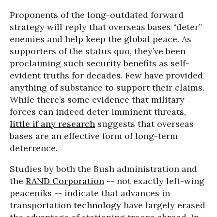
Proponents of the long-outdated forward
strategy will reply that overseas bases “deter”
enemies and help keep the global peace. As
supporters of the status quo, they’ve been
proclaiming such security benefits as self-
evident truths for decades. Few have provided
anything of substance to support their claims.
While there’s some evidence that military
forces can indeed deter imminent threats,
little if any research
suggests that overseas
bases are an effective form of long-term
deterrence.
Studies by both the Bush administration and
the
RAND Corporation
-- not exactly left-wing
peaceniks -- indicate that advances in
transportation
technology
have largely erased