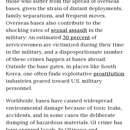
those who suffer from the spread of overseas
bases, given the strain of distant deployments,
family separations, and frequent moves.
Overseas bases also contribute to the
shocking rates of
sexual assault
in the
military: An estimated
30 percent
of
servicewomen are victimized during their time
in the military, and a disproportionate number
of these crimes happen at bases abroad.
Outside the base gates, in places like South
Korea, one often finds exploitative
prostitution
industries geared toward U.S. military
personnel.
Worldwide, bases have caused widespread
environmental damage because of toxic leaks,
accidents, and in some cases the deliberate
dumping of hazardous materials. GI crime has
long angered locals. In Okinawa and