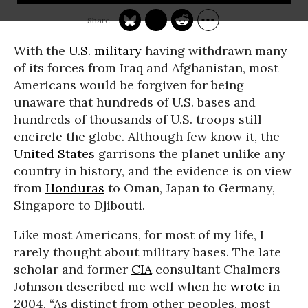
With the
U.S. military
having withdrawn many
of its forces from Iraq and Afghanistan, most
Americans would be forgiven for being
unaware that hundreds of U.S. bases and
hundreds of thousands of U.S. troops still
encircle the globe. Although few know it, the
United States
garrisons the planet unlike any
country in history, and the evidence is on view
from
Honduras
to Oman, Japan to Germany,
Singapore to Djibouti.
Like most Americans, for most of my life, I
rarely thought about military bases. The late
scholar and former
CIA
consultant Chalmers
Johnson described me well when he
wrote
in
2004, “As distinct from other peoples, most