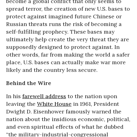
become a global conflict that only seems to
spread terror, the creation of new U.S. bases to
protect against imagined future Chinese or
Russian threats runs the risk of becoming a
self-fulfilling prophecy. These bases may
ultimately help create the very threat they are
supposedly designed to protect against. In
other words, far from making the world a safer
place, U.S. bases can actually make war more
likely and the country less secure.
Behind the Wire
In his
farewell address
to the nation upon
leaving the
White House
in 1961, President
Dwight D. Eisenhower famously warned the
nation about the insidious economic, political,
and even spiritual effects of what he dubbed
“the military-industrial-congressional