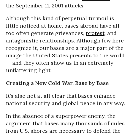
the September 11, 2001 attacks.
Although this kind of perpetual turmoil is
little noticed at home, bases abroad have all
too often generate grievances,
protest
, and
antagonistic relationships. Although few here
recognize it, our bases are a major part of the
image the United States presents to the world
-- and they often show us in an extremely
unflattering light.
Creating a New Cold War, Base by Base
It’s also not at all clear that bases enhance
national security and global peace in any way.
In the absence of a superpower enemy, the
argument that bases many thousands of miles
from U.S. shores are necessary to defend the