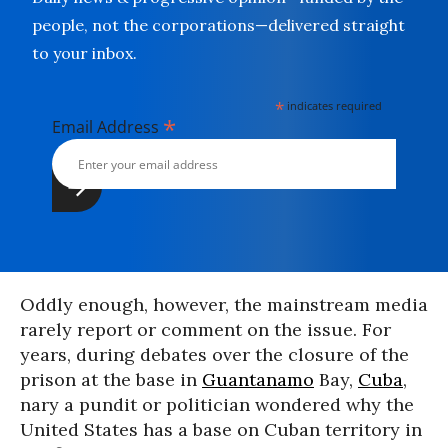
people, not the corporations—delivered straight
to your inbox.
*
indicates required
*
Email Address
Oddly enough, however, the mainstream media
rarely report or comment on the issue. For
years, during debates over the closure of the
prison at the base in
Guantanamo
Bay,
Cuba
,
nary a pundit or politician wondered why the
United States has a base on Cuban territory in