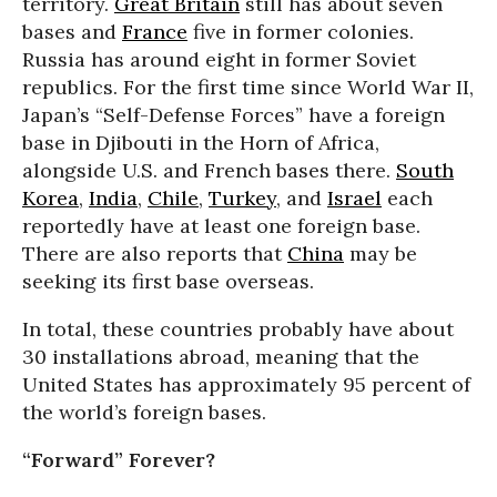
territory.
Great Britain
still has about seven
bases and
France
five in former colonies.
Russia has around eight in former Soviet
republics. For the first time since World War II,
Japan’s “Self-Defense Forces” have a foreign
base in Djibouti in the Horn of Africa,
alongside U.S. and French bases there.
South
Korea
,
India
,
Chile
,
Turkey
, and
Israel
each
reportedly have at least one foreign base.
There are also reports that
China
may be
seeking its first base overseas.
In total, these countries probably have about
30 installations abroad, meaning that the
United States has approximately 95 percent of
the world’s foreign bases.
“Forward” Forever?