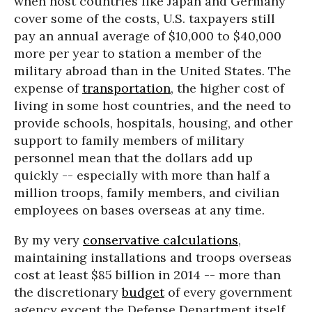
when host countries like Japan and Germany
cover some of the costs, U.S. taxpayers still
pay an annual average of $10,000 to $40,000
more per year to station a member of the
military abroad than in the United States. The
expense of
transportation
, the higher cost of
living in some host countries, and the need to
provide schools, hospitals, housing, and other
support to family members of military
personnel mean that the dollars add up
quickly -- especially with more than half a
million troops, family members, and civilian
employees on bases overseas at any time.
By my very
conservative calculations
,
maintaining installations and troops overseas
cost at least $85 billion in 2014 -- more than
the discretionary
budget
of every government
agency except the Defense Department itself.