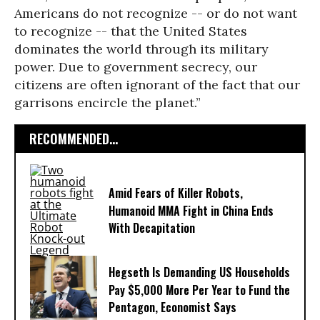
Americans do not recognize -- or do not want
to recognize -- that the United States
dominates the world through its military
power. Due to government secrecy, our
citizens are often ignorant of the fact that our
garrisons encircle the planet.”
RECOMMENDED...
Amid Fears of Killer Robots,
Humanoid MMA Fight in China Ends
With Decapitation
Hegseth Is Demanding US Households
Pay $5,000 More Per Year to Fund the
Pentagon, Economist Says