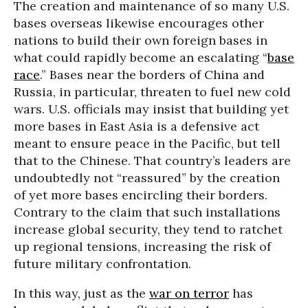
The creation and maintenance of so many U.S.
bases overseas likewise encourages other
nations to build their own foreign bases in
what could rapidly become an escalating “
base
race
.” Bases near the borders of China and
Russia, in particular, threaten to fuel new cold
wars. U.S. officials may insist that building yet
more bases in East Asia is a defensive act
meant to ensure peace in the Pacific, but tell
that to the Chinese. That country’s leaders are
undoubtedly not “reassured” by the creation
of yet more bases encircling their borders.
Contrary to the claim that such installations
increase global security, they tend to ratchet
up regional tensions, increasing the risk of
future military confrontation.
In this way, just as the
war on terror
has