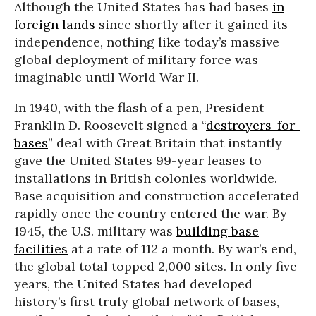
Although the United States has had bases
in
foreign lands
since shortly after it gained its
independence, nothing like today’s massive
global deployment of military force was
imaginable until World War II.
In 1940, with the flash of a pen, President
Franklin D. Roosevelt signed a “
destroyers-for-
bases
” deal with Great Britain that instantly
gave the United States 99-year leases to
installations in British colonies worldwide.
Base acquisition and construction accelerated
rapidly once the country entered the war. By
1945, the U.S. military was
building base
facilities
at a rate of 112 a month. By war’s end,
the global total topped 2,000 sites. In only five
years, the United States had developed
history’s first truly global network of bases,