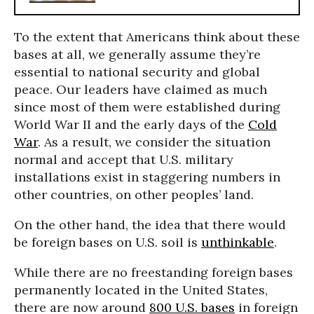
To the extent that Americans think about these
bases at all, we generally assume they’re
essential to national security and global
peace. Our leaders have claimed as much
since most of them were established during
World War II and the early days of the
Cold
War
. As a result, we consider the situation
normal and accept that U.S. military
installations exist in staggering numbers in
other countries, on other peoples’ land.
On the other hand, the idea that there would
be foreign bases on U.S. soil is
unthinkable
.
While there are no freestanding foreign bases
permanently located in the United States,
there are now around
800 U.S. bases
in foreign