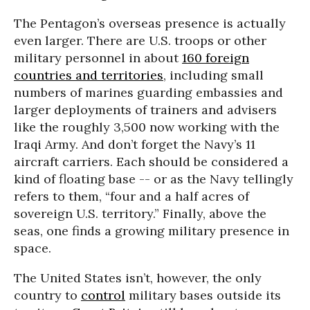
The Pentagon’s overseas presence is actually
even larger. There are U.S. troops or other
military personnel in about
160 foreign
countries and territories
, including small
numbers of marines guarding embassies and
larger deployments of trainers and advisers
like the roughly 3,500 now working with the
Iraqi Army. And don’t forget the Navy’s 11
aircraft carriers. Each should be considered a
kind of floating base -- or as the Navy tellingly
refers to them, “four and a half acres of
sovereign U.S. territory.” Finally, above the
seas, one finds a growing military presence in
space.
The United States isn’t, however, the only
country to
control
military bases outside its