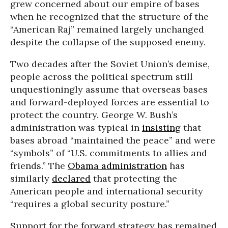
grew concerned about our empire of bases
when he recognized that the structure of the
“American Raj” remained largely unchanged
despite the collapse of the supposed enemy.
Two decades after the Soviet Union’s demise,
people across the political spectrum still
unquestioningly assume that overseas bases
and forward-deployed forces are essential to
protect the country. George W. Bush’s
administration was typical in
insisting
that
bases abroad “maintained the peace” and were
“symbols” of “U.S. commitments to allies and
friends.” The
Obama administration
has
similarly
declared
that protecting the
American people and international security
“requires a global security posture.”
Support for the forward strategy has remained