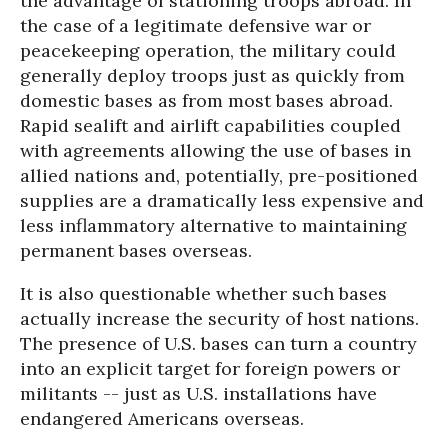
the advantage of stationing troops abroad. In
the case of a legitimate defensive war or
peacekeeping operation, the military could
generally deploy troops just as quickly from
domestic bases as from most bases abroad.
Rapid sealift and airlift capabilities coupled
with agreements allowing the use of bases in
allied nations and, potentially, pre-positioned
supplies are a dramatically less expensive and
less inflammatory alternative to maintaining
permanent bases overseas.
It is also questionable whether such bases
actually increase the security of host nations.
The presence of U.S. bases can turn a country
into an explicit target for foreign powers or
militants -- just as U.S. installations have
endangered Americans overseas.