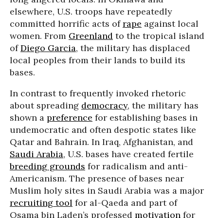
elsewhere, U.S. troops have repeatedly
committed horrific acts of
rape
against local
women. From
Greenland
to the tropical island
of
Diego Garcia
, the military has displaced
local peoples from their lands to build its
bases.
In contrast to frequently invoked rhetoric
about spreading
democracy
, the military has
shown a
preference
for establishing bases in
undemocratic and often despotic states like
Qatar and Bahrain. In Iraq, Afghanistan, and
Saudi Arabia
, U.S. bases have created fertile
breeding grounds
for radicalism and anti-
Americanism. The presence of bases near
Muslim holy sites in Saudi Arabia was a major
recruiting tool
for al-Qaeda and part of
Osama bin Laden’s professed
motivation
for