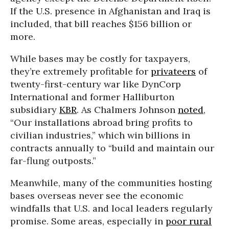
If the U.S. presence in Afghanistan and Iraq is
included, that bill reaches $156 billion or
more.
While bases may be costly for taxpayers,
they’re extremely profitable for
privateers
of
twenty-first-century war like DynCorp
International and former Halliburton
subsidiary
KBR
. As Chalmers Johnson
noted
,
“Our installations abroad bring profits to
civilian industries,” which win billions in
contracts annually to “build and maintain our
far-flung outposts.”
Meanwhile, many of the communities hosting
bases overseas never see the economic
windfalls that U.S. and local leaders regularly
promise. Some areas, especially in
poor rural