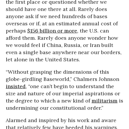
the first place or questioned whether we
should have one there at all. Rarely does
anyone ask if we need hundreds of bases
overseas or if, at an estimated annual cost of
perhaps
$156 billion or more
, the U.S. can
afford them. Rarely does anyone wonder how
we would feel if China, Russia, or Iran built
even a single base anywhere near our borders,
let alone in the United States.
“Without grasping the dimensions of this
globe-girdling Baseworld,” Chalmers Johnson
insisted
, “one can’t begin to understand the
size and nature of our imperial aspirations or
the degree to which a new kind of
militarism
is
undermining our constitutional order.”
Alarmed and inspired by his work and aware
that relatively few have heeded his warnings,