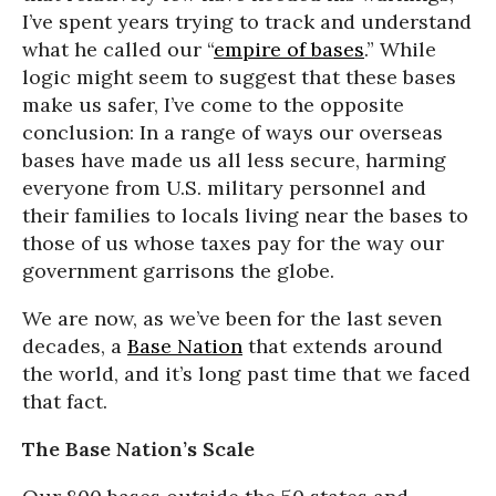
I’ve spent years trying to track and understand
what he called our “
empire of bases
.” While
logic might seem to suggest that these bases
make us safer, I’ve come to the opposite
conclusion: In a range of ways our overseas
bases have made us all less secure, harming
everyone from U.S. military personnel and
their families to locals living near the bases to
those of us whose taxes pay for the way our
government garrisons the globe.
We are now, as we’ve been for the last seven
decades, a
Base Nation
that extends around
the world, and it’s long past time that we faced
that fact.
The Base Nation’s Scale