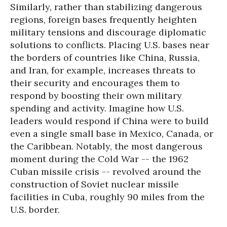
Similarly, rather than stabilizing dangerous
regions, foreign bases frequently heighten
military tensions and discourage diplomatic
solutions to conflicts. Placing U.S. bases near
the borders of countries like China, Russia,
and Iran, for example, increases threats to
their security and encourages them to
respond by boosting their own military
spending and activity. Imagine how U.S.
leaders would respond if China were to build
even a single small base in Mexico, Canada, or
the Caribbean. Notably, the most dangerous
moment during the Cold War -- the 1962
Cuban missile crisis -- revolved around the
construction of Soviet nuclear missile
facilities in Cuba, roughly 90 miles from the
U.S. border.