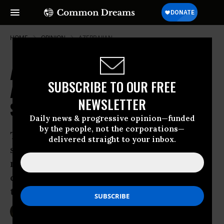
HOME
OPINION
AZERBAIJAN
America's Global Military Bases
SUBSCRIBE TO OUR FREE
Actually Undermine National
NEWSLETTER
Security. Here's How.
Daily news & progressive opinion—funded
by the people, not the corporations—
Time to cull the herd: America’s
delivered straight to your inbox.
sprawling global footprint encourages
military confrontation, makes host
countries into targets, and costs
taxpayers a fortune.
Sep 27, 2015
DAVID VINE
Foreign Policy In Focus