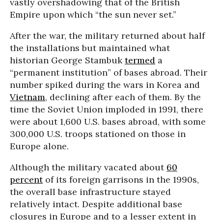
vastly overshadowing that of the British
Empire upon which “the sun never set.”
After the war, the military returned about half
the installations but maintained what
historian George Stambuk
termed
a
“permanent institution” of bases abroad. Their
number spiked during the wars in Korea and
Vietnam
, declining after each of them. By the
time the Soviet Union imploded in 1991, there
were about 1,600 U.S. bases abroad, with some
300,000 U.S. troops stationed on those in
Europe alone.
Although the military vacated about
60
percent
of its foreign garrisons in the 1990s,
the overall base infrastructure stayed
relatively intact. Despite additional base
closures in Europe and to a lesser extent in