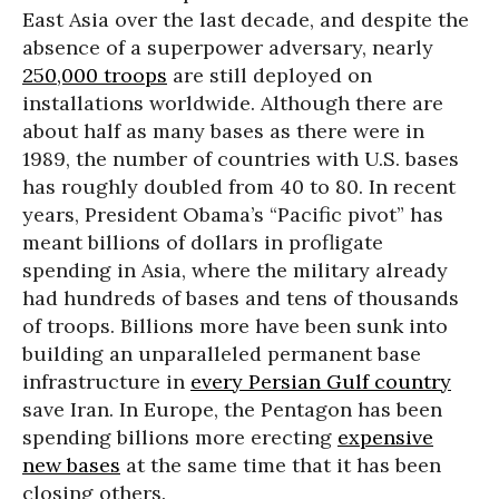
East Asia over the last decade, and despite the
absence of a superpower adversary, nearly
250,000 troops
are still deployed on
installations worldwide. Although there are
about half as many bases as there were in
1989, the number of countries with U.S. bases
has roughly doubled from 40 to 80. In recent
years, President Obama’s “Pacific pivot” has
meant billions of dollars in profligate
spending in Asia, where the military already
had hundreds of bases and tens of thousands
of troops. Billions more have been sunk into
building an unparalleled permanent base
infrastructure in
every Persian Gulf country
save Iran. In Europe, the Pentagon has been
spending billions more erecting
expensive
new bases
at the same time that it has been
closing others.