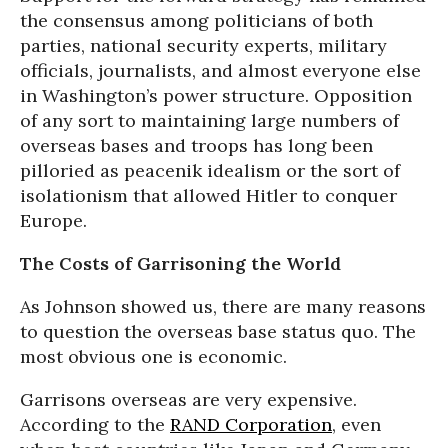
the consensus among politicians of both
parties, national security experts, military
officials, journalists, and almost everyone else
in Washington’s power structure. Opposition
of any sort to maintaining large numbers of
overseas bases and troops has long been
pilloried as peacenik idealism or the sort of
isolationism that allowed Hitler to conquer
Europe.
The Costs of Garrisoning the World
As Johnson showed us, there are many reasons
to question the overseas base status quo. The
most obvious one is economic.
Garrisons overseas are very expensive.
According to the
RAND Corporation
, even