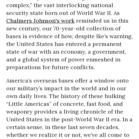
complex,” the vast interlocking national
security state born out of World War II. As
Chalmers Johnson's work
reminded us in this
new century, our 70-year-old collection of
bases is evidence of how, despite Ike’s warning,
the United States has entered a permanent
state of war with an economy, a government,
and a global system of power enmeshed in
preparations for future conflicts.
America’s overseas bases offer a window onto
our military’s impact in the world and in our
own daily lives. The history of these hulking
“Little Americas” of concrete, fast food, and
weaponry provides a living chronicle of the
United States in the post-World War II era. In a
certain sense, in these last seven decades,
whether we realize it or not, we’ve all come to