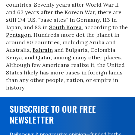
countries. Seventy years after World War II
and 62 years after the Korean War, there are
still 174 U.S. “base sites” in Germany, 113 in
Japan, and 83 in
South Korea
, according to the
Pentagon
. Hundreds more dot the planet in
around 80 countries, including Aruba and
Australia,
Bahrain
and Bulgaria, Colombia,
Kenya, and
Qatar
, among many other places.
Although few Americans realize it, the United
States likely has more bases in foreign lands
than any other people, nation, or empire in
history.
SUBSCRIBE TO OUR FREE
NEWSLETTER
Daily news & progressive opinion—funded by the