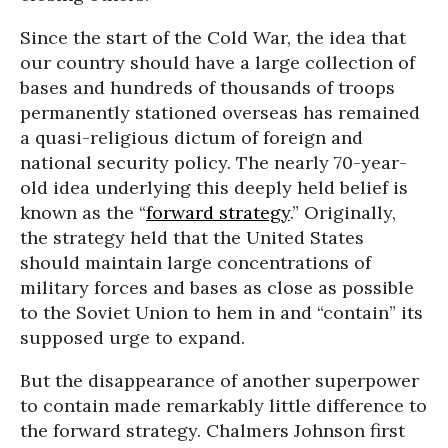
Since the start of the Cold War, the idea that
our country should have a large collection of
bases and hundreds of thousands of troops
permanently stationed overseas has remained
a quasi-religious dictum of foreign and
national security policy. The nearly 70-year-
old idea underlying this deeply held belief is
known as the “
forward strategy
.” Originally,
the strategy held that the United States
should maintain large concentrations of
military forces and bases as close as possible
to the Soviet Union to hem in and “contain” its
supposed urge to expand.
But the disappearance of another superpower
to contain made remarkably little difference to
the forward strategy. Chalmers Johnson first