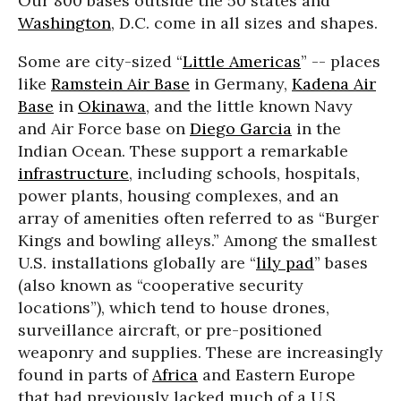
Our 800 bases outside the 50 states and
Washington
, D.C. come in all sizes and shapes.
Some are city-sized “
Little Americas
” -- places
like
Ramstein Air Base
in Germany,
Kadena Air
Base
in
Okinawa
, and the little known Navy
and Air Force base on
Diego Garcia
in the
Indian Ocean. These support a remarkable
infrastructure
, including schools, hospitals,
power plants, housing complexes, and an
array of amenities often referred to as “Burger
Kings and bowling alleys.” Among the smallest
U.S. installations globally are “
lily pad
” bases
(also known as “cooperative security
locations”), which tend to house drones,
surveillance aircraft, or pre-positioned
weaponry and supplies. These are increasingly
found in parts of
Africa
and Eastern Europe
that had previously lacked much of a U.S.