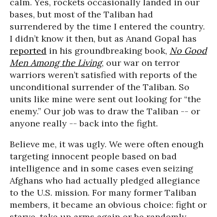
calm. Yes, rockets occasionally landed in our
bases, but most of the Taliban had
surrendered by the time I entered the country.
I didn’t know it then, but as Anand Gopal has
reported
in his groundbreaking book,
No Good
Men Among the Living
, our war on terror
warriors weren’t satisfied with reports of the
unconditional surrender of the Taliban. So
units like mine were sent out looking for “the
enemy.” Our job was to draw the Taliban -- or
anyone really -- back into the fight.
Believe me, it was ugly. We were often enough
targeting innocent people based on bad
intelligence and in some cases even seizing
Afghans who had actually pledged allegiance
to the U.S. mission. For many former Taliban
members, it became an obvious choice: fight or
starve, take up arms again or be randomly