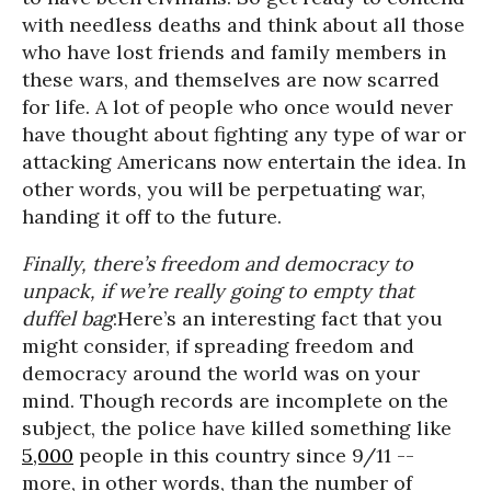
with needless deaths and think about all those
who have lost friends and family members in
these wars, and themselves are now scarred
for life. A lot of people who once would never
have thought about fighting any type of war or
attacking Americans now entertain the idea. In
other words, you will be perpetuating war,
handing it off to the future.
Finally, there’s freedom and democracy to
unpack, if we’re really going to empty that
duffel bag
:Here’s an interesting fact that you
might consider, if spreading freedom and
democracy around the world was on your
mind. Though records are incomplete on the
subject, the police have killed something like
5,000
people in this country since 9/11 --
more, in other words, than the number of