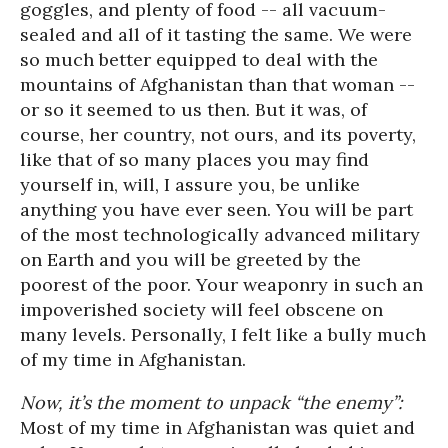
goggles, and plenty of food -- all vacuum-
sealed and all of it tasting the same. We were
so much better equipped to deal with the
mountains of Afghanistan than that woman --
or so it seemed to us then. But it was, of
course, her country, not ours, and its poverty,
like that of so many places you may find
yourself in, will, I assure you, be unlike
anything you have ever seen. You will be part
of the most technologically advanced military
on Earth and you will be greeted by the
poorest of the poor. Your weaponry in such an
impoverished society will feel obscene on
many levels. Personally, I felt like a bully much
of my time in Afghanistan.
Now, it’s the moment to unpack “the enemy”:
Most of my time in Afghanistan was quiet and