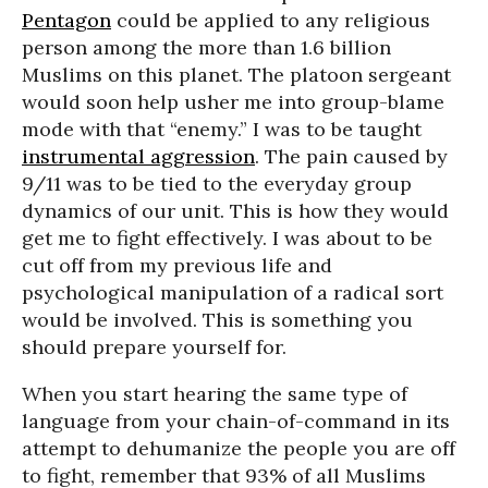
Pentagon
could be applied to any religious
person among the more than 1.6 billion
Muslims on this planet. The platoon sergeant
would soon help usher me into group-blame
mode with that “enemy.” I was to be taught
instrumental aggression
. The pain caused by
9/11 was to be tied to the everyday group
dynamics of our unit. This is how they would
get me to fight effectively. I was about to be
cut off from my previous life and
psychological manipulation of a radical sort
would be involved. This is something you
should prepare yourself for.
When you start hearing the same type of
language from your chain-of-command in its
attempt to dehumanize the people you are off
to fight, remember that 93% of all Muslims