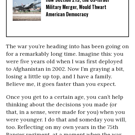
Military Merger, Would Thwart
American Democracy
The war you’re heading into has been going on
for a remarkably long time. Imagine this: you
were five years old when I was first deployed
to Afghanistan in 2002. Now I’m graying a bit,
losing a little up top, and I have a family.
Believe me, it goes faster than you expect.
Once you get to a certain age, you can’t help
thinking about the decisions you made (or
that, in a sense, were made for you) when you
were younger. I do that and someday you will,
too. Reflecting on my own years in the 75th
Ranger regiment, at a moment when the war