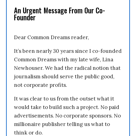
An Urgent Message From Our Co-
Founder
Dear Common Dreams reader,
It’s been nearly 30 years since I co-founded
Common Dreams with my late wife, Lina
Newhouser. We had the radical notion that
journalism should serve the public good,
not corporate profits.
It was clear to us from the outset what it
would take to build such a project. No paid
advertisements. No corporate sponsors. No
millionaire publisher telling us what to
think or do.