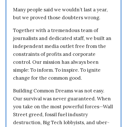
Many people said we wouldn’t last a year,
but we proved those doubters wrong.
Together with a tremendous team of
journalists and dedicated staff, we built an
independent media outlet free from the
constraints of profits and corporate
control. Our mission has always been
simple: To inform. To inspire. To ignite
change for the common good.
Building Common Dreams was not easy.
Our survival was never guaranteed. When
you take on the most powerful forces—Wall
Street greed, fossil fuel industry
destruction, Big Tech lobbyists, and uber-