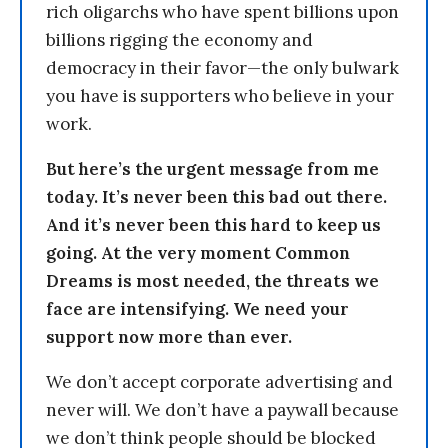
rich oligarchs who have spent billions upon
billions rigging the economy and
democracy in their favor—the only bulwark
you have is supporters who believe in your
work.
But here’s the urgent message from me
today. It’s never been this bad out there.
And it’s never been this hard to keep us
going. At the very moment Common
Dreams is most needed, the threats we
face are intensifying. We need your
support now more than ever.
We don’t accept corporate advertising and
never will. We don’t have a paywall because
we don’t think people should be blocked