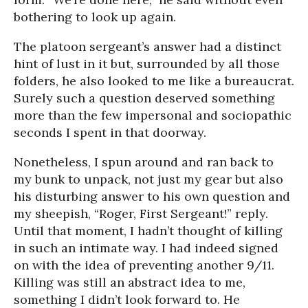
bothering to look up again.
The platoon sergeant’s answer had a distinct
hint of lust in it but, surrounded by all those
folders, he also looked to me like a bureaucrat.
Surely such a question deserved something
more than the few impersonal and sociopathic
seconds I spent in that doorway.
Nonetheless, I spun around and ran back to
my bunk to unpack, not just my gear but also
his disturbing answer to his own question and
my sheepish, “Roger, First Sergeant!” reply.
Until that moment, I hadn’t thought of killing
in such an intimate way. I had indeed signed
on with the idea of preventing another 9/11.
Killing was still an abstract idea to me,
something I didn’t look forward to. He