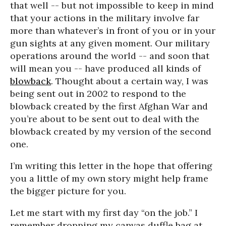
that well -- but not impossible to keep in mind
that your actions in the military involve far
more than whatever’s in front of you or in your
gun sights at any given moment. Our military
operations around the world -- and soon that
will mean you -- have produced all kinds of
blowback
. Thought about a certain way, I was
being sent out in 2002 to respond to the
blowback created by the first Afghan War and
you’re about to be sent out to deal with the
blowback created by my version of the second
one.
I’m writing this letter in the hope that offering
you a little of my own story might help frame
the bigger picture for you.
Let me start with my first day “on the job.” I
remember dropping my canvas duffle bag at