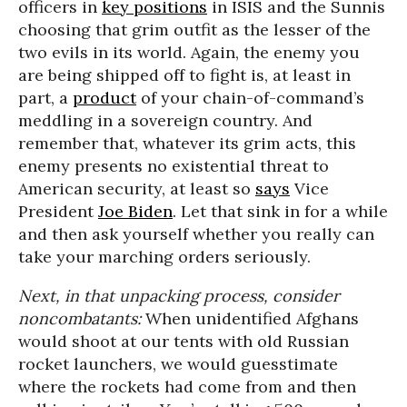
officers in
key positions
in ISIS and the Sunnis
choosing that grim outfit as the lesser of the
two evils in its world. Again, the enemy you
are being shipped off to fight is, at least in
part, a
product
of your chain-of-command’s
meddling in a sovereign country. And
remember that, whatever its grim acts, this
enemy presents no existential threat to
American security, at least so
says
Vice
President
Joe Biden
. Let that sink in for a while
and then ask yourself whether you really can
take your marching orders seriously.
Next, in that unpacking process, consider
noncombatants:
When unidentified Afghans
would shoot at our tents with old Russian
rocket launchers, we would guesstimate
where the rockets had come from and then