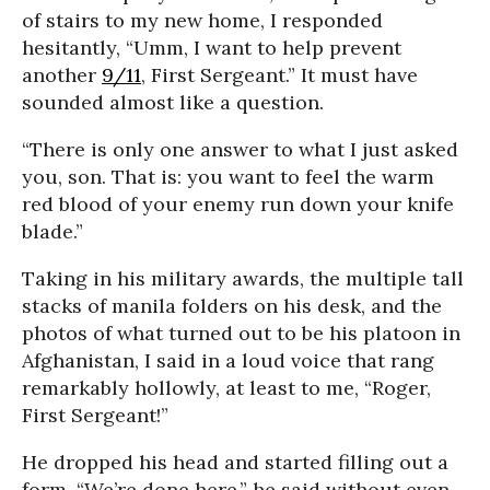
of stairs to my new home, I responded
hesitantly, “Umm, I want to help prevent
another
9/11
, First Sergeant.” It must have
sounded almost like a question.
“There is only one answer to what I just asked
you, son. That is: you want to feel the warm
red blood of your enemy run down your knife
blade.”
Taking in his military awards, the multiple tall
stacks of manila folders on his desk, and the
photos of what turned out to be his platoon in
Afghanistan, I said in a loud voice that rang
remarkably hollowly, at least to me, “Roger,
First Sergeant!”
He dropped his head and started filling out a
form. “We’re done here,” he said without even