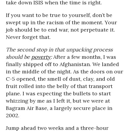
take down ISIS when the time is right.
If you want to be true to yourself, don’t be
swept up in the racism of the moment. Your
job should be to end war, not perpetuate it.
Never forget that.
The second stop in that unpacking process
should be
poverty
:
After a few months, I was
finally shipped off to Afghanistan. We landed
in the middle of the night. As the doors on our
C-5 opened, the smell of dust, clay, and old
fruit rolled into the belly of that transport
plane. I was expecting the bullets to start
whizzing by me as I left it, but we were at
Bagram Air Base, a largely secure place in
2002.
Jump ahead two weeks and a three-hour