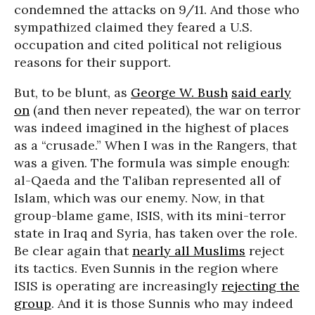
condemned the attacks on 9/11. And those who
sympathized claimed they feared a U.S.
occupation and cited political not religious
reasons for their support.
But, to be blunt, as
George W. Bush
said early
on
(and then never repeated), the war on terror
was indeed imagined in the highest of places
as a “crusade.” When I was in the Rangers, that
was a given. The formula was simple enough:
al-Qaeda and the Taliban represented all of
Islam, which was our enemy. Now, in that
group-blame game, ISIS, with its mini-terror
state in Iraq and Syria, has taken over the role.
Be clear again that
nearly all Muslims
reject
its tactics. Even Sunnis in the region where
ISIS is operating are increasingly
rejecting the
group
. And it is those Sunnis who may indeed