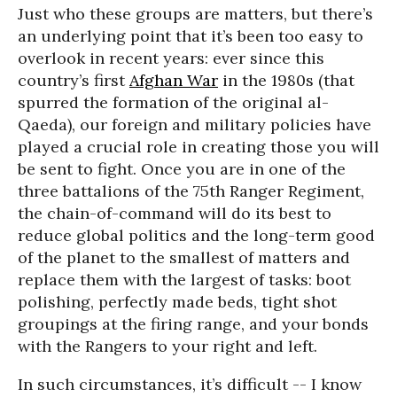
Just who these groups are matters, but there’s
an underlying point that it’s been too easy to
overlook in recent years: ever since this
country’s first
Afghan War
in the 1980s (that
spurred the formation of the original al-
Qaeda), our foreign and military policies have
played a crucial role in creating those you will
be sent to fight. Once you are in one of the
three battalions of the 75th Ranger Regiment,
the chain-of-command will do its best to
reduce global politics and the long-term good
of the planet to the smallest of matters and
replace them with the largest of tasks: boot
polishing, perfectly made beds, tight shot
groupings at the firing range, and your bonds
with the Rangers to your right and left.
In such circumstances, it’s difficult -- I know