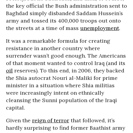
the key official the Bush administration sent to
Baghdad simply disbanded Saddam Hussein’s
army and tossed its 400,000 troops out onto
the streets at a time of mass
unemployment
.
It was a remarkable formula for creating
resistance in another country where
surrender wasn’t good enough. The Americans
of that moment wanted to control Iraq (and its
oil
reserves). To this end, in 2006, they backed
the Shia autocrat Nouri al-Maliki for prime
minister in a situation where Shia militias
were increasingly intent on ethnically
cleansing the Sunni population of the Iraqi
capital.
Given the
reign of terror
that followed, it’s
hardly surprising to find former Baathist army