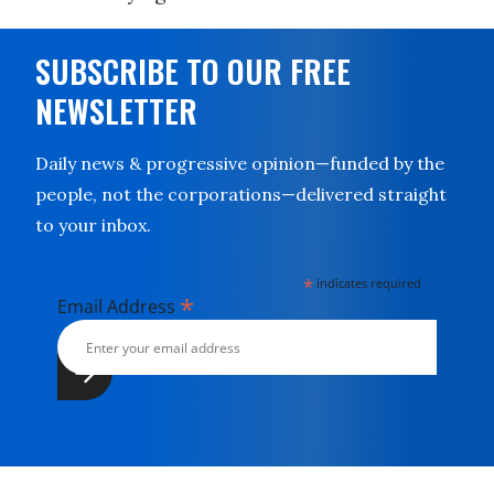
SUBSCRIBE TO OUR FREE
NEWSLETTER
Daily news & progressive opinion—funded by the
people, not the corporations—delivered straight
to your inbox.
*
indicates required
*
Email Address