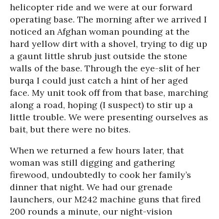
helicopter ride and we were at our forward
operating base. The morning after we arrived I
noticed an Afghan woman pounding at the
hard yellow dirt with a shovel, trying to dig up
a gaunt little shrub just outside the stone
walls of the base. Through the eye-slit of her
burqa I could just catch a hint of her aged
face. My unit took off from that base, marching
along a road, hoping (I suspect) to stir up a
little trouble. We were presenting ourselves as
bait, but there were no bites.
When we returned a few hours later, that
woman was still digging and gathering
firewood, undoubtedly to cook her family’s
dinner that night. We had our grenade
launchers, our M242 machine guns that fired
200 rounds a minute, our night-vision