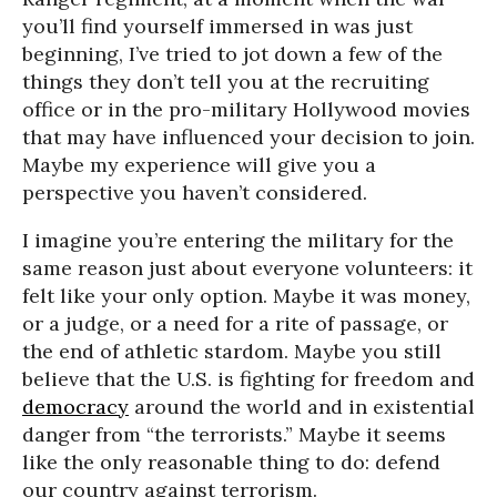
you’ll find yourself immersed in was just
beginning, I’ve tried to jot down a few of the
things they don’t tell you at the recruiting
office or in the pro-military Hollywood movies
that may have influenced your decision to join.
Maybe my experience will give you a
perspective you haven’t considered.
I imagine you’re entering the military for the
same reason just about everyone volunteers: it
felt like your only option. Maybe it was money,
or a judge, or a need for a rite of passage, or
the end of athletic stardom. Maybe you still
believe that the U.S. is fighting for freedom and
democracy
around the world and in existential
danger from “the terrorists.” Maybe it seems
like the only reasonable thing to do: defend
our country against terrorism.