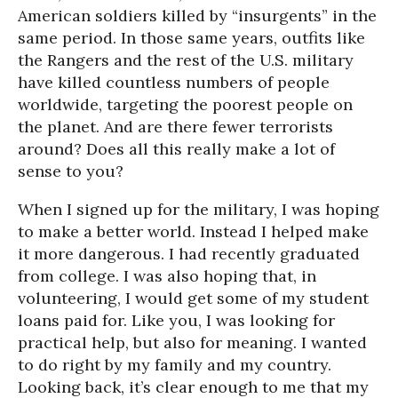
American soldiers killed by “insurgents” in the
same period. In those same years, outfits like
the Rangers and the rest of the U.S. military
have killed countless numbers of people
worldwide, targeting the poorest people on
the planet. And are there fewer terrorists
around? Does all this really make a lot of
sense to you?
When I signed up for the military, I was hoping
to make a better world. Instead I helped make
it more dangerous. I had recently graduated
from college. I was also hoping that, in
volunteering, I would get some of my student
loans paid for. Like you, I was looking for
practical help, but also for meaning. I wanted
to do right by my family and my country.
Looking back, it’s clear enough to me that my