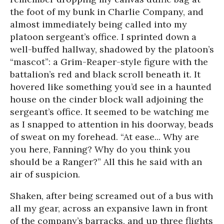
the foot of my bunk in Charlie Company, and
almost immediately being called into my
platoon sergeant’s office. I sprinted down a
well-buffed hallway, shadowed by the platoon’s
“mascot”: a Grim-Reaper-style figure with the
battalion’s red and black scroll beneath it. It
hovered like something you’d see in a haunted
house on the cinder block wall adjoining the
sergeant’s office. It seemed to be watching me
as I snapped to attention in his doorway, beads
of sweat on my forehead. “At ease... Why are
you here, Fanning? Why do you think you
should be a Ranger?” All this he said with an
air of suspicion.
Shaken, after being screamed out of a bus with
all my gear, across an expansive lawn in front
of the company’s barracks, and up three flights