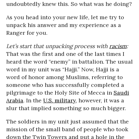
undoubtedly knew this. So what was he doing?
As you head into your new life, let me try to
unpack his answer and my experience as a
Ranger for you.
Let’s start that unpacking process with
racism
:
That was the first and one of the last times I
heard the word “enemy” in battalion. The usual
word in my unit was “Hajji.” Now, Hajji is a
word of honor among Muslims, referring to
someone who has successfully completed a
pilgrimage to the Holy Site of Mecca in
Saudi
Arabia
. In the
U.S. military
, however, it was a
slur that implied something so much bigger.
The soldiers in my unit just assumed that the
mission of the small band of people who took
down the Twin Towers and put a hole in the