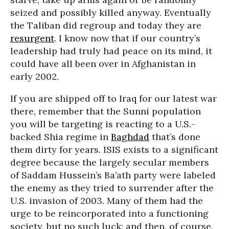
seized and possibly killed anyway. Eventually
the Taliban did regroup and today they are
resurgent
. I know now that if our country’s
leadership had truly had peace on its mind, it
could have all been over in Afghanistan in
early 2002.
If you are shipped off to Iraq for our latest war
there, remember that the Sunni population
you will be targeting is reacting to a U.S.-
backed Shia regime in
Baghdad
that’s done
them dirty for years. ISIS exists to a significant
degree because the largely secular members
of Saddam Hussein’s Ba’ath party were labeled
the enemy as they tried to surrender after the
U.S. invasion of 2003. Many of them had the
urge to be reincorporated into a functioning
society, but no such luck; and then, of course,