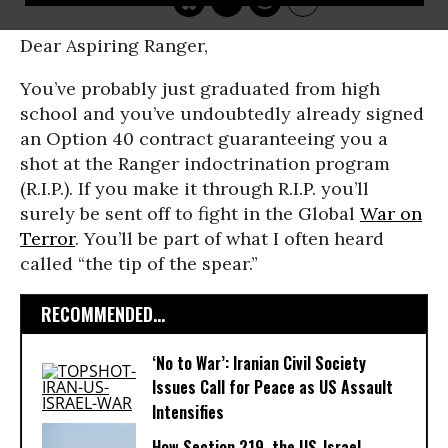
Dear Aspiring Ranger,
You’ve probably just graduated from high
school and you’ve undoubtedly already signed
an Option 40 contract guaranteeing you a
shot at the Ranger indoctrination program
(R.I.P.). If you make it through R.I.P. you’ll
surely be sent off to fight in the Global
War on
Terror
. You’ll be part of what I often heard
called “the tip of the spear.”
RECOMMENDED...
‘No to War’: Iranian Civil Society
Issues Call for Peace as US Assault
Intensifies
How Section 219, the US-Israel