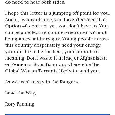
do need to hear both sides.
I hope this letter is a jumping off point for you.
And if, by any chance, you haven’t signed that
Option 40 contract yet, you don’t have to. You
can be an effective counter-recruiter without
being an ex-military guy. Young people across
this country desperately need your energy,
your desire to be the best, your pursuit of
meaning. Don’t waste it in Iraq or Afghanistan
or
Yemen
or Somalia or anywhere else the
Global War on Terror is likely to send you.
As we used to say in the Rangers...
Lead the Way,
Rory Fanning