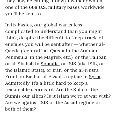
they may be calling it now). I wonder which
one of the
668 U.S. military bases
worldwide
you’ll be sent to.
In its basics, our global war is less
complicated to understand than you might
think, despite the difficult-to-keep-track-of
enemies you will be sent after -- whether al-
Qaeda (“central,” al-Qaeda in the Arabian
Peninsula, in the Magreb, etc.), or the
Taliban
,
or al-Shabab in
Somalia
, or ISIS (aka ISIL, or
the Islamic State), or Iran, or the al-Nusra
Front, or Bashar al-Assad’s regime in
Syria
.
Admittedly, it’s a little hard to keep a
reasonable scorecard. Are the Shia or the
Sunnis our allies? Is it Islam we’re at war with?
Are we against ISIS or the Assad regime or
both of them?