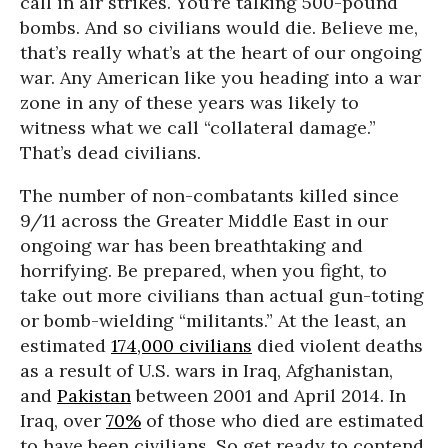
call in air strikes. You’re talking 500-pound
bombs. And so civilians would die. Believe me,
that’s really what’s at the heart of our ongoing
war. Any American like you heading into a war
zone in any of these years was likely to
witness what we call “collateral damage.”
That’s dead civilians.
The number of non-combatants killed since
9/11 across the Greater Middle East in our
ongoing war has been breathtaking and
horrifying. Be prepared, when you fight, to
take out more civilians than actual gun-toting
or bomb-wielding “militants.” At the least, an
estimated
174,000 civilians
died violent deaths
as a result of U.S. wars in Iraq, Afghanistan,
and
Pakistan
between 2001 and April 2014. In
Iraq, over
70%
of those who died are estimated
to have been civilians. So get ready to contend