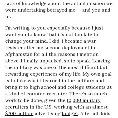
lack of knowledge about the actual mission we
were undertaking betrayed me -- and you and
us.
I’m writing to you especially because I just
want you to know that it’s not too late to
change your mind. I did. I became a war
resister after my second deployment in
Afghanistan for all the reasons I mention
above. I finally unpacked, so to speak. Leaving
the military was one of the most difficult but
rewarding experiences of my life. My own goal
is to take what I learned in the military and
bring it to high school and college students as
a kind of counter-recruiter. There’s so much
work to be done, given the
10,000 military
recruiters
in the U.S. working with an almost
$700 million
advertising
budget
. After all, kids