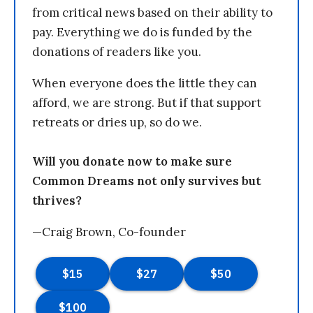
from critical news based on their ability to
pay. Everything we do is funded by the
donations of readers like you.
When everyone does the little they can
afford, we are strong. But if that support
retreats or dries up, so do we.
Will you donate now to make sure
Common Dreams not only survives but
thrives?
—Craig Brown, Co-founder