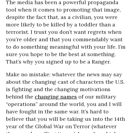
The media has been a powerful propaganda
tool when it comes to promoting that image,
despite the fact that, as a civilian, you were
more likely to be killed by a toddler than a
terrorist. I trust you don’t want regrets when
you’re older and that you commendably want
to do something meaningful with your life. I’m
sure you hope to be the best at something.
That’s why you signed up to be a Ranger.
Make no mistake: whatever the news may say
about the changing cast of characters the U.S.
is fighting and the changing motivations
behind the
changing names
of our military
“operations” around the world, you and I will
have fought in the same war. It’s hard to
believe that you will be taking us into the 14th
year of the Global War on Terror (whatever