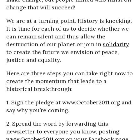
change that will succeed!
We are at a turning point. History is knocking.
It is time for each of us to decide whether we
can remain silent and thus allow the
destruction of our planet or join in
solidarity
to create the future we envision of peace,
justice and equality.
Here are three steps you can take right now to
create the momentum that leads to a
historical breakthrough:
1. Sign the pledge at
www.October2011.org
and
say why you’re coming.
2. Spread the word by forwarding this
newsletter to everyone you know, posting
www.October2011.org
on your Facebook page