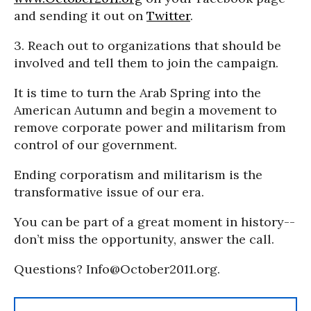
and sending it out on
Twitter
.
3. Reach out to organizations that should be
involved and tell them to join the campaign.
It is time to turn the Arab Spring into the
American Autumn and begin a movement to
remove corporate power and militarism from
control of our government.
Ending corporatism and militarism is the
transformative issue of our era.
You can be part of a great moment in history--
don’t miss the opportunity, answer the call.
Questions? Info@October2011.org.