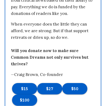
from critical news based on their ability to
pay. Everything we do is funded by the
donations of readers like you.
When everyone does the little they can
afford, we are strong. But if that support
retreats or dries up, so do we.
Will you donate now to make sure
Common Dreams not only survives but
thrives?
—Craig Brown, Co-founder