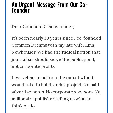
An Urgent Message From Our Co-
Founder
Dear Common Dreams reader,
It’s been nearly 30 years since I co-founded
Common Dreams with my late wife, Lina
Newhouser. We had the radical notion that
journalism should serve the public good,
not corporate profits.
It was clear to us from the outset what it
would take to build such a project. No paid
advertisements. No corporate sponsors. No
millionaire publisher telling us what to
think or do.