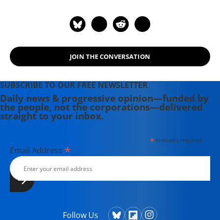
JOIN THE CONVERSATION
SUBSCRIBE TO OUR FREE NEWSLETTER
Daily news & progressive opinion—funded by
the people, not the corporations—delivered
straight to your inbox.
*
indicates required
*
Email Address
Follow Us