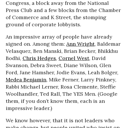
Congress, a block away from the National
Press Club and a few blocks from the Chamber
of Commerce and K Street, the stomping
ground of corporate lobbyists.
An impressive array of people have already
signed on. Among them:
Ann Wright
, Baldemar
Velasquez, Ben Manski, Brian Becker, Bhikkhu
Bodhi,
Chris Hedges
,
Cornel West
, David
Swanson, Debra Sweet, Diane Wilson, Glen
Ford, Jane Hamsher, Jodie Evans, Leah Bolger,
Medea Benjamin
, Mike Ferner, Larry Pinkney,
Rabbi Michael Lerner, Rosa Clemente, Steffie
Woolhandler, Ted Rall, The YES Men. (Google
them, if you don’t know them, each is an
impressive leader.)
We know however, that it is not leaders who
make change, but people united who insist on