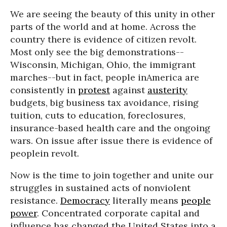
We are seeing the beauty of this unity in other
parts of the world and at home. Across the
country there is evidence of citizen revolt.
Most only see the big demonstrations--
Wisconsin, Michigan, Ohio, the immigrant
marches--but in fact, people inAmerica are
consistently in
protest
against
austerity
budgets, big business tax avoidance, rising
tuition, cuts to education, foreclosures,
insurance-based health care and the ongoing
wars. On issue after issue there is evidence of
peoplein revolt.
Now is the time to join together and unite our
struggles in sustained acts of nonviolent
resistance.
Democracy
literally means
people
power
. Concentrated corporate capital and
influence has changed the United States into a