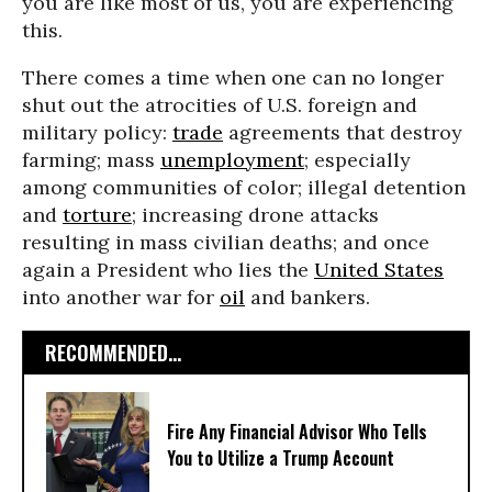
you are like most of us, you are experiencing
this.
There comes a time when one can no longer
shut out the atrocities of U.S. foreign and
military policy:
trade
agreements that destroy
farming; mass
unemployment
; especially
among communities of color; illegal detention
and
torture
; increasing drone attacks
resulting in mass civilian deaths; and once
again a President who lies the
United States
into another war for
oil
and bankers.
RECOMMENDED...
Fire Any Financial Advisor Who Tells
You to Utilize a Trump Account