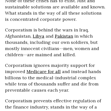
None of these crises has to exist. Just and
sustainable solutions are available and known.
What stands in the way of all these solutions
is concentrated corporate power.
Corporatism is behind the wars in Iraq,
Afghanistan,
Libya
and
Pakistan
in which
thousands, including our own soldiers, but
mostly innocent civilians--men, women and
children--are maimed and killed.
Corporatism ignores majority support for
improved
Medicare for all
and instead hands
billions to the medical-industrial complex
while tens of thousands suffer and die from
preventable causes each year.
Corporatism prevents effective regulation of
the finance industry, stands in the way of a