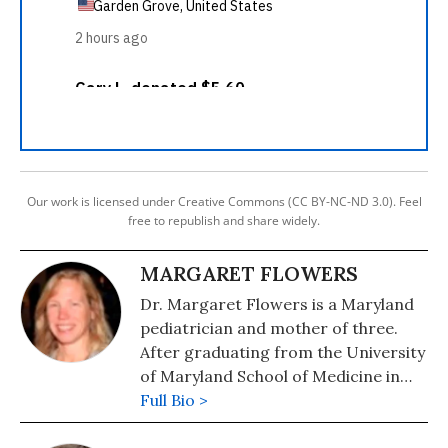
Our work is licensed under Creative Commons (CC BY-NC-ND 3.0). Feel
free to republish and share widely.
MARGARET FLOWERS
Dr. Margaret Flowers is a Maryland
pediatrician and mother of three.
After graduating from the University
of Maryland School of Medicine in
1990 and completing her pediatric
Full Bio >
residence at Johns Hopkins Hospital