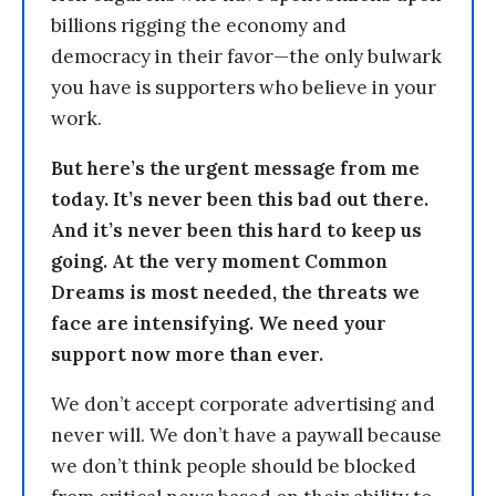
billions rigging the economy and
democracy in their favor—the only bulwark
you have is supporters who believe in your
work.
But here’s the urgent message from me
today. It’s never been this bad out there.
And it’s never been this hard to keep us
going. At the very moment Common
Dreams is most needed, the threats we
face are intensifying. We need your
support now more than ever.
We don’t accept corporate advertising and
never will. We don’t have a paywall because
we don’t think people should be blocked