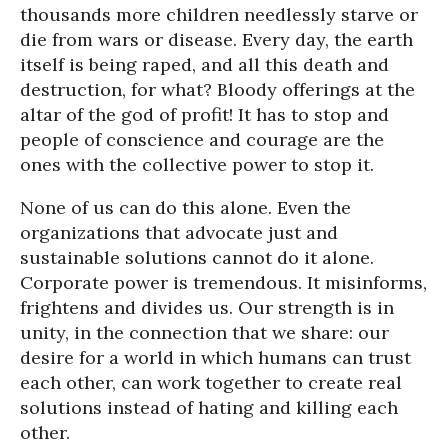
thousands more children needlessly starve or
die from wars or disease. Every day, the earth
itself is being raped, and all this death and
destruction, for what? Bloody offerings at the
altar of the god of profit! It has to stop and
people of conscience and courage are the
ones with the collective power to stop it.
None of us can do this alone. Even the
organizations that advocate just and
sustainable solutions cannot do it alone.
Corporate power is tremendous. It misinforms,
frightens and divides us. Our strength is in
unity, in the connection that we share: our
desire for a world in which humans can trust
each other, can work together to create real
solutions instead of hating and killing each
other.