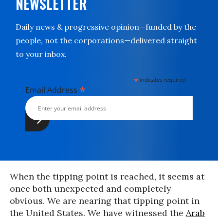
NEWSLETTER
Daily news & progressive opinion—funded by the
people, not the corporations—delivered straight
to your inbox.
*
indicates required
*
Email Address
When the tipping point is reached, it seems at
once both unexpected and completely
obvious. We are nearing that tipping point in
the United States. We have witnessed the
Arab