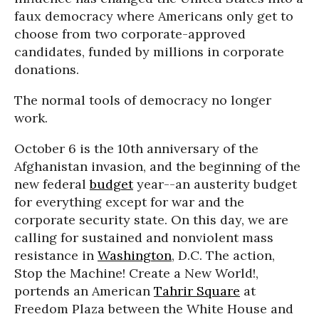
faux democracy where Americans only get to
choose from two corporate-approved
candidates, funded by millions in corporate
donations.
The normal tools of democracy no longer
work.
October 6 is the 10th anniversary of the
Afghanistan invasion, and the beginning of the
new federal
budget
year--an austerity budget
for everything except for war and the
corporate security state. On this day, we are
calling for sustained and nonviolent mass
resistance in
Washington
, D.C. The action,
Stop the Machine! Create a New World!,
portends an American
Tahrir Square
at
Freedom Plaza between the White House and