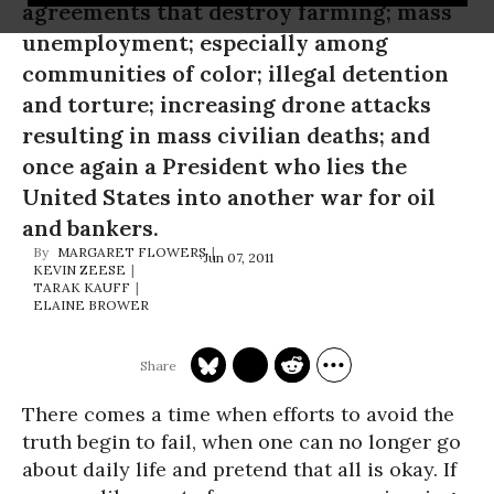
agreements that destroy farming; mass
unemployment; especially among
communities of color; illegal detention
and torture; increasing drone attacks
resulting in mass civilian deaths; and
once again a President who lies the
United States into another war for oil
and bankers.
MARGARET FLOWERS
Jun 07, 2011
KEVIN ZEESE
TARAK KAUFF
ELAINE BROWER
There comes a time when efforts to avoid the
truth begin to fail, when one can no longer go
about daily life and pretend that all is okay. If