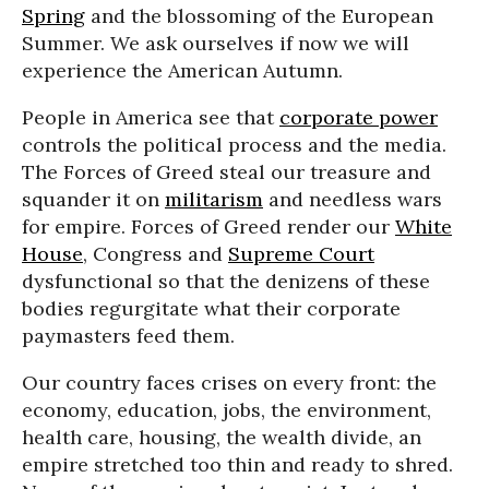
Spring
and the blossoming of the European
Summer. We ask ourselves if now we will
experience the American Autumn.
People in America see that
corporate power
controls the political process and the media.
The Forces of Greed steal our treasure and
squander it on
militarism
and needless wars
for empire. Forces of Greed render our
White
House
, Congress and
Supreme Court
dysfunctional so that the denizens of these
bodies regurgitate what their corporate
paymasters feed them.
Our country faces crises on every front: the
economy, education, jobs, the environment,
health care, housing, the wealth divide, an
empire stretched too thin and ready to shred.