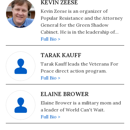
in Baltimore, Margaret worked first
KEVIN ZEESE
in hospitals in Carroll County and and
Kevin Zeese is an organizer of
then in private practice. In 2007 she
Popular Resistance and the Attorney
stopped practicing medicine to start
General for the Green Shadow
advocating full-time for a state and
Cabinet. He is in the leadership of
federal single payer health care
World Beyond War and Come Home
Full Bio >
system.
America.
TARAK KAUFF
Tarak Kauff leads the Veterans For
Peace direct action program.
Full Bio >
ELAINE BROWER
Elaine Brower is a military mom and
a leader of World Can't Wait.
Full Bio >