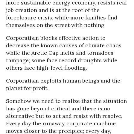
more sustainable energy economy, resists real
job creation and is at the root of the
foreclosure crisis, while more families find
themselves on the street with nothing.
Corporatism blocks effective action to
decrease the known causes of climate chaos
while the
Arctic
Cap melts and tornadoes
rampage; some face record droughts while
others face high-level flooding.
Corporatism exploits human beings and the
planet for profit.
Somehow we need to realize that the situation
has gone beyond critical and there is no
alternative but to act and resist with resolve.
Every day the runaway corporate machine
moves closer to the precipice; every day,