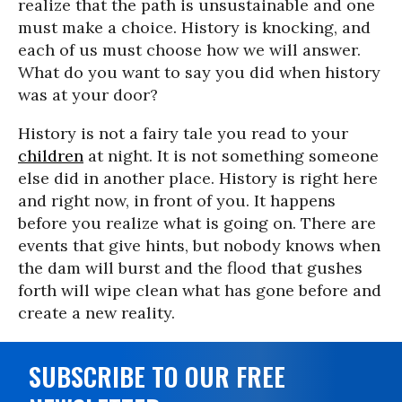
realize that the path is unsustainable and one
must make a choice. History is knocking, and
each of us must choose how we will answer.
What do you want to say you did when history
was at your door?
History is not a fairy tale you read to your
children
at night. It is not something someone
else did in another place. History is right here
and right now, in front of you. It happens
before you realize what is going on. There are
events that give hints, but nobody knows when
the dam will burst and the flood that gushes
forth will wipe clean what has gone before and
create a new reality.
SUBSCRIBE TO OUR FREE