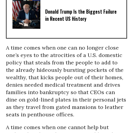
Donald Trump Is the Biggest Failure
in Recent US History
A time comes when one can no longer close
one’s eyes to the atrocities of a U.S. domestic
policy that steals from the people to add to
the already hideously bursting pockets of the
wealthy, that kicks people out of their homes,
denies needed medical treatment and drives
families into bankruptcy so that CEOs can
dine on gold-lined plates in their personal jets
as they travel from gated mansions to leather
seats in penthouse offices.
A time comes when one cannot help but