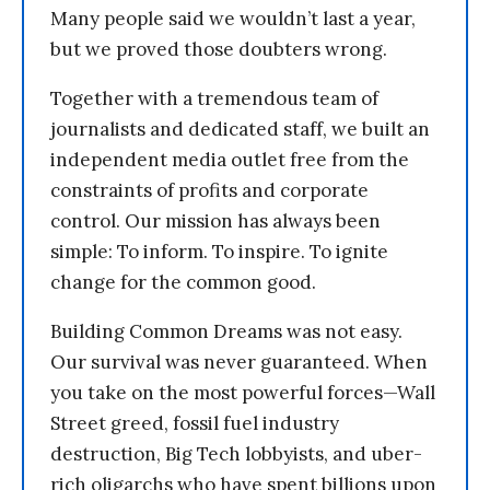
Many people said we wouldn’t last a year,
but we proved those doubters wrong.
Together with a tremendous team of
journalists and dedicated staff, we built an
independent media outlet free from the
constraints of profits and corporate
control. Our mission has always been
simple: To inform. To inspire. To ignite
change for the common good.
Building Common Dreams was not easy.
Our survival was never guaranteed. When
you take on the most powerful forces—Wall
Street greed, fossil fuel industry
destruction, Big Tech lobbyists, and uber-
rich oligarchs who have spent billions upon