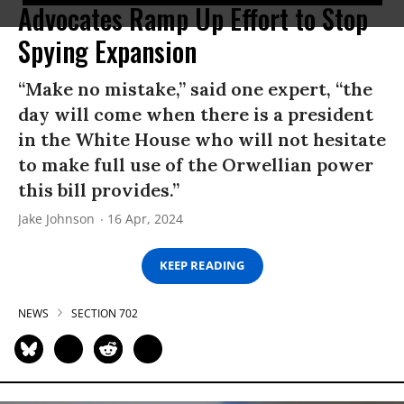
Advocates Ramp Up Effort to Stop
Spying Expansion
“Make no mistake,” said one expert, “the
day will come when there is a president
in the White House who will not hesitate
to make full use of the Orwellian power
this bill provides.”
Jake Johnson
16 Apr, 2024
KEEP READING
NEWS
SECTION 702