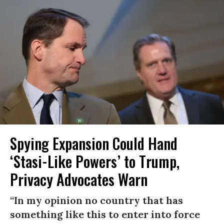
Spying Expansion Could Hand
‘Stasi-Like Powers’ to Trump,
Privacy Advocates Warn
“In my opinion no country that has
something like this to enter into force