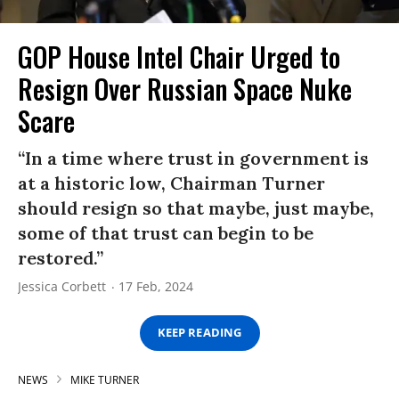
GOP House Intel Chair Urged to
Resign Over Russian Space Nuke
Scare
“In a time where trust in government is
at a historic low, Chairman Turner
should resign so that maybe, just maybe,
some of that trust can begin to be
restored.”
Jessica Corbett
17 Feb, 2024
KEEP READING
NEWS
MIKE TURNER