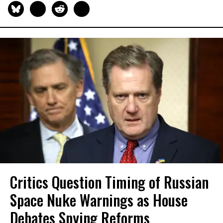
Critics Question Timing of Russian
Space Nuke Warnings as House
Debates Spying Reforms