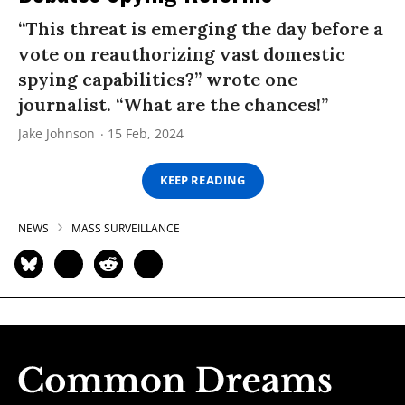
“This threat is emerging the day before a
vote on reauthorizing vast domestic
spying capabilities?” wrote one
journalist. “What are the chances!”
Jake Johnson
15 Feb, 2024
KEEP READING
NEWS
MASS SURVEILLANCE