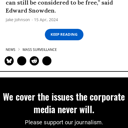
can still be considered to be free,” said
Edward Snowden.
Jake Johnson
15 Apr, 2024
KEEP READING
NEWS
MASS SURVEILLANCE
We cover the issues the corporate
media never will.
Please support our journalism.