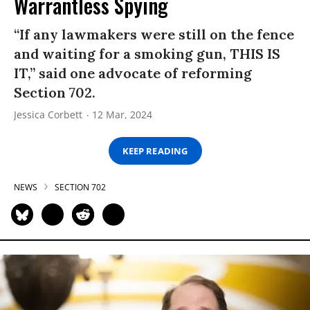
Warrantless Spying
“If any lawmakers were still on the fence
and waiting for a smoking gun, THIS IS
IT,” said one advocate of reforming
Section 702.
Jessica Corbett
12 Mar, 2024
KEEP READING
NEWS
SECTION 702