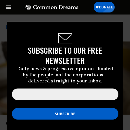
Mike Turner
SUBSCRIBE TO OUR FREE
NEWSLETTER
Daily news & progressive opinion—funded
by the people, not the corporations—
delivered straight to your inbox.
‘Call Your Senator Now’: Privacy