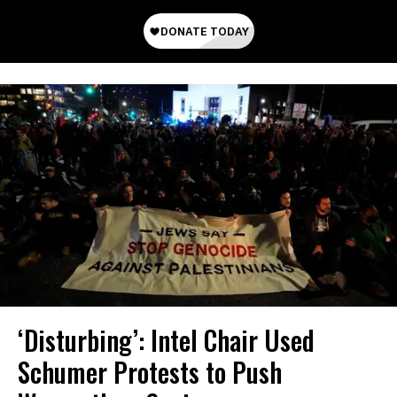
‘Disturbing’: Intel Chair Used
Schumer Protests to Push