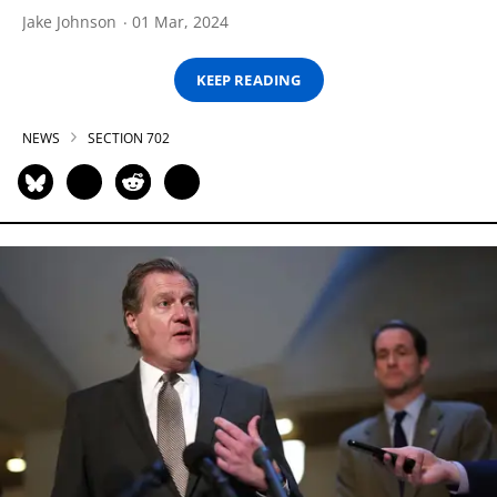
Jake Johnson
01 Mar, 2024
KEEP READING
NEWS
SECTION 702