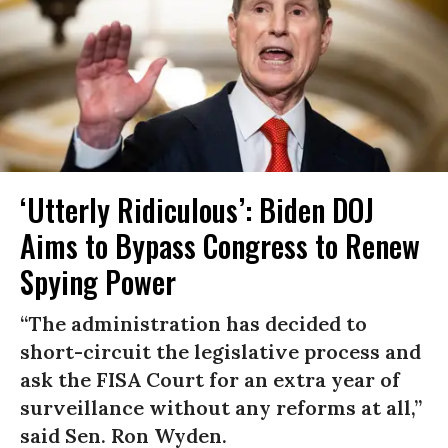
‘Utterly Ridiculous’: Biden DOJ
Aims to Bypass Congress to Renew
Spying Power
“The administration has decided to
short-circuit the legislative process and
ask the FISA Court for an extra year of
surveillance without any reforms at all,”
said Sen. Ron Wyden.