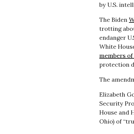
by U.S. inte
The Biden
W
trotting ab
endanger U.S
White House
members of 
protection
The amendme
Elizabeth Go
Security Pr
House and H
Ohio) of “t