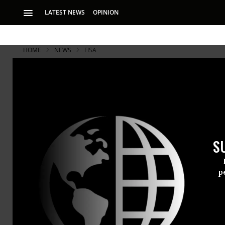
LATEST NEWS
OPINION
HOME
NEWS
FISA
S
p