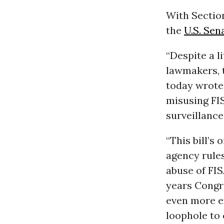
With Section
the
U.S. Sen
“Despite a 
lawmakers, 
today wrote
misusing FIS
surveillance
“This bill’s 
agency rules
abuse of FIS
years Congre
even more e
loophole to 