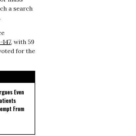
ach a search
.
ce
-147
, with 59
oted for the
rgues Even
Patients
xempt From