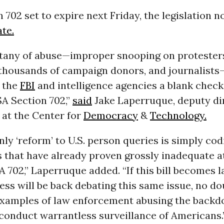
 702 set to expire next Friday, the legislation 
ate.
litany of abuse—improper snooping on protester
thousands of campaign donors, and journalist
 the
FBI
and intelligence agencies a blank check
A Section 702,”
said
Jake Laperruque, deputy di
 at the Center for
Democracy
&
Technology.
only ‘reform’ to U.S. person queries is simply cod
 that have already proven grossly inadequate a
A 702,” Laperruque added. “If this bill becomes l
ss will be back debating this same issue, no do
xamples of law enforcement abusing the backd
conduct warrantless surveillance of Americans.