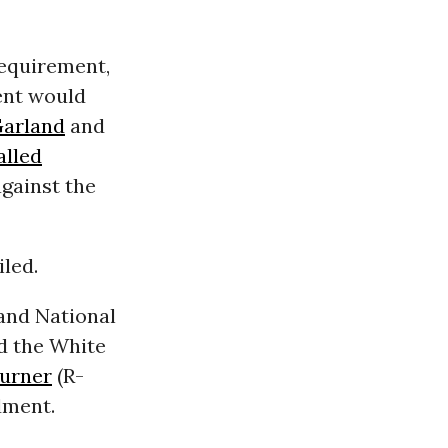
equirement,
nt would
Garland
and
alled
gainst the
iled.
 and National
d the White
Turner
(R-
dment.