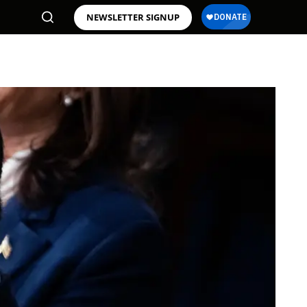
NEWSLETTER SIGNUP