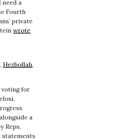
 need a
he Fourth
ns’ private
itein
wrote
,
Hezbollah
,
voting for
elosi,
Progress
 alongside a
y Reps.
e statements