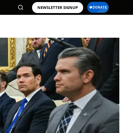
NEWSLETTER SIGNUP