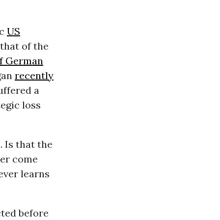
ic
US
that of the
of German
gan
recently
ffered a
tegic loss
 Is that the
ever come
ever learns
cted before