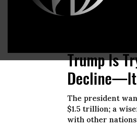
US President Donald Trump speaks during a meeting with German Chancel
Images)
Trump Is Tr
Decline—It
The president want
$1.5 trillion; a wi
with other nations