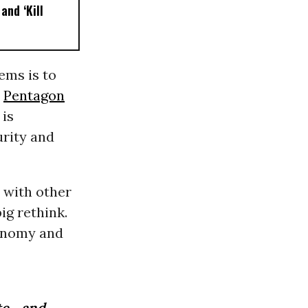
and ‘Kill
ems is to
s
Pentagon
 is
urity and
t with other
ig rethink.
conomy and
e, and