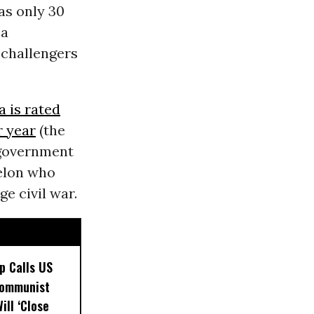
as only 30
 a
 challengers
a is rated
r year
(the
s government
felon who
ge civil war.
p Calls US
Communist
ill ‘Close