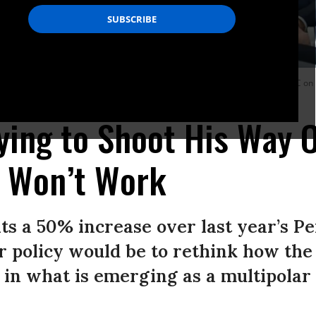
lor Friedrich Merz in the Oval Office of the White House in Washington, DC on
ying to Shoot His Way 
 Won’t Work
s a 50% increase over last year’s Pe
ser policy would be to rethink how the 
 in what is emerging as a multipolar