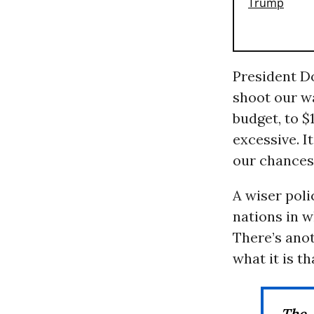
President D
shoot our wa
budget, to $1
excessive. I
our chances 
A wiser poli
nations in w
There’s ano
what it is t
The 