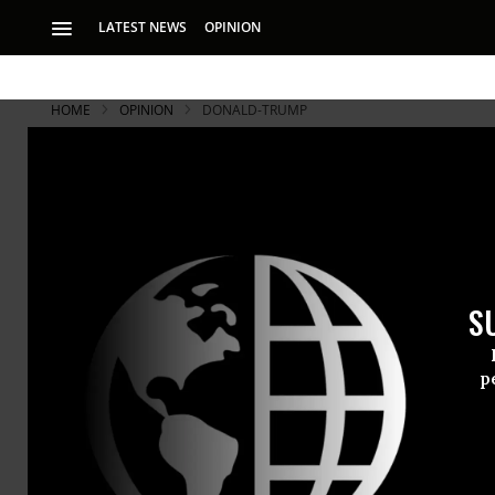
LATEST NEWS
OPINION
HOME
OPINION
DONALD-TRUMP
S
p