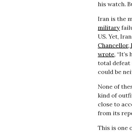
his watch. Bu
Iran is the
military
fail
US. Yet, Ira
Chancellor,
wrote
, “It’
total defeat 
could be nei
None of the
kind of outf
close to acc
from its rep
This is one 