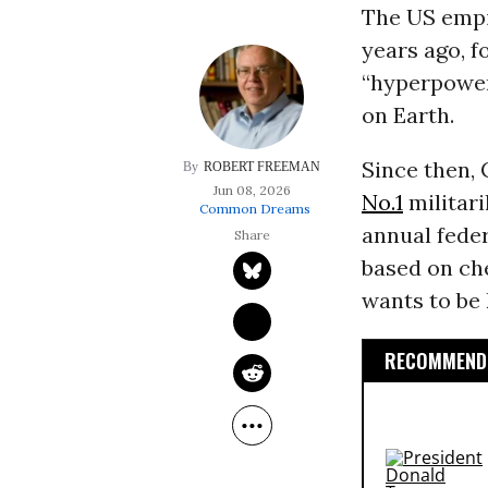
The US empir
years ago, f
“hyperpower
on Earth.
Since then,
ROBERT FREEMAN
Jun 08, 2026
No.1
militari
Common Dreams
annual fede
based on che
wants to be 
RECOMMENDE