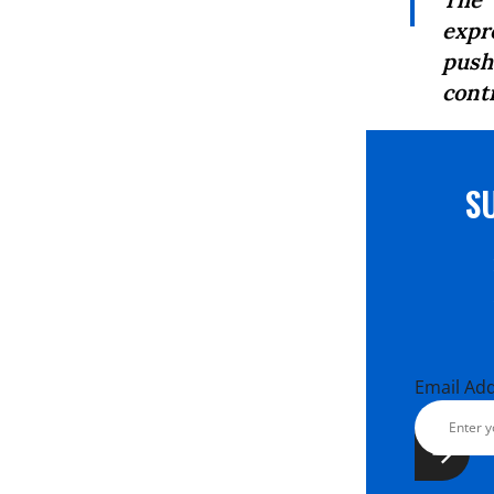
expro
push
cont
S
Email Ad