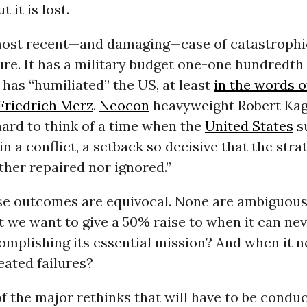
t it is lost.
 most recent—and damaging—case of catastroph
ure. It has a military budget one-one hundredth 
n has “humiliated” the US, at least
in the words 
 Friedrich Merz
.
Neocon
heavyweight Robert Ka
s hard to think of a time when the
United States
su
in a conflict, a setback so decisive that the stra
ther repaired nor ignored.”
se outcomes are equivocal. None are ambiguous.
it we want to give a 50% raise to when it can n
omplishing its essential mission? And when it n
eated failures?
of the major rethinks that will have to be condu