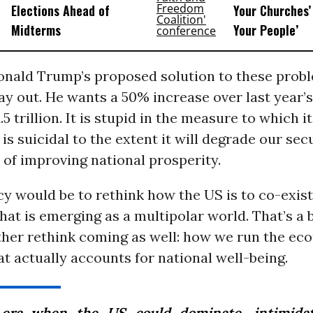
Elections Ahead of
Your Churches’ 
Midterms
Your People’
onald Trump’s proposed solution to these probl
y out. He wants a 50% increase over last year’
.5 trillion. It is stupid in the measure to which it
t is suicidal to the extent it will degrade our sec
of improving national prosperity.
cy would be to rethink how the US is to co-exis
hat is emerging as a multipolar world. That’s a b
ther rethink coming as well: how we run the e
hat actually accounts for national well-being.
era when the US could dominate, intimidat