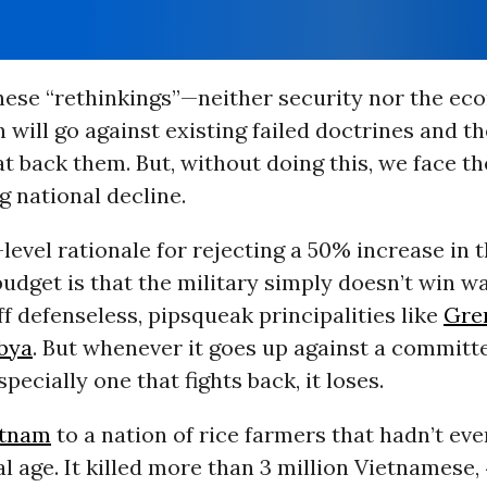
these “rethinkings”—neither security nor the e
h will go against existing failed doctrines and t
at back them. But, without doing this, we face th
g national decline.
level rationale for rejecting a 50% increase in 
udget is that the military simply doesn’t win war
f defenseless, pipsqueak principalities like
Gre
bya
. But whenever it goes up against a committ
pecially one that fights back, it loses.
etnam
to a nation of rice farmers that hadn’t ev
al age. It killed more than 3 million Vietnamese, 