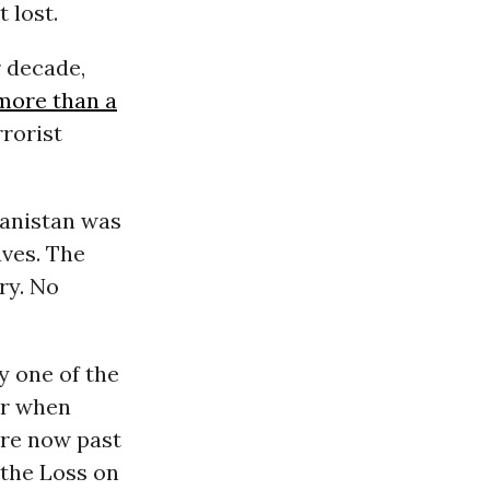
 lost.
r decade,
 more than a
rorist
ghanistan was
aves. The
ry. No
ry one of the
er when
re now past
 the Loss on