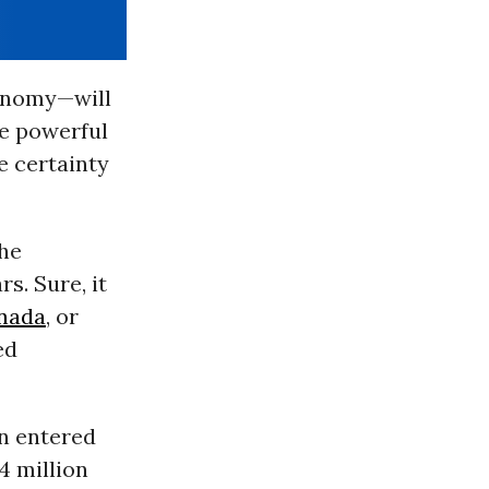
conomy—will
he powerful
e certainty
the
s. Sure, it
nada
, or
ed
en entered
4 million