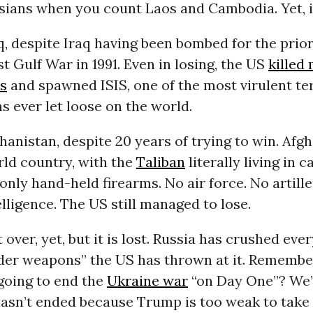
ians when you count Laos and Cambodia. Yet, it
raq, despite Iraq having been bombed for the prio
rst Gulf War in 1991. Even in losing, the US
killed
is
and spawned ISIS, one of the most virulent ter
s ever let loose on the world.
fghanistan, despite 20 years of trying to win. Af
rld country, with the
Taliban
literally living in c
only hand-held firearms. No air force. No artille
telligence. The US still managed to lose.
t over, yet, but it is lost. Russia has crushed eve
der weapons” the US has thrown at it. Rememb
oing to end the
Ukraine war
“on Day One”? We’
hasn’t ended because Trump is too weak to take