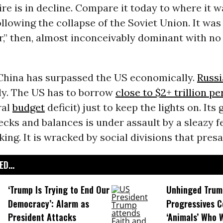
e is in decline. Compare it today to where it w
ollowing the collapse of the Soviet Union. It was
,” then, almost inconceivably dominant with no
 China has surpassed the US economically.
Russi
ly. The US has to borrow
close to $2+ trillion pe
ral
budget
deficit) just to keep the lights on. It
cks and balances is under assault by a sleazy 
king. It is wracked by social divisions that presa
D...
‘Trump Is Trying to End Our
Unhinged Trum
Democracy’: Alarm as
Progressives 
President Attacks
‘Animals’ Who W