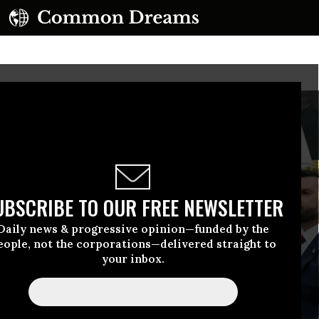
UBSCRIBE TO OUR FREE NEWSLETTER
Daily news & progressive opinion—funded by the
eople, not the corporations—delivered straight to
your inbox.