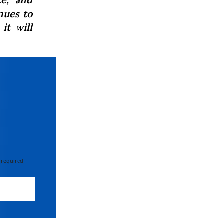
inues to
it will
 required