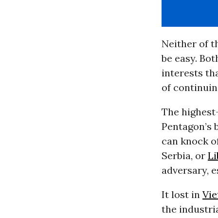
Neither of 
be easy. Bot
interests th
of continuin
The highest-
Pentagon’s b
can knock of
Serbia, or
Li
adversary, es
It lost in
Vi
the industri