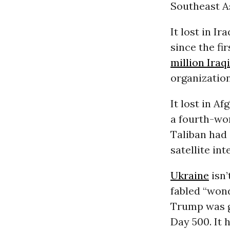
Southeast As
It lost in I
since the fi
million Iraq
organization
It lost in A
a fourth-wo
Taliban had 
satellite in
Ukraine
isn’
fabled “won
Trump was g
Day 500. It 