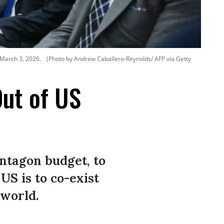
 March 3, 2026.
(Photo by Andrew Caballero-Reynolds/ AFP via Getty
Out of US
ntagon budget, to
US is to co-exist
 world.