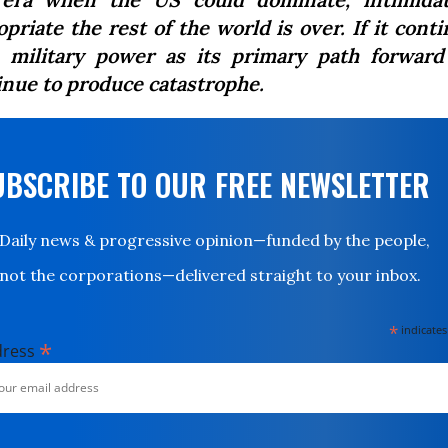
priate the rest of the world is over. If it cont
 military power as its primary path forward 
inue to produce catastrophe.
UBSCRIBE TO OUR FREE NEWSLETTER
Daily news & progressive opinion—funded by the people,
not the corporations—delivered straight to your inbox.
*
indicates
*
dress