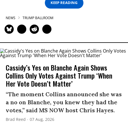
KEEP READING
NEWS
TRUMP BALLROOM
Cassidy’s Yes on Blanche Again Shows
Collins Only Votes Against Trump ‘When
Her Vote Doesn’t Matter’
“The moment Collins announced she was
a no on Blanche, you knew they had the
votes,” said MS NOW host Chris Hayes.
Brad Reed
07 Aug, 2026