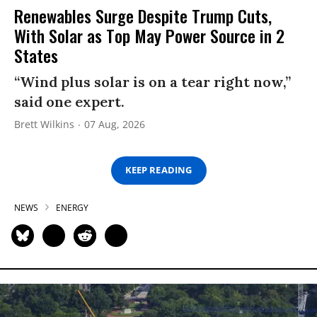
Renewables Surge Despite Trump Cuts,
With Solar as Top May Power Source in 2
States
“Wind plus solar is on a tear right now,”
said one expert.
Brett Wilkins
07 Aug, 2026
KEEP READING
NEWS
ENERGY