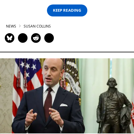
KEEP READING
NEWS
SUSAN COLLINS