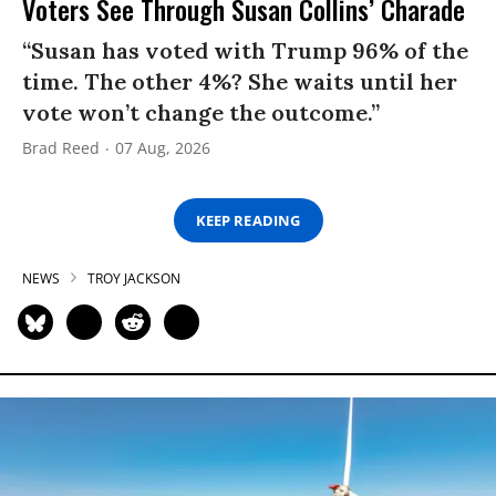
Voters See Through Susan Collins’ Charade
“Susan has voted with Trump 96% of the
time. The other 4%? She waits until her
vote won’t change the outcome.”
Brad Reed
07 Aug, 2026
KEEP READING
NEWS
TROY JACKSON