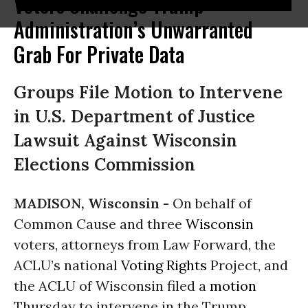
Voters Challenge Trump
Administration’s Unwarranted
Grab For Private Data
Groups File Motion to Intervene
in U.S. Department of Justice
Lawsuit Against Wisconsin
Elections Commission
MADISON, Wisconsin -
On behalf of
Common Cause and three
Wisconsin
voters, attorneys from Law Forward, the
ACLU’s national
Voting Rights
Project, and
the ACLU of Wisconsin filed a
motion
Thursday to intervene in the Trump