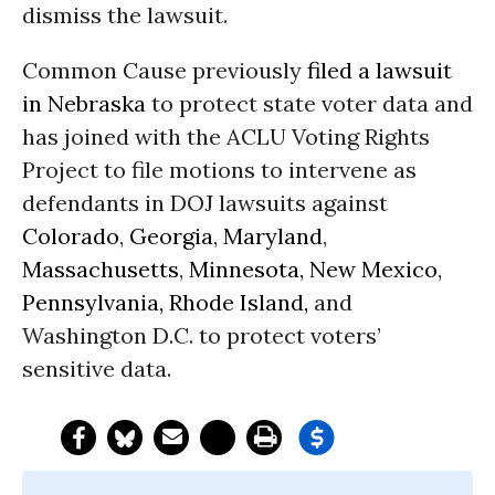
dismiss the lawsuit.
Common Cause previously
filed a lawsuit
in Nebraska
to protect state voter data and
has joined with the ACLU Voting Rights
Project to file motions to intervene as
defendants in DOJ lawsuits against
Colorado
,
Georgia
,
Maryland
,
Massachusetts
,
Minnesota,
New Mexico
,
Pennsylvania,
Rhode Island,
and
Washington D.C. to protect voters’
sensitive data.