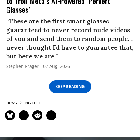
to Troll Meta’s AI-Powered ‘Pervert
Glasses’
“These are the first smart glasses
guaranteed to never record nude videos
of you and send them to random people. I
never thought I’d have to guarantee that,
but here we are.”
Stephen Prager
07 Aug, 2026
KEEP READING
NEWS
BIG TECH