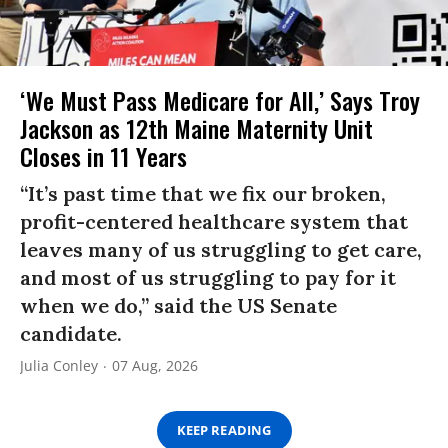
‘We Must Pass Medicare for All,’ Says Troy
Jackson as 12th Maine Maternity Unit
Closes in 11 Years
“It’s past time that we fix our broken,
profit-centered healthcare system that
leaves many of us struggling to get care,
and most of us struggling to pay for it
when we do,” said the US Senate
candidate.
Julia Conley
07 Aug, 2026
KEEP READING