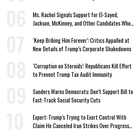
Ms. Rachel Signals Support for El-Sayed,
Jackson, McKinney, and Other Candidates Who
‘Care About All Kids’
‘Keep Bribing Him Forever’: Critics Appalled at
New Details of Trump’s Corporate Shakedowns
‘Corruption on Steroids’: Republicans Kill Effort
to Prevent Trump Tax Audit Immunity
Sanders Warns Democrats: Don’t Support Bill to
Fast-Track Social Security Cuts
Expert: Trump’s Trying to Exert Control With
Claim He Canceled Iran Strikes Over Progress
on Deal