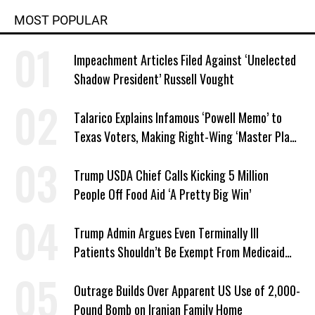
MOST POPULAR
Impeachment Articles Filed Against ‘Unelected
Shadow President’ Russell Vought
Talarico Explains Infamous ‘Powell Memo’ to
Texas Voters, Making Right-Wing ‘Master Plan’
a Campaign Issue
Trump USDA Chief Calls Kicking 5 Million
People Off Food Aid ‘A Pretty Big Win’
Trump Admin Argues Even Terminally Ill
Patients Shouldn’t Be Exempt From Medicaid
Work Requirements
Outrage Builds Over Apparent US Use of 2,000-
Pound Bomb on Iranian Family Home