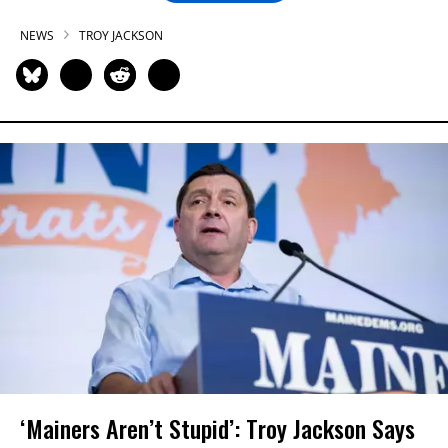
NEWS
TROY JACKSON
‘Mainers Aren’t Stupid’: Troy Jackson Says