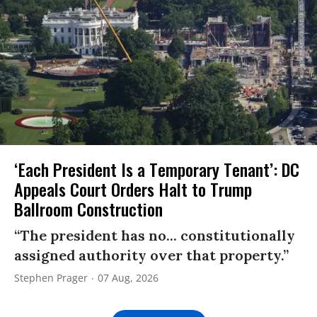
‘Each President Is a Temporary Tenant’: DC
Appeals Court Orders Halt to Trump
Ballroom Construction
“The president has no... constitutionally
assigned authority over that property.”
Stephen Prager
07 Aug, 2026