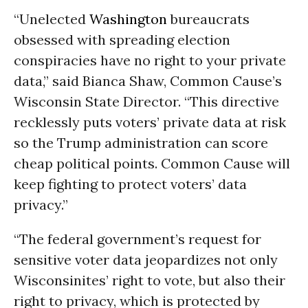
“Unelected
Washington
bureaucrats
obsessed with spreading election
conspiracies have no right to your private
data,” said Bianca Shaw, Common Cause’s
Wisconsin State Director. “This directive
recklessly puts voters’ private data at risk
so the Trump administration can score
cheap political points. Common Cause will
keep fighting to protect voters’ data
privacy.”
“The federal government’s request for
sensitive voter data jeopardizes not only
Wisconsinites’ right to vote, but also their
right to privacy, which is protected by