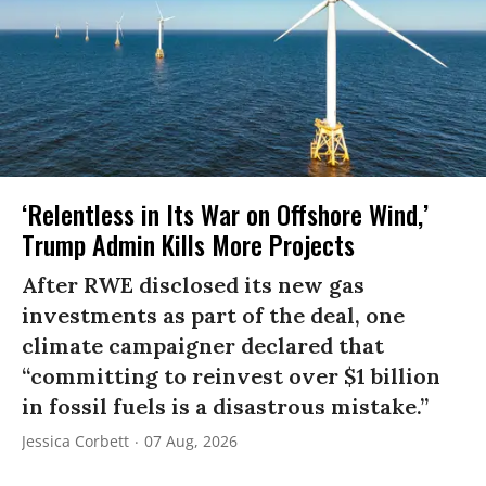
‘Relentless in Its War on Offshore Wind,’
Trump Admin Kills More Projects
After RWE disclosed its new gas
investments as part of the deal, one
climate campaigner declared that
“committing to reinvest over $1 billion
in fossil fuels is a disastrous mistake.”
Jessica Corbett
07 Aug, 2026