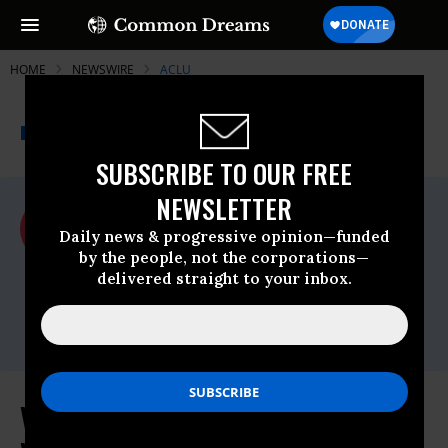
HOME
NEWSWIRE
ACLU
THE PROGRESSIVE
A project of
NEWSWIRE
Common Dreams
SUBSCRIBE TO OUR FREE
NEWSLETTER
For Immediate Release
Friday January, 09 2026, 12:30pm EDT
Daily news & progressive opinion—funded
by the people, not the corporations—
ACLU
delivered straight to your inbox.
Contact:
David Gwidt, Communications Director,
dgwidt@aclu-wi.org
Voting Rights Groups, Wisconsin