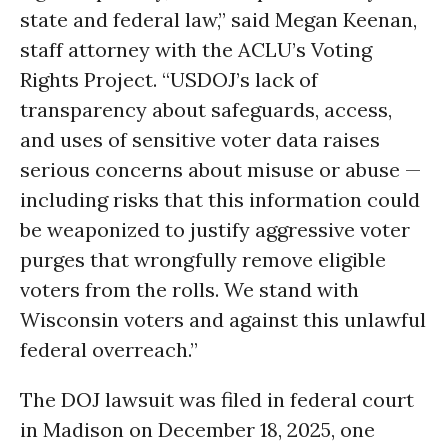
state and federal law,” said Megan Keenan,
staff attorney with the ACLU’s Voting
Rights Project. “USDOJ’s lack of
transparency about safeguards, access,
and uses of sensitive voter data raises
serious concerns about misuse or abuse —
including risks that this information could
be weaponized to justify aggressive voter
purges that wrongfully remove eligible
voters from the rolls. We stand with
Wisconsin voters and against this unlawful
federal overreach.”
The DOJ lawsuit was filed in federal court
in Madison on December 18, 2025, one