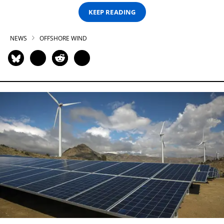
KEEP READING
NEWS
OFFSHORE WIND