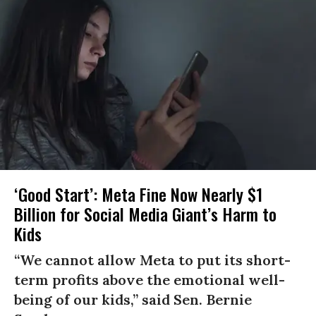
‘Good Start’: Meta Fine Now Nearly $1
Billion for Social Media Giant’s Harm to
Kids
“We cannot allow Meta to put its short-
term profits above the emotional well-
being of our kids,” said Sen. Bernie