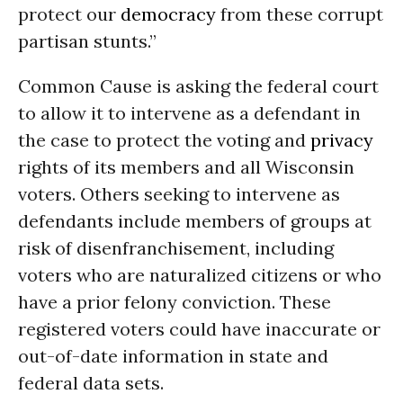
protect our
democracy
from these corrupt
partisan stunts.”
Common Cause is asking the federal court
to allow it to intervene as a defendant in
the case to protect the voting and
privacy
rights of its members and all Wisconsin
voters. Others seeking to intervene as
defendants include members of groups at
risk of disenfranchisement, including
voters who are naturalized citizens or who
have a prior felony conviction. These
registered voters could have inaccurate or
out-of-date information in state and
federal data sets.