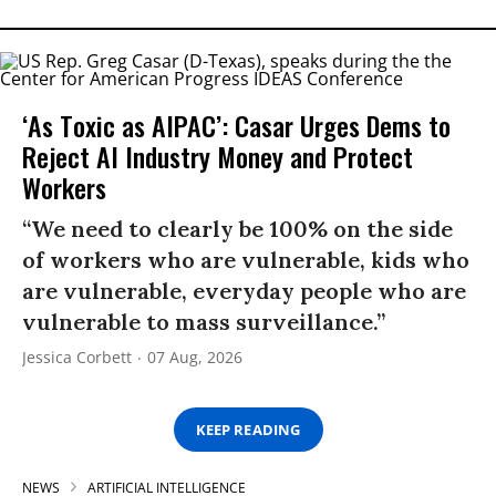
‘As Toxic as AIPAC’: Casar Urges Dems to
Reject AI Industry Money and Protect
Workers
“We need to clearly be 100% on the side
of workers who are vulnerable, kids who
are vulnerable, everyday people who are
vulnerable to mass surveillance.”
Jessica Corbett
07 Aug, 2026
KEEP READING
NEWS
ARTIFICIAL INTELLIGENCE