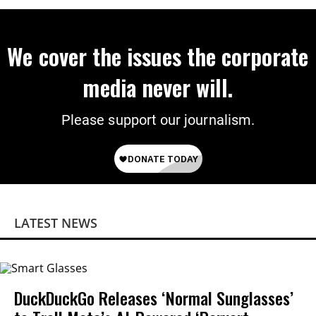
We cover the issues the corporate
media never will.
Please support our journalism.
LATEST NEWS
DuckDuckGo Releases ‘Normal Sunglasses’