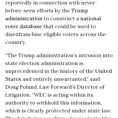
reportedly in connection with never-
before-seen efforts by the
Trump
administration
to construct a
national
voter database
that could be used to
disenfranchise eligible voters across the
country.
“The Trump administration’s intrusion into
state election administration is
unprecedented in the history of the
United
States
and entirely unwarranted,” said
Doug Poland, Law Forward’s Director of
Litigation. “WEC is acting within its
authority to withhold this information,
which is clearly protected under state law.