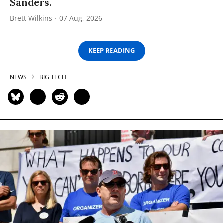
Sanders.
Brett Wilkins
07 Aug, 2026
KEEP READING
NEWS
BIG TECH