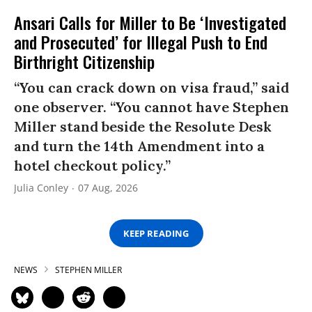
Ansari Calls for Miller to Be ‘Investigated
and Prosecuted’ for Illegal Push to End
Birthright Citizenship
“You can crack down on visa fraud,” said
one observer. “You cannot have Stephen
Miller stand beside the Resolute Desk
and turn the 14th Amendment into a
hotel checkout policy.”
Julia Conley
07 Aug, 2026
KEEP READING
NEWS
STEPHEN MILLER