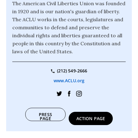
The American Civil Liberties Union was founded
in 1920 and is our nation's guardian of liberty.
The ACLU works in the courts, legislatures and
communities to defend and preserve the
individual rights and liberties guaranteed to all
people in this country by the Constitution and
laws of the United States.
(212) 549-2666
www.ACLU.org
PRESS
PAGE
ACTION PAGE