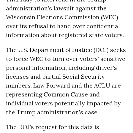
administration’s lawsuit against the
Wisconsin Elections Commission (WEC)
over its refusal to hand over confidential
information about registered state voters.
The U.S.
Department of Justice
(DOJ) seeks
to force WEC to turn over voters’ sensitive
personal information, including driver’s
licenses and partial
Social Security
numbers. Law Forward and the ACLU are
representing Common Cause and
individual voters potentially impacted by
the Trump administration’s case.
The DOJ’s request for this data is