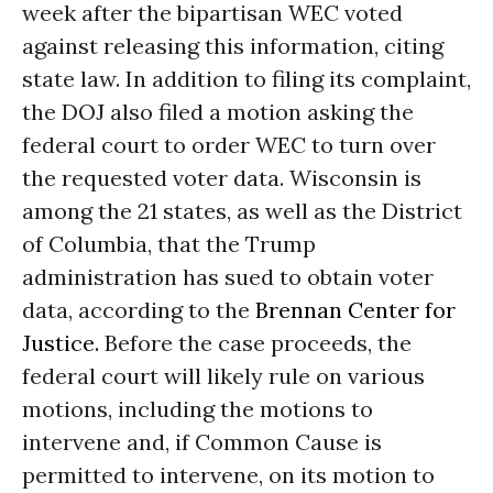
week after the bipartisan WEC voted
against releasing this information, citing
state law. In addition to filing its complaint,
the DOJ also filed a motion asking the
federal court to order WEC to turn over
the requested voter data. Wisconsin is
among the 21 states, as well as the District
of Columbia, that the Trump
administration has sued to obtain voter
data, according to the
Brennan Center for
Justice.
Before the case proceeds, the
federal court will likely rule on various
motions, including the motions to
intervene and, if Common Cause is
permitted to intervene, on its motion to