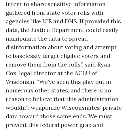
intent to share sensitive information
gathered from state voter rolls with
agencies like ICE and DHS. If provided this
data, the Justice Department could easily
manipulate the data to spread
disinformation about voting and attempt
to baselessly target eligible voters and
remove them from the rolls,” said Ryan
Cox, legal director at the ACLU of
Wisconsin. “We’ve seen this play out in
numerous other states, and there is no
reason to believe that this administration
wouldn’t weaponize Wisconsinites’ private
data toward those same ends. We must
prevent this federal power grab and