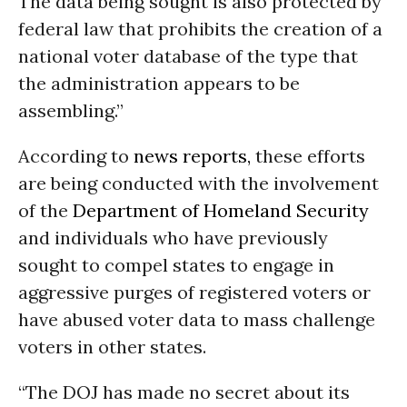
The data being sought is also protected by
federal law that prohibits the creation of a
national voter database of the type that
the administration appears to be
assembling.”
According to
news reports,
these efforts
are being conducted with the involvement
of the
Department of Homeland Security
and individuals who have previously
sought to compel states to engage in
aggressive purges of registered voters or
have abused voter data to mass challenge
voters in other states.
“The DOJ has made no secret about its